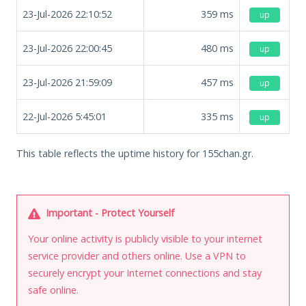
23-Jul-2026 22:10:52
359
ms
up
23-Jul-2026 22:00:45
480
ms
up
23-Jul-2026 21:59:09
457
ms
up
22-Jul-2026 5:45:01
335
ms
up
This table reflects the uptime history for 155chan.gr.
Important - Protect Yourself
Your online activity is publicly visible to your internet
service provider and others online. Use a VPN to
securely encrypt your Internet connections and stay
safe online.