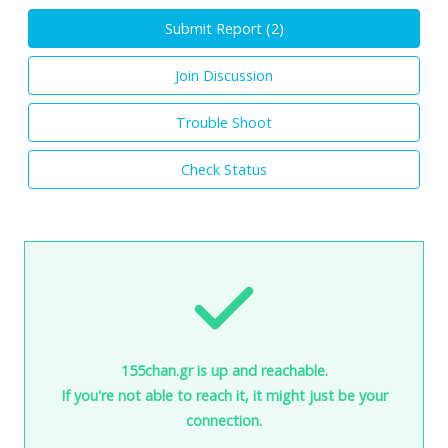
Submit Report (
2
)
Join Discussion
Trouble Shoot
Check Status
155chan.gr is up and reachable.
If you're not able to reach it, it might just be your
connection.