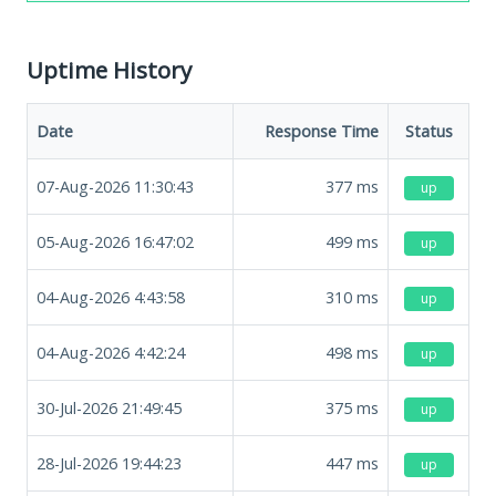
Uptime History
Date
Response Time
Status
07-Aug-2026 11:30:43
377
ms
up
05-Aug-2026 16:47:02
499
ms
up
04-Aug-2026 4:43:58
310
ms
up
04-Aug-2026 4:42:24
498
ms
up
30-Jul-2026 21:49:45
375
ms
up
28-Jul-2026 19:44:23
447
ms
up