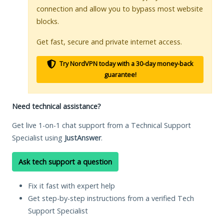
connection and allow you to bypass most website
blocks.
Get fast, secure and private internet access.
Try NordVPN today with a 30-day money-back
guarantee!
Need technical assistance?
Get live 1-on-1 chat support from a Technical Support
Specialist using
JustAnswer
.
Ask tech support a question
Fix it fast with expert help
Get step-by-step instructions from a verified Tech
Support Specialist