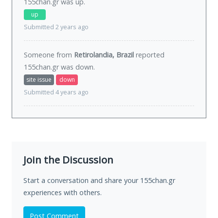
155chan.gr was
up
.
up
Submitted 2 years ago
Someone from
Retirolandia, Brazil
reported
155chan.gr was
down
.
site issue
down
Submitted 4 years ago
Join the Discussion
Start a conversation and share your 155chan.gr
experiences with others.
Post Comment