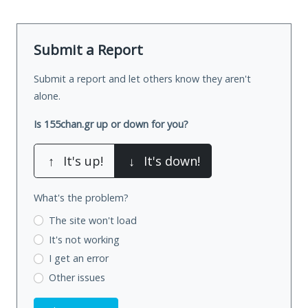
Submit a Report
Submit a report and let others know they aren't
alone.
Is 155chan.gr up or down for you?
↑
It's up!
↓
It's down!
What's the problem?
The site won't load
It's not working
I get an error
Other issues