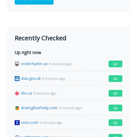
Recently Checked
Up right now
soderhamn.se
up
8 minutes ago
dvla.gov.uk
up
9 minutes ago
cbc.ca
up
9 minutes ago
drivingfearhelp.com
up
9 minutes ago
xnxx.com
up
9 minutes ago