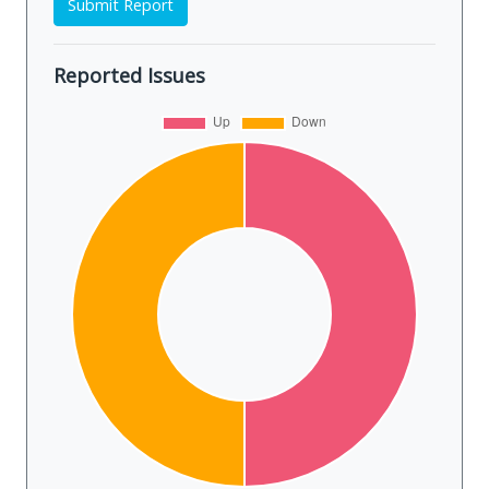
Submit Report
Reported Issues