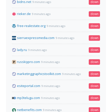
bidns.net
down
9 minutes ago
rieker.de
down
9 minutes ago
free-realestate.org
down
9 minutes ago
sierraexpressmedia.com
down
9 minutes ago
lady.ru
down
9 minutes ago
russkiypro.com
down
9 minutes ago
marketinggraphicstoolkit.com
down
9 minutes ago
esiteportal.com
down
9 minutes ago
mp3telugu.com
down
9 minutes ago
netbenefits.com
down
9 minutes ago