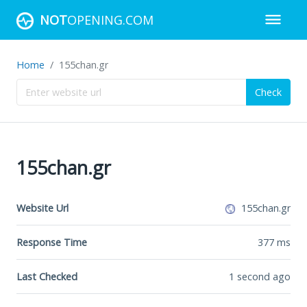
NOT
OPENING.COM
Home
155chan.gr
Check
155chan.gr
Website Url
155chan.gr
Response Time
377
ms
Last Checked
1 second ago