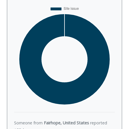
Someone from
Fairhope, United States
reported