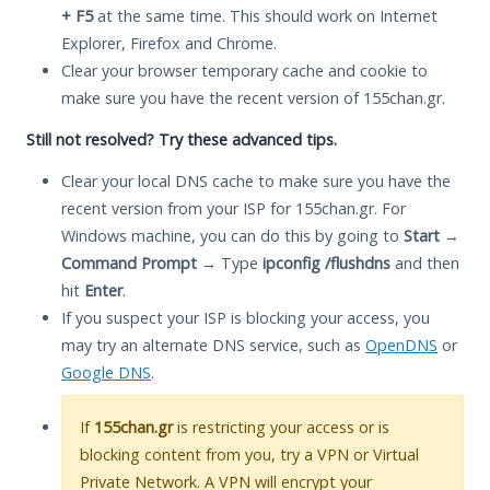
+ F5
at the same time. This should work on Internet
Explorer, Firefox and Chrome.
Clear your browser temporary cache and cookie to
make sure you have the recent version of 155chan.gr.
Still not resolved? Try these advanced tips.
Clear your local DNS cache to make sure you have the
recent version from your ISP for 155chan.gr. For
Windows machine, you can do this by going to
Start
→
Command Prompt
→ Type
ipconfig /flushdns
and then
hit
Enter
.
If you suspect your ISP is blocking your access, you
may try an alternate DNS service, such as
OpenDNS
or
Google DNS
.
If
155chan.gr
is restricting your access or is
blocking content from you, try a VPN or Virtual
Private Network. A VPN will encrypt your