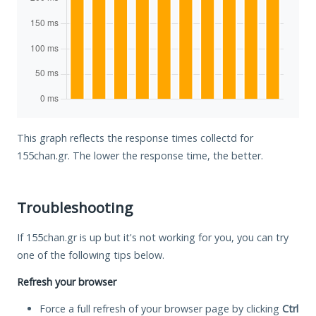
This graph reflects the response times collectd for
155chan.gr. The lower the response time, the better.
Troubleshooting
If 155chan.gr is up but it's not working for you, you can try
one of the following tips below.
Refresh your browser
Force a full refresh of your browser page by clicking
Ctrl