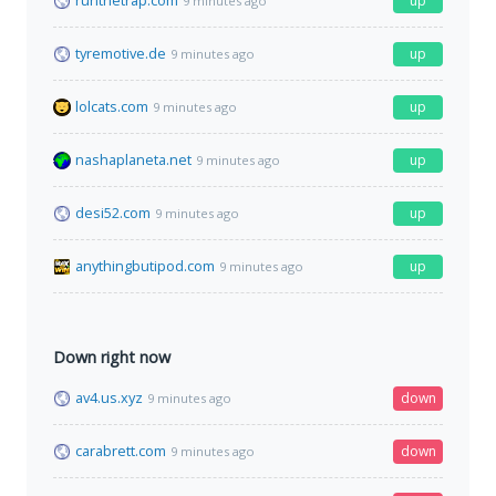
runthetrap.com
up
9 minutes ago
tyremotive.de
up
9 minutes ago
lolcats.com
up
9 minutes ago
nashaplaneta.net
up
9 minutes ago
desi52.com
up
9 minutes ago
anythingbutipod.com
up
9 minutes ago
Down right now
av4.us.xyz
down
9 minutes ago
carabrett.com
down
9 minutes ago