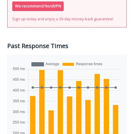
We recommend NordVPN
Sign up today and enjoy a 30-day money-back guarantee!
Past Response Times