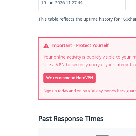
19-Jun-2026 11:27:44
This table reflects the uptime history for 180chan
Important - Protect Yourself
Your online activity is publicly visible to your 
Use a VPN to securely encrypt your Internet c
We recommend NordVPN
Sign up today and enjoy a 30-day money-back guar
Past Response Times