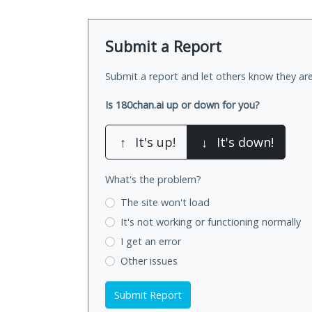
Submit a Report
Submit a report and let others know they are
Is 180chan.ai up or down for you?
↑
It's up!
↓
It's down!
What's the problem?
The site won't load
It's not working
or functioning normally
I get an error
Other issues
Submit Report