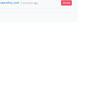
atesthis.com
down
5 minutes ago