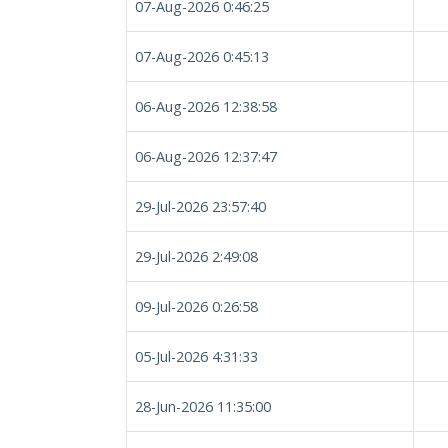
07-Aug-2026 0:46:25
07-Aug-2026 0:45:13
06-Aug-2026 12:38:58
06-Aug-2026 12:37:47
29-Jul-2026 23:57:40
29-Jul-2026 2:49:08
09-Jul-2026 0:26:58
05-Jul-2026 4:31:33
28-Jun-2026 11:35:00