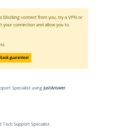
 is blocking content from you, try a VPN or
pt your connection and allow you to
ss.
-back guarantee!
pport Specialist using
JustAnswer
.
ed Tech Support Specialist