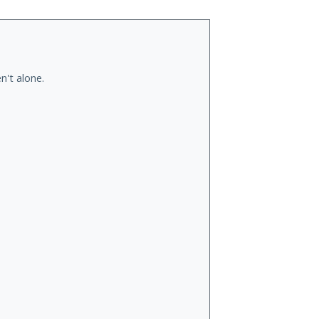
n't alone.