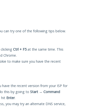
you can try one of the following tips below.
 clicking
Ctrl + F5
at the same time. This
and Chrome.
okie to make sure you have the recent
 have the recent version from your ISP for
do this by going to
Start
→
Command
 hit
Enter
.
ess, you may try an alternate DNS service,