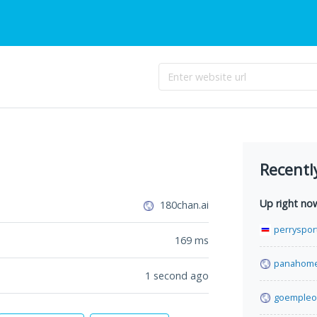
Recentl
Up right no
180chan.ai
perrysport
169
ms
panahome
1 second ago
goempleo