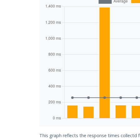
This graph reflects the response times collectd 