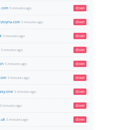
3.com
down
5 minutes ago
stoyna.com
down
5 minutes ago
k
down
5 minutes ago
down
5 minutes ago
cn
down
5 minutes ago
.com
down
5 minutes ago
laxy.one
down
5 minutes ago
down
5 minutes ago
.uk
down
5 minutes ago