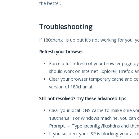
the better.
Troubleshooting
If 180chan.ai is up but it's not working for you, 
Refresh your browser
Force a full refresh of your browser page by
should work on Internet Explorer, Firefox 
Clear your browser temporary cache and co
version of 180chan.ai.
Still not resolved? Try these advanced tips.
Clear your local DNS cache to make sure you
180chan.ai. For Windows machine, you can 
Prompt
→ Type
ipconfig /flushdns
and then
If you suspect your ISP is blocking your acc