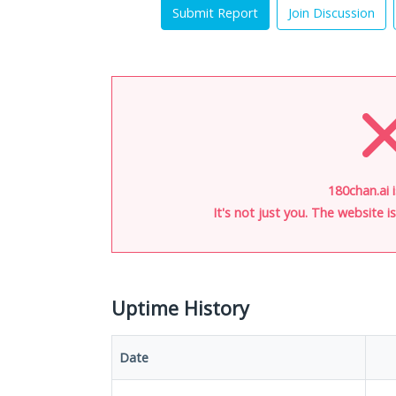
Submit Report
Join Discussion
180chan.ai 
It's not just you. The website 
Uptime History
Date