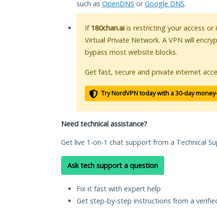
such as
OpenDNS
or
Google DNS
.
If
180chan.ai
is restricting your access or
Virtual Private Network. A VPN will encry
bypass most website blocks.
Get fast, secure and private internet acce
Try NordVPN today with a 30-day money
Need technical assistance?
Get live 1-on-1 chat support from a Technical Su
Ask tech support a question
Fix it fast with expert help
Get step-by-step instructions from a verifi