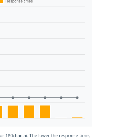
for 180chan.ai. The lower the response time,