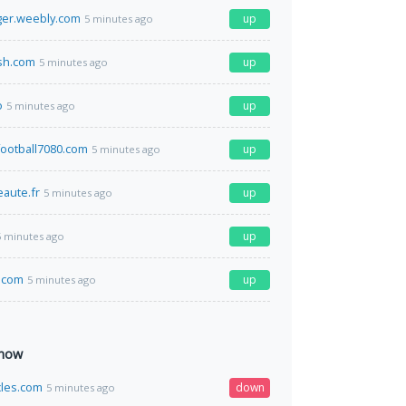
ger.weebly.com
up
5 minutes ago
h.com
up
5 minutes ago
o
up
5 minutes ago
ootball7080.com
up
5 minutes ago
aute.fr
up
5 minutes ago
up
5 minutes ago
.com
up
5 minutes ago
 now
cles.com
down
5 minutes ago