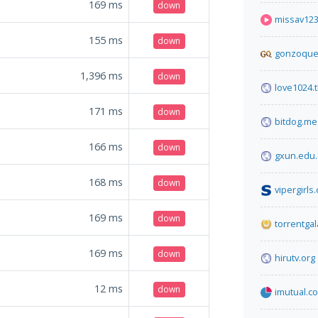
169
ms
down
missav12
155
ms
down
gonzoque
1,396
ms
down
love1024.t
171
ms
down
bitdog.me
166
ms
down
gxun.edu.
168
ms
down
vipergirls
169
ms
down
torrentga
169
ms
down
hirutv.org
12
ms
down
imutual.co