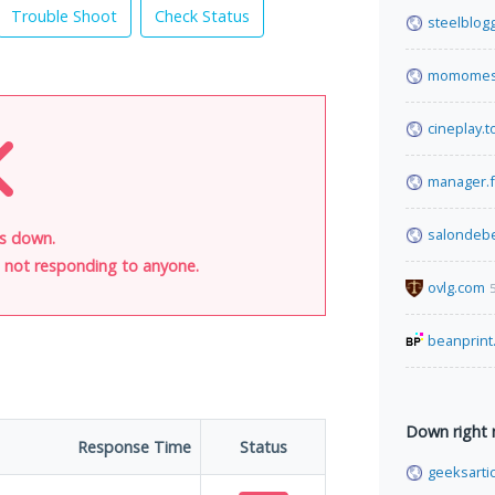
Trouble Shoot
Check Status
steelblog
momomes
cineplay.t
manager.f
salondebe
is down.
is not responding to anyone.
ovlg.com
beanprint
Down right
Response Time
Status
geeksarti