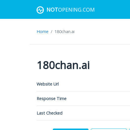
NOT
OPENING.COM
Home
180chan.ai
180chan.ai
Website Url
Response Time
Last Checked