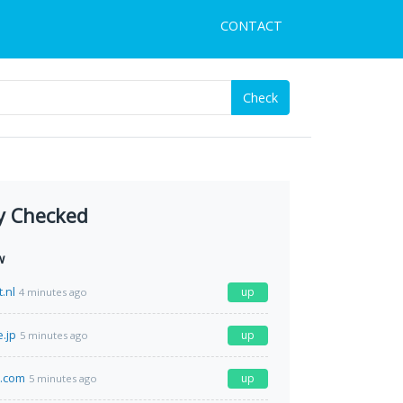
CONTACT
Check
y Checked
w
.nl
up
4 minutes ago
.jp
up
5 minutes ago
.com
up
5 minutes ago