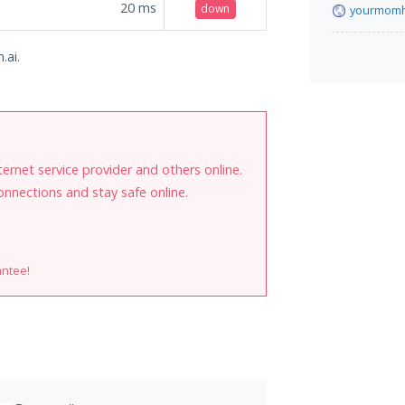
20
ms
down
yourmomh
.ai.
internet service provider and others online.
onnections and stay safe online.
antee!