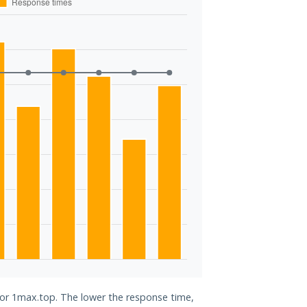
 for 1max.top. The lower the response time,