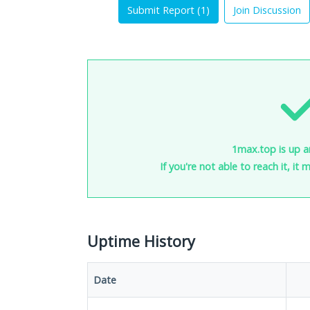
Submit Report (
1
)
Join Discussion
1max.top is up a
If you're not able to reach it, it
Uptime History
Date