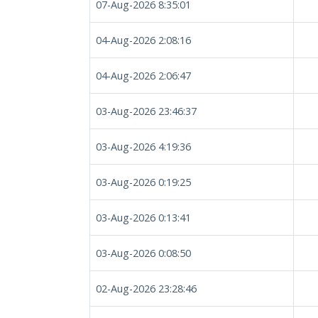
07-Aug-2026 8:35:01
04-Aug-2026 2:08:16
04-Aug-2026 2:06:47
03-Aug-2026 23:46:37
03-Aug-2026 4:19:36
03-Aug-2026 0:19:25
03-Aug-2026 0:13:41
03-Aug-2026 0:08:50
02-Aug-2026 23:28:46