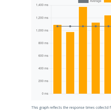
This graph reflects the response times collectd