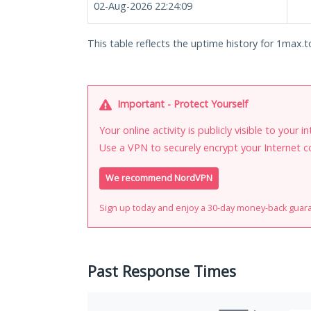
02-Aug-2026 22:24:09
This table reflects the uptime history for 1max.t
Important - Protect Yourself
Your online activity is publicly visible to your 
Use a VPN to securely encrypt your Internet c
We recommend NordVPN
Sign up today and enjoy a 30-day money-back guar
Past Response Times