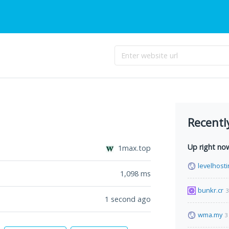
Recentl
Up right no
1max.top
levelhosti
1,098
ms
bunkr.cr
3
1 second ago
wma.my
3