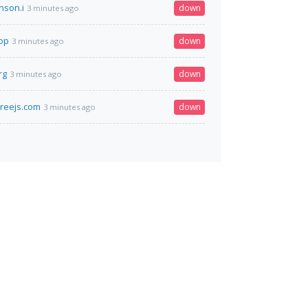
nson.i
down
3 minutes ago
top
down
3 minutes ago
rg
down
3 minutes ago
hreejs.com
down
3 minutes ago