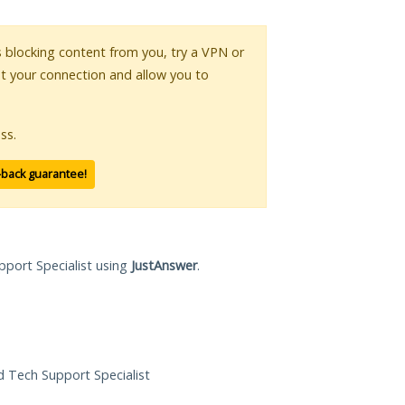
is blocking content from you, try a VPN or
pt your connection and allow you to
ss.
-back guarantee!
pport Specialist using
JustAnswer
.
ed Tech Support Specialist