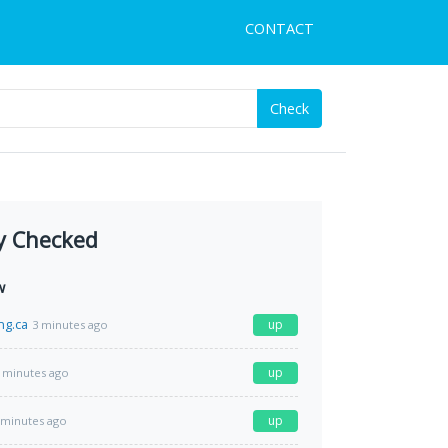
CONTACT
Check
y Checked
w
ng.ca
up
3 minutes ago
up
 minutes ago
up
 minutes ago