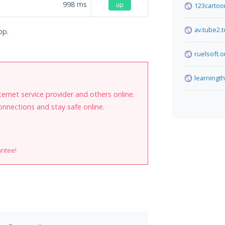
998
ms
up
123cartoo
av.tube2.
op.
ruelsoft.o
learningt
internet service provider and others online.
onnections and stay safe online.
antee!