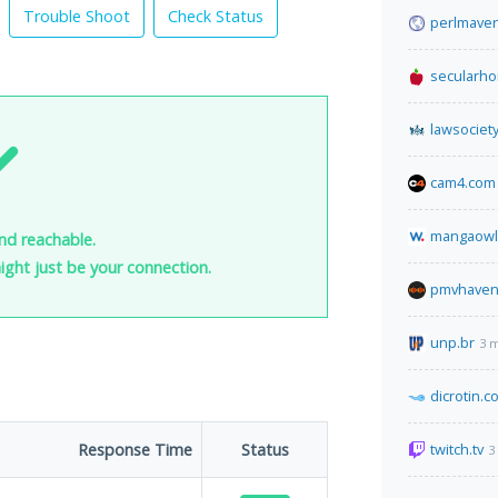
Trouble Shoot
Check Status
perlmave
secularh
lawsociety
cam4.com
mangaowl
nd reachable.
 might just be your connection.
pmvhaven
unp.br
3 
dicrotin.c
Response Time
Status
twitch.tv
3