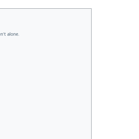
n't alone.