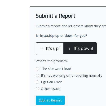
Submit a Report
Submit a report and let others know they are
Is 1max.top up or down for you?
↑
It's up!
↓
It's down!
What's the problem?
The site won't load
It's not working
or functioning normally
I get an error
Other issues
Submit Report