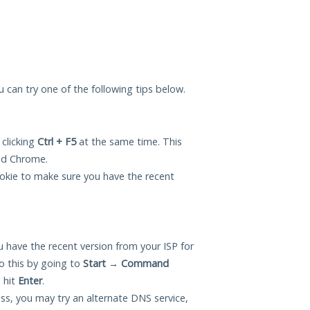
u can try one of the following tips below.
 clicking
Ctrl + F5
at the same time. This
and Chrome.
okie to make sure you have the recent
 have the recent version from your ISP for
 this by going to
Start
→
Command
 hit
Enter
.
ess, you may try an alternate DNS service,