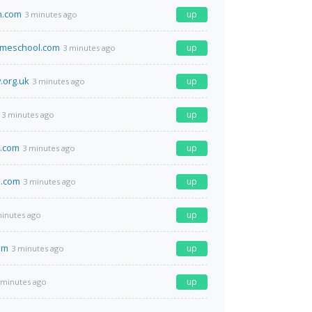
n.com
up
3 minutes ago
omeschool.com
up
3 minutes ago
.org.uk
up
3 minutes ago
up
3 minutes ago
.com
up
3 minutes ago
.com
up
3 minutes ago
up
minutes ago
om
up
3 minutes ago
up
 minutes ago