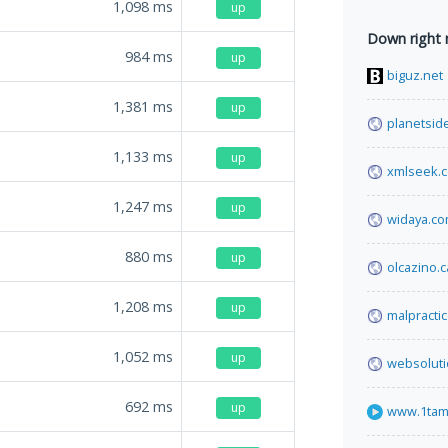
1,098
ms
up
Down right
984
ms
up
biguz.net
1,381
ms
up
planetside
1,133
ms
up
xmlseek.
1,247
ms
up
widaya.c
880
ms
up
olcazino.
1,208
ms
up
malpracti
1,052
ms
up
websolut
692
ms
up
www.1tam