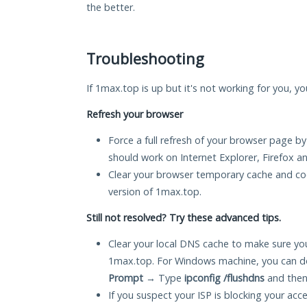
the better.
Troubleshooting
If 1max.top is up but it's not working for you, yo
Refresh your browser
Force a full refresh of your browser page by
should work on Internet Explorer, Firefox 
Clear your browser temporary cache and co
version of 1max.top.
Still not resolved? Try these advanced tips.
Clear your local DNS cache to make sure you
1max.top. For Windows machine, you can do
Prompt
→ Type
ipconfig /flushdns
and then
If you suspect your ISP is blocking your acc