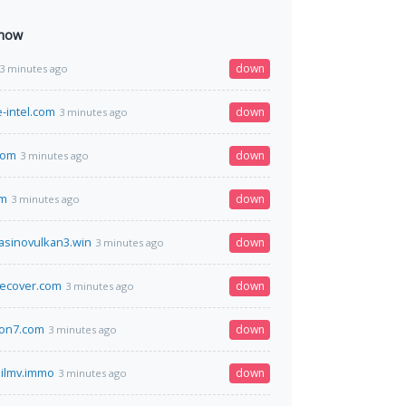
 now
down
3 minutes ago
-intel.com
down
3 minutes ago
com
down
3 minutes ago
om
down
3 minutes ago
casinovulkan3.win
down
3 minutes ago
cecover.com
down
3 minutes ago
ion7.com
down
3 minutes ago
ilmv.immo
down
3 minutes ago