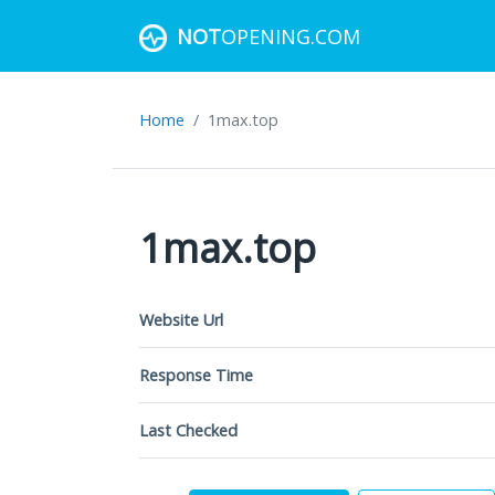
NOT
OPENING.COM
Home
1max.top
1max.top
Website Url
Response Time
Last Checked