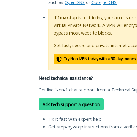
such as
OpenDNS
or
Google DNS
.
If
1max.top
is restricting your access or 
Virtual Private Network. A VPN will encry
bypass most website blocks.
Get fast, secure and private internet acce
Try NordVPN today with a 30-day money
Need technical assistance?
Get live 1-on-1 chat support from a Technical Su
Ask tech support a question
Fix it fast with expert help
Get step-by-step instructions from a verifi