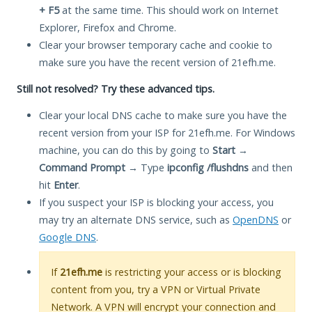
+ F5
at the same time. This should work on Internet
Explorer, Firefox and Chrome.
Clear your browser temporary cache and cookie to
make sure you have the recent version of 21efh.me.
Still not resolved? Try these advanced tips.
Clear your local DNS cache to make sure you have the
recent version from your ISP for 21efh.me. For Windows
machine, you can do this by going to
Start
→
Command Prompt
→ Type
ipconfig /flushdns
and then
hit
Enter
.
If you suspect your ISP is blocking your access, you
may try an alternate DNS service, such as
OpenDNS
or
Google DNS
.
If
21efh.me
is restricting your access or is blocking
content from you, try a VPN or Virtual Private
Network. A VPN will encrypt your connection and