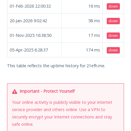
01-Feb-2026 22:00:32
16
ms
down
20-Jan-2026 9:02:42
58
ms
down
01-Nov-2025 16:38:50
17
ms
down
05-Apr-2025 6:28:37
174
ms
down
This table reflects the uptime history for 21efh.me.
Important - Protect Yourself
Your online activity is publicly visible to your internet
service provider and others online. Use a VPN to
securely encrypt your Internet connections and stay
safe online.