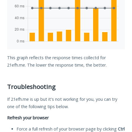
This graph reflects the response times collectd for
21efh.me. The lower the response time, the better.
Troubleshooting
If 21efh.me is up but it's not working for you, you can try
one of the following tips below.
Refresh your browser
Force a full refresh of your browser page by clicking
Ctrl