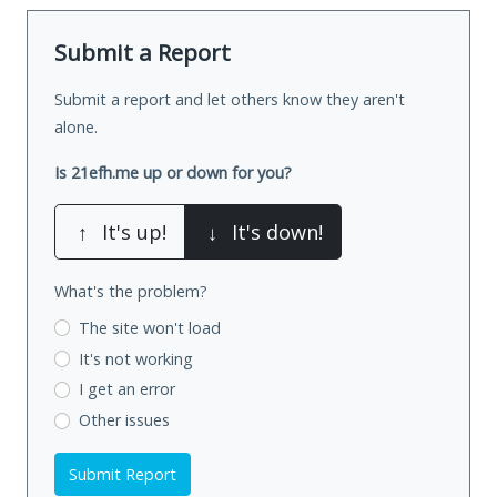
Submit a Report
Submit a report and let others know they aren't
alone.
Is 21efh.me up or down for you?
↑
It's up!
↓
It's down!
What's the problem?
The site won't load
It's not working
I get an error
Other issues
Submit Report