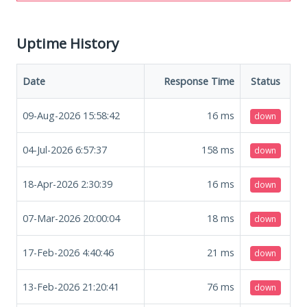
Uptime History
Date
Response Time
Status
09-Aug-2026 15:58:42
16
ms
down
04-Jul-2026 6:57:37
158
ms
down
18-Apr-2026 2:30:39
16
ms
down
07-Mar-2026 20:00:04
18
ms
down
17-Feb-2026 4:40:46
21
ms
down
13-Feb-2026 21:20:41
76
ms
down