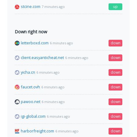
stcine.com
up
7 minutes ago
Down right now
letterboxd.com
down
6 minutes ago
client.easyanticheat.net
down
6 minutes ago
yicha.cn
down
6 minutes ago
faucet.ovh
down
6 minutes ago
pawoo.net
down
6 minutes ago
igi-global.com
down
6 minutes ago
harborfreight.com
down
6 minutes ago