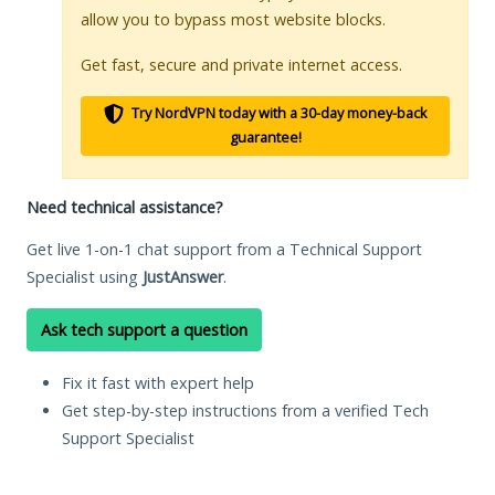
allow you to bypass most website blocks.
Get fast, secure and private internet access.
Try NordVPN today with a 30-day money-back
guarantee!
Need technical assistance?
Get live 1-on-1 chat support from a Technical Support
Specialist using
JustAnswer
.
Ask tech support a question
Fix it fast with expert help
Get step-by-step instructions from a verified Tech
Support Specialist