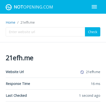
NOT
OPENING.COM
Home
21efh.me
Check
21efh.me
Website Url
21efh.me
Response Time
16
ms
Last Checked
1 second ago