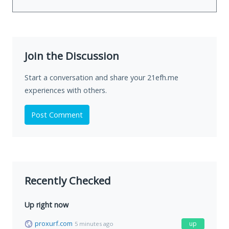
Join the Discussion
Start a conversation and share your 21efh.me
experiences with others.
Post Comment
Recently Checked
Up right now
proxurf.com
up
5 minutes ago