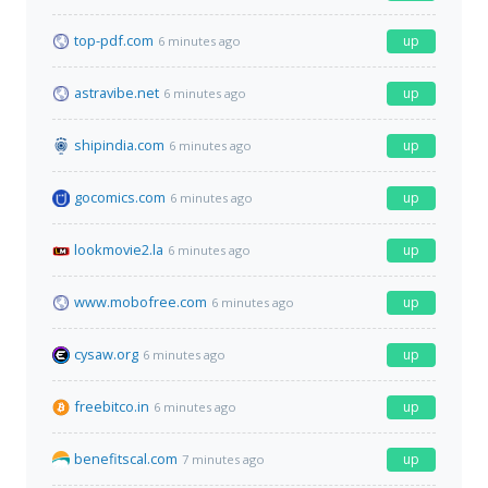
top-pdf.com
up
6 minutes ago
astravibe.net
up
6 minutes ago
shipindia.com
up
6 minutes ago
gocomics.com
up
6 minutes ago
lookmovie2.la
up
6 minutes ago
www.mobofree.com
up
6 minutes ago
cysaw.org
up
6 minutes ago
freebitco.in
up
6 minutes ago
benefitscal.com
up
7 minutes ago