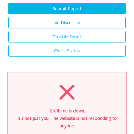
Submit Report
Join Discussion
Trouble Shoot
Check Status
21efh.me is down.
It's not just you. The website is not responding to
anyone.