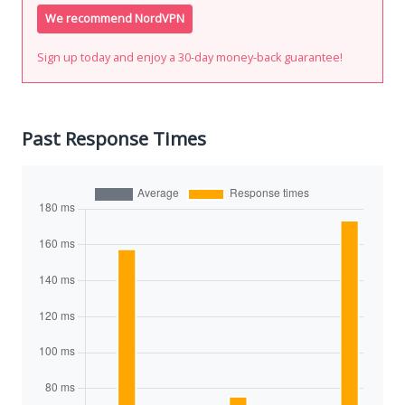
We recommend NordVPN
Sign up today and enjoy a 30-day money-back guarantee!
Past Response Times