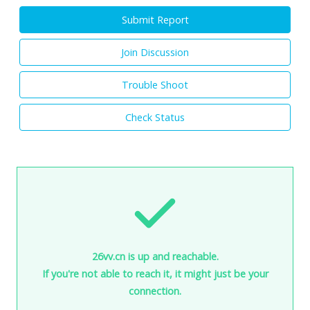
Submit Report
Join Discussion
Trouble Shoot
Check Status
26vv.cn is up and reachable.
If you're not able to reach it, it might just be your
connection.