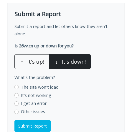
Submit a Report
Submit a report and let others know they aren't
alone.
Is 26vv.cn up or down for you?
↑
It's up!
↓
It's down!
What's the problem?
The site won't load
It's not working
I get an error
Other issues
Submit Report