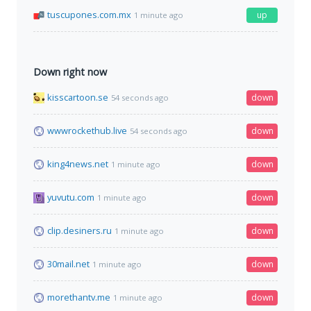
tuscupones.com.mx
up
1 minute ago
Down right now
kisscartoon.se
down
54 seconds ago
wwwrockethub.live
down
54 seconds ago
king4news.net
down
1 minute ago
yuvutu.com
down
1 minute ago
clip.desiners.ru
down
1 minute ago
30mail.net
down
1 minute ago
morethantv.me
down
1 minute ago