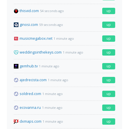
thisvid.com
up
54 seconds ago
ginosi.com
up
59 seconds ago
musicmegabox.net
up
1 minute ago
weddingsinthekeys.com
up
1 minute ago
gemhub.tv
up
1 minute ago
ajedrecista.com
up
1 minute ago
soldred.com
up
1 minute ago
ecovanna.ru
up
1 minute ago
dxmaps.com
up
1 minute ago