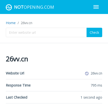
NOT
OPENING.COM
Home
26vv.cn
Check
26vv.cn
Website Url
26vv.cn
Response Time
795
ms
Last Checked
1 second ago