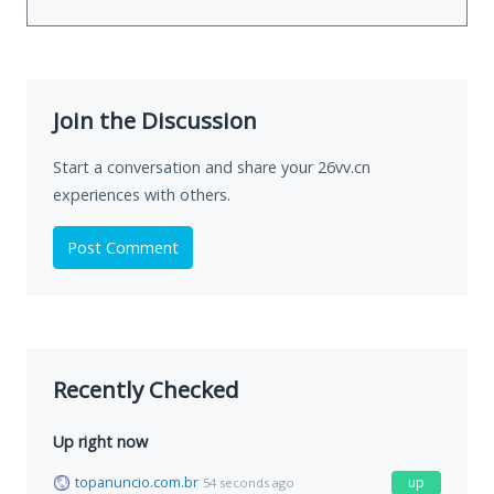
Join the Discussion
Start a conversation and share your 26vv.cn
experiences with others.
Post Comment
Recently Checked
Up right now
topanuncio.com.br
up
54 seconds ago