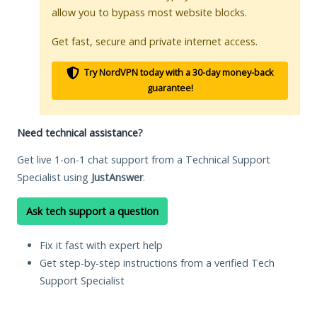
allow you to bypass most website blocks.
Get fast, secure and private internet access.
Try NordVPN today with a 30-day money-back
guarantee!
Need technical assistance?
Get live 1-on-1 chat support from a Technical Support
Specialist using
JustAnswer
.
Ask tech support a question
Fix it fast with expert help
Get step-by-step instructions from a verified Tech
Support Specialist