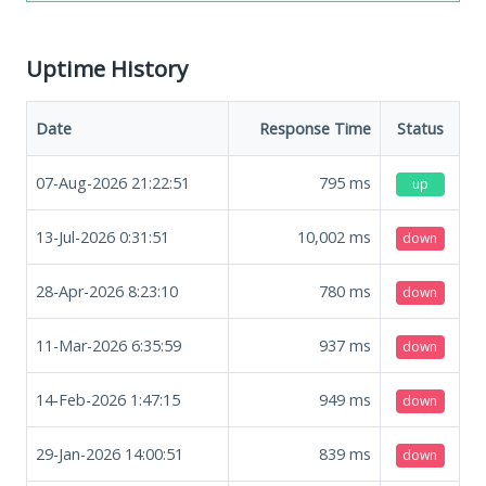
Uptime History
Date
Response Time
Status
07-Aug-2026 21:22:51
795
ms
up
13-Jul-2026 0:31:51
10,002
ms
down
28-Apr-2026 8:23:10
780
ms
down
11-Mar-2026 6:35:59
937
ms
down
14-Feb-2026 1:47:15
949
ms
down
29-Jan-2026 14:00:51
839
ms
down