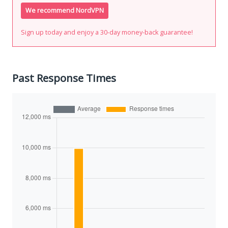
We recommend NordVPN
Sign up today and enjoy a 30-day money-back guarantee!
Past Response Times