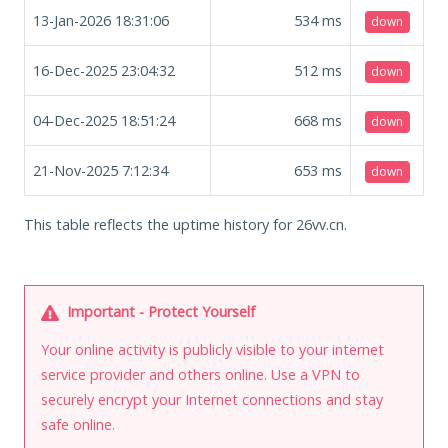
13-Jan-2026 18:31:06
534
ms
down
16-Dec-2025 23:04:32
512
ms
down
04-Dec-2025 18:51:24
668
ms
down
21-Nov-2025 7:12:34
653
ms
down
This table reflects the uptime history for 26vv.cn.
Important - Protect Yourself
Your online activity is publicly visible to your internet
service provider and others online. Use a VPN to
securely encrypt your Internet connections and stay
safe online.