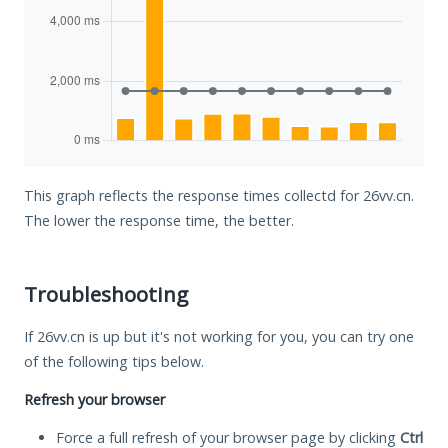
This graph reflects the response times collectd for 26vv.cn.
The lower the response time, the better.
Troubleshooting
If 26vv.cn is up but it's not working for you, you can try one
of the following tips below.
Refresh your browser
Force a full refresh of your browser page by clicking
Ctrl