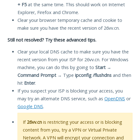
+ F5
at the same time. This should work on Internet
Explorer, Firefox and Chrome.
Clear your browser temporary cache and cookie to
make sure you have the recent version of 26vv.cn.
Still not resolved? Try these advanced tips.
Clear your local DNS cache to make sure you have the
recent version from your ISP for 26vv.cn. For Windows
machine, you can do this by going to
Start
→
Command Prompt
→ Type
ipconfig /flushdns
and then
hit
Enter
.
If you suspect your ISP is blocking your access, you
may try an alternate DNS service, such as
OpenDNS
or
Google DNS
.
If
26vv.cn
is restricting your access or is blocking
content from you, try a VPN or Virtual Private
Network. A VPN will encrypt your connection and