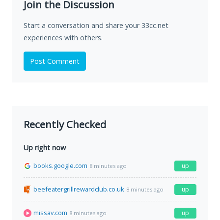
Join the Discussion
Start a conversation and share your 33cc.net
experiences with others.
Post Comment
Recently Checked
Up right now
books.google.com
up
8 minutes ago
beefeatergrillrewardclub.co.uk
up
8 minutes ago
missav.com
up
8 minutes ago