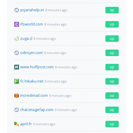
yojanahelp.in
up
8 minutes ago
ifsworld.com
up
8 minutes ago
zuga.cl
up
8 minutes ago
odnsym.com
up
8 minutes ago
www.huffpost.com
up
8 minutes ago
fc-hikaku.net
up
8 minutes ago
incredimail.com
up
8 minutes ago
chat.imagefap.com
up
8 minutes ago
april.fr
up
9 minutes ago