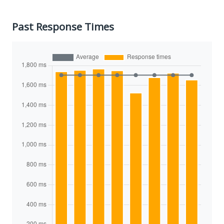
Past Response Times