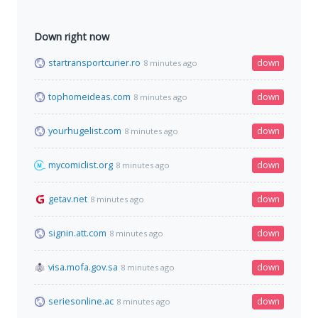
Down right now
startransportcurier.ro
down
8 minutes ago
tophomeideas.com
down
8 minutes ago
yourhugelist.com
down
8 minutes ago
mycomiclist.org
down
8 minutes ago
getav.net
down
8 minutes ago
signin.att.com
down
8 minutes ago
visa.mofa.gov.sa
down
8 minutes ago
seriesonline.ac
down
8 minutes ago