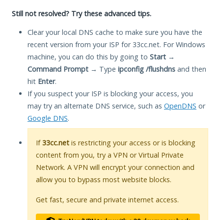
Still not resolved? Try these advanced tips.
Clear your local DNS cache to make sure you have the
recent version from your ISP for 33cc.net. For Windows
machine, you can do this by going to
Start
→
Command Prompt
→ Type
ipconfig /flushdns
and then
hit
Enter
.
If you suspect your ISP is blocking your access, you
may try an alternate DNS service, such as
OpenDNS
or
Google DNS
.
If
33cc.net
is restricting your access or is blocking
content from you, try a VPN or Virtual Private
Network. A VPN will encrypt your connection and
allow you to bypass most website blocks.
Get fast, secure and private internet access.