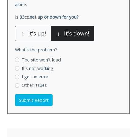
alone.
Is 33cc.net up or down for you?
↑
It's up!
↓
It's down!
What's the problem?
The site won't load
It's not working
I get an error
Other issues
Submit Report