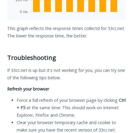
This graph reflects the response times collectd for 33cc.net.
The lower the response time, the better.
Troubleshooting
If 33cc.net is up but it's not working for you, you can try one
of the following tips below.
Refresh your browser
Force a full refresh of your browser page by clicking
Ctrl
+ F5
at the same time. This should work on Internet
Explorer, Firefox and Chrome.
Clear your browser temporary cache and cookie to
make sure you have the recent version of 33cc.net.