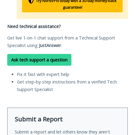
Try NordVPN today with a 30-day money-back
guarantee!
Need technical assistance?
Get live 1-on-1 chat support from a Technical Support
Specialist using
JustAnswer
.
Ask tech support a question
Fix it fast with expert help
Get step-by-step instructions from a verified Tech
Support Specialist
Submit a Report
Submit a report and let others know they aren't