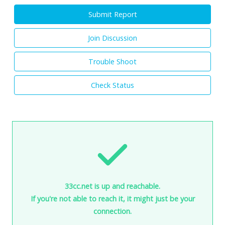
Submit Report
Join Discussion
Trouble Shoot
Check Status
33cc.net is up and reachable.
If you're not able to reach it, it might just be your
connection.