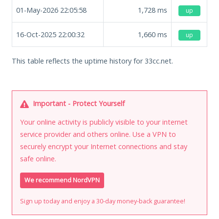
01-May-2026 22:05:58
1,728
ms
up
16-Oct-2025 22:00:32
1,660
ms
up
This table reflects the uptime history for 33cc.net.
Important - Protect Yourself
Your online activity is publicly visible to your internet
service provider and others online. Use a VPN to
securely encrypt your Internet connections and stay
safe online.
We recommend NordVPN
Sign up today and enjoy a 30-day money-back guarantee!