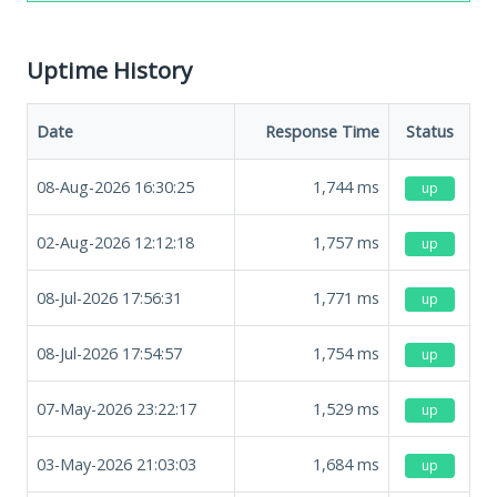
Uptime History
Date
Response Time
Status
08-Aug-2026 16:30:25
1,744
ms
up
02-Aug-2026 12:12:18
1,757
ms
up
08-Jul-2026 17:56:31
1,771
ms
up
08-Jul-2026 17:54:57
1,754
ms
up
07-May-2026 23:22:17
1,529
ms
up
03-May-2026 21:03:03
1,684
ms
up