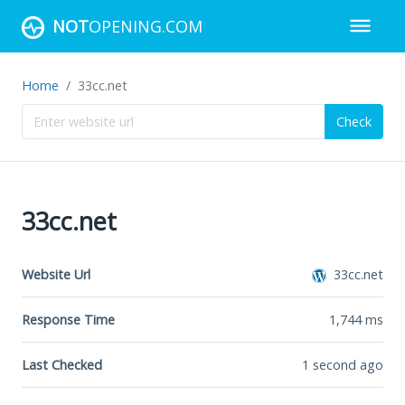
NOT
OPENING.COM
Home
33cc.net
Check
33cc.net
Website Url
33cc.net
Response Time
1,744
ms
Last Checked
1 second ago