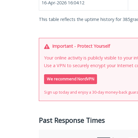
16-Apr-2026 16:04:12
This table reflects the uptime history for 385gr
Important - Protect Yourself
Your online activity is publicly visible to your 
Use a VPN to securely encrypt your Internet c
We recommend NordVPN
Sign up today and enjoy a 30-day money-back guar
Past Response Times