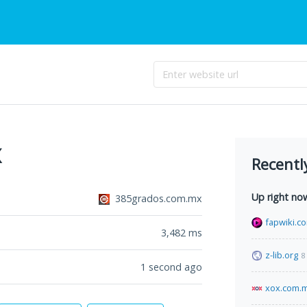
x
Recentl
Up right no
385grados.com.mx
fapwiki.c
3,482
ms
z-lib.org
8
1 second ago
xox.com.