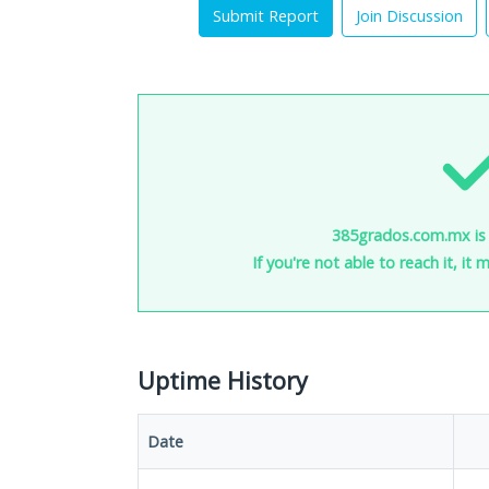
Submit Report
Join Discussion
385grados.com.mx is 
If you're not able to reach it, it
Uptime History
Date