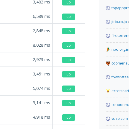
3,482
ms
up
topapppro
6,589
ms
up
jtrip.co.jp
2,848
ms
up
firetorren
8,028
ms
up
npci.org.i
2,973
ms
up
coomer.s
3,451
ms
up
tbwsratea
5,074
ms
up
eccetasar
3,141
ms
up
couponma
4,918
ms
up
vuze.com