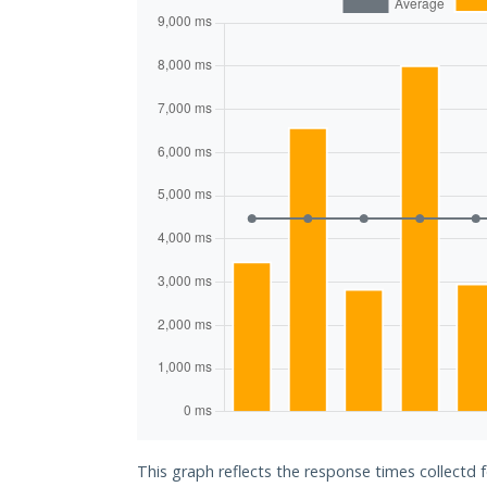
This graph reflects the response times collectd