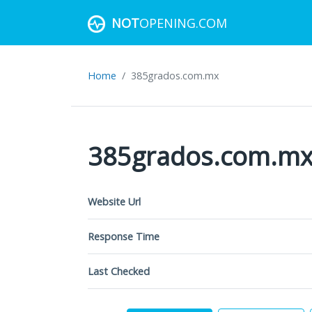
NOT
OPENING.COM
Home
385grados.com.mx
385grados.com.m
Website Url
Response Time
Last Checked