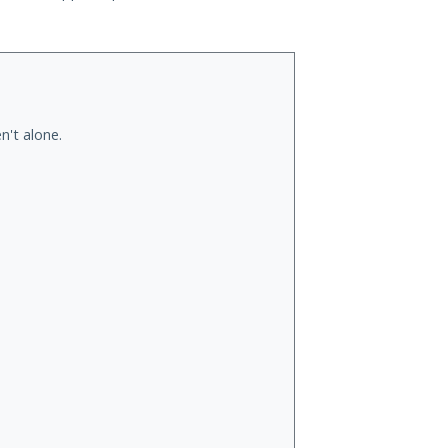
n't alone.