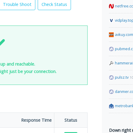
Trouble Shoot
Check Status
netfree.cc
vidplay.to
avkuy.co
pubmed.c
hammerai
up and reachable.
 might just be your connection.
pulsz.tv
1
danmer.c
metroban
Response Time
Status
Down right