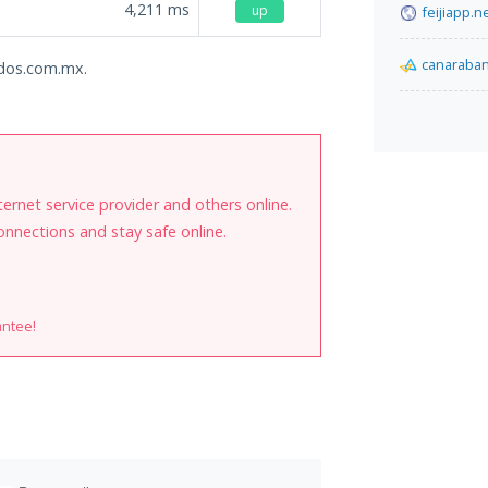
4,211
ms
up
feijiapp.n
canaraba
ados.com.mx.
internet service provider and others online.
onnections and stay safe online.
antee!