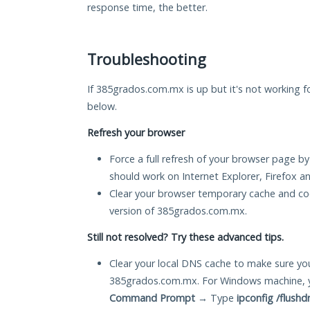
response time, the better.
Troubleshooting
If 385grados.com.mx is up but it's not working fo
below.
Refresh your browser
Force a full refresh of your browser page by
should work on Internet Explorer, Firefox 
Clear your browser temporary cache and co
version of 385grados.com.mx.
Still not resolved? Try these advanced tips.
Clear your local DNS cache to make sure you
385grados.com.mx. For Windows machine, y
Command Prompt
→ Type
ipconfig /flushd