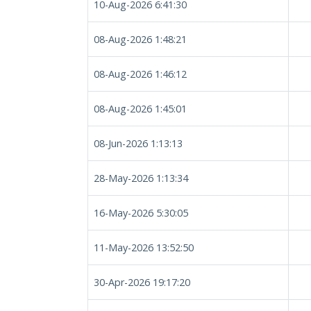
10-Aug-2026 6:41:30
08-Aug-2026 1:48:21
08-Aug-2026 1:46:12
08-Aug-2026 1:45:01
08-Jun-2026 1:13:13
28-May-2026 1:13:34
16-May-2026 5:30:05
11-May-2026 13:52:50
30-Apr-2026 19:17:20