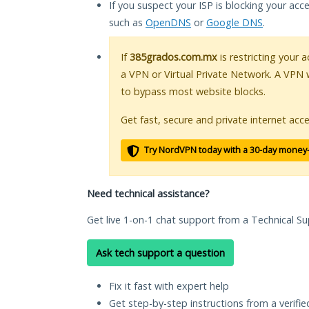
If you suspect your ISP is blocking your acc
such as
OpenDNS
or
Google DNS
.
If
385grados.com.mx
is restricting your 
a VPN or Virtual Private Network. A VPN 
to bypass most website blocks.
Get fast, secure and private internet acce
Try NordVPN today with a 30-day money
Need technical assistance?
Get live 1-on-1 chat support from a Technical Su
Ask tech support a question
Fix it fast with expert help
Get step-by-step instructions from a verifi