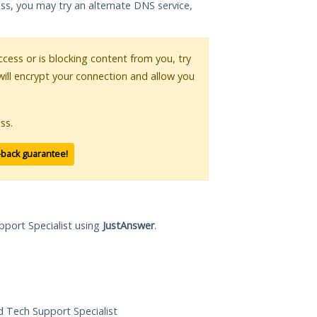
ess, you may try an alternate DNS service,
access or is blocking content from you, try
will encrypt your connection and allow you
ss.
-back guarantee!
pport Specialist using
JustAnswer
.
ed Tech Support Specialist