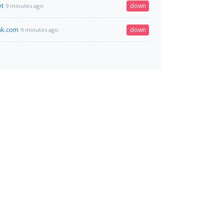
et
down
9 minutes ago
nk.com
down
9 minutes ago