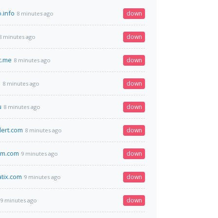
.info
down
8 minutes ago
down
8 minutes ago
t.me
down
8 minutes ago
n
down
8 minutes ago
u
down
8 minutes ago
lert.com
down
8 minutes ago
im.com
down
9 minutes ago
tix.com
down
9 minutes ago
down
9 minutes ago