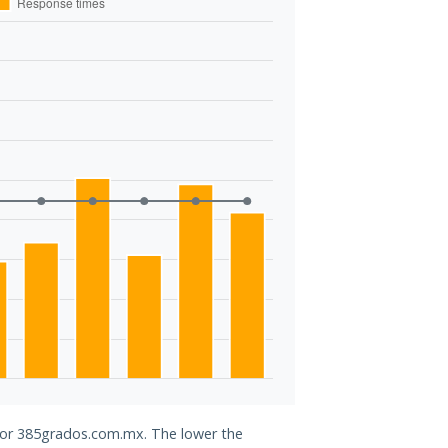
 for 385grados.com.mx. The lower the