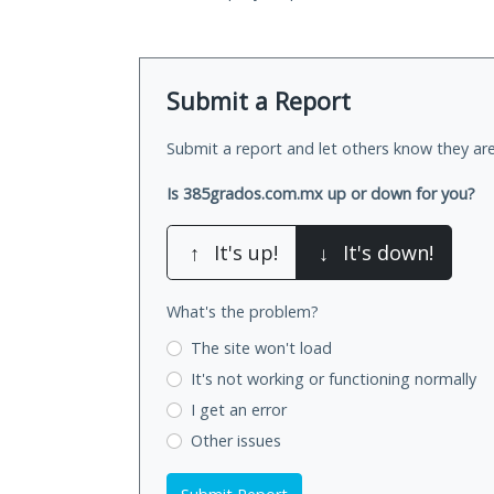
Submit a Report
Submit a report and let others know they are
Is 385grados.com.mx up or down for you?
↑
It's up!
↓
It's down!
What's the problem?
The site won't load
It's not working
or functioning normally
I get an error
Other issues