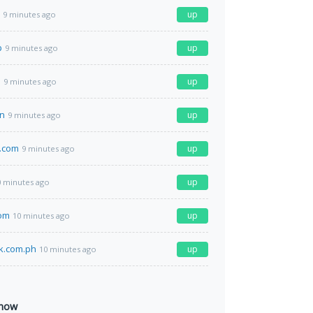
up
9 minutes ago
p
up
9 minutes ago
m
up
9 minutes ago
n
up
9 minutes ago
.com
up
9 minutes ago
up
0 minutes ago
om
up
10 minutes ago
k.com.ph
up
10 minutes ago
 now