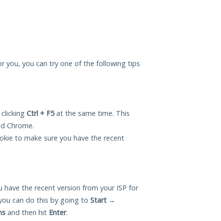
r you, you can try one of the following tips
 clicking
Ctrl + F5
at the same time. This
and Chrome.
okie to make sure you have the recent
 have the recent version from your ISP for
ou can do this by going to
Start
→
ns
and then hit
Enter
.