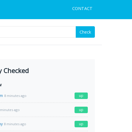
CONTACT
Check
y Checked
w
om
up
8 minutes ago
up
 minutes ago
my
up
8 minutes ago