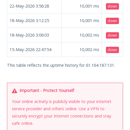
22-May-2026 3:56:28
10,001
ms
down
18-May-2026 3:12:25
10,001
ms
down
18-May-2026 3:06:03
10,002
ms
down
15-May-2026 22:47:54
10,002
ms
down
This table reflects the uptime history for 61.164.187.131.
Important - Protect Yourself
Your online activity is publicly visible to your internet
service provider and others online. Use a VPN to
securely encrypt your Internet connections and stay
safe online.