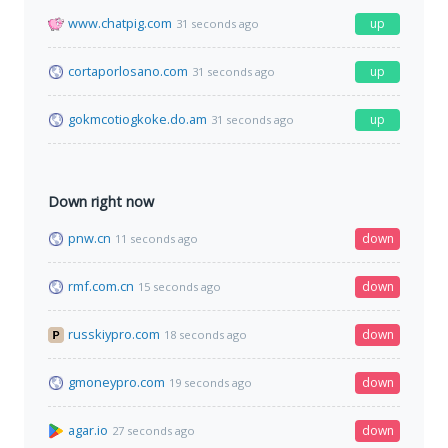
www.chatpig.com
up
31 seconds ago
cortaporlosano.com
up
31 seconds ago
gokmcotiogkoke.do.am
up
31 seconds ago
Down right now
pnw.cn
down
11 seconds ago
rmf.com.cn
down
15 seconds ago
russkiypro.com
down
18 seconds ago
gmoneypro.com
down
19 seconds ago
agar.io
down
27 seconds ago