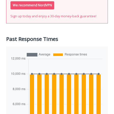
We recommend NordVPN
Sign up today and enjoy a 30-day money-back guarantee!
Past Response Times