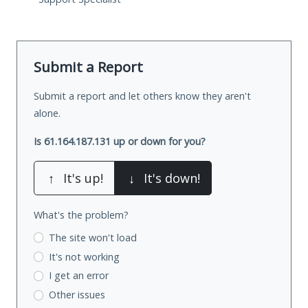
Submit a Report
Submit a report and let others know they aren't
alone.
Is 61.164.187.131 up or down for you?
↑
It's up!
↓
It's down!
What's the problem?
The site won't load
It's not working
I get an error
Other issues