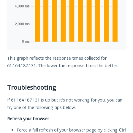
This graph reflects the response times collectd for
61.164.187.131. The lower the response time, the better.
Troubleshooting
If 61.164.187.131 is up but it's not working for you, you can
try one of the following tips below.
Refresh your browser
Force a full refresh of your browser page by clicking
Ctrl