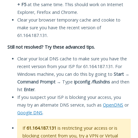
+ F5
at the same time. This should work on Internet
Explorer, Firefox and Chrome.
Clear your browser temporary cache and cookie to
make sure you have the recent version of
61.164.187.131.
Still not resolved? Try these advanced tips.
Clear your local DNS cache to make sure you have the
recent version from your ISP for 61.164.187.131. For
Windows machine, you can do this by going to
Start
→
Command Prompt
→ Type
ipconfig /flushdns
and then
hit
Enter
.
If you suspect your ISP is blocking your access, you
may try an alternate DNS service, such as
OpenDNS
or
Google DNS
.
If
61.164.187.131
is restricting your access or is
blocking content from you, try a VPN or Virtual