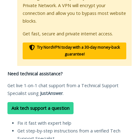
Private Network. A VPN will encrypt your
connection and allow you to bypass most website
blocks.
Get fast, secure and private internet access.
Try NordVPN today with a 30-day money-back
guarantee!
Need technical assistance?
Get live 1-on-1 chat support from a Technical Support
Specialist using
JustAnswer
.
Ask tech support a question
Fix it fast with expert help
Get step-by-step instructions from a verified Tech
Support Specialist