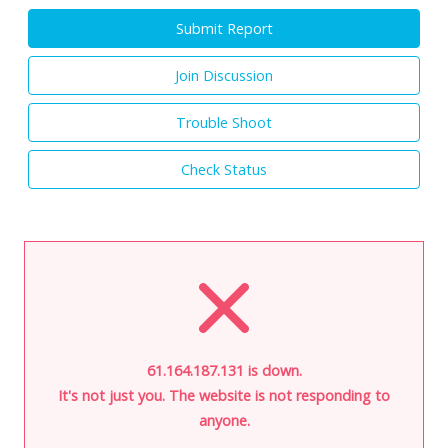
Submit Report
Join Discussion
Trouble Shoot
Check Status
61.164.187.131 is down.
It's not just you. The website is not responding to
anyone.