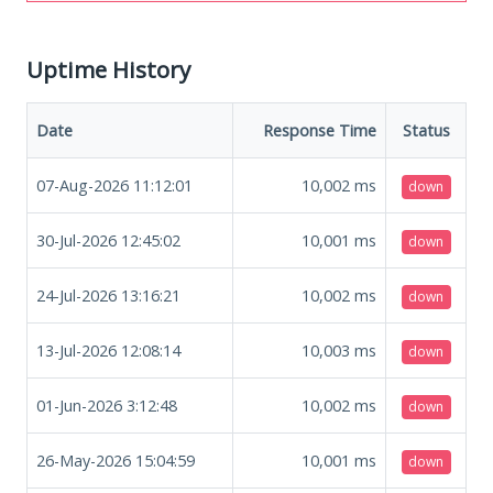
Uptime History
Date
Response Time
Status
07-Aug-2026 11:12:01
10,002
ms
down
30-Jul-2026 12:45:02
10,001
ms
down
24-Jul-2026 13:16:21
10,002
ms
down
13-Jul-2026 12:08:14
10,003
ms
down
01-Jun-2026 3:12:48
10,002
ms
down
26-May-2026 15:04:59
10,001
ms
down