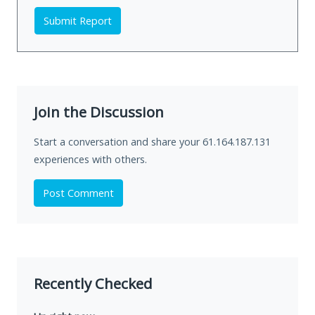
Submit Report
Join the Discussion
Start a conversation and share your 61.164.187.131
experiences with others.
Post Comment
Recently Checked