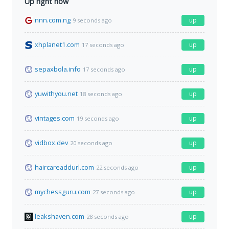
Up right now
nnn.com.ng
up
9 seconds ago
xhplanet1.com
up
17 seconds ago
sepaxbola.info
up
17 seconds ago
yuwithyou.net
up
18 seconds ago
vintages.com
up
19 seconds ago
vidbox.dev
up
20 seconds ago
haircareaddurl.com
up
22 seconds ago
mychessguru.com
up
27 seconds ago
leakshaven.com
up
28 seconds ago