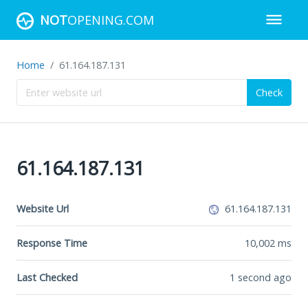
NOT
OPENING.COM
Home
61.164.187.131
Check
61.164.187.131
Website Url
61.164.187.131
Response Time
10,002
ms
Last Checked
1 second ago