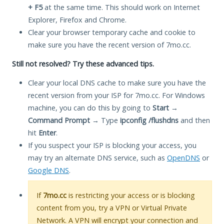
+ F5
at the same time. This should work on Internet
Explorer, Firefox and Chrome.
Clear your browser temporary cache and cookie to
make sure you have the recent version of 7mo.cc.
Still not resolved? Try these advanced tips.
Clear your local DNS cache to make sure you have the
recent version from your ISP for 7mo.cc. For Windows
machine, you can do this by going to
Start
→
Command Prompt
→ Type
ipconfig /flushdns
and then
hit
Enter
.
If you suspect your ISP is blocking your access, you
may try an alternate DNS service, such as
OpenDNS
or
Google DNS
.
If
7mo.cc
is restricting your access or is blocking
content from you, try a VPN or Virtual Private
Network. A VPN will encrypt your connection and