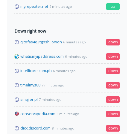
myrepeater.net
up
9 minutes ago
Down right now
qltofas4q3tgnshl.onion
down
6 minutes ago
whatismyipaddress.com
down
6 minutes ago
intellicare.com.ph
down
6 minutes ago
t.melmys88
down
7 minutes ago
smajler.pl
down
7 minutes ago
conservapedia.com
down
8 minutes ago
click.discord.com
down
8 minutes ago