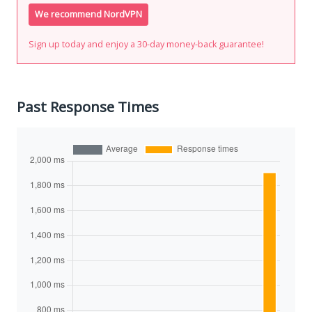
We recommend NordVPN
Sign up today and enjoy a 30-day money-back guarantee!
Past Response Times