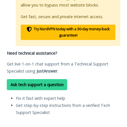
allow you to bypass most website blocks.
Get fast, secure and private internet access.
Try NordVPN today with a 30-day money-back
guarantee!
Need technical assistance?
Get live 1-on-1 chat support from a Technical Support
Specialist using
JustAnswer
.
Ask tech support a question
Fix it fast with expert help
Get step-by-step instructions from a verified Tech
Support Specialist