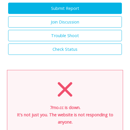
Submit Report
Join Discussion
Trouble Shoot
Check Status
7mo.cc is down.
It's not just you. The website is not responding to
anyone.