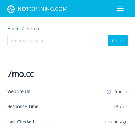
NOT
OPENING.COM
Home
7mo.cc
Check
7mo.cc
Website Url
7mo.cc
Response Time
435
ms
Last Checked
1 second ago