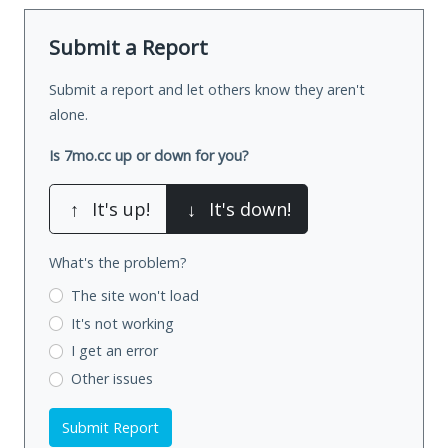
Submit a Report
Submit a report and let others know they aren't
alone.
Is 7mo.cc up or down for you?
↑
It's up!
↓
It's down!
What's the problem?
The site won't load
It's not working
I get an error
Other issues
Submit Report