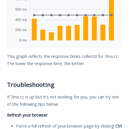
This graph reflects the response times collectd for 7mo.cc.
The lower the response time, the better.
Troubleshooting
If 7mo.cc is up but it's not working for you, you can try one
of the following tips below.
Refresh your browser
Force a full refresh of your browser page by clicking
Ctrl