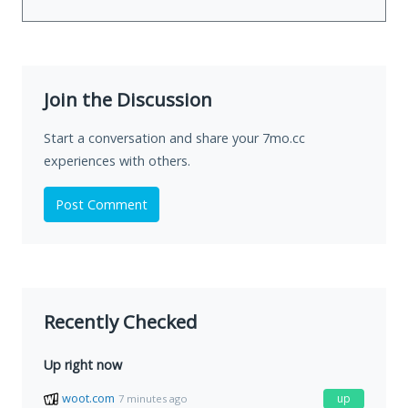
Join the Discussion
Start a conversation and share your 7mo.cc
experiences with others.
Post Comment
Recently Checked
Up right now
woot.com
up
7 minutes ago