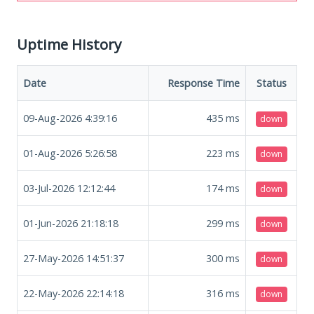
Uptime History
Date
Response Time
Status
09-Aug-2026 4:39:16
435
ms
down
01-Aug-2026 5:26:58
223
ms
down
03-Jul-2026 12:12:44
174
ms
down
01-Jun-2026 21:18:18
299
ms
down
27-May-2026 14:51:37
300
ms
down
22-May-2026 22:14:18
316
ms
down