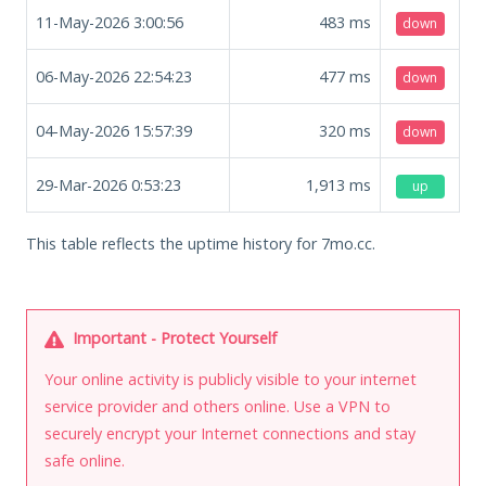
11-May-2026 3:00:56
483
ms
down
06-May-2026 22:54:23
477
ms
down
04-May-2026 15:57:39
320
ms
down
29-Mar-2026 0:53:23
1,913
ms
up
This table reflects the uptime history for 7mo.cc.
Important - Protect Yourself
Your online activity is publicly visible to your internet
service provider and others online. Use a VPN to
securely encrypt your Internet connections and stay
safe online.