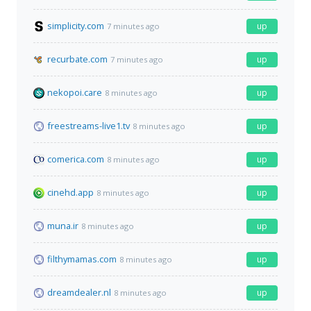
simplicity.com
up
7 minutes ago
recurbate.com
up
7 minutes ago
nekopoi.care
up
8 minutes ago
freestreams-live1.tv
up
8 minutes ago
comerica.com
up
8 minutes ago
cinehd.app
up
8 minutes ago
muna.ir
up
8 minutes ago
filthymamas.com
up
8 minutes ago
dreamdealer.nl
up
8 minutes ago