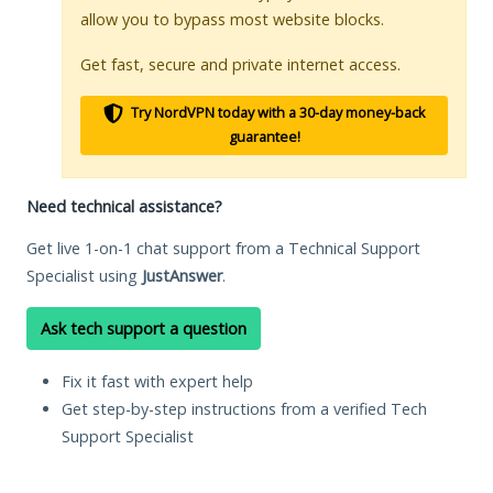
allow you to bypass most website blocks.
Get fast, secure and private internet access.
Try NordVPN today with a 30-day money-back
guarantee!
Need technical assistance?
Get live 1-on-1 chat support from a Technical Support
Specialist using
JustAnswer
.
Ask tech support a question
Fix it fast with expert help
Get step-by-step instructions from a verified Tech
Support Specialist