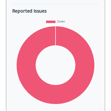
Reported Issues