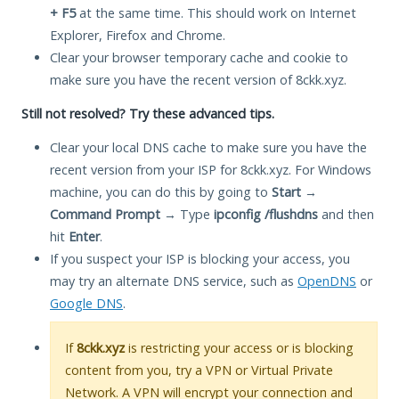
+ F5
at the same time. This should work on Internet
Explorer, Firefox and Chrome.
Clear your browser temporary cache and cookie to
make sure you have the recent version of 8ckk.xyz.
Still not resolved? Try these advanced tips.
Clear your local DNS cache to make sure you have the
recent version from your ISP for 8ckk.xyz. For Windows
machine, you can do this by going to
Start
→
Command Prompt
→ Type
ipconfig /flushdns
and then
hit
Enter
.
If you suspect your ISP is blocking your access, you
may try an alternate DNS service, such as
OpenDNS
or
Google DNS
.
If
8ckk.xyz
is restricting your access or is blocking
content from you, try a VPN or Virtual Private
Network. A VPN will encrypt your connection and