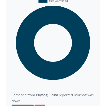
Someone from
Puyang, China
reported 8ckk.xyz was
down
.