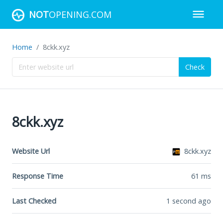
NOT
OPENING.COM
Home
8ckk.xyz
Check
8ckk.xyz
Website Url
8ckk.xyz
Response Time
61
ms
Last Checked
1 second ago