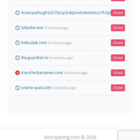
ilovecpwhugfrii2x73xcp2r4q5nxbi4xmv2uz75zljdgzj7jhidrzqd.on
down
lolitube.mor
down
6 minutes ago
bebudak.com
down
6 minutes ago
theguardian.tv
down
6 minutes ago
transferbanamex.com
down
6 minutes ago
online-ipad.com
down
6 minutes ago
NotOpening.com © 2026