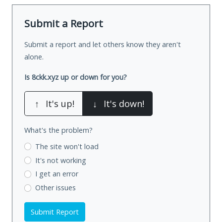
Submit a Report
Submit a report and let others know they aren't
alone.
Is 8ckk.xyz up or down for you?
↑
It's up!
↓
It's down!
What's the problem?
The site won't load
It's not working
I get an error
Other issues
Submit Report