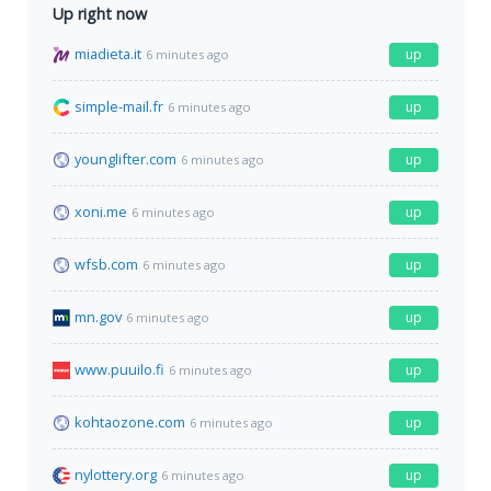
Up right now
miadieta.it
up
6 minutes ago
simple-mail.fr
up
6 minutes ago
younglifter.com
up
6 minutes ago
xoni.me
up
6 minutes ago
wfsb.com
up
6 minutes ago
mn.gov
up
6 minutes ago
www.puuilo.fi
up
6 minutes ago
kohtaozone.com
up
6 minutes ago
nylottery.org
up
6 minutes ago