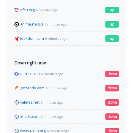
afcu.org
up
6 minutes ago
anime.nexus
up
6 minutes ago
leakdom.com
up
6 minutes ago
Down right now
earnik.com
down
6 minutes ago
gatorade.com
down
6 minutes ago
valmez.net
down
6 minutes ago
xhcdn.com
down
6 minutes ago
www.uimn.org
down
6 minutes ago