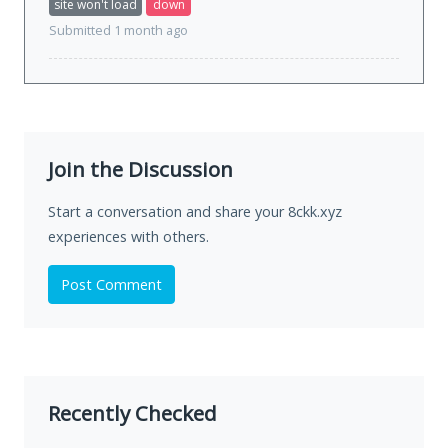
site won't load
down
Submitted 1 month ago
Join the Discussion
Start a conversation and share your 8ckk.xyz
experiences with others.
Post Comment
Recently Checked