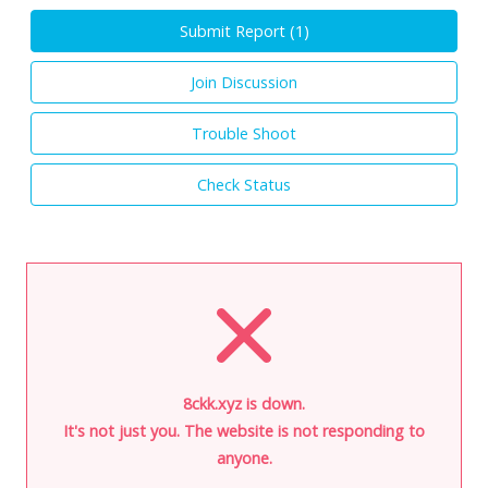
Submit Report (
1
)
Join Discussion
Trouble Shoot
Check Status
8ckk.xyz is down.
It's not just you. The website is not responding to
anyone.