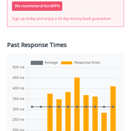
We recommend NordVPN
Sign up today and enjoy a 30-day money-back guarantee!
Past Response Times