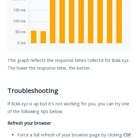
This graph reflects the response times collectd for 8ckk.xyz.
The lower the response time, the better.
Troubleshooting
If 8ckk.xyz is up but it's not working for you, you can try one
of the following tips below.
Refresh your browser
Force a full refresh of your browser page by clicking
Ctrl