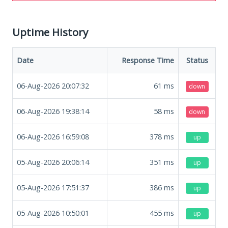
Uptime History
Date
Response Time
Status
06-Aug-2026 20:07:32
61
ms
down
06-Aug-2026 19:38:14
58
ms
down
06-Aug-2026 16:59:08
378
ms
up
05-Aug-2026 20:06:14
351
ms
up
05-Aug-2026 17:51:37
386
ms
up
05-Aug-2026 10:50:01
455
ms
up