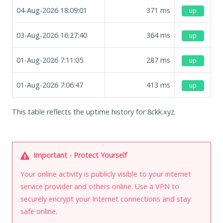
04-Aug-2026 18:09:01
371
ms
up
03-Aug-2026 16:27:40
364
ms
up
01-Aug-2026 7:11:05
287
ms
up
01-Aug-2026 7:06:47
413
ms
up
This table reflects the uptime history for 8ckk.xyz.
Important - Protect Yourself
Your online activity is publicly visible to your internet
service provider and others online. Use a VPN to
securely encrypt your Internet connections and stay
safe online.