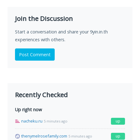
Join the Discussion
Start a conversation and share your 9yin.in.th
experiences with others.
Post Comment
Recently Checked
Up right now
nacheku.ru
up
5 minutes ago
thenymelrosefamily.com
up
5 minutes ago