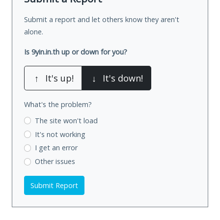
Submit a report and let others know they aren't
alone.
Is 9yin.in.th up or down for you?
↑
It's up!
↓
It's down!
What's the problem?
The site won't load
It's not working
I get an error
Other issues
Submit Report