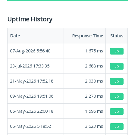
Uptime History
Date
Response Time
Status
07-Aug-2026 5:56:40
1,675
ms
up
23-Jul-2026 17:33:35
2,688
ms
up
21-May-2026 17:52:18
2,030
ms
up
09-May-2026 19:51:06
2,270
ms
up
05-May-2026 22:00:18
1,595
ms
up
05-May-2026 5:18:52
3,623
ms
up