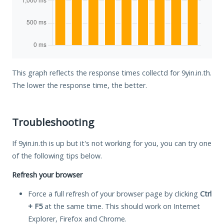
This graph reflects the response times collectd for 9yin.in.th.
The lower the response time, the better.
Troubleshooting
If 9yin.in.th is up but it's not working for you, you can try one
of the following tips below.
Refresh your browser
Force a full refresh of your browser page by clicking
Ctrl
+ F5
at the same time. This should work on Internet
Explorer, Firefox and Chrome.