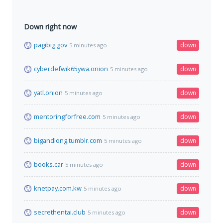
Down right now
pagibig.gov
down
5 minutes ago
cyberdefwik65ywa.onion
down
5 minutes ago
yatl.onion
down
5 minutes ago
mentoringforfree.com
down
5 minutes ago
bigandlong.tumblr.com
down
5 minutes ago
books.car
down
5 minutes ago
knetpay.com.kw
down
5 minutes ago
secrethentai.club
down
5 minutes ago