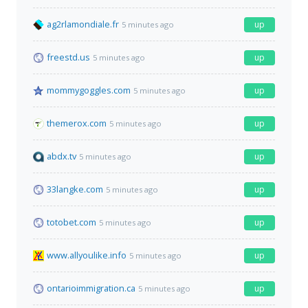
ag2rlamondiale.fr
up
5 minutes ago
freestd.us
up
5 minutes ago
mommygoggles.com
up
5 minutes ago
themerox.com
up
5 minutes ago
abdx.tv
up
5 minutes ago
33langke.com
up
5 minutes ago
totobet.com
up
5 minutes ago
www.allyoulike.info
up
5 minutes ago
ontarioimmigration.ca
up
5 minutes ago