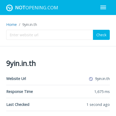
NOT
OPENING.COM
Home
9yin.in.th
Check
9yin.in.th
Website Url
9yin.in.th
Response Time
1,675
ms
Last Checked
1 second ago