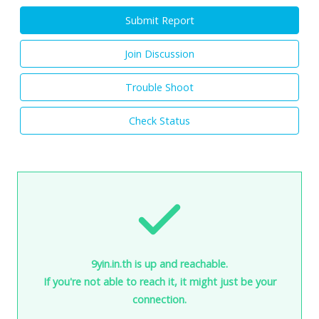
Submit Report
Join Discussion
Trouble Shoot
Check Status
9yin.in.th is up and reachable.
If you're not able to reach it, it might just be your
connection.