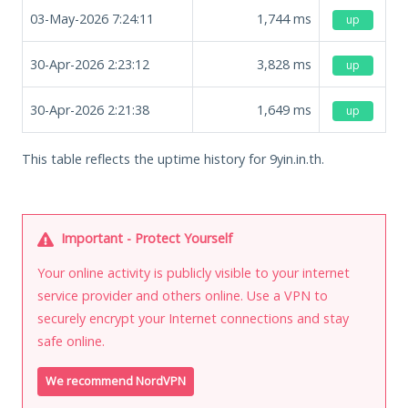
03-May-2026 7:24:11
1,744
ms
up
30-Apr-2026 2:23:12
3,828
ms
up
30-Apr-2026 2:21:38
1,649
ms
up
This table reflects the uptime history for 9yin.in.th.
Important - Protect Yourself
Your online activity is publicly visible to your internet
service provider and others online. Use a VPN to
securely encrypt your Internet connections and stay
safe online.
We recommend NordVPN