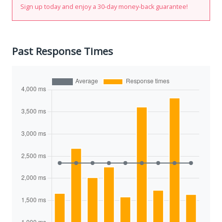
Sign up today and enjoy a 30-day money-back guarantee!
Past Response Times