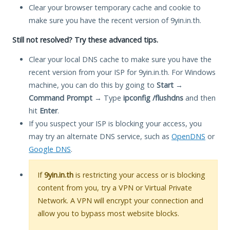
Clear your browser temporary cache and cookie to
make sure you have the recent version of 9yin.in.th.
Still not resolved? Try these advanced tips.
Clear your local DNS cache to make sure you have the
recent version from your ISP for 9yin.in.th. For Windows
machine, you can do this by going to
Start
→
Command Prompt
→ Type
ipconfig /flushdns
and then
hit
Enter
.
If you suspect your ISP is blocking your access, you
may try an alternate DNS service, such as
OpenDNS
or
Google DNS
.
If
9yin.in.th
is restricting your access or is blocking
content from you, try a VPN or Virtual Private
Network. A VPN will encrypt your connection and
allow you to bypass most website blocks.