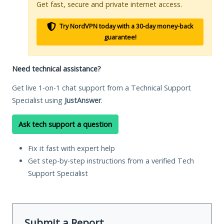
Get fast, secure and private internet access.
Try NordVPN today with a 30-day money-back
guarantee!
Need technical assistance?
Get live 1-on-1 chat support from a Technical Support
Specialist using
JustAnswer
.
Ask tech support a question
Fix it fast with expert help
Get step-by-step instructions from a verified Tech
Support Specialist
Submit a Report