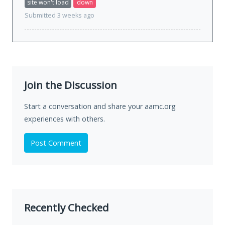
site won't load
down
Submitted 3 weeks ago
Join the Discussion
Start a conversation and share your aamc.org
experiences with others.
Post Comment
Recently Checked