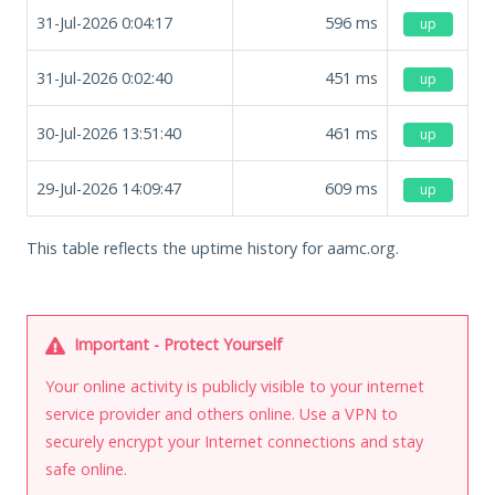
31-Jul-2026 0:04:17
596
ms
up
31-Jul-2026 0:02:40
451
ms
up
30-Jul-2026 13:51:40
461
ms
up
29-Jul-2026 14:09:47
609
ms
up
This table reflects the uptime history for aamc.org.
Important - Protect Yourself
Your online activity is publicly visible to your internet
service provider and others online. Use a VPN to
securely encrypt your Internet connections and stay
safe online.