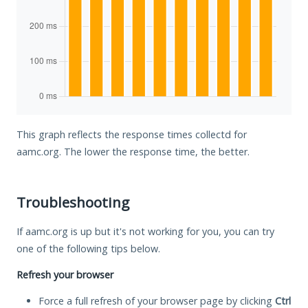
This graph reflects the response times collectd for
aamc.org. The lower the response time, the better.
Troubleshooting
If aamc.org is up but it's not working for you, you can try
one of the following tips below.
Refresh your browser
Force a full refresh of your browser page by clicking
Ctrl