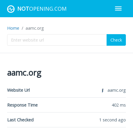
NOT
OPENING.COM
Home
aamc.org
Check
aamc.org
Website Url
aamc.org
Response Time
402
ms
Last Checked
1 second ago