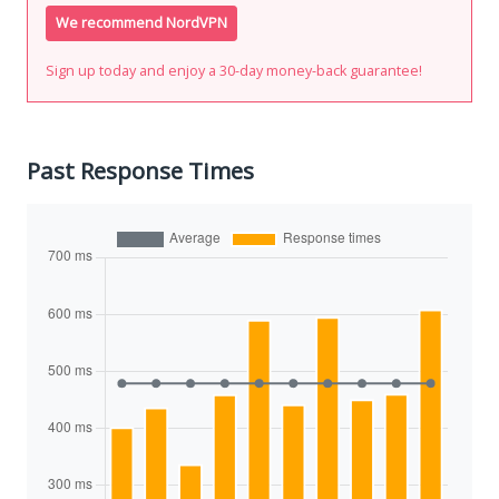
We recommend NordVPN
Sign up today and enjoy a 30-day money-back guarantee!
Past Response Times