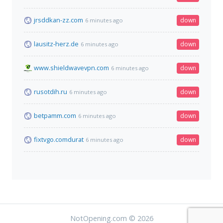
jrsddkan-zz.com
down
6 minutes ago
lausitz-herz.de
down
6 minutes ago
www.shieldwavevpn.com
down
6 minutes ago
rusotdih.ru
down
6 minutes ago
betpamm.com
down
6 minutes ago
fixtvgo.comdurat
down
6 minutes ago
NotOpening.com © 2026