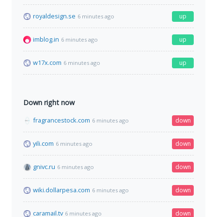
royaldesign.se
up
6 minutes ago
imblog.in
up
6 minutes ago
w17x.com
up
6 minutes ago
Down right now
fragrancestock.com
down
6 minutes ago
yili.com
down
6 minutes ago
gnivc.ru
down
6 minutes ago
wiki.dollarpesa.com
down
6 minutes ago
caramail.tv
down
6 minutes ago