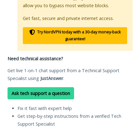
allow you to bypass most website blocks.
Get fast, secure and private internet access.
Try NordVPN today with a 30-day money-back
guarantee!
Need technical assistance?
Get live 1-on-1 chat support from a Technical Support
Specialist using
JustAnswer
.
Ask tech support a question
Fix it fast with expert help
Get step-by-step instructions from a verified Tech
Support Specialist