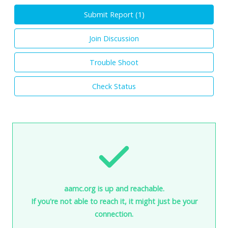
Submit Report (
1
)
Join Discussion
Trouble Shoot
Check Status
aamc.org is up and reachable.
If you're not able to reach it, it might just be your
connection.