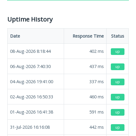
Uptime History
Date
Response Time
Status
08-Aug-2026 8:18:44
402
ms
up
06-Aug-2026 7:40:30
437
ms
up
04-Aug-2026 19:41:00
337
ms
up
02-Aug-2026 16:50:33
460
ms
up
01-Aug-2026 16:41:38
591
ms
up
31-Jul-2026 16:16:08
442
ms
up