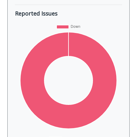
Reported Issues