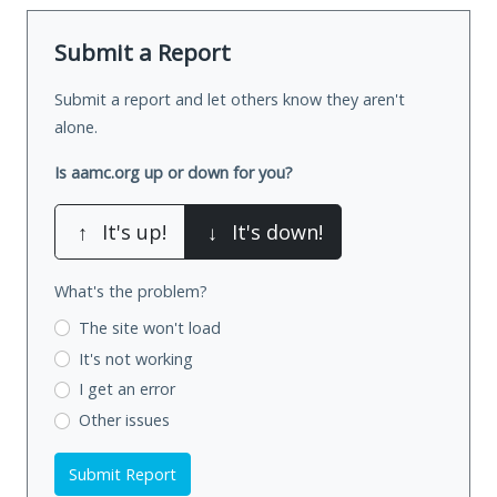
Submit a Report
Submit a report and let others know they aren't
alone.
Is aamc.org up or down for you?
↑
It's up!
↓
It's down!
What's the problem?
The site won't load
It's not working
I get an error
Other issues
Submit Report