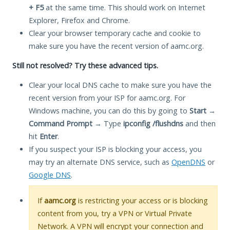
+ F5
at the same time. This should work on Internet
Explorer, Firefox and Chrome.
Clear your browser temporary cache and cookie to
make sure you have the recent version of aamc.org.
Still not resolved? Try these advanced tips.
Clear your local DNS cache to make sure you have the
recent version from your ISP for aamc.org. For
Windows machine, you can do this by going to
Start
→
Command Prompt
→ Type
ipconfig /flushdns
and then
hit
Enter
.
If you suspect your ISP is blocking your access, you
may try an alternate DNS service, such as
OpenDNS
or
Google DNS
.
If
aamc.org
is restricting your access or is blocking
content from you, try a VPN or Virtual Private
Network. A VPN will encrypt your connection and