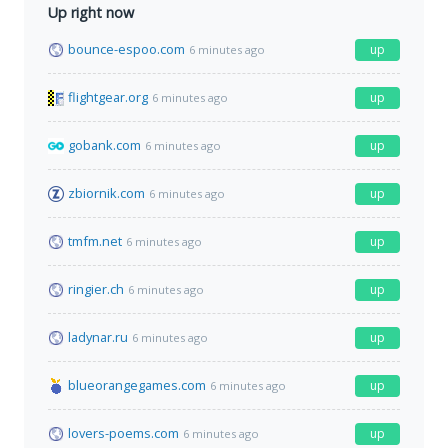
Up right now
bounce-espoo.com
up
6 minutes ago
flightgear.org
up
6 minutes ago
gobank.com
up
6 minutes ago
zbiornik.com
up
6 minutes ago
tmfm.net
up
6 minutes ago
ringier.ch
up
6 minutes ago
ladynar.ru
up
6 minutes ago
blueorangegames.com
up
6 minutes ago
lovers-poems.com
up
6 minutes ago