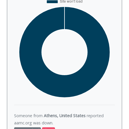
Someone from
Athens, United States
reported
aamc.org was
down
.