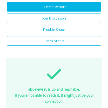
Submit Report
Join Discussion
Trouble Shoot
Check Status
abc-news.ru is up and reachable.
If you're not able to reach it, it might just be your
connection.