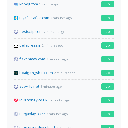
khooji.com
up
1 minute ago
myaflac.aflac.com
up
2 minutes ago
desixclip.com
up
2 minutes ago
defapress.ir
up
2 minutes ago
flavonmax.com
up
2 minutes ago
hoaigiangshop.com
up
2 minutes ago
zooville.net
up
3 minutes ago
lovehoney.co.uk
up
3 minutes ago
megaplay.buzz
up
3 minutes ago
megahack.download
up
3 minutes ago