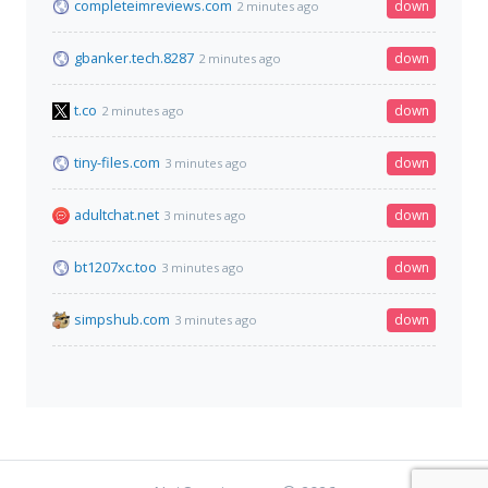
completeimreviews.com
down
2 minutes ago
gbanker.tech.8287
down
2 minutes ago
t.co
down
2 minutes ago
tiny-files.com
down
3 minutes ago
adultchat.net
down
3 minutes ago
bt1207xc.too
down
3 minutes ago
simpshub.com
down
3 minutes ago