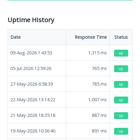
Uptime History
Date
Response Time
Status
09-Aug-2026 1:43:53
1,315
ms
up
05-Jul-2026 12:59:26
765
ms
up
27-May-2026 6:58:39
785
ms
up
22-May-2026 13:14:22
1,007
ms
up
21-May-2026 18:35:18
887
ms
up
19-May-2026 10:36:40
891
ms
up