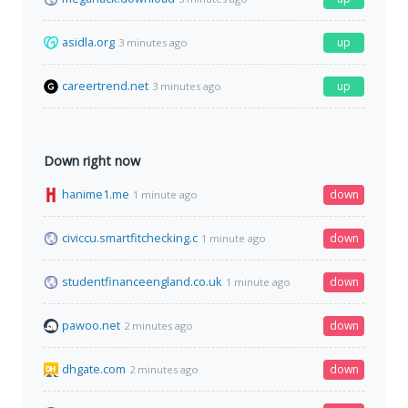
asidla.org
up
3 minutes ago
careertrend.net
up
3 minutes ago
Down right now
hanime1.me
down
1 minute ago
civiccu.smartfitchecking.c
down
1 minute ago
studentfinanceengland.co.uk
down
1 minute ago
pawoo.net
down
2 minutes ago
dhgate.com
down
2 minutes ago