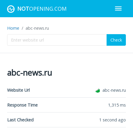
NOT
OPENING.COM
Home
abc-news.ru
Check
abc-news.ru
Website Url
abc-news.ru
Response Time
1,315
ms
Last Checked
1 second ago