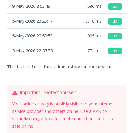
19-May-2026 8:53:49
686
ms
up
15-May-2026 23:29:17
1,318
ms
up
15-May-2026 22:59:53
905
ms
up
15-May-2026 22:55:55
774
ms
up
This table reflects the uptime history for abc-news.ru.
Important - Protect Yourself
Your online activity is publicly visible to your internet
service provider and others online. Use a VPN to
securely encrypt your Internet connections and stay
safe online.