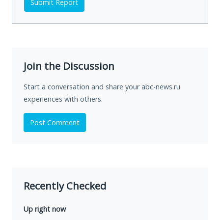
Submit Report
Join the Discussion
Start a conversation and share your abc-news.ru
experiences with others.
Post Comment
Recently Checked
Up right now