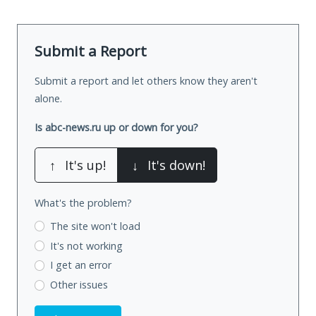
Submit a Report
Submit a report and let others know they aren't
alone.
Is abc-news.ru up or down for you?
↑
It's up!
↓
It's down!
What's the problem?
The site won't load
It's not working
I get an error
Other issues