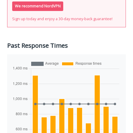
We recommend NordVPN
Sign up today and enjoy a 30-day money-back guarantee!
Past Response Times