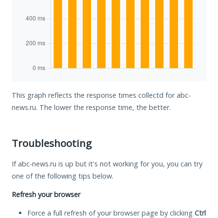
This graph reflects the response times collectd for abc-
news.ru. The lower the response time, the better.
Troubleshooting
If abc-news.ru is up but it's not working for you, you can try
one of the following tips below.
Refresh your browser
Force a full refresh of your browser page by clicking
Ctrl