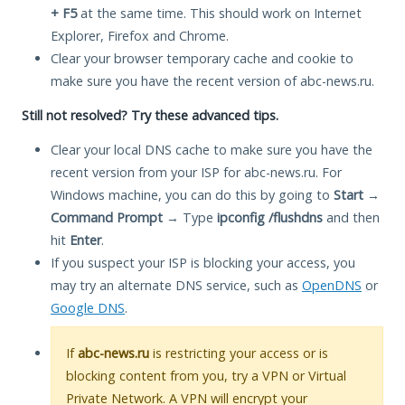
+ F5
at the same time. This should work on Internet
Explorer, Firefox and Chrome.
Clear your browser temporary cache and cookie to
make sure you have the recent version of abc-news.ru.
Still not resolved? Try these advanced tips.
Clear your local DNS cache to make sure you have the
recent version from your ISP for abc-news.ru. For
Windows machine, you can do this by going to
Start
→
Command Prompt
→ Type
ipconfig /flushdns
and then
hit
Enter
.
If you suspect your ISP is blocking your access, you
may try an alternate DNS service, such as
OpenDNS
or
Google DNS
.
If
abc-news.ru
is restricting your access or is
blocking content from you, try a VPN or Virtual
Private Network. A VPN will encrypt your