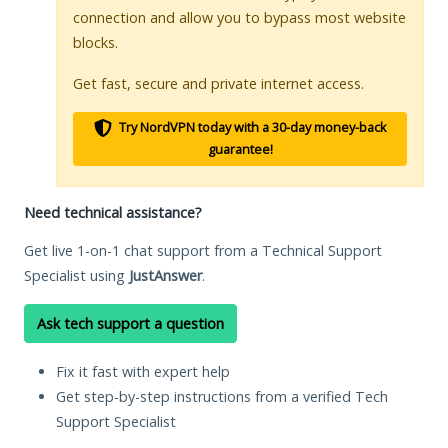
connection and allow you to bypass most website
blocks.
Get fast, secure and private internet access.
Try NordVPN today with a 30-day money-back
guarantee!
Need technical assistance?
Get live 1-on-1 chat support from a Technical Support
Specialist using
JustAnswer
.
Ask tech support a question
Fix it fast with expert help
Get step-by-step instructions from a verified Tech
Support Specialist