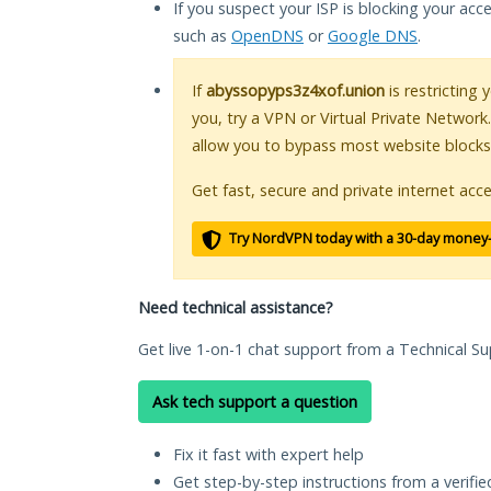
If you suspect your ISP is blocking your acc
such as
OpenDNS
or
Google DNS
.
If
abyssopyps3z4xof.union
is restricting 
you, try a VPN or Virtual Private Network
allow you to bypass most website blocks
Get fast, secure and private internet acce
Try NordVPN today with a 30-day money
Need technical assistance?
Get live 1-on-1 chat support from a Technical Su
Ask tech support a question
Fix it fast with expert help
Get step-by-step instructions from a verifi