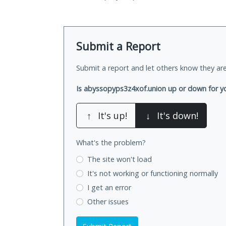
Submit a Report
Submit a report and let others know they are
Is abyssopyps3z4xof.union up or down for y
↑
It's up!
↓
It's down!
What's the problem?
The site won't load
It's not working
or functioning normally
I get an error
Other issues