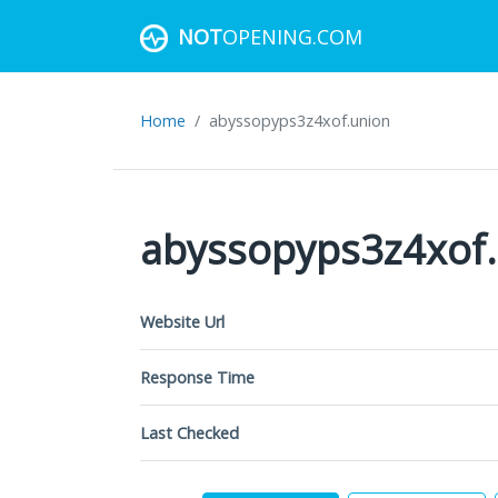
NOT
OPENING.COM
Home
abyssopyps3z4xof.union
abyssopyps3z4xof
Website Url
Response Time
Last Checked