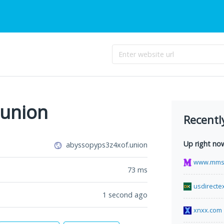
.union
Recentl
Up right no
abyssopyps3z4xof.union
www.mms
73
ms
usdirecte
1 second ago
xnxx.com