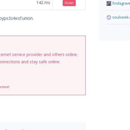
142
ms
down
findagrav
soulseek.
opyps3z4xof.union.
internet service provider and others online.
onnections and stay safe online.
antee!