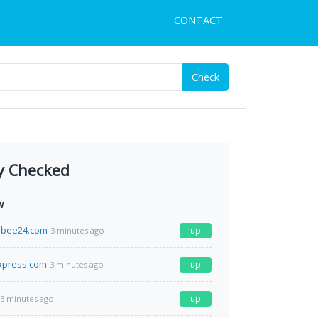
CONTACT
Check
y Checked
w
bee24.com
up
3 minutes ago
xpress.com
up
3 minutes ago
up
3 minutes ago