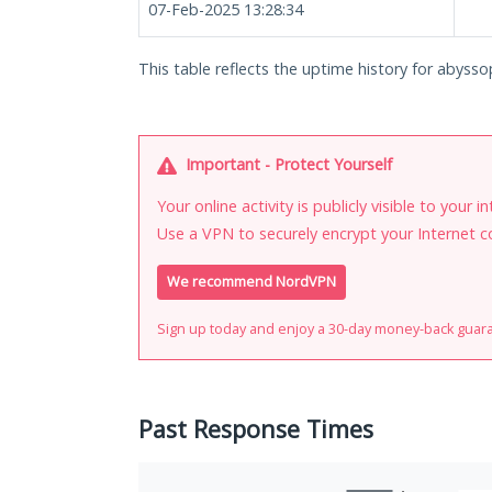
07-Feb-2025 13:28:34
This table reflects the uptime history for abyss
Important - Protect Yourself
Your online activity is publicly visible to your 
Use a VPN to securely encrypt your Internet c
We recommend NordVPN
Sign up today and enjoy a 30-day money-back guar
Past Response Times