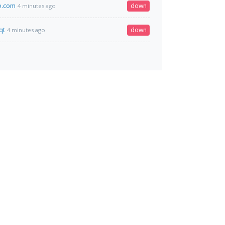
e.com
down
4 minutes ago
qt
down
4 minutes ago