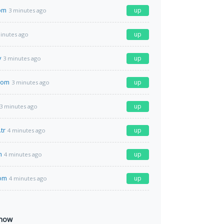
om
up
3 minutes ago
up
inutes ago
v
up
3 minutes ago
com
up
3 minutes ago
up
3 minutes ago
tr
up
4 minutes ago
m
up
4 minutes ago
com
up
4 minutes ago
 now