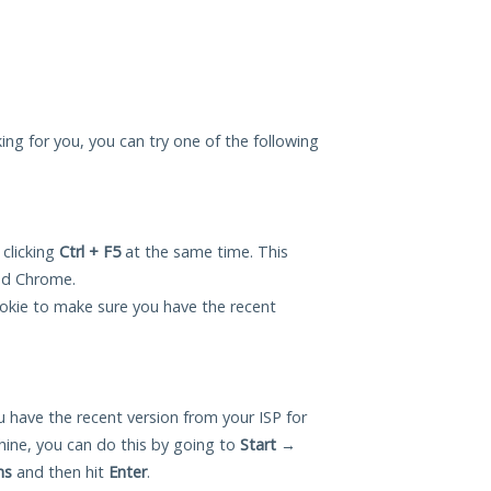
ing for you, you can try one of the following
 clicking
Ctrl + F5
at the same time. This
and Chrome.
okie to make sure you have the recent
 have the recent version from your ISP for
ne, you can do this by going to
Start
→
ns
and then hit
Enter
.