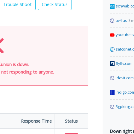
Trouble Shoot
Check Status
schwab.c
av4.us
3 m
youtube.t
satconet.
flyflv.com
union is down.
is not responding to anyone.
idevit.com.
indigo.co
3gpking.
Response Time
Status
Down right