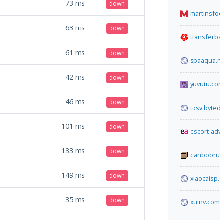
73
ms
down
martinsf
63
ms
down
transfer
61
ms
down
spaaqua.
42
ms
down
yuvutu.c
46
ms
down
tosv.byted
101
ms
down
escort-ad
133
ms
down
danbooru
149
ms
down
xiaocaisp
35
ms
down
xuinv.com