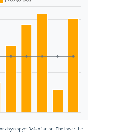
 for abyssopyps3z4xof.union. The lower the