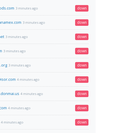
oods.com
down
3 minutes ago
banamex.com
down
3 minutes ago
net
down
3 minutes ago
om
down
3 minutes ago
.org
down
3 minutes ago
visor.com
down
4 minutes ago
.donmai.us
down
4 minutes ago
.com
down
4 minutes ago
down
4 minutes ago