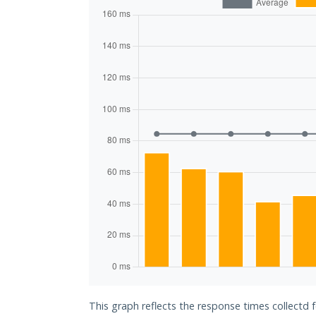
This graph reflects the response times collectd