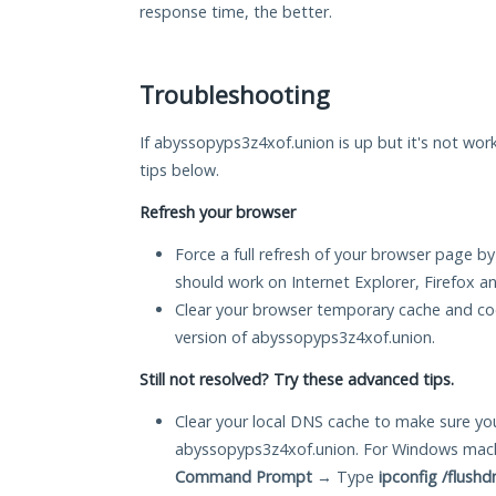
response time, the better.
Troubleshooting
If abyssopyps3z4xof.union is up but it's not work
tips below.
Refresh your browser
Force a full refresh of your browser page by
should work on Internet Explorer, Firefox 
Clear your browser temporary cache and co
version of abyssopyps3z4xof.union.
Still not resolved? Try these advanced tips.
Clear your local DNS cache to make sure you
abyssopyps3z4xof.union. For Windows machi
Command Prompt
→ Type
ipconfig /flushd