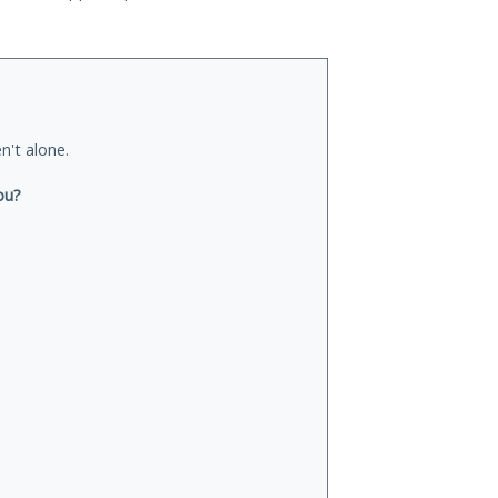
n't alone.
ou?