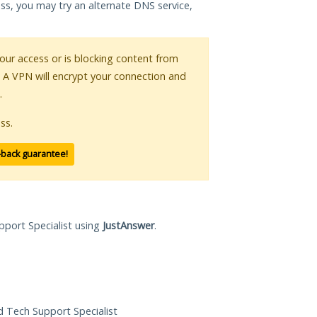
ess, you may try an alternate DNS service,
your access or is blocking content from
. A VPN will encrypt your connection and
.
ss.
-back guarantee!
pport Specialist using
JustAnswer
.
ed Tech Support Specialist