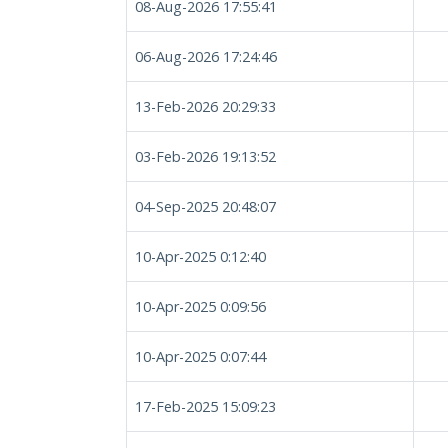
08-Aug-2026 17:55:41
06-Aug-2026 17:24:46
13-Feb-2026 20:29:33
03-Feb-2026 19:13:52
04-Sep-2025 20:48:07
10-Apr-2025 0:12:40
10-Apr-2025 0:09:56
10-Apr-2025 0:07:44
17-Feb-2025 15:09:23