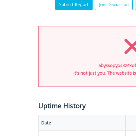
Submit Report
Join Discussion
abyssopyps3z4xof.
It's not just you. The website 
Uptime History
Date