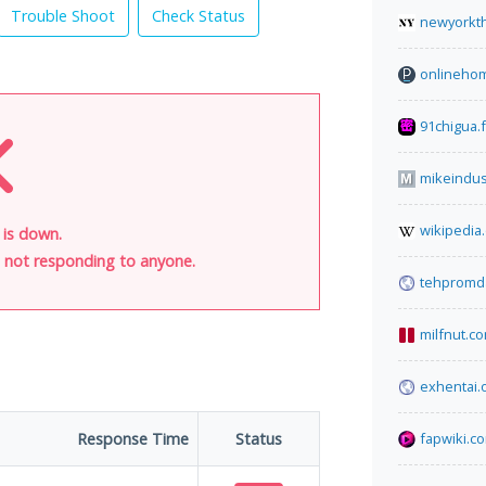
Trouble Shoot
Check Status
newyorkt
onlinehom
91chigua.
mikeindus
wikipedia
 is down.
is not responding to anyone.
tehpromda
milfnut.c
exhentai.
Response Time
Status
fapwiki.c