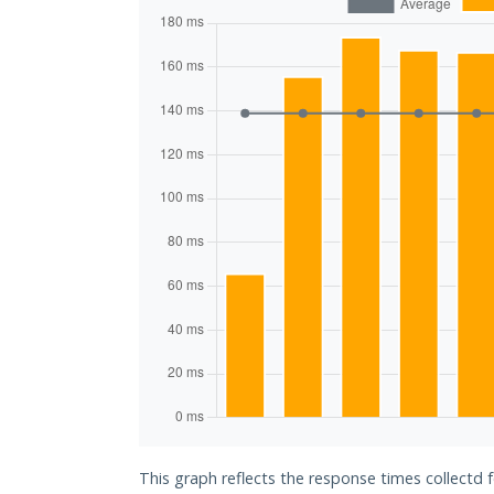
This graph reflects the response times collectd 