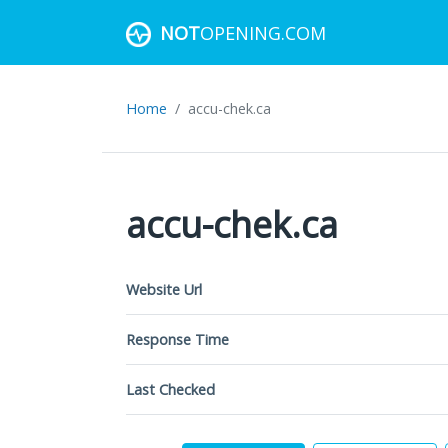
NOT
OPENING.COM
Home
accu-chek.ca
accu-chek.ca
Website Url
Response Time
Last Checked