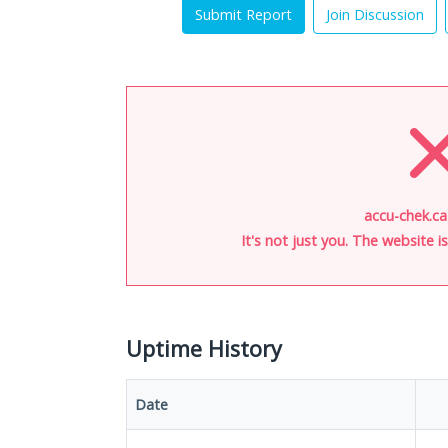
Submit Report
Join Discussion
accu-chek.ca
It's not just you. The website 
Uptime History
Date