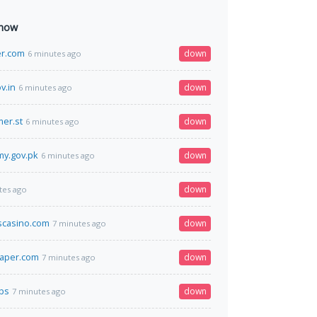
 now
er.com
down
6 minutes ago
v.in
down
6 minutes ago
er.st
down
6 minutes ago
my.gov.pk
down
6 minutes ago
down
tes ago
scasino.com
down
7 minutes ago
paper.com
down
7 minutes ago
sbs
down
7 minutes ago