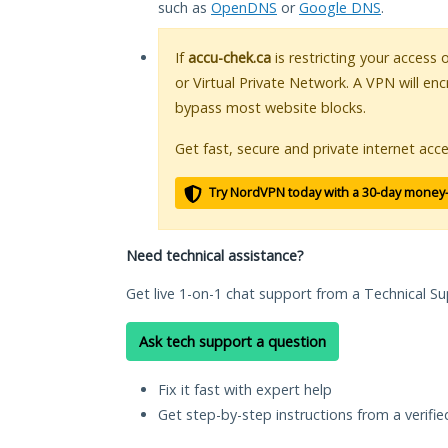
such as
OpenDNS
or
Google DNS
.
If
accu-chek.ca
is restricting your access 
or Virtual Private Network. A VPN will en
bypass most website blocks.
Get fast, secure and private internet acce
Try NordVPN today with a 30-day money
Need technical assistance?
Get live 1-on-1 chat support from a Technical Su
Ask tech support a question
Fix it fast with expert help
Get step-by-step instructions from a verifi