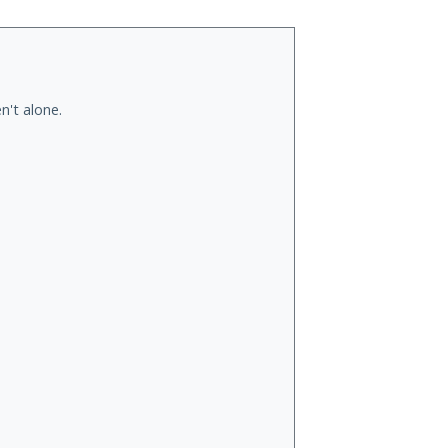
n't alone.