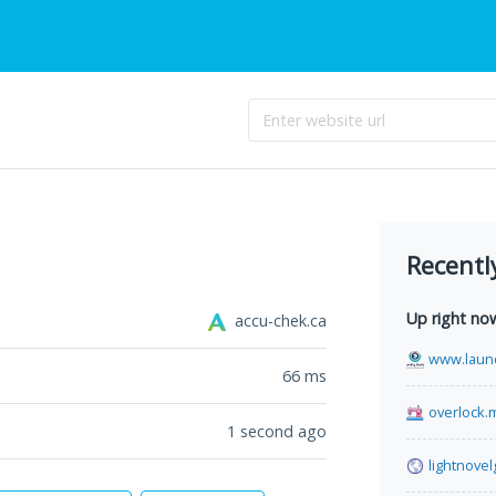
Recentl
Up right no
accu-chek.ca
www.laun
66
ms
overlock.
1 second ago
lightnove