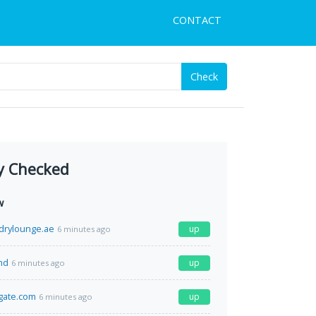
CONTACT
Check
y Checked
w
drylounge.ae
up
6 minutes ago
md
up
6 minutes ago
lgate.com
up
6 minutes ago