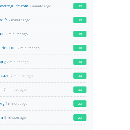
heatreguide.com
up
7 minutes ago
e.fr
up
7 minutes ago
fun
up
7 minutes ago
tries.com
up
7 minutes ago
.org
up
7 minutes ago
ta.ru
up
7 minutes ago
om
up
7 minutes ago
org
up
7 minutes ago
om
up
8 minutes ago