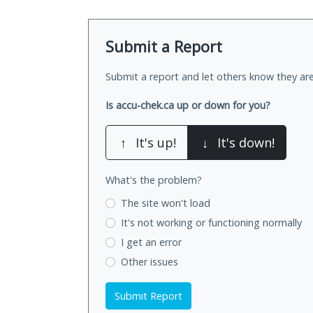
Submit a Report
Submit a report and let others know they are
Is accu-chek.ca up or down for you?
↑
It's up!
↓
It's down!
What's the problem?
The site won't load
It's not working
or functioning normally
I get an error
Other issues
Submit Report