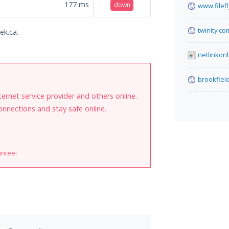
177
ms
down
www.filef
twinity.co
ek.ca.
netlinkonl
brookfiel
internet service provider and others online.
onnections and stay safe online.
antee!