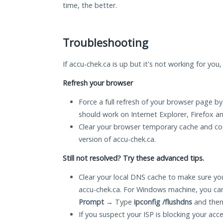
time, the better.
Troubleshooting
If accu-chek.ca is up but it's not working for you
Refresh your browser
Force a full refresh of your browser page by
should work on Internet Explorer, Firefox 
Clear your browser temporary cache and co
version of accu-chek.ca.
Still not resolved? Try these advanced tips.
Clear your local DNS cache to make sure you
accu-chek.ca. For Windows machine, you ca
Prompt
→ Type
ipconfig /flushdns
and then
If you suspect your ISP is blocking your acc