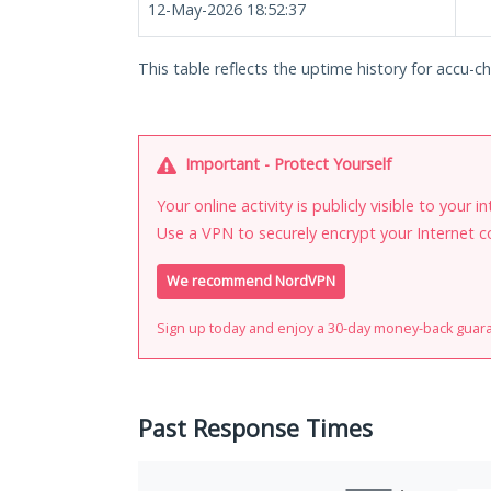
12-May-2026 18:52:37
This table reflects the uptime history for accu-ch
Important - Protect Yourself
Your online activity is publicly visible to your 
Use a VPN to securely encrypt your Internet c
We recommend NordVPN
Sign up today and enjoy a 30-day money-back guar
Past Response Times