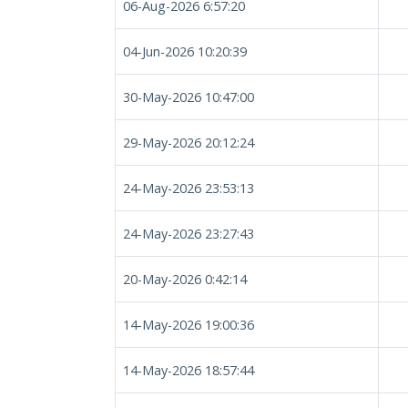
06-Aug-2026 6:57:20
04-Jun-2026 10:20:39
30-May-2026 10:47:00
29-May-2026 20:12:24
24-May-2026 23:53:13
24-May-2026 23:27:43
20-May-2026 0:42:14
14-May-2026 19:00:36
14-May-2026 18:57:44