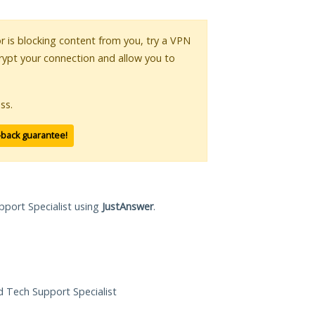
or is blocking content from you, try a VPN
crypt your connection and allow you to
ss.
-back guarantee!
pport Specialist using
JustAnswer
.
ed Tech Support Specialist