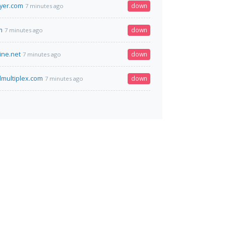
lyer.com
down
7 minutes ago
m
down
7 minutes ago
ine.net
down
7 minutes ago
dmultiplex.com
down
7 minutes ago