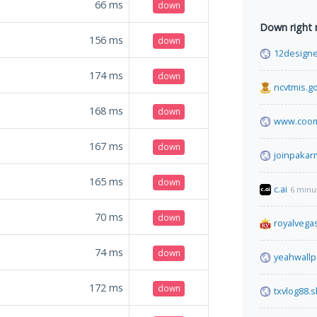
66
ms
down
Down right
156
ms
down
12design
174
ms
down
ncvtmis.go
168
ms
down
www.coom
167
ms
down
joinpakar
165
ms
down
c.ai
6 minu
70
ms
down
royalvega
74
ms
down
yeahwall
172
ms
down
txvlog88.