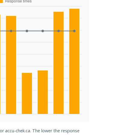
for accu-chek.ca. The lower the response