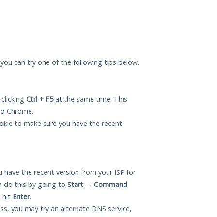
, you can try one of the following tips below.
 clicking
Ctrl + F5
at the same time. This
and Chrome.
okie to make sure you have the recent
 have the recent version from your ISP for
n do this by going to
Start
→
Command
 hit
Enter
.
ess, you may try an alternate DNS service,