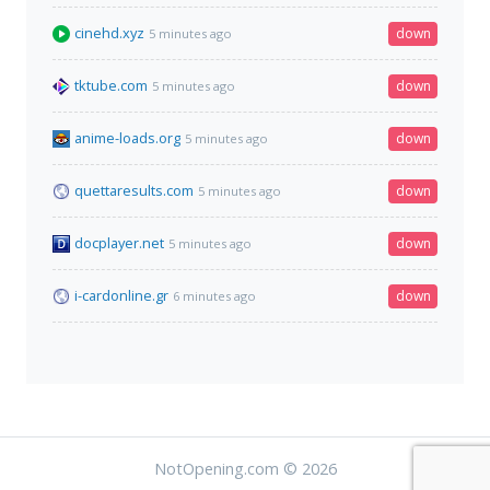
cinehd.xyz
down
5 minutes ago
tktube.com
down
5 minutes ago
anime-loads.org
down
5 minutes ago
quettaresults.com
down
5 minutes ago
docplayer.net
down
5 minutes ago
i-cardonline.gr
down
6 minutes ago
NotOpening.com © 2026