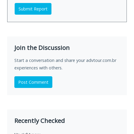
Submit Report
Join the Discussion
Start a conversation and share your advtour.com.br
experiences with others.
Post Comment
Recently Checked