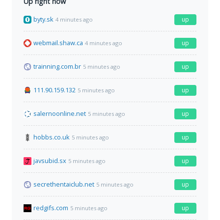
Up right now
byty.sk
up
4 minutes ago
webmail.shaw.ca
up
4 minutes ago
trainning.com.br
up
5 minutes ago
111.90.159.132
up
5 minutes ago
salernoonline.net
up
5 minutes ago
hobbs.co.uk
up
5 minutes ago
javsubid.sx
up
5 minutes ago
secrethentaiclub.net
up
5 minutes ago
redgifs.com
up
5 minutes ago