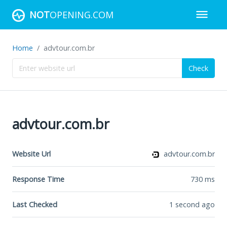
NOT
OPENING.COM
Home
advtour.com.br
Check
advtour.com.br
Website Url
advtour.com.br
Response Time
730
ms
Last Checked
1 second ago