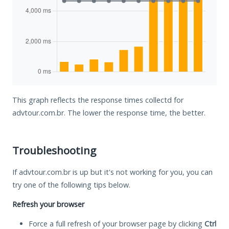
This graph reflects the response times collectd for
advtour.com.br. The lower the response time, the better.
Troubleshooting
If advtour.com.br is up but it's not working for you, you can
try one of the following tips below.
Refresh your browser
Force a full refresh of your browser page by clicking
Ctrl