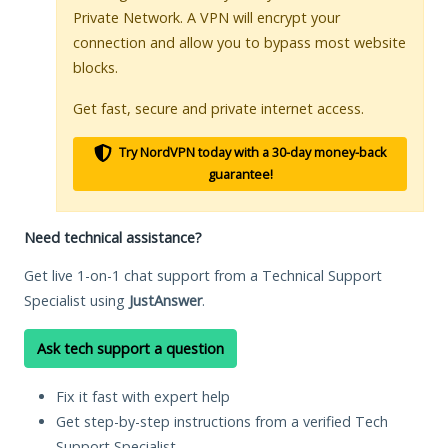
Private Network. A VPN will encrypt your
connection and allow you to bypass most website
blocks.
Get fast, secure and private internet access.
Try NordVPN today with a 30-day money-back
guarantee!
Need technical assistance?
Get live 1-on-1 chat support from a Technical Support
Specialist using
JustAnswer
.
Ask tech support a question
Fix it fast with expert help
Get step-by-step instructions from a verified Tech
Support Specialist