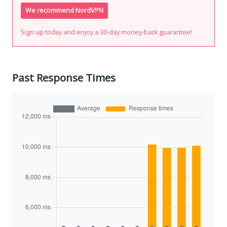
We recommend NordVPN
Sign up today and enjoy a 30-day money-back guarantee!
Past Response Times