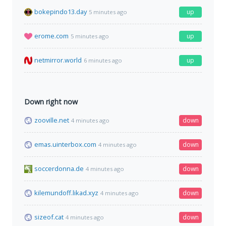
bokepindo13.day
up
5 minutes ago
erome.com
up
5 minutes ago
netmirror.world
up
6 minutes ago
Down right now
zooville.net
down
4 minutes ago
emas.uinterbox.com
down
4 minutes ago
soccerdonna.de
down
4 minutes ago
kilemundoff.likad.xyz
down
4 minutes ago
sizeof.cat
down
4 minutes ago