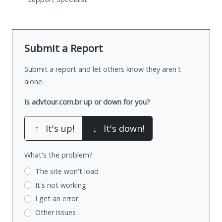
Submit a Report
Submit a report and let others know they aren't
alone.
Is advtour.com.br up or down for you?
↑
It's up!
↓
It's down!
What's the problem?
The site won't load
It's not working
I get an error
Other issues