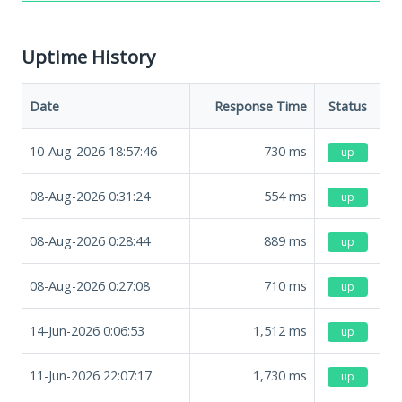
Uptime History
Date
Response Time
Status
10-Aug-2026 18:57:46
730
ms
up
08-Aug-2026 0:31:24
554
ms
up
08-Aug-2026 0:28:44
889
ms
up
08-Aug-2026 0:27:08
710
ms
up
14-Jun-2026 0:06:53
1,512
ms
up
11-Jun-2026 22:07:17
1,730
ms
up