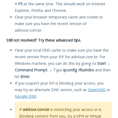
+ F5
at the same time. This should work on Internet
Explorer, Firefox and Chrome.
Clear your browser temporary cache and cookie to
make sure you have the recent version of
advtour.com.br.
Still not resolved? Try these advanced tips.
Clear your local DNS cache to make sure you have the
recent version from your ISP for advtour.com.br. For
Windows machine, you can do this by going to
Start
→
Command Prompt
→ Type
ipconfig /flushdns
and then
hit
Enter
.
If you suspect your ISP is blocking your access, you
may try an alternate DNS service, such as
OpenDNS
or
Google DNS
.
If
advtour.com.br
is restricting your access or is
blocking content from you, try a VPN or Virtual