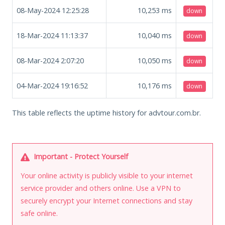
08-May-2024 12:25:28
10,253
ms
down
18-Mar-2024 11:13:37
10,040
ms
down
08-Mar-2024 2:07:20
10,050
ms
down
04-Mar-2024 19:16:52
10,176
ms
down
This table reflects the uptime history for advtour.com.br.
Important - Protect Yourself
Your online activity is publicly visible to your internet
service provider and others online. Use a VPN to
securely encrypt your Internet connections and stay
safe online.