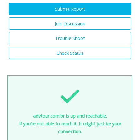
Submit Report
Join Discussion
Trouble Shoot
Check Status
advtour.com.br is up and reachable.
If you're not able to reach it, it might just be your
connection.