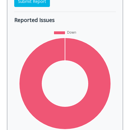
Submit Report
Reported Issues