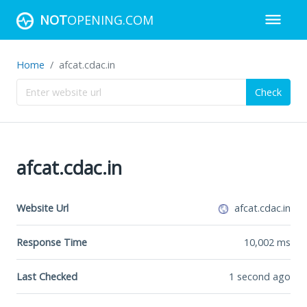
NOT
OPENING.COM
Home
afcat.cdac.in
Check
afcat.cdac.in
Website Url
afcat.cdac.in
Response Time
10,002
ms
Last Checked
1 second ago