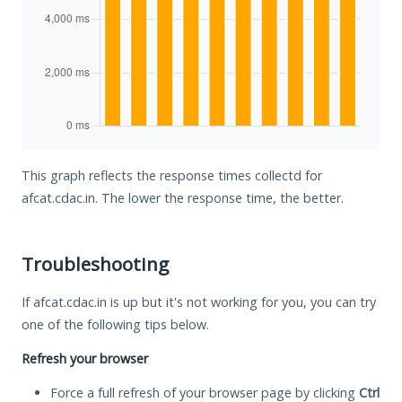
This graph reflects the response times collectd for
afcat.cdac.in. The lower the response time, the better.
Troubleshooting
If afcat.cdac.in is up but it's not working for you, you can try
one of the following tips below.
Refresh your browser
Force a full refresh of your browser page by clicking
Ctrl