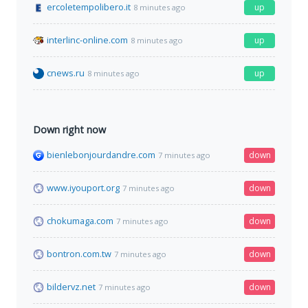
ercoletempolibero.it
up
8 minutes ago
interlinc-online.com
up
8 minutes ago
cnews.ru
up
8 minutes ago
Down right now
bienlebonjourdandre.com
down
7 minutes ago
www.iyouport.org
down
7 minutes ago
chokumaga.com
down
7 minutes ago
bontron.com.tw
down
7 minutes ago
bildervz.net
down
7 minutes ago