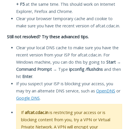
+ F5
at the same time. This should work on Internet
Explorer, Firefox and Chrome.
Clear your browser temporary cache and cookie to
make sure you have the recent version of afcat.cdac.in.
Still not resolved? Try these advanced tips.
Clear your local DNS cache to make sure you have the
recent version from your ISP for afcat.cdac.in. For
Windows machine, you can do this by going to
Start
→
Command Prompt
→ Type
ipconfig /flushdns
and then
hit
Enter
.
If you suspect your ISP is blocking your access, you
may try an alternate DNS service, such as
OpenDNS
or
Google DNS
.
If
afcat.cdac.in
is restricting your access or is
blocking content from you, try a VPN or Virtual
Private Network. A VPN will encrypt your