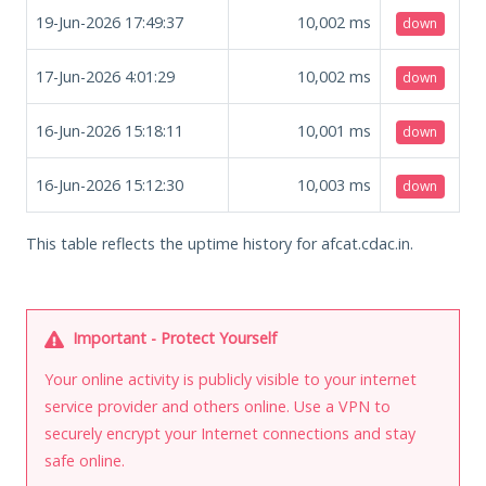
19-Jun-2026 17:49:37
10,002
ms
down
17-Jun-2026 4:01:29
10,002
ms
down
16-Jun-2026 15:18:11
10,001
ms
down
16-Jun-2026 15:12:30
10,003
ms
down
This table reflects the uptime history for afcat.cdac.in.
Important - Protect Yourself
Your online activity is publicly visible to your internet
service provider and others online. Use a VPN to
securely encrypt your Internet connections and stay
safe online.