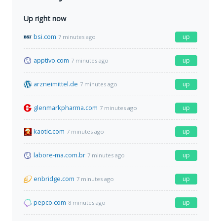
Up right now
bsi.com
up
7 minutes ago
apptivo.com
up
7 minutes ago
arzneimittel.de
up
7 minutes ago
glenmarkpharma.com
up
7 minutes ago
kaotic.com
up
7 minutes ago
labore-ma.com.br
up
7 minutes ago
enbridge.com
up
7 minutes ago
pepco.com
up
8 minutes ago