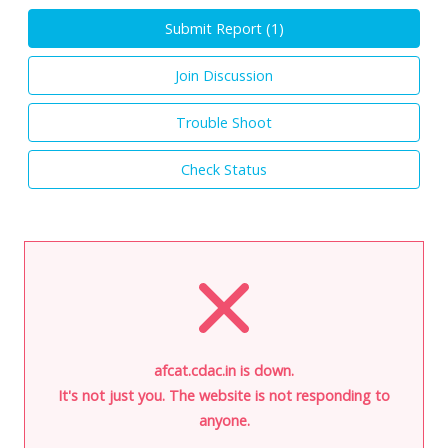
Submit Report (
1
)
Join Discussion
Trouble Shoot
Check Status
afcat.cdac.in is down.
It's not just you. The website is not responding to
anyone.