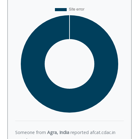
Someone from
Agra, India
reported afcat.cdac.in