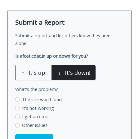
Submit a Report
Submit a report and let others know they aren't
alone.
Is afcat.cdac.in up or down for you?
↑
It's up!
↓
It's down!
What's the problem?
The site won't load
It's not working
I get an error
Other issues