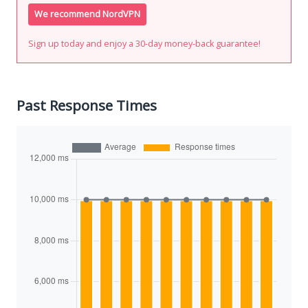
We recommend NordVPN
Sign up today and enjoy a 30-day money-back guarantee!
Past Response Times