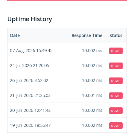
Uptime History
Date
Response Time
Status
07-Aug-2026 15:49:45
10,002
ms
down
24-Jul-2026 21:20:05
10,002
ms
down
26-Jun-2026 3:52:02
10,002
ms
down
21-Jun-2026 21:25:03
10,001
ms
down
20-Jun-2026 12:41:42
10,002
ms
down
19-Jun-2026 18:55:47
10,002
ms
down