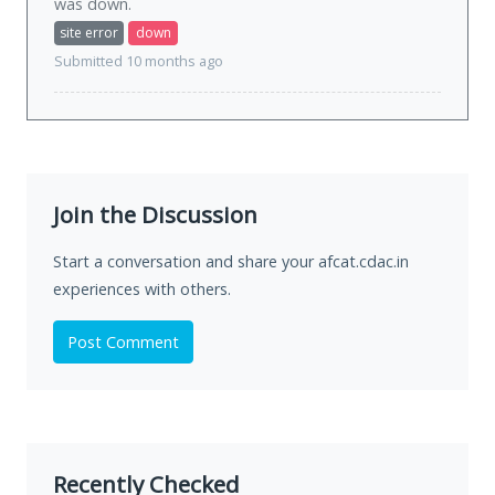
was
down
.
site error
down
Submitted 10 months ago
Join the Discussion
Start a conversation and share your afcat.cdac.in
experiences with others.
Post Comment
Recently Checked