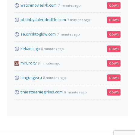
watchmovies7k.com
down
7 minutes ago
pl.kibbysblendedlife.com
down
7 minutes ago
ae.drinktoglow.com
down
7 minutes ago
kekama.ga
down
8 minutes ago
miruro.tv
down
8 minutes ago
language.ru
down
8 minutes ago
tiniestteeniegirlies.com
down
8 minutes ago