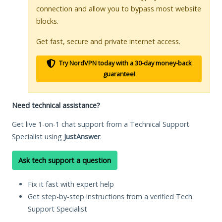
connection and allow you to bypass most website
blocks.
Get fast, secure and private internet access.
Try NordVPN today with a 30-day money-back
guarantee!
Need technical assistance?
Get live 1-on-1 chat support from a Technical Support
Specialist using
JustAnswer
.
Ask tech support a question
Fix it fast with expert help
Get step-by-step instructions from a verified Tech
Support Specialist