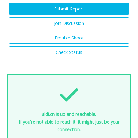
Submit Report
Join Discussion
Trouble Shoot
Check Status
aldi.cn is up and reachable.
If you're not able to reach it, it might just be your
connection.