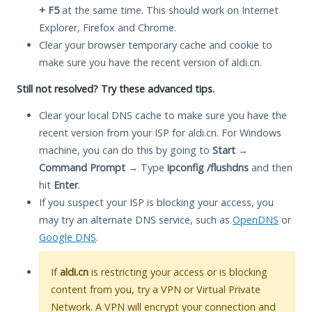
+ F5
at the same time. This should work on Internet
Explorer, Firefox and Chrome.
Clear your browser temporary cache and cookie to
make sure you have the recent version of aldi.cn.
Still not resolved? Try these advanced tips.
Clear your local DNS cache to make sure you have the
recent version from your ISP for aldi.cn. For Windows
machine, you can do this by going to
Start
→
Command Prompt
→ Type
ipconfig /flushdns
and then
hit
Enter
.
If you suspect your ISP is blocking your access, you
may try an alternate DNS service, such as
OpenDNS
or
Google DNS
.
If
aldi.cn
is restricting your access or is blocking
content from you, try a VPN or Virtual Private
Network. A VPN will encrypt your connection and