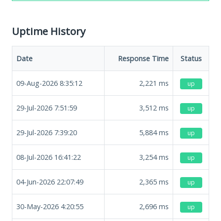
Uptime History
Date
Response Time
Status
09-Aug-2026 8:35:12
2,221
ms
up
29-Jul-2026 7:51:59
3,512
ms
up
29-Jul-2026 7:39:20
5,884
ms
up
08-Jul-2026 16:41:22
3,254
ms
up
04-Jun-2026 22:07:49
2,365
ms
up
30-May-2026 4:20:55
2,696
ms
up