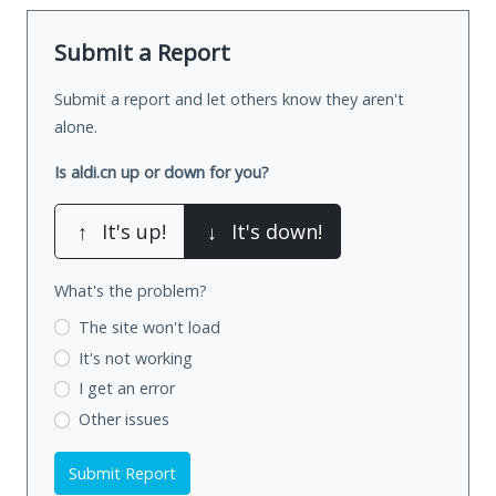
Submit a Report
Submit a report and let others know they aren't
alone.
Is aldi.cn up or down for you?
↑
It's up!
↓
It's down!
What's the problem?
The site won't load
It's not working
I get an error
Other issues
Submit Report