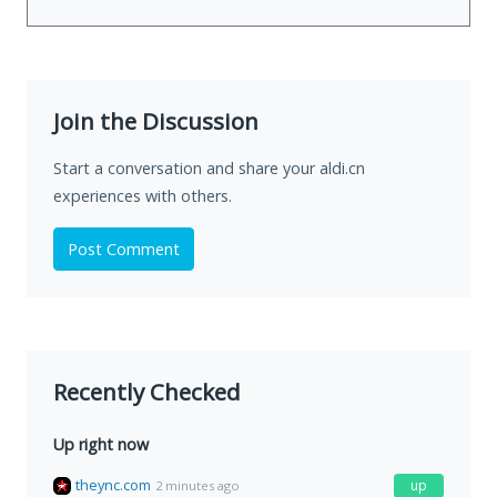
Join the Discussion
Start a conversation and share your aldi.cn
experiences with others.
Post Comment
Recently Checked
Up right now
theync.com
up
2 minutes ago