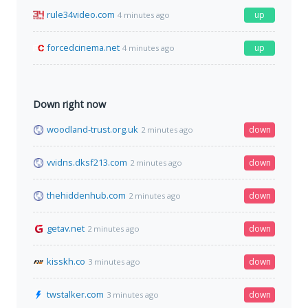
rule34video.com
up
4 minutes ago
forcedcinema.net
up
4 minutes ago
Down right now
woodland-trust.org.uk
down
2 minutes ago
vvidns.dksf213.com
down
2 minutes ago
thehiddenhub.com
down
2 minutes ago
getav.net
down
2 minutes ago
kisskh.co
down
3 minutes ago
twstalker.com
down
3 minutes ago