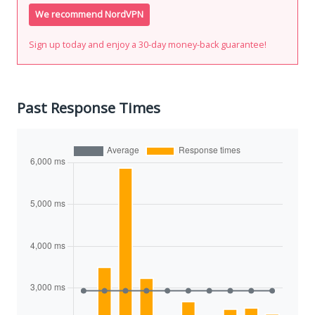
We recommend NordVPN
Sign up today and enjoy a 30-day money-back guarantee!
Past Response Times