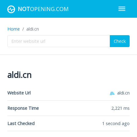
NOT
OPENING.COM
Home
aldi.cn
Check
aldi.cn
Website Url
aldi.cn
Response Time
2,221
ms
Last Checked
1 second ago