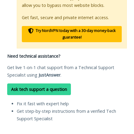
allow you to bypass most website blocks.
Get fast, secure and private internet access.
Try NordVPN today with a 30-day money-back
guarantee!
Need technical assistance?
Get live 1-on-1 chat support from a Technical Support
Specialist using
JustAnswer
.
Ask tech support a question
Fix it fast with expert help
Get step-by-step instructions from a verified Tech
Support Specialist