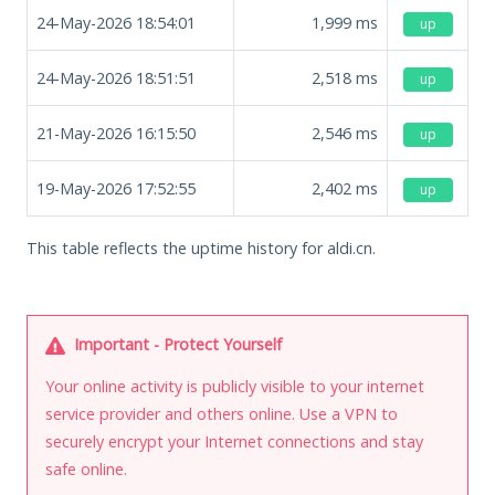
24-May-2026 18:54:01
1,999
ms
up
24-May-2026 18:51:51
2,518
ms
up
21-May-2026 16:15:50
2,546
ms
up
19-May-2026 17:52:55
2,402
ms
up
This table reflects the uptime history for aldi.cn.
Important - Protect Yourself
Your online activity is publicly visible to your internet
service provider and others online. Use a VPN to
securely encrypt your Internet connections and stay
safe online.