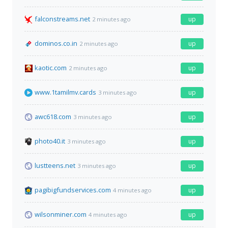
falconstreams.net
up
2 minutes ago
dominos.co.in
up
2 minutes ago
kaotic.com
up
2 minutes ago
www.1tamilmv.cards
up
3 minutes ago
awc618.com
up
3 minutes ago
photo40.it
up
3 minutes ago
lustteens.net
up
3 minutes ago
pagibigfundservices.com
up
4 minutes ago
wilsonminer.com
up
4 minutes ago