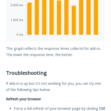
This graph reflects the response times collectd for aldi.cn.
The lower the response time, the better.
Troubleshooting
If aldi.cn is up but it's not working for you, you can try one
of the following tips below.
Refresh your browser
Force a full refresh of your browser page by clicking
Ctrl