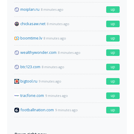
moiplan.ru
up
8 minutes ago
chickasaw.net
up
8 minutes ago
boomtime.lv
up
8 minutes ago
wealthywonder.com
up
8 minutes ago
btc123.com
up
8 minutes ago
bigtool.ru
up
9 minutes ago
tracfone.com
up
9 minutes ago
footballnation.com
up
9 minutes ago