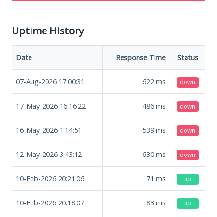
Uptime History
Date
Response Time
Status
07-Aug-2026 17:00:31
622
ms
down
17-May-2026 16:16:22
486
ms
down
16-May-2026 1:14:51
539
ms
down
12-May-2026 3:43:12
630
ms
down
10-Feb-2026 20:21:06
71
ms
up
10-Feb-2026 20:18:07
83
ms
up