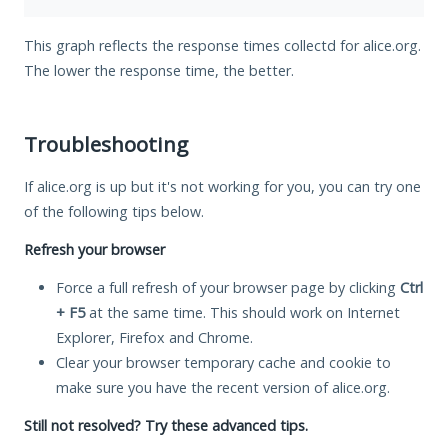
This graph reflects the response times collectd for alice.org.
The lower the response time, the better.
Troubleshooting
If alice.org is up but it's not working for you, you can try one
of the following tips below.
Refresh your browser
Force a full refresh of your browser page by clicking
Ctrl
+ F5
at the same time. This should work on Internet
Explorer, Firefox and Chrome.
Clear your browser temporary cache and cookie to
make sure you have the recent version of alice.org.
Still not resolved? Try these advanced tips.