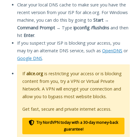
Clear your local DNS cache to make sure you have the
recent version from your ISP for alice.org. For Windows
machine, you can do this by going to
Start
→
Command Prompt
→ Type
ipconfig /flushdns
and then
hit
Enter
.
If you suspect your ISP is blocking your access, you
may try an alternate DNS service, such as
OpenDNS
or
Google DNS
.
If
alice.org
is restricting your access or is blocking
content from you, try a VPN or Virtual Private
Network. A VPN will encrypt your connection and
allow you to bypass most website blocks.
Get fast, secure and private internet access.
Try NordVPN today with a 30-day money-back
guarantee!