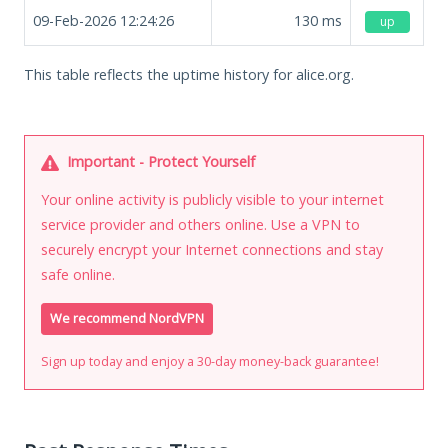
09-Feb-2026 12:24:26
130
ms
up
This table reflects the uptime history for alice.org.
Important - Protect Yourself
Your online activity is publicly visible to your internet
service provider and others online. Use a VPN to
securely encrypt your Internet connections and stay
safe online.
We recommend NordVPN
Sign up today and enjoy a 30-day money-back guarantee!