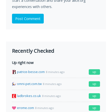
Start a conversation and share your alice.org
experiences with others.
Post Comment
Recently Checked
Up right now
patrice-besse.com
up
8 minutes ago
omni-pet.com.tw
up
8 minutes ago
ladbrokes.co.uk
up
8 minutes ago
erome.com
up
8 minutes ago