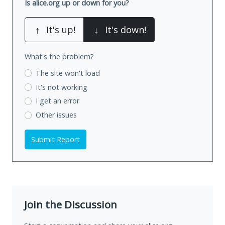
Is alice.org up or down for you?
↑
It's up!
↓
It's down!
What's the problem?
The site won't load
It's not working
I get an error
Other issues
Submit Report
Join the Discussion