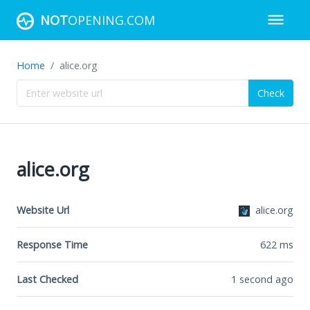
NOT
OPENING.COM
Home
alice.org
Check
alice.org
Website Url
alice.org
Response Time
622
ms
Last Checked
1 second ago