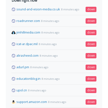
Down right now
sound-and-vision-media.co.uk
down
8 minutes ago
roadrunner.com
down
8 minutes ago
jimhillmedia.com
down
8 minutes ago
icat-ar.dpac.mil
down
8 minutes ago
alirasheed.com
down
8 minutes ago
adurl.pm
down
8 minutes ago
educationblog.in
down
8 minutes ago
upol.cn
down
8 minutes ago
support.amazon.com
down
8 minutes ago