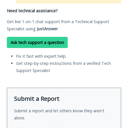
Need technical assistance?
Get live 1-on-1 chat support from a Technical Support
Specialist using
JustAnswer
.
Ask tech support a question
Fix it fast with expert help
Get step-by-step instructions from a verified Tech
Support Specialist
Submit a Report
Submit a report and let others know they aren't
alone.