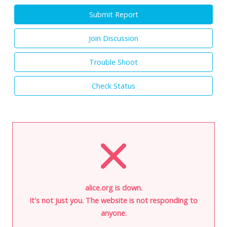
Submit Report
Join Discussion
Trouble Shoot
Check Status
alice.org is down.
It's not just you. The website is not responding to
anyone.