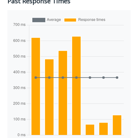
Past Response Times