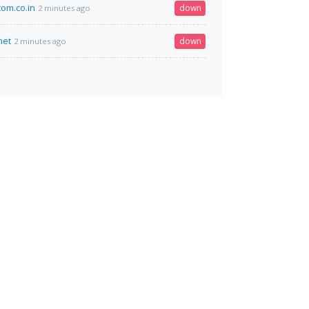
om.co.in
down
2 minutes ago
net
down
2 minutes ago