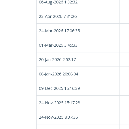
06-Aug-2026 1:32:32
23-Apr-2026 7:31:26
24-Mar-2026 17:06:35
01-Mar-2026 3:45:33
20-Jan-2026 2:52:17
08-Jan-2026 20:08:04
09-Dec-2025 15:16:39
24-Nov-2025 15:17:28
24-Nov-2025 8:37:36