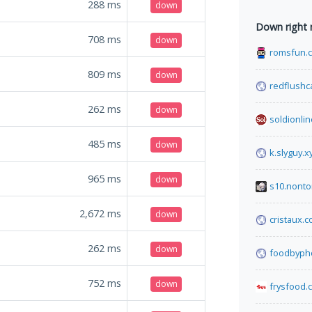
288
ms
down
Down right
708
ms
down
romsfun.
809
ms
down
redflushc
262
ms
down
soldionline
485
ms
down
k.slyguy.x
965
ms
down
s10.nonto
2,672
ms
down
cristaux.
262
ms
down
foodbyph
752
ms
down
frysfood.