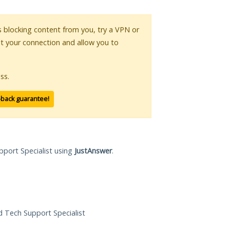
is blocking content from you, try a VPN or
pt your connection and allow you to
ss.
-back guarantee!
pport Specialist using
JustAnswer
.
ed Tech Support Specialist