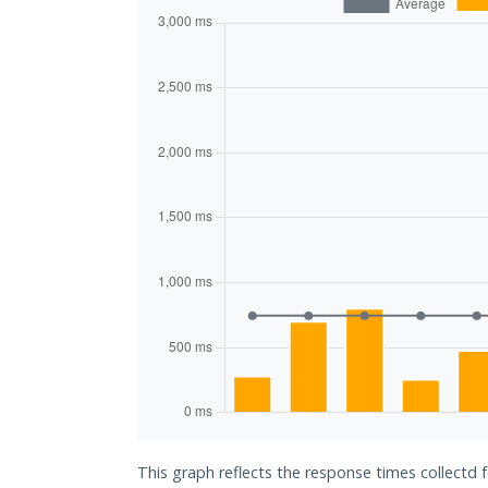
This graph reflects the response times collectd f