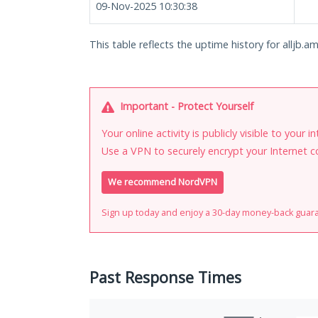
09-Nov-2025 10:30:38
This table reflects the uptime history for alljb.am.
Important - Protect Yourself
Your online activity is publicly visible to your 
Use a VPN to securely encrypt your Internet c
We recommend NordVPN
Sign up today and enjoy a 30-day money-back guar
Past Response Times