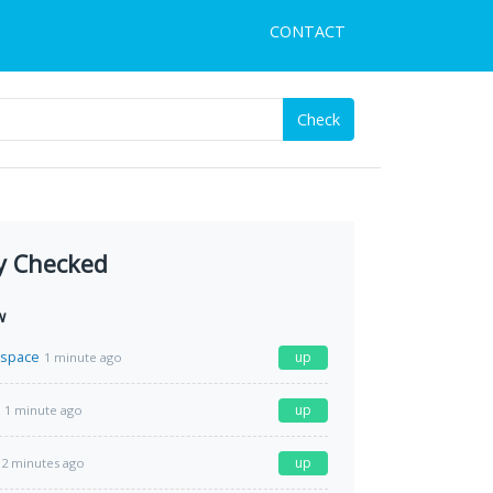
CONTACT
Check
y Checked
w
.space
up
1 minute ago
up
1 minute ago
up
2 minutes ago