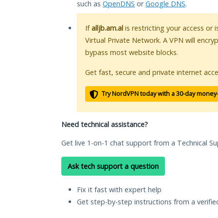
such as
OpenDNS
or
Google DNS
.
If
alljb.am.al
is restricting your access or 
Virtual Private Network. A VPN will encry
bypass most website blocks.
Get fast, secure and private internet acce
Try NordVPN today with a 30-day money
Need technical assistance?
Get live 1-on-1 chat support from a Technical Su
Ask tech support a question
Fix it fast with expert help
Get step-by-step instructions from a verifi