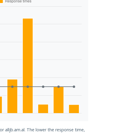
or alljb.am.al. The lower the response time,