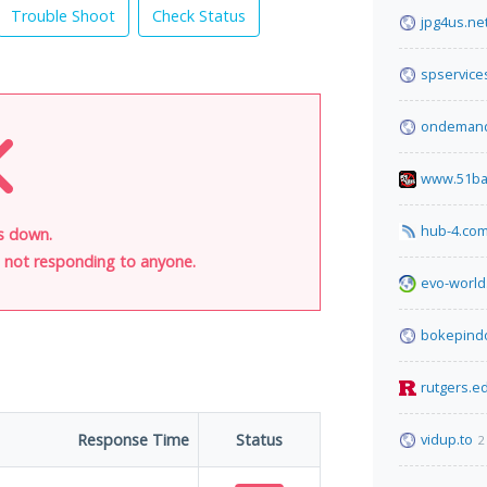
Trouble Shoot
Check Status
jpg4us.ne
spservice
ondemand
www.51ba
hub-4.co
is down.
is not responding to anyone.
evo-world
bokepind
rutgers.e
Response Time
Status
vidup.to
2