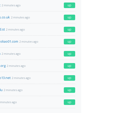
t
up
2 minutes ago
s.co.uk
up
2 minutes ago
.st
up
2 minutes ago
oliao01.com
up
2 minutes ago
m
up
2 minutes ago
.org
up
2 minutes ago
o13.net
up
2 minutes ago
du
up
2 minutes ago
up
 minutes ago