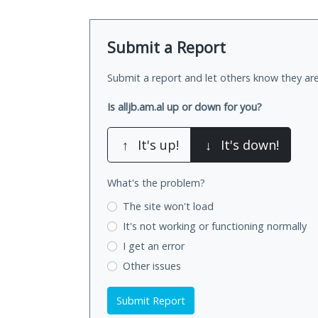
Submit a Report
Submit a report and let others know they are
Is alljb.am.al up or down for you?
↑
It's up!
↓
It's down!
What's the problem?
The site won't load
It's not working
or functioning normally
I get an error
Other issues
Submit Report