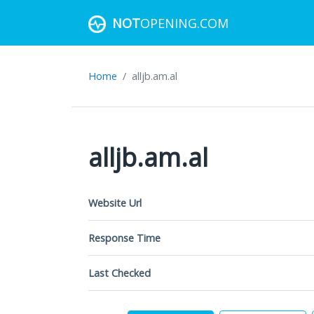
NOT
OPENING.COM
Home
alljb.am.al
alljb.am.al
Website Url
Response Time
Last Checked