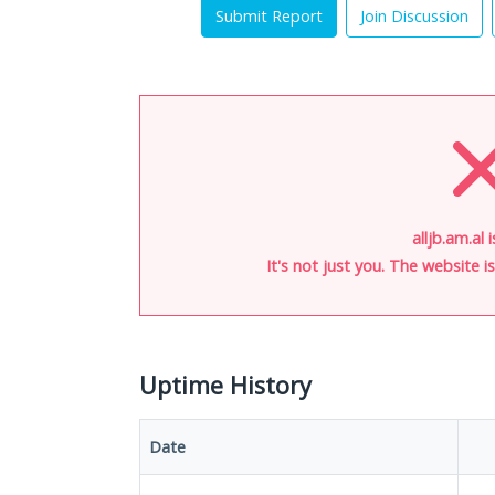
Submit Report
Join Discussion
alljb.am.al 
It's not just you. The website 
Uptime History
Date