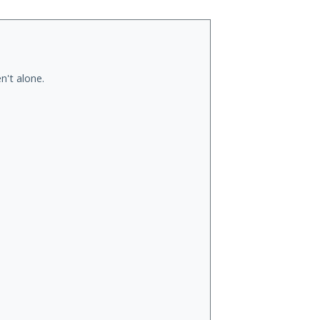
n't alone.