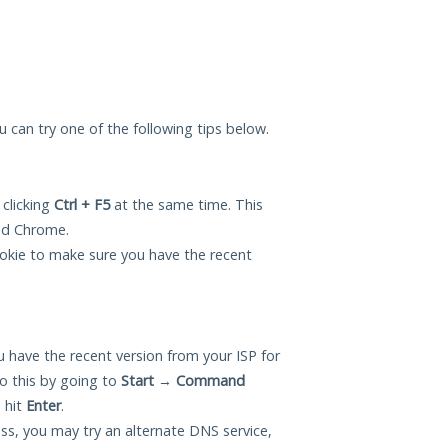
you can try one of the following tips below.
 clicking
Ctrl + F5
at the same time. This
and Chrome.
okie to make sure you have the recent
 have the recent version from your ISP for
o this by going to
Start
→
Command
 hit
Enter
.
ess, you may try an alternate DNS service,