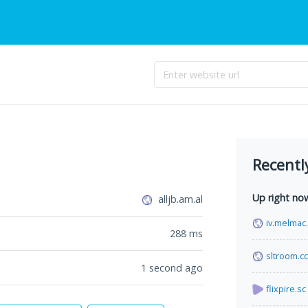
Recentl
Up right no
alljb.am.al
iv.melmac
288
ms
sltroom.cc
1 second ago
flixpire.sc