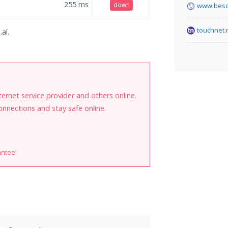
255
ms
down
www.besc
touchnet.
al.
internet service provider and others online.
onnections and stay safe online.
antee!