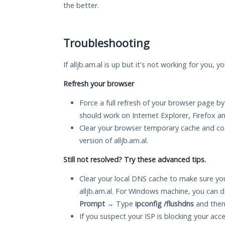
the better.
Troubleshooting
If alljb.am.al is up but it's not working for you, 
Refresh your browser
Force a full refresh of your browser page by
should work on Internet Explorer, Firefox 
Clear your browser temporary cache and co
version of alljb.am.al.
Still not resolved? Try these advanced tips.
Clear your local DNS cache to make sure you
alljb.am.al. For Windows machine, you can d
Prompt
→ Type
ipconfig /flushdns
and then
If you suspect your ISP is blocking your acc