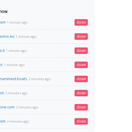
 now
com
down
1 minute ago
asino.eu
down
1 minute ago
.it
down
1 minute ago
yz
down
1 minute ago
nanimeid.boats
down
2 minutes ago
com
down
2 minutes ago
one.com
down
2 minutes ago
com
down
2 minutes ago