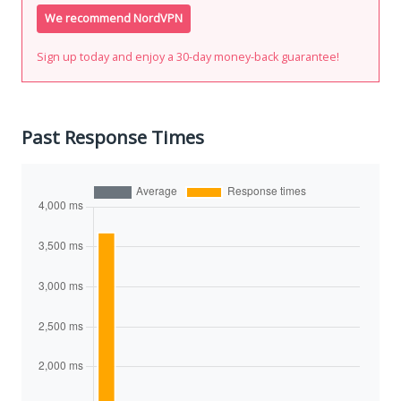
We recommend NordVPN
Sign up today and enjoy a 30-day money-back guarantee!
Past Response Times