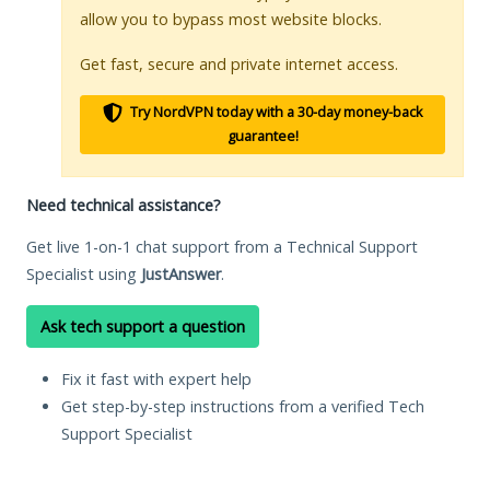
allow you to bypass most website blocks.
Get fast, secure and private internet access.
Try NordVPN today with a 30-day money-back
guarantee!
Need technical assistance?
Get live 1-on-1 chat support from a Technical Support
Specialist using
JustAnswer
.
Ask tech support a question
Fix it fast with expert help
Get step-by-step instructions from a verified Tech
Support Specialist