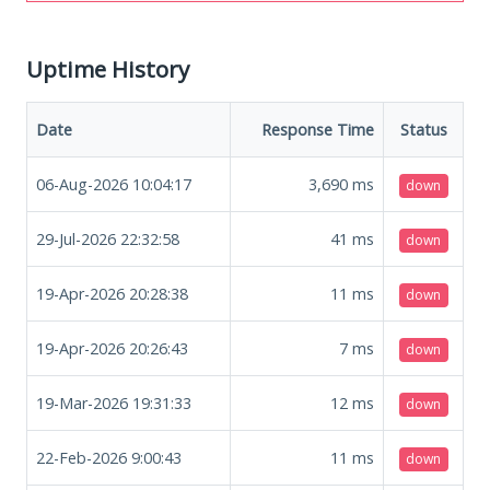
Uptime History
Date
Response Time
Status
06-Aug-2026 10:04:17
3,690
ms
down
29-Jul-2026 22:32:58
41
ms
down
19-Apr-2026 20:28:38
11
ms
down
19-Apr-2026 20:26:43
7
ms
down
19-Mar-2026 19:31:33
12
ms
down
22-Feb-2026 9:00:43
11
ms
down