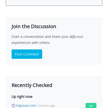
Join the Discussion
Start a conversation and share your alljb.ooo
experiences with others.
Post Comment
Recently Checked
Up right now
bigosaur.com
up
3 minutes ago