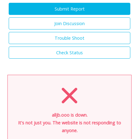
Submit Report
Join Discussion
Trouble Shoot
Check Status
alljb.ooo is down.
It's not just you. The website is not responding to
anyone.