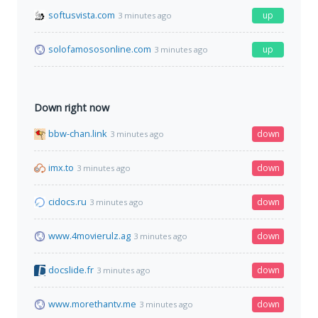
softusvista.com
up
3 minutes ago
solofamososonline.com
up
3 minutes ago
Down right now
bbw-chan.link
down
3 minutes ago
imx.to
down
3 minutes ago
cidocs.ru
down
3 minutes ago
www.4movierulz.ag
down
3 minutes ago
docslide.fr
down
3 minutes ago
www.morethantv.me
down
3 minutes ago