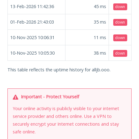
13-Feb-2026 11:42:36
45
ms
down
01-Feb-2026 21:43:03
35
ms
down
10-Nov-2025 10:06:31
11
ms
down
10-Nov-2025 10:05:30
38
ms
down
This table reflects the uptime history for alljb.ooo.
Important - Protect Yourself
Your online activity is publicly visible to your internet
service provider and others online. Use a VPN to
securely encrypt your Internet connections and stay
safe online.