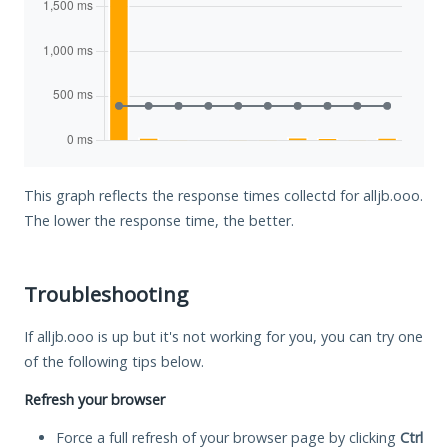
This graph reflects the response times collectd for alljb.ooo.
The lower the response time, the better.
Troubleshooting
If alljb.ooo is up but it's not working for you, you can try one
of the following tips below.
Refresh your browser
Force a full refresh of your browser page by clicking
Ctrl