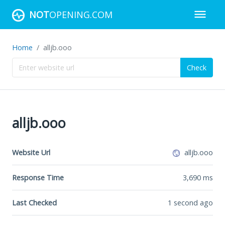
NOT
OPENING.COM
Home
alljb.ooo
Check
alljb.ooo
Website Url
alljb.ooo
Response Time
3,690
ms
Last Checked
1 second ago