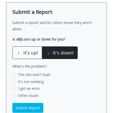
Submit a Report
Submit a report and let others know they aren't
alone.
Is alljb.ooo up or down for you?
↑
It's up!
↓
It's down!
What's the problem?
The site won't load
It's not working
I get an error
Other issues
Submit Report