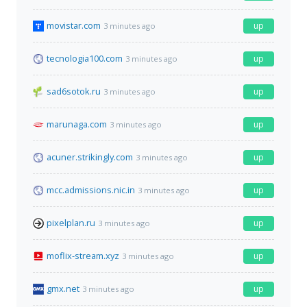
movistar.com
up
3 minutes ago
tecnologia100.com
up
3 minutes ago
sad6sotok.ru
up
3 minutes ago
marunaga.com
up
3 minutes ago
acuner.strikingly.com
up
3 minutes ago
mcc.admissions.nic.in
up
3 minutes ago
pixelplan.ru
up
3 minutes ago
moflix-stream.xyz
up
3 minutes ago
gmx.net
up
3 minutes ago