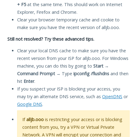
+ F5
at the same time. This should work on Internet
Explorer, Firefox and Chrome.
Clear your browser temporary cache and cookie to
make sure you have the recent version of alljb.ooo.
Still not resolved? Try these advanced tips.
Clear your local DNS cache to make sure you have the
recent version from your ISP for alljb.ooo. For Windows
machine, you can do this by going to
Start
→
Command Prompt
→ Type
ipconfig /flushdns
and then
hit
Enter
.
If you suspect your ISP is blocking your access, you
may try an alternate DNS service, such as
OpenDNS
or
Google DNS
.
If
alljb.ooo
is restricting your access or is blocking
content from you, try a VPN or Virtual Private
Network. A VPN will encrypt your connection and