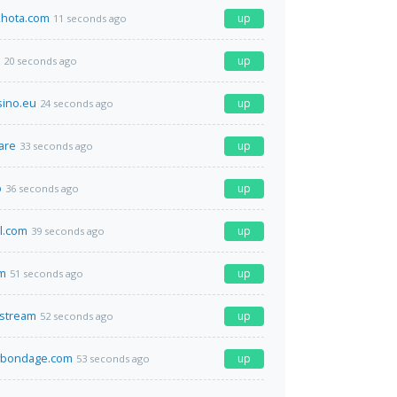
hota.com
up
11 seconds ago
up
20 seconds ago
sino.eu
up
24 seconds ago
are
up
33 seconds ago
p
up
36 seconds ago
el.com
up
39 seconds ago
m
up
51 seconds ago
.stream
up
52 seconds ago
bondage.com
up
53 seconds ago