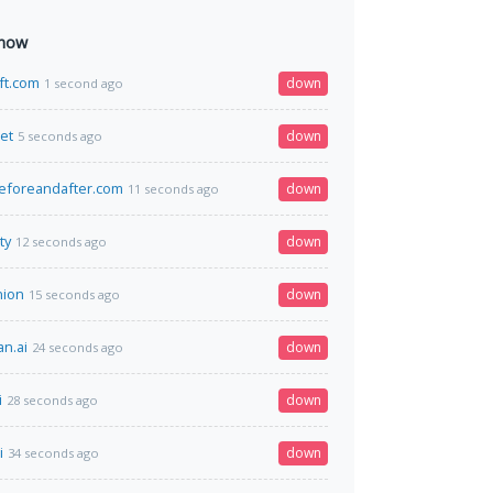
 now
ift.com
down
1 second ago
net
down
5 seconds ago
eforeandafter.com
down
11 seconds ago
ty
down
12 seconds ago
nion
down
15 seconds ago
n.ai
down
24 seconds ago
i
down
28 seconds ago
i
down
34 seconds ago