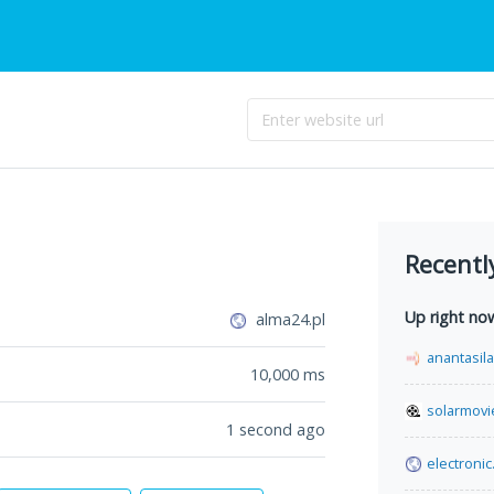
Recentl
Up right no
alma24.pl
anantasil
10,000
ms
solarmovi
1 second ago
electronic.