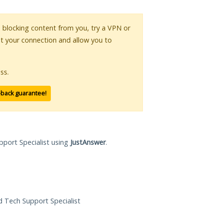
is blocking content from you, try a VPN or
pt your connection and allow you to
ss.
-back guarantee!
pport Specialist using
JustAnswer
.
ed Tech Support Specialist