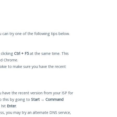
ou can try one of the following tips below.
 clicking
Ctrl + F5
at the same time. This
and Chrome.
okie to make sure you have the recent
 have the recent version from your ISP for
o this by going to
Start
→
Command
 hit
Enter
.
ess, you may try an alternate DNS service,