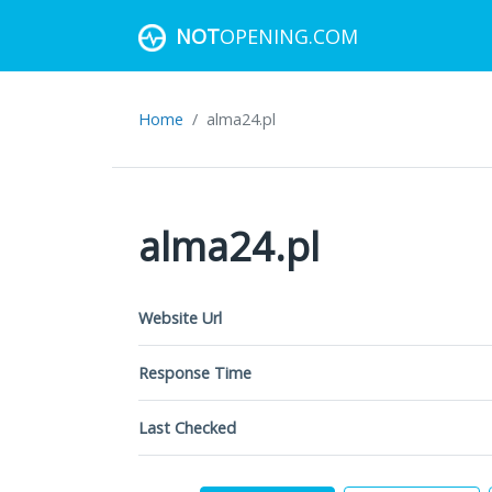
NOT
OPENING.COM
Home
alma24.pl
alma24.pl
Website Url
Response Time
Last Checked