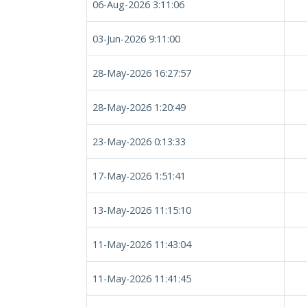
06-Aug-2026 3:11:06
03-Jun-2026 9:11:00
28-May-2026 16:27:57
28-May-2026 1:20:49
23-May-2026 0:13:33
17-May-2026 1:51:41
13-May-2026 11:15:10
11-May-2026 11:43:04
11-May-2026 11:41:45