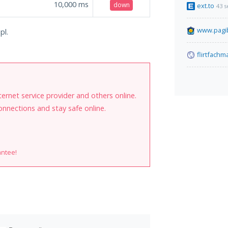
10,000
ms
down
ext.to
43 
www.pagib
pl.
flirtfach
internet service provider and others online.
onnections and stay safe online.
antee!