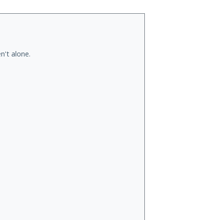
n't alone.