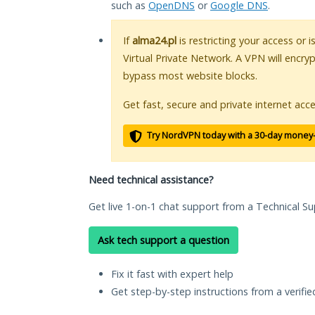
such as
OpenDNS
or
Google DNS
.
If
alma24.pl
is restricting your access or 
Virtual Private Network. A VPN will encry
bypass most website blocks.
Get fast, secure and private internet acce
Try NordVPN today with a 30-day money
Need technical assistance?
Get live 1-on-1 chat support from a Technical Su
Ask tech support a question
Fix it fast with expert help
Get step-by-step instructions from a verifi