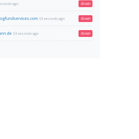
down
seconds ago
igfundservices.com
down
53 seconds ago
mann.de
down
53 seconds ago