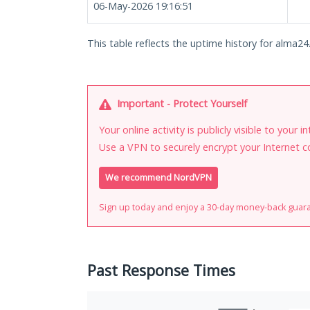
06-May-2026 19:16:51
This table reflects the uptime history for alma24.
Important - Protect Yourself
Your online activity is publicly visible to your 
Use a VPN to securely encrypt your Internet c
We recommend NordVPN
Sign up today and enjoy a 30-day money-back guar
Past Response Times