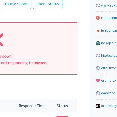
Trouble Shoot
Check Status
www.apkk
issuu.com
ignitionca
nekopoi.c
hje9ec.to
s down.
is not responding to anyone.
eifel-trav
erome.co
daddylive
Response Time
Status
dreamboy