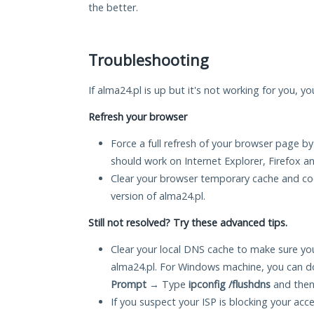
the better.
Troubleshooting
If alma24.pl is up but it's not working for you, y
Refresh your browser
Force a full refresh of your browser page by
should work on Internet Explorer, Firefox 
Clear your browser temporary cache and co
version of alma24.pl.
Still not resolved? Try these advanced tips.
Clear your local DNS cache to make sure you
alma24.pl. For Windows machine, you can d
Prompt
→ Type
ipconfig /flushdns
and then
If you suspect your ISP is blocking your acc