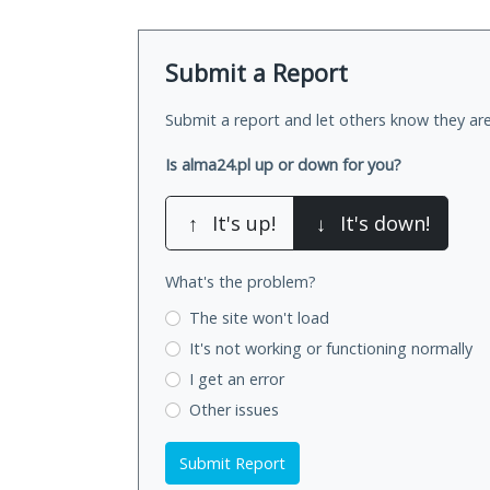
Submit a Report
Submit a report and let others know they are
Is alma24.pl up or down for you?
↑
It's up!
↓
It's down!
What's the problem?
The site won't load
It's not working
or functioning normally
I get an error
Other issues
Submit Report