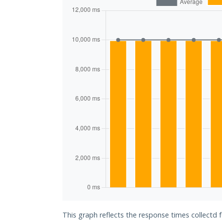
This graph reflects the response times collectd 