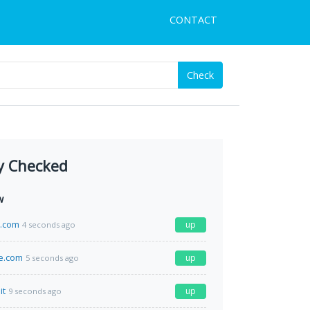
CONTACT
Check
y Checked
w
a.com
up
4 seconds ago
e.com
up
5 seconds ago
it
up
9 seconds ago