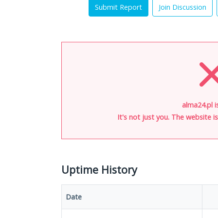
Submit Report
Join Discussion
alma24.pl i
It's not just you. The website 
Uptime History
Date