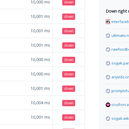
10,000
ms
down
Down right
10,001
ms
down
interfacel
10,001
ms
down
ultimatix.
10,001
ms
down
rawfoodb
10,000
ms
down
soyjak.par
10,000
ms
down
anyvidz.o
10,001
ms
down
promptcha
10,004
ms
down
crushon.a
10,001
ms
down
soyjak.wik