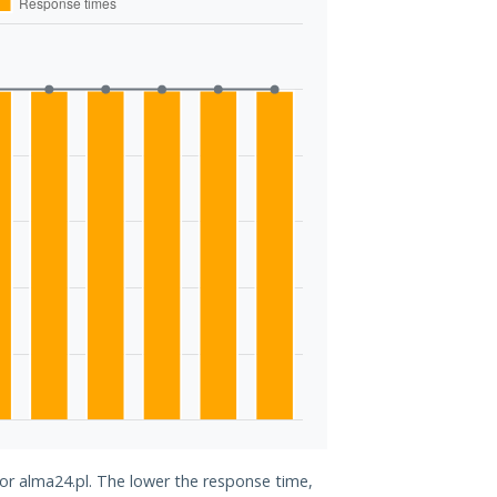
for alma24.pl. The lower the response time,