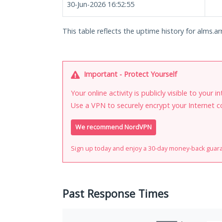
30-Jun-2026 16:52:55
This table reflects the uptime history for alms.ar
Important - Protect Yourself
Your online activity is publicly visible to your 
Use a VPN to securely encrypt your Internet c
We recommend NordVPN
Sign up today and enjoy a 30-day money-back guar
Past Response Times