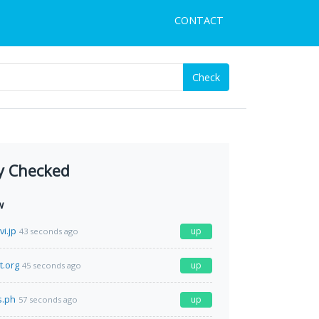
CONTACT
Check
y Checked
w
i.jp
up
43 seconds ago
t.org
up
45 seconds ago
s.ph
up
57 seconds ago