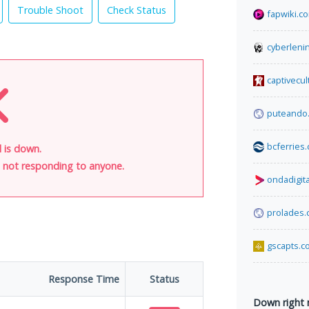
Trouble Shoot
Check Status
fapwiki.c
cyberleni
captivecu
puteando
bcferries
 is down.
is not responding to anyone.
ondadigit
prolades
gscapts.c
Response Time
Status
Down right