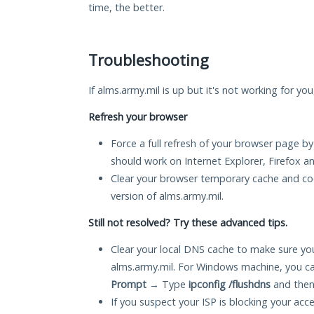
time, the better.
Troubleshooting
If alms.army.mil is up but it's not working for yo
Refresh your browser
Force a full refresh of your browser page by
should work on Internet Explorer, Firefox 
Clear your browser temporary cache and co
version of alms.army.mil.
Still not resolved? Try these advanced tips.
Clear your local DNS cache to make sure you
alms.army.mil. For Windows machine, you ca
Prompt
→ Type
ipconfig /flushdns
and then
If you suspect your ISP is blocking your acc