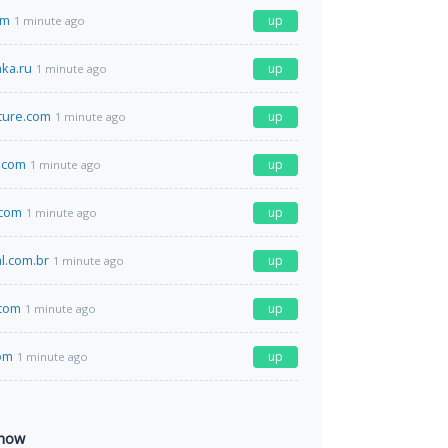
om
up
1 minute ago
nka.ru
up
1 minute ago
lture.com
up
1 minute ago
.com
up
1 minute ago
.com
up
1 minute ago
al.com.br
up
1 minute ago
.com
up
1 minute ago
om
up
1 minute ago
 now