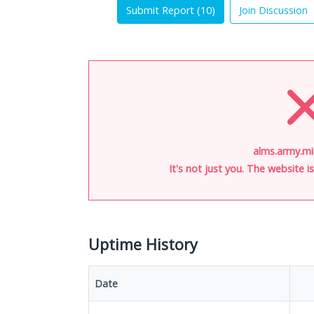
Submit Report (
10
)
Join Discussion
alms.army.mil
It's not just you. The website 
Uptime History
Date