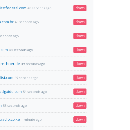
irstfederal.com
down
40 seconds ago
.com.br
down
45 seconds ago
down
seconds ago
d.com
down
48 seconds ago
trechner.de
down
49 seconds ago
list.com
down
49 seconds ago
iodguide.com
down
54 seconds ago
m
down
55 seconds ago
radio.co.ke
down
1 minute ago