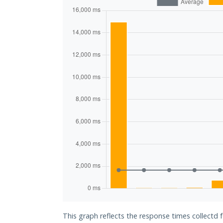
This graph reflects the response times collectd 