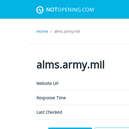
NOT
OPENING.COM
Home
alms.army.mil
alms.army.mil
Website Url
Response Time
Last Checked