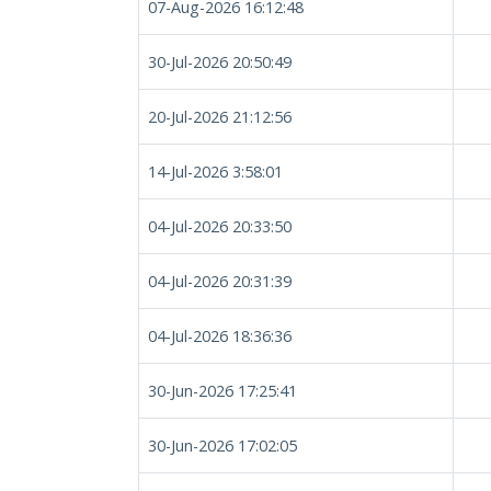
07-Aug-2026 16:12:48
30-Jul-2026 20:50:49
20-Jul-2026 21:12:56
14-Jul-2026 3:58:01
04-Jul-2026 20:33:50
04-Jul-2026 20:31:39
04-Jul-2026 18:36:36
30-Jun-2026 17:25:41
30-Jun-2026 17:02:05