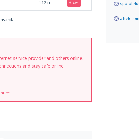
112
ms
down
spofoh4uc
a1teleco
my.mil.
internet service provider and others online.
onnections and stay safe online.
antee!