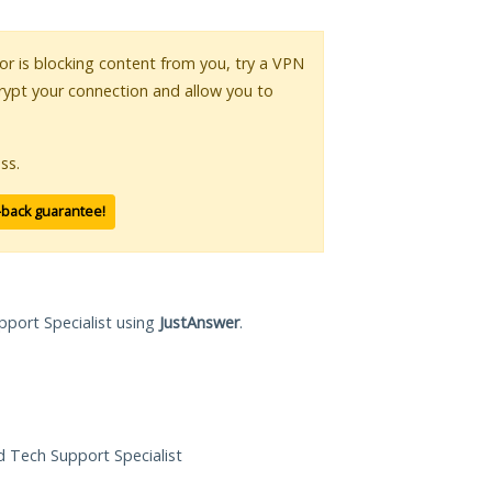
 or is blocking content from you, try a VPN
crypt your connection and allow you to
ss.
-back guarantee!
pport Specialist using
JustAnswer
.
ed Tech Support Specialist