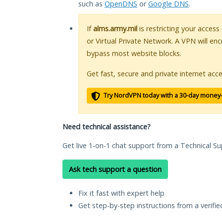
such as
OpenDNS
or
Google DNS
.
If
alms.army.mil
is restricting your access
or Virtual Private Network. A VPN will en
bypass most website blocks.
Get fast, secure and private internet acce
Try NordVPN today with a 30-day money
Need technical assistance?
Get live 1-on-1 chat support from a Technical Su
Ask tech support a question
Fix it fast with expert help
Get step-by-step instructions from a verifi