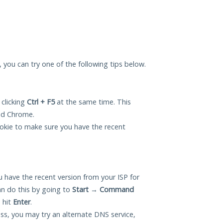
u, you can try one of the following tips below.
 clicking
Ctrl + F5
at the same time. This
and Chrome.
okie to make sure you have the recent
 have the recent version from your ISP for
n do this by going to
Start
→
Command
 hit
Enter
.
ess, you may try an alternate DNS service,