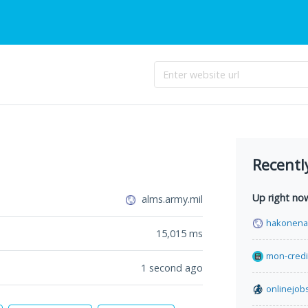
Recentl
Up right no
alms.army.mil
hakonenav
15,015
ms
mon-credi
1 second ago
onlinejob