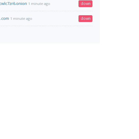
wlc7zr6.onion
down
1 minute ago
m.com
down
1 minute ago