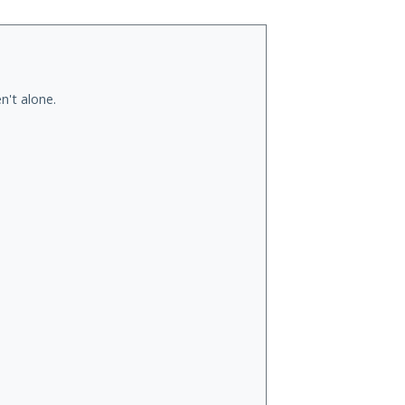
n't alone.