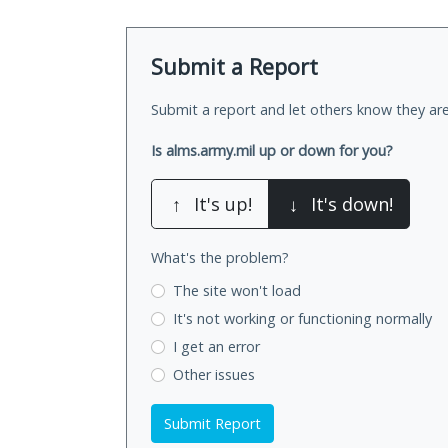
Submit a Report
Submit a report and let others know they are
Is alms.army.mil up or down for you?
↑
It's up!
↓
It's down!
What's the problem?
The site won't load
It's not working
or functioning normally
I get an error
Other issues
Submit Report