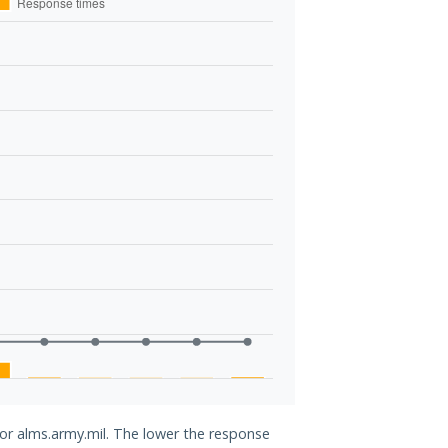
for alms.army.mil. The lower the response