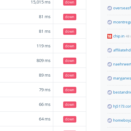
15,015
ms
down
overseasf
81
ms
down
mcentrega
81
ms
down
chip.in
48 
119
ms
down
affiliateh
809
ms
down
naehrwer
89
ms
down
maryjanes
79
ms
down
bestandr
66
ms
down
hj5173.co
64
ms
down
homeboyz