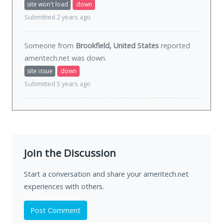
site won't load
down
Submitted 2 years ago
Someone from
Brookfield, United States
reported
ameritech.net was
down
.
site issue
down
Submitted 5 years ago
Join the Discussion
Start a conversation and share your ameritech.net
experiences with others.
Post Comment