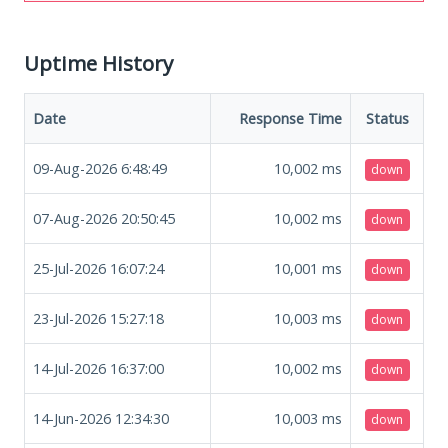
Uptime History
Date
Response Time
Status
09-Aug-2026 6:48:49
10,002
ms
down
07-Aug-2026 20:50:45
10,002
ms
down
25-Jul-2026 16:07:24
10,001
ms
down
23-Jul-2026 15:27:18
10,003
ms
down
14-Jul-2026 16:37:00
10,002
ms
down
14-Jun-2026 12:34:30
10,003
ms
down