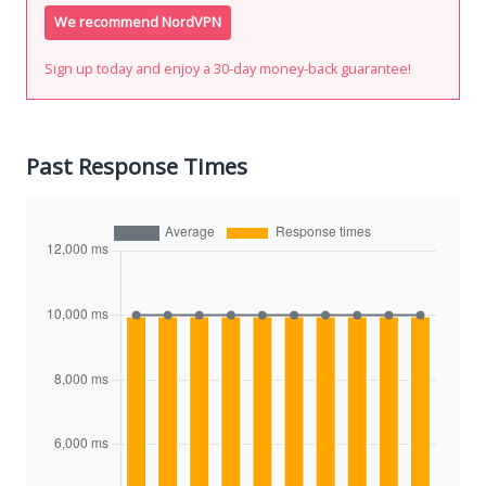
We recommend NordVPN
Sign up today and enjoy a 30-day money-back guarantee!
Past Response Times