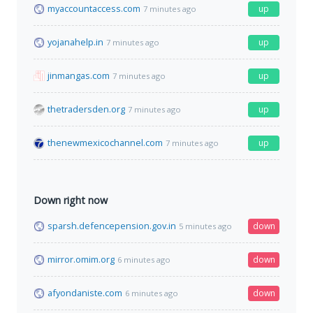
myaccountaccess.com
up
7 minutes ago
yojanahelp.in
up
7 minutes ago
jinmangas.com
up
7 minutes ago
thetradersden.org
up
7 minutes ago
thenewmexicochannel.com
up
7 minutes ago
Down right now
sparsh.defencepension.gov.in
down
5 minutes ago
mirror.omim.org
down
6 minutes ago
afyondaniste.com
down
6 minutes ago