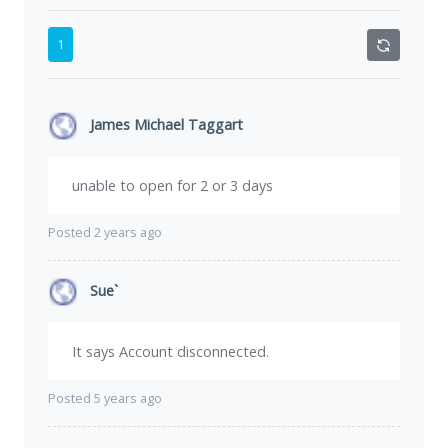
1
James Michael Taggart
unable to open for 2 or 3 days
Posted 2 years ago
Sue`
It says Account disconnected.
Posted 5 years ago