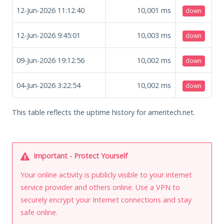
12-Jun-2026 11:12:40
10,001
ms
down
12-Jun-2026 9:45:01
10,003
ms
down
09-Jun-2026 19:12:56
10,002
ms
down
04-Jun-2026 3:22:54
10,002
ms
down
This table reflects the uptime history for ameritech.net.
Important - Protect Yourself
Your online activity is publicly visible to your internet
service provider and others online. Use a VPN to
securely encrypt your Internet connections and stay
safe online.