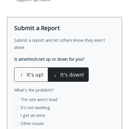
Submit a Report
Submit a report and let others know they aren't
alone.
Is ameritech.net up or down for you?
↑
It's up!
↓
It's down!
What's the problem?
The site won't load
It's not working
I get an error
Other issues