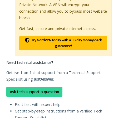
Private Network. A VPN will encrypt your
connection and allow you to bypass most website
blocks.
Get fast, secure and private internet access.
Try NordVPN today with a 30-day money-back
guarantee!
Need technical assistance?
Get live 1-on-1 chat support from a Technical Support
Specialist using
JustAnswer
.
Ask tech support a question
Fix it fast with expert help
Get step-by-step instructions from a verified Tech
Support Specialist