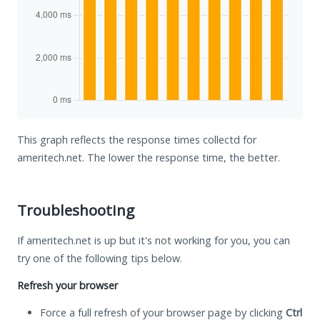
This graph reflects the response times collectd for
ameritech.net. The lower the response time, the better.
Troubleshooting
If ameritech.net is up but it's not working for you, you can
try one of the following tips below.
Refresh your browser
Force a full refresh of your browser page by clicking
Ctrl