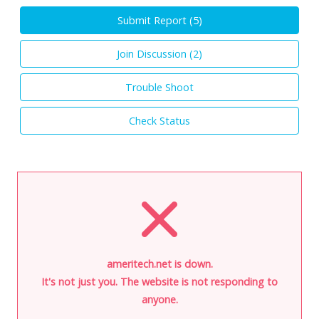
Submit Report (
5
)
Join Discussion (
2
)
Trouble Shoot
Check Status
ameritech.net is down.
It's not just you. The website is not responding to
anyone.