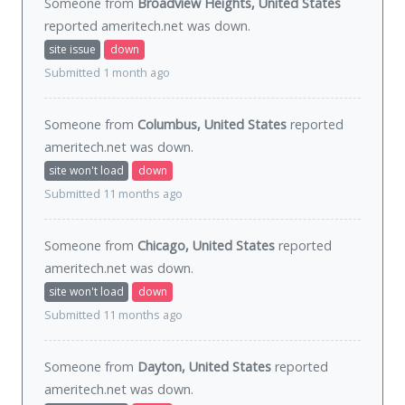
Someone from
Broadview Heights, United States
reported ameritech.net was
down
.
site issue
down
Submitted 1 month ago
Someone from
Columbus, United States
reported
ameritech.net was
down
.
site won't load
down
Submitted 11 months ago
Someone from
Chicago, United States
reported
ameritech.net was
down
.
site won't load
down
Submitted 11 months ago
Someone from
Dayton, United States
reported
ameritech.net was
down
.