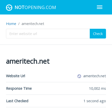
NOT
OPENING.COM
Home
ameritech.net
Check
ameritech.net
Website Url
ameritech.net
Response Time
10,002
ms
Last Checked
1 second ago