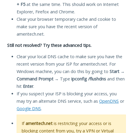
+ F5
at the same time. This should work on Internet
Explorer, Firefox and Chrome.
Clear your browser temporary cache and cookie to
make sure you have the recent version of
ameritech.net.
Still not resolved? Try these advanced tips.
Clear your local DNS cache to make sure you have the
recent version from your ISP for ameritech.net. For
Windows machine, you can do this by going to
Start
→
Command Prompt
→ Type
ipconfig /flushdns
and then
hit
Enter
.
If you suspect your ISP is blocking your access, you
may try an alternate DNS service, such as
OpenDNS
or
Google DNS
.
If
ameritech.net
is restricting your access or is
blocking content from you, try a VPN or Virtual