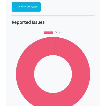
Submit Report
Reported Issues