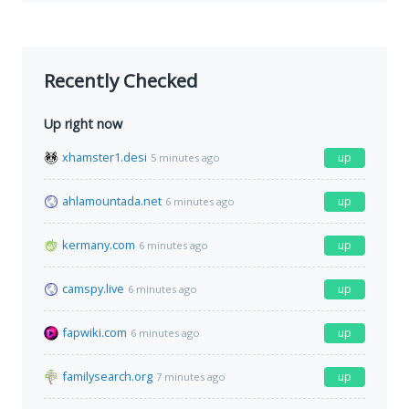
Recently Checked
Up right now
xhamster1.desi
up
5 minutes ago
ahlamountada.net
up
6 minutes ago
kermany.com
up
6 minutes ago
camspy.live
up
6 minutes ago
fapwiki.com
up
6 minutes ago
familysearch.org
up
7 minutes ago