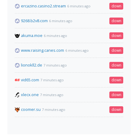
ercazino.casino2.stream
down
6 minutes ago
9268.b2v8.com
down
6 minutes ago
akuma.moe
down
6 minutes ago
www.raising.canes.com
down
6 minutes ago
lionokll2.de
down
7 minutes ago
vid65.com
down
7 minutes ago
xlecx.one
down
7 minutes ago
coomer.su
down
7 minutes ago