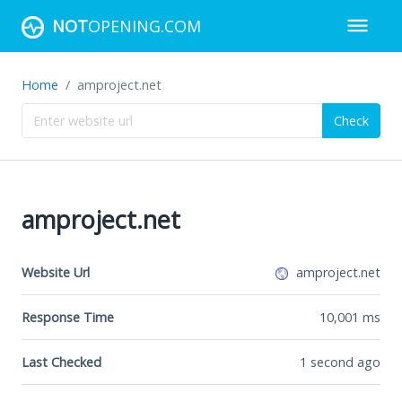
NOT
OPENING.COM
Home
amproject.net
Check
amproject.net
Website Url
amproject.net
Response Time
10,001
ms
Last Checked
1 second ago