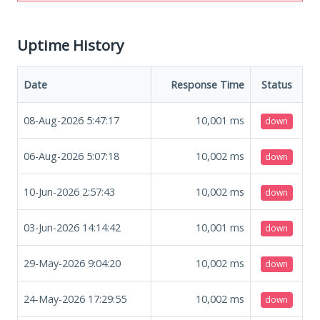
Uptime History
Date
Response Time
Status
08-Aug-2026 5:47:17
10,001
ms
down
06-Aug-2026 5:07:18
10,002
ms
down
10-Jun-2026 2:57:43
10,002
ms
down
03-Jun-2026 14:14:42
10,001
ms
down
29-May-2026 9:04:20
10,002
ms
down
24-May-2026 17:29:55
10,002
ms
down