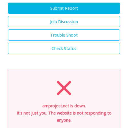
Submit Report
Join Discussion
Trouble Shoot
Check Status
amproject.net is down.
It's not just you. The website is not responding to
anyone.