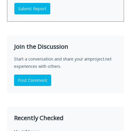
Submit Report
Join the Discussion
Start a conversation and share your amproject.net
experiences with others.
Post Comment
Recently Checked