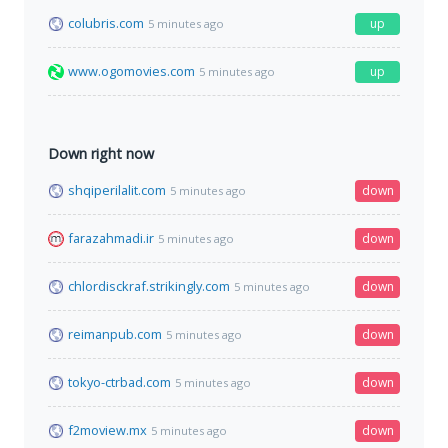
colubris.com
up
5 minutes ago
www.ogomovies.com
up
5 minutes ago
Down right now
shqiperilalit.com
down
5 minutes ago
farazahmadi.ir
down
5 minutes ago
chlordisckraf.strikingly.com
down
5 minutes ago
reimanpub.com
down
5 minutes ago
tokyo-ctrbad.com
down
5 minutes ago
f2moview.mx
down
5 minutes ago