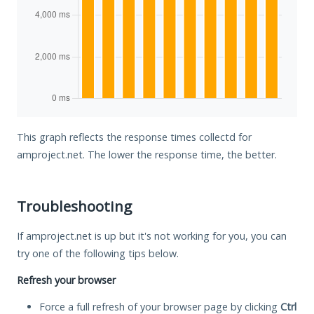
This graph reflects the response times collectd for
amproject.net. The lower the response time, the better.
Troubleshooting
If amproject.net is up but it's not working for you, you can
try one of the following tips below.
Refresh your browser
Force a full refresh of your browser page by clicking
Ctrl