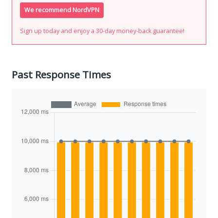
We recommend NordVPN
Sign up today and enjoy a 30-day money-back guarantee!
Past Response Times