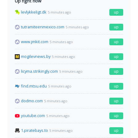
Up right now
levlykkeligt.dk
up
5 minutes ago
tutramiteenmexico.com
up
5 minutes ago
www.jmkit.com
up
5 minutes ago
mogilevnews.by
up
5 minutes ago
licyma.strikingly.com
up
5 minutes ago
find.mtsu.edu
up
5 minutes ago
dodmo.com
up
5 minutes ago
youtube.com
up
5 minutes ago
1.piratebays.to
up
5 minutes ago