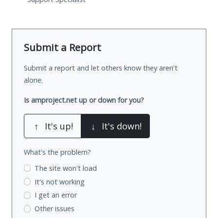
Submit a Report
Submit a report and let others know they aren't
alone.
Is amproject.net up or down for you?
↑
It's up!
↓
It's down!
What's the problem?
The site won't load
It's not working
I get an error
Other issues