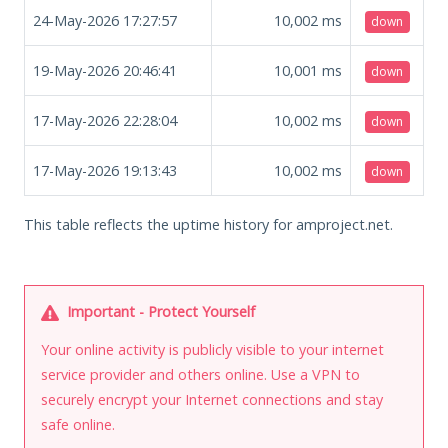
24-May-2026 17:27:57
10,002
ms
down
19-May-2026 20:46:41
10,001
ms
down
17-May-2026 22:28:04
10,002
ms
down
17-May-2026 19:13:43
10,002
ms
down
This table reflects the uptime history for amproject.net.
Important - Protect Yourself
Your online activity is publicly visible to your internet
service provider and others online. Use a VPN to
securely encrypt your Internet connections and stay
safe online.