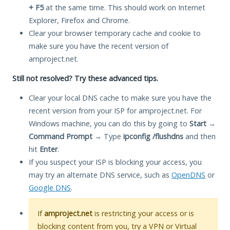
+ F5
at the same time. This should work on Internet
Explorer, Firefox and Chrome.
Clear your browser temporary cache and cookie to
make sure you have the recent version of
amproject.net.
Still not resolved? Try these advanced tips.
Clear your local DNS cache to make sure you have the
recent version from your ISP for amproject.net. For
Windows machine, you can do this by going to
Start
→
Command Prompt
→ Type
ipconfig /flushdns
and then
hit
Enter
.
If you suspect your ISP is blocking your access, you
may try an alternate DNS service, such as
OpenDNS
or
Google DNS
.
If
amproject.net
is restricting your access or is
blocking content from you, try a VPN or Virtual