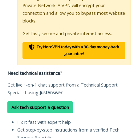
Private Network. A VPN will encrypt your
connection and allow you to bypass most website
blocks.
Get fast, secure and private internet access.
Try NordVPN today with a 30-day money-back
guarantee!
Need technical assistance?
Get live 1-on-1 chat support from a Technical Support
Specialist using
JustAnswer
.
Ask tech support a question
Fix it fast with expert help
Get step-by-step instructions from a verified Tech
Support Specialist