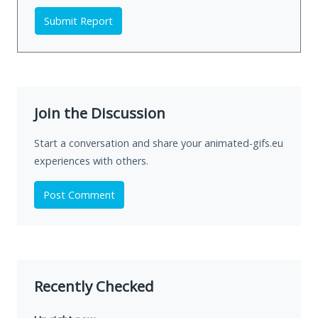
Submit Report
Join the Discussion
Start a conversation and share your animated-gifs.eu
experiences with others.
Post Comment
Recently Checked