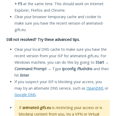
+ F5
at the same time. This should work on Internet
Explorer, Firefox and Chrome.
Clear your browser temporary cache and cookie to
make sure you have the recent version of animated-
gifs.eu.
Still not resolved? Try these advanced tips.
Clear your local DNS cache to make sure you have the
recent version from your ISP for animated-gifs.eu. For
Windows machine, you can do this by going to
Start
→
Command Prompt
→ Type
ipconfig /flushdns
and then
hit
Enter
.
If you suspect your ISP is blocking your access, you
may try an alternate DNS service, such as
OpenDNS
or
Google DNS
.
If
animated-gifs.eu
is restricting your access or is
blocking content from you, try a VPN or Virtual