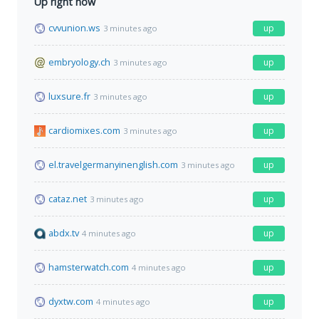
Up right now
cvvunion.ws
up
3 minutes ago
embryology.ch
up
3 minutes ago
luxsure.fr
up
3 minutes ago
cardiomixes.com
up
3 minutes ago
el.travelgermanyinenglish.com
up
3 minutes ago
cataz.net
up
3 minutes ago
abdx.tv
up
4 minutes ago
hamsterwatch.com
up
4 minutes ago
dyxtw.com
up
4 minutes ago