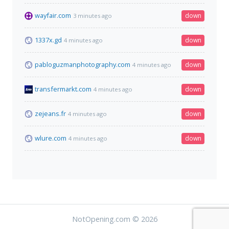
wayfair.com
down
3 minutes ago
1337x.gd
down
4 minutes ago
pabloguzmanphotography.com
down
4 minutes ago
transfermarkt.com
down
4 minutes ago
zejeans.fr
down
4 minutes ago
wlure.com
down
4 minutes ago
NotOpening.com © 2026