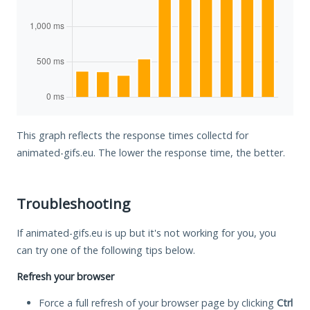
This graph reflects the response times collectd for
animated-gifs.eu. The lower the response time, the better.
Troubleshooting
If animated-gifs.eu is up but it's not working for you, you
can try one of the following tips below.
Refresh your browser
Force a full refresh of your browser page by clicking
Ctrl