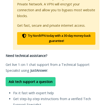
Private Network. A VPN will encrypt your
connection and allow you to bypass most website
blocks.
Get fast, secure and private internet access.
Try NordVPN today with a 30-day money-back
guarantee!
Need technical assistance?
Get live 1-on-1 chat support from a Technical Support
Specialist using
JustAnswer
.
Ask tech support a question
Fix it fast with expert help
Get step-by-step instructions from a verified Tech
Support Specialist