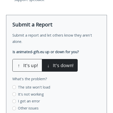
Submit a Report
Submit a report and let others know they aren't
alone.
Is animated-gifs.eu up or down for you?
↑
It's up!
↓
It's down!
What's the problem?
The site won't load
It's not working
I get an error
Other issues