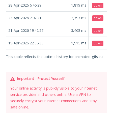
28-Apr-2026 6:46:29
1,819
ms
down
23-Apr-2026 7:02:21
2,393
ms
down
21-Apr-2026 19:42:27
3,468
ms
down
19-Apr-2026 22:35:33
1,915
ms
down
This table reflects the uptime history for animated-gifs.eu.
Important - Protect Yourself
Your online activity is publicly visible to your internet
service provider and others online. Use a VPN to
securely encrypt your Internet connections and stay
safe online.