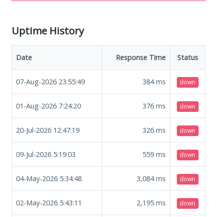
Uptime History
Date
Response Time
Status
07-Aug-2026 23:55:49
384
ms
down
01-Aug-2026 7:24:20
376
ms
down
20-Jul-2026 12:47:19
326
ms
down
09-Jul-2026 5:19:03
559
ms
down
04-May-2026 5:34:48
3,084
ms
down
02-May-2026 5:43:11
2,195
ms
down