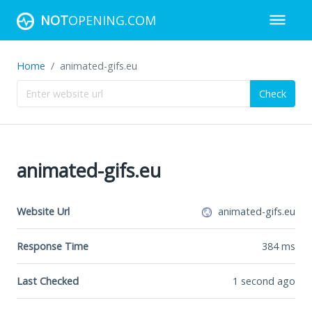
NOT
OPENING.COM
Home
animated-gifs.eu
Check
animated-gifs.eu
Website Url
animated-gifs.eu
Response Time
384
ms
Last Checked
1 second ago