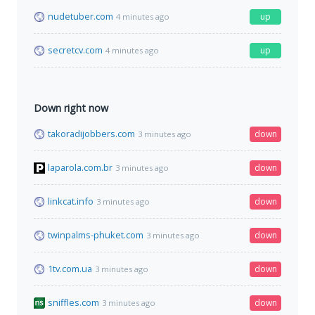
nudetuber.com
up
4 minutes ago
secretcv.com
up
4 minutes ago
Down right now
takoradijobbers.com
down
3 minutes ago
laparola.com.br
down
3 minutes ago
linkcat.info
down
3 minutes ago
twinpalms-phuket.com
down
3 minutes ago
1tv.com.ua
down
3 minutes ago
sniffles.com
down
3 minutes ago