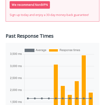
We recommend NordVPN
Sign up today and enjoy a 30-day money-back guarantee!
Past Response Times