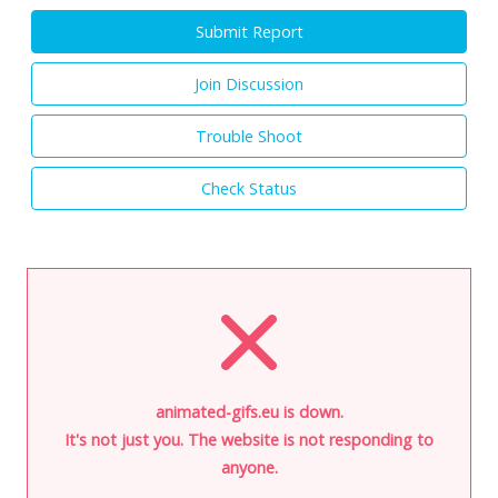
Submit Report
Join Discussion
Trouble Shoot
Check Status
animated-gifs.eu is down.
It's not just you. The website is not responding to
anyone.