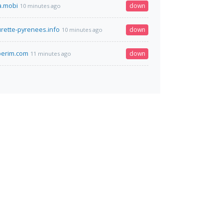
a.mobi
down
10 minutes ago
urette-pyrenees.info
down
10 minutes ago
-perim.com
down
11 minutes ago