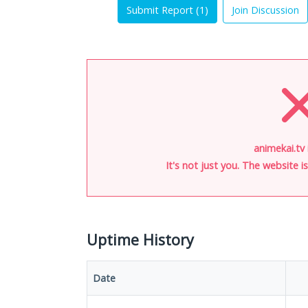
Submit Report (
1
)
Join Discussion
animekai.tv 
It's not just you. The website 
Uptime History
Date