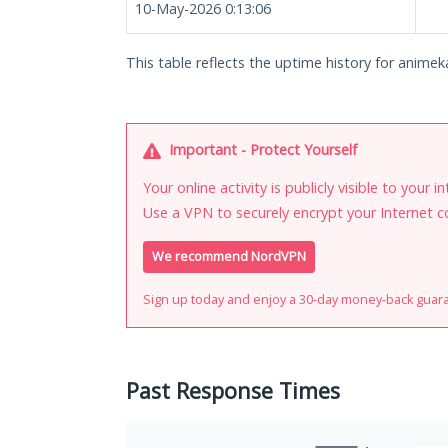
10-May-2026 0:13:06
This table reflects the uptime history for animeka
Important - Protect Yourself
Your online activity is publicly visible to your 
Use a VPN to securely encrypt your Internet c
We recommend NordVPN
Sign up today and enjoy a 30-day money-back guar
Past Response Times