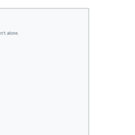
n't alone.