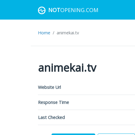
NOT
OPENING.COM
Home
animekai.tv
animekai.tv
Website Url
Response Time
Last Checked