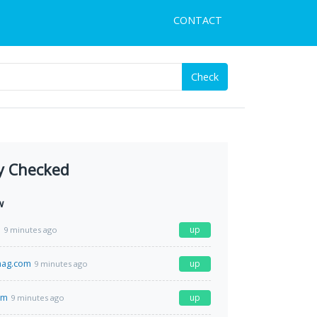
CONTACT
Check
y Checked
w
m
up
9 minutes ago
mag.com
up
9 minutes ago
om
up
9 minutes ago