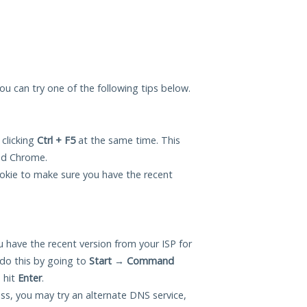
 you can try one of the following tips below.
 clicking
Ctrl + F5
at the same time. This
and Chrome.
okie to make sure you have the recent
 have the recent version from your ISP for
do this by going to
Start
→
Command
 hit
Enter
.
ess, you may try an alternate DNS service,