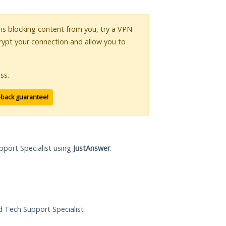
r is blocking content from you, try a VPN
crypt your connection and allow you to
ss.
-back guarantee!
pport Specialist using
JustAnswer
.
ed Tech Support Specialist