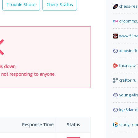
Trouble Shoot
Check Status
chess-res
dropmms.
www.51ba
xmoviesfo
trictrac.tv
is down.
is not responding to anyone.
craftor.ru
young.4f
kyz6dar-d
Response Time
Status
study.com