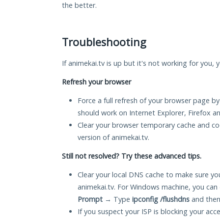
the better.
Troubleshooting
If animekai.tv is up but it's not working for you,
Refresh your browser
Force a full refresh of your browser page by
should work on Internet Explorer, Firefox 
Clear your browser temporary cache and co
version of animekai.tv.
Still not resolved? Try these advanced tips.
Clear your local DNS cache to make sure you
animekai.tv. For Windows machine, you can 
Prompt
→ Type
ipconfig /flushdns
and then
If you suspect your ISP is blocking your acc