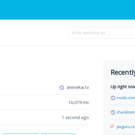
Recentl
Up right no
animekai.tv
nsmb.co
10,019
ms
checklist
1 second ago
javguru.c