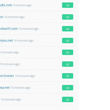
ults.com
up
9 minutes ago
co
up
10 minutes ago
oliao01.com
up
10 minutes ago
ryou.net
up
10 minutes ago
up
10 minutes ago
up
10 minutes ago
ree.homes
up
10 minutes ago
eia.net
up
10 minutes ago
up
10 minutes ago