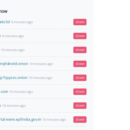
 now
etv.lol
down
9 minutes ago
v
down
9 minutes ago
down
10 minutes ago
nqh4notd.onion
down
10 minutes ago
p7cpyozc.onion
down
10 minutes ago
l.com
down
10 minutes ago
m
down
10 minutes ago
rtal-mem.epfindia.gov.in
down
10 minutes ago