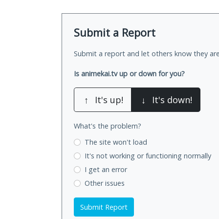
Submit a Report
Submit a report and let others know they are
Is animekai.tv up or down for you?
↑
It's up!
↓
It's down!
What's the problem?
The site won't load
It's not working
or functioning normally
I get an error
Other issues
Submit Report