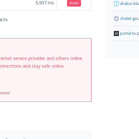
5,937
ms
down
drakor.kit
chalet-go
i.tv.
portal-to
internet service provider and others online.
onnections and stay safe online.
antee!