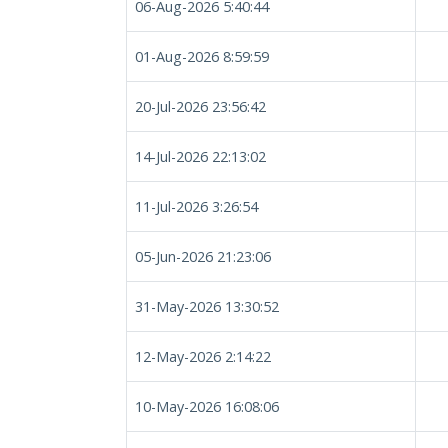
06-Aug-2026 5:40:44
01-Aug-2026 8:59:59
20-Jul-2026 23:56:42
14-Jul-2026 22:13:02
11-Jul-2026 3:26:54
05-Jun-2026 21:23:06
31-May-2026 13:30:52
12-May-2026 2:14:22
10-May-2026 16:08:06