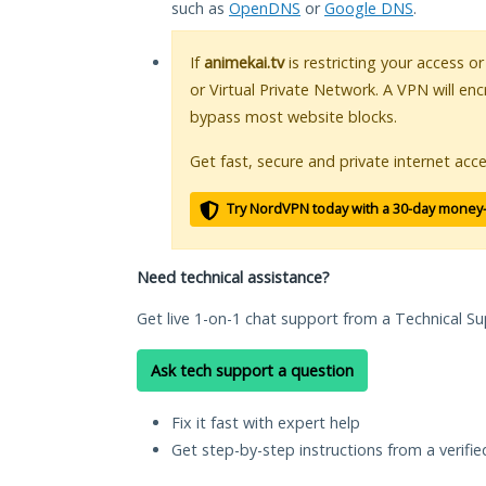
such as
OpenDNS
or
Google DNS
.
If
animekai.tv
is restricting your access o
or Virtual Private Network. A VPN will en
bypass most website blocks.
Get fast, secure and private internet acce
Try NordVPN today with a 30-day money
Need technical assistance?
Get live 1-on-1 chat support from a Technical Su
Ask tech support a question
Fix it fast with expert help
Get step-by-step instructions from a verifi