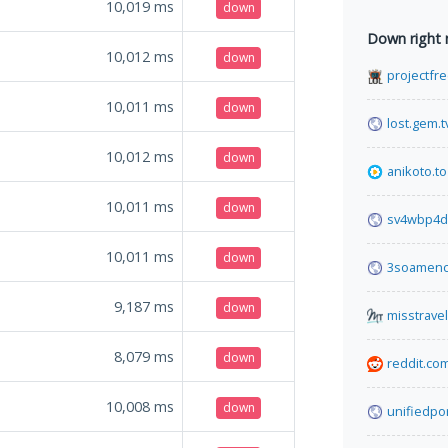
10,019
ms
down
Down right
10,012
ms
down
projectfre
10,011
ms
down
lost.gem.t
10,012
ms
down
anikoto.to
10,011
ms
down
sv4wbp4d
10,011
ms
down
3soamenc
9,187
ms
down
misstrave
8,079
ms
down
reddit.co
10,008
ms
down
unifiedpo