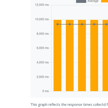
This graph reflects the response times collectd 