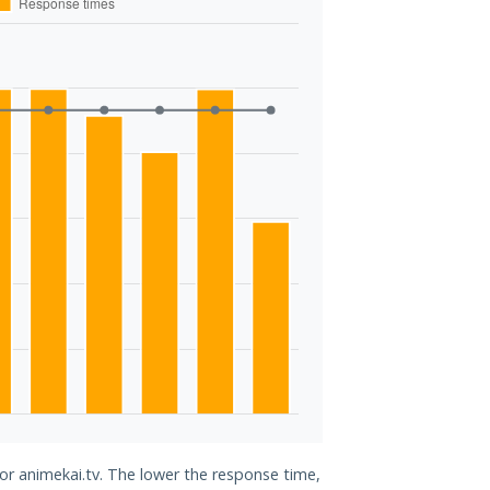
for animekai.tv. The lower the response time,