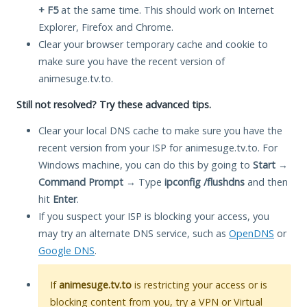
+ F5
at the same time. This should work on Internet
Explorer, Firefox and Chrome.
Clear your browser temporary cache and cookie to
make sure you have the recent version of
animesuge.tv.to.
Still not resolved? Try these advanced tips.
Clear your local DNS cache to make sure you have the
recent version from your ISP for animesuge.tv.to. For
Windows machine, you can do this by going to
Start
→
Command Prompt
→ Type
ipconfig /flushdns
and then
hit
Enter
.
If you suspect your ISP is blocking your access, you
may try an alternate DNS service, such as
OpenDNS
or
Google DNS
.
If
animesuge.tv.to
is restricting your access or is
blocking content from you, try a VPN or Virtual