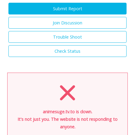
Submit Report
Join Discussion
Trouble Shoot
Check Status
animesuge.tv.to is down.
It's not just you. The website is not responding to
anyone.