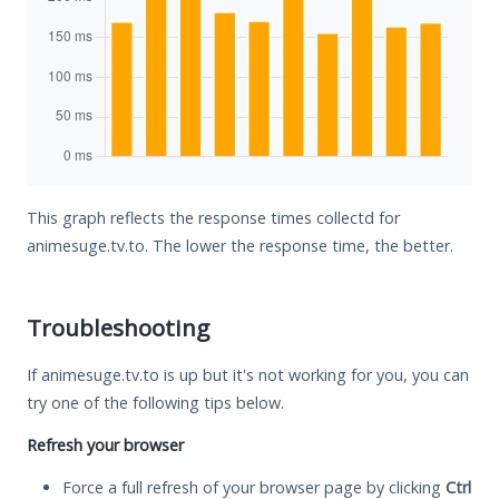
This graph reflects the response times collectd for
animesuge.tv.to. The lower the response time, the better.
Troubleshooting
If animesuge.tv.to is up but it's not working for you, you can
try one of the following tips below.
Refresh your browser
Force a full refresh of your browser page by clicking
Ctrl