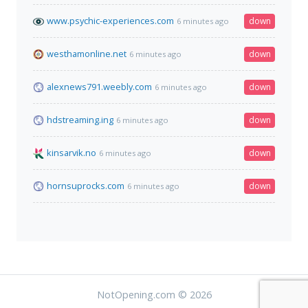
www.psychic-experiences.com
down
6 minutes ago
westhamonline.net
down
6 minutes ago
alexnews791.weebly.com
down
6 minutes ago
hdstreaming.ing
down
6 minutes ago
kinsarvik.no
down
6 minutes ago
hornsuprocks.com
down
6 minutes ago
NotOpening.com © 2026