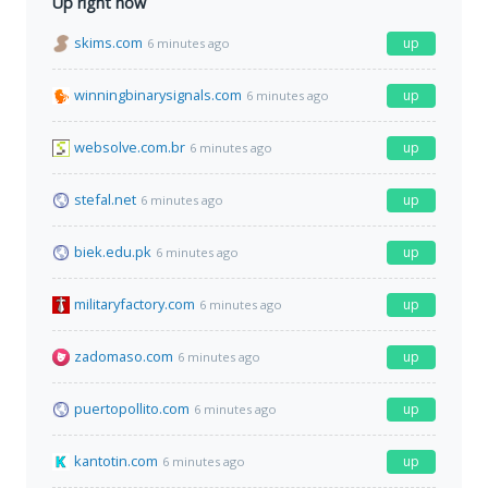
Up right now
skims.com
up
6 minutes ago
winningbinarysignals.com
up
6 minutes ago
websolve.com.br
up
6 minutes ago
stefal.net
up
6 minutes ago
biek.edu.pk
up
6 minutes ago
militaryfactory.com
up
6 minutes ago
zadomaso.com
up
6 minutes ago
puertopollito.com
up
6 minutes ago
kantotin.com
up
6 minutes ago