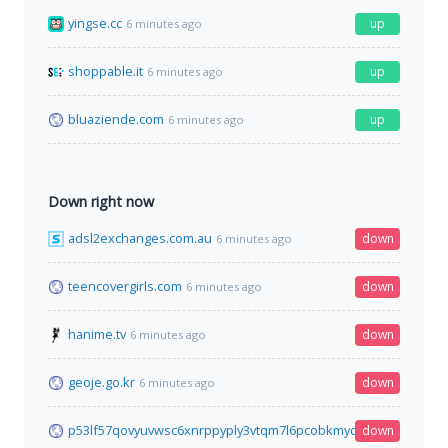
yingse.cc
up
6 minutes ago
shoppable.it
up
6 minutes ago
bluaziende.com
up
6 minutes ago
Down right now
adsl2exchanges.com.au
down
6 minutes ago
teencovergirls.com
down
6 minutes ago
hanime.tv
down
6 minutes ago
geoje.go.kr
down
6 minutes ago
p53lf57qovyuvwsc6xnrppyply3vtqm7l6pcobkmyqsiofyeznfu5uq
down