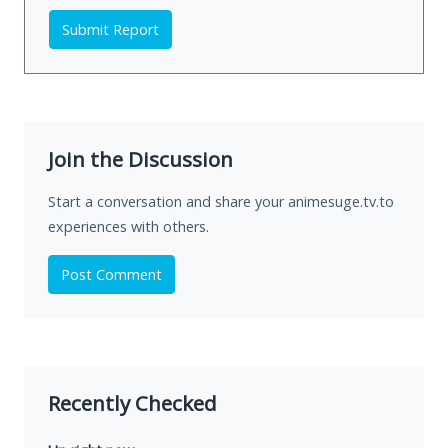
Submit Report
Join the Discussion
Start a conversation and share your animesuge.tv.to
experiences with others.
Post Comment
Recently Checked