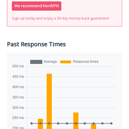
We recommend NordVPN
Sign up today and enjoy a 30-day money-back guarantee!
Past Response Times