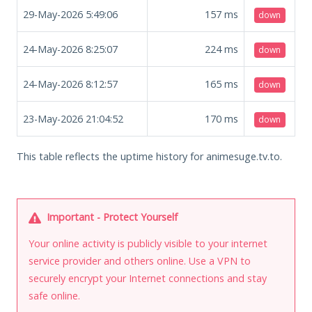
29-May-2026 5:49:06
157
ms
down
24-May-2026 8:25:07
224
ms
down
24-May-2026 8:12:57
165
ms
down
23-May-2026 21:04:52
170
ms
down
This table reflects the uptime history for animesuge.tv.to.
Important - Protect Yourself
Your online activity is publicly visible to your internet
service provider and others online. Use a VPN to
securely encrypt your Internet connections and stay
safe online.