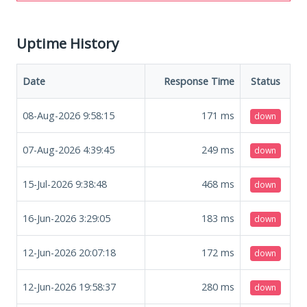
Uptime History
Date
Response Time
Status
08-Aug-2026 9:58:15
171
ms
down
07-Aug-2026 4:39:45
249
ms
down
15-Jul-2026 9:38:48
468
ms
down
16-Jun-2026 3:29:05
183
ms
down
12-Jun-2026 20:07:18
172
ms
down
12-Jun-2026 19:58:37
280
ms
down