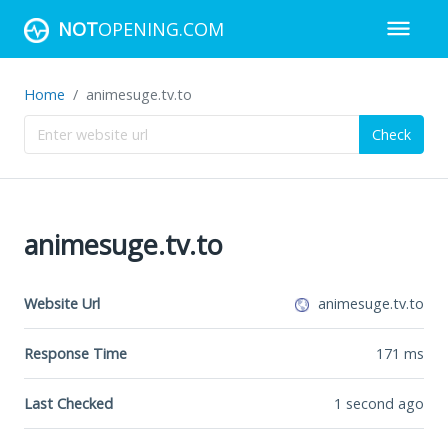
NOT
OPENING.COM
Home
animesuge.tv.to
Check
animesuge.tv.to
Website Url
animesuge.tv.to
Response Time
171
ms
Last Checked
1 second ago