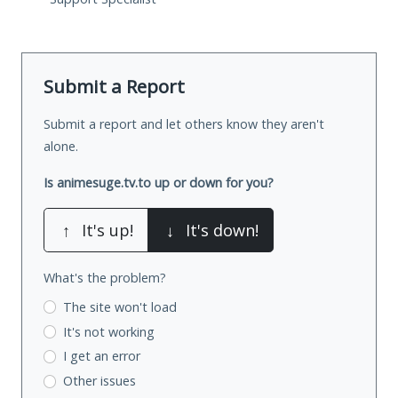
Submit a Report
Submit a report and let others know they aren't
alone.
Is animesuge.tv.to up or down for you?
↑
It's up!
↓
It's down!
What's the problem?
The site won't load
It's not working
I get an error
Other issues