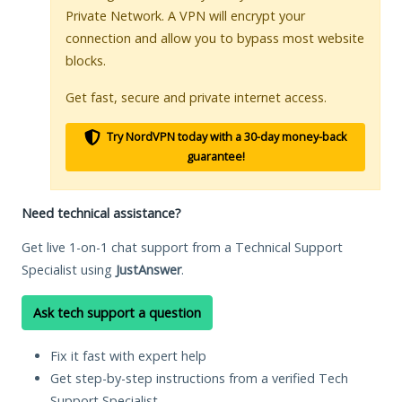
Private Network. A VPN will encrypt your
connection and allow you to bypass most website
blocks.
Get fast, secure and private internet access.
Try NordVPN today with a 30-day money-back
guarantee!
Need technical assistance?
Get live 1-on-1 chat support from a Technical Support
Specialist using
JustAnswer
.
Ask tech support a question
Fix it fast with expert help
Get step-by-step instructions from a verified Tech
Support Specialist