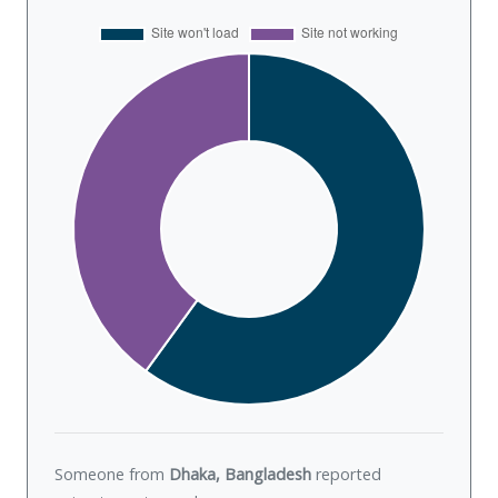
Someone from
Dhaka, Bangladesh
reported