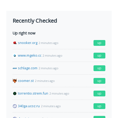
Recently Checked
Up right now
snooker.org
up
2 minutes ago
www.mgeko.cc
up
2 minutes ago
schlage.com
up
2 minutes ago
coomer.st
up
2 minutes ago
torrentio.strem.fun
up
2 minutes ago
340ga.ucoz.ru
up
2 minutes ago