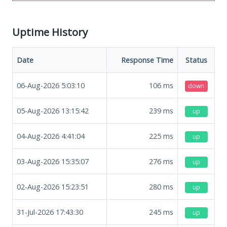
Uptime History
Date
Response Time
Status
06-Aug-2026 5:03:10
106
ms
down
05-Aug-2026 13:15:42
239
ms
up
04-Aug-2026 4:41:04
225
ms
up
03-Aug-2026 15:35:07
276
ms
up
02-Aug-2026 15:23:51
280
ms
up
31-Jul-2026 17:43:30
245
ms
up