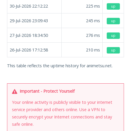
30-Jul-2026 22:12:22
225
ms
up
29-Jul-2026 23:09:43
245
ms
up
27-Jul-2026 18:34:50
276
ms
up
26-Jul-2026 17:12:58
210
ms
up
This table reflects the uptime history for animetsu.net.
Important - Protect Yourself
Your online activity is publicly visible to your internet
service provider and others online. Use a VPN to
securely encrypt your Internet connections and stay
safe online.