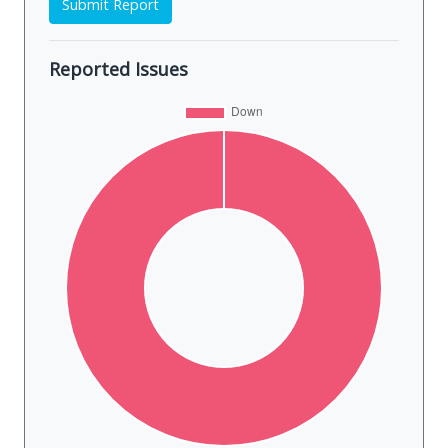
Submit Report
Reported Issues