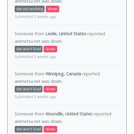
animetsu.net was
down
.
site not working
down
Submitted 3 weeks ago
Someone from
Leslie, United States
reported
animetsu.net was
down
.
site won't load
down
Submitted 3 weeks ago
Someone from
Winnipeg, Canada
reported
animetsu.net was
down
.
site won't load
down
Submitted 3 weeks ago
Someone from
Knoxville, United States
reported
animetsu.net was
down
.
site won't load
down