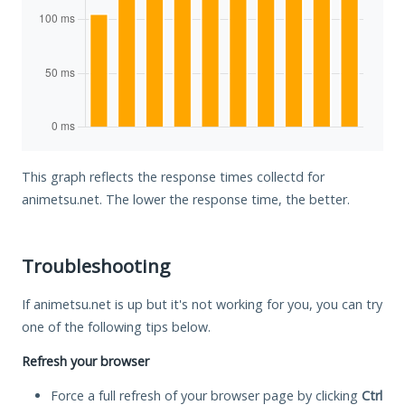
This graph reflects the response times collectd for
animetsu.net. The lower the response time, the better.
Troubleshooting
If animetsu.net is up but it's not working for you, you can try
one of the following tips below.
Refresh your browser
Force a full refresh of your browser page by clicking
Ctrl