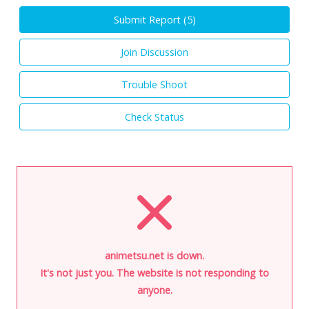
Submit Report (
5
)
Join Discussion
Trouble Shoot
Check Status
animetsu.net is down.
It's not just you. The website is not responding to
anyone.