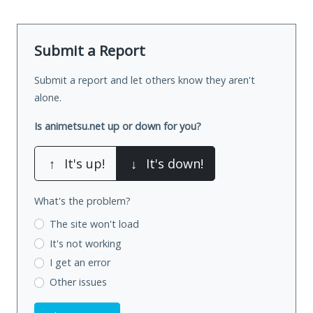
Submit a Report
Submit a report and let others know they aren't
alone.
Is animetsu.net up or down for you?
↑
It's up!
↓
It's down!
What's the problem?
The site won't load
It's not working
I get an error
Other issues