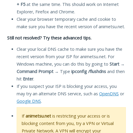
+ F5
at the same time. This should work on Internet
Explorer, Firefox and Chrome.
Clear your browser temporary cache and cookie to
make sure you have the recent version of animetsu.net.
Still not resolved? Try these advanced tips.
Clear your local DNS cache to make sure you have the
recent version from your ISP for animetsu.net. For
Windows machine, you can do this by going to
Start
→
Command Prompt
→ Type
ipconfig /flushdns
and then
hit
Enter
.
If you suspect your ISP is blocking your access, you
may try an alternate DNS service, such as
OpenDNS
or
Google DNS
.
If
animetsu.net
is restricting your access or is
blocking content from you, try a VPN or Virtual
Private Network. A VPN will encrypt your