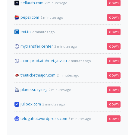
sellauth.com
down
2 minutes ago
pepsi.com
down
2 minutes ago
ext.to
down
2 minutes ago
mytransfer.center
down
2 minutes ago
axon.prod.atohnet.gov.au
down
2 minutes ago
thaiticketmajor.com
down
2 minutes ago
planetsuzy.org
down
2 minutes ago
julibox.com
down
3 minutes ago
teluguhot.wordpress.com
down
3 minutes ago