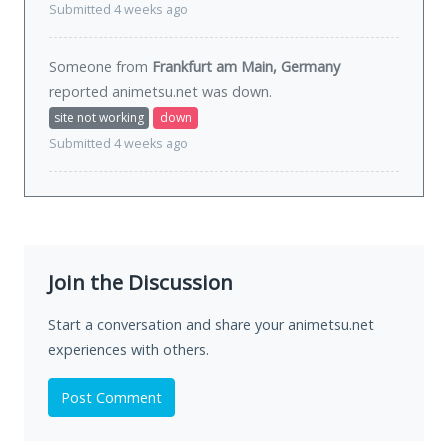
Submitted 4 weeks ago
Someone from
Frankfurt am Main, Germany
reported animetsu.net was
down
.
site not working
down
Submitted 4 weeks ago
Join the Discussion
Start a conversation and share your animetsu.net
experiences with others.
Post Comment