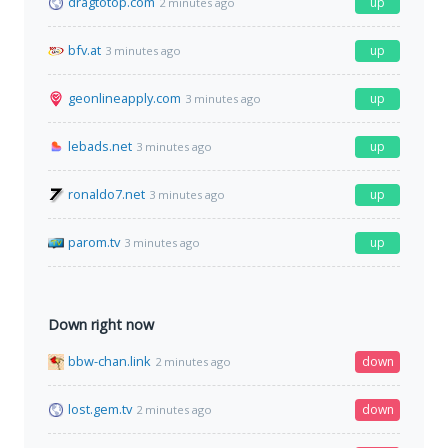
dragtotop.com
up
2 minutes ago
bfv.at
up
3 minutes ago
geonlineapply.com
up
3 minutes ago
lebads.net
up
3 minutes ago
ronaldo7.net
up
3 minutes ago
parom.tv
up
3 minutes ago
Down right now
bbw-chan.link
down
2 minutes ago
lost.gem.tv
down
2 minutes ago