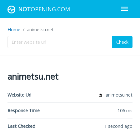
NOT
OPENING.COM
Home
animetsu.net
Check
animetsu.net
Website Url
animetsu.net
Response Time
106
ms
Last Checked
1 second ago