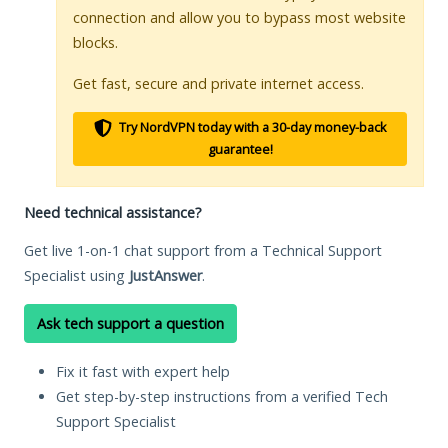
connection and allow you to bypass most website
blocks.
Get fast, secure and private internet access.
Try NordVPN today with a 30-day money-back
guarantee!
Need technical assistance?
Get live 1-on-1 chat support from a Technical Support
Specialist using
JustAnswer
.
Ask tech support a question
Fix it fast with expert help
Get step-by-step instructions from a verified Tech
Support Specialist