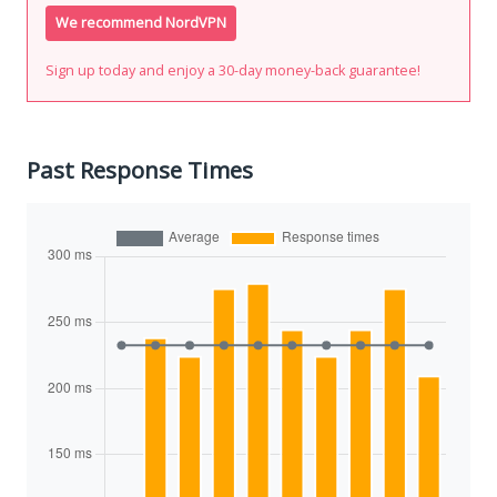
We recommend NordVPN
Sign up today and enjoy a 30-day money-back guarantee!
Past Response Times