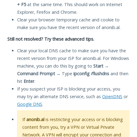
+ F5
at the same time. This should work on Internet
Explorer, Firefox and Chrome.
Clear your browser temporary cache and cookie to
make sure you have the recent version of anonib.al.
Still not resolved? Try these advanced tips.
Clear your local DNS cache to make sure you have the
recent version from your ISP for anonib.al. For Windows
machine, you can do this by going to
Start
→
Command Prompt
→ Type
ipconfig /flushdns
and then
hit
Enter
.
If you suspect your ISP is blocking your access, you
may try an alternate DNS service, such as
OpenDNS
or
Google DNS
.
If
anonib.al
is restricting your access or is blocking
content from you, try a VPN or Virtual Private
Network. A VPN will encrypt your connection and