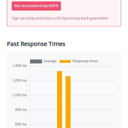
We recommend NordVPN
Sign up today and enjoy a 30-day money-back guarantee!
Past Response Times