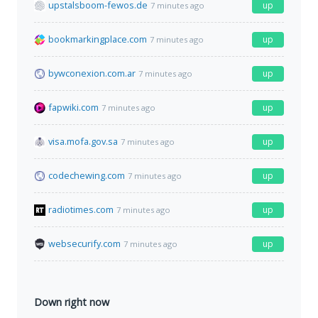
upstalsboom-fewos.de
up
7 minutes ago
bookmarkingplace.com
up
7 minutes ago
bywconexion.com.ar
up
7 minutes ago
fapwiki.com
up
7 minutes ago
visa.mofa.gov.sa
up
7 minutes ago
codechewing.com
up
7 minutes ago
radiotimes.com
up
7 minutes ago
websecurify.com
up
7 minutes ago
Down right now