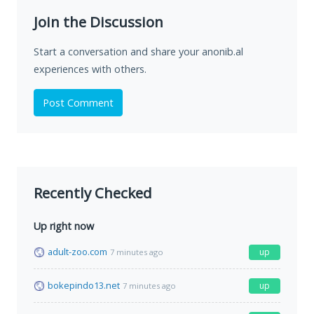
Join the Discussion
Start a conversation and share your anonib.al
experiences with others.
Post Comment
Recently Checked
Up right now
adult-zoo.com
up
7 minutes ago
bokepindo13.net
up
7 minutes ago