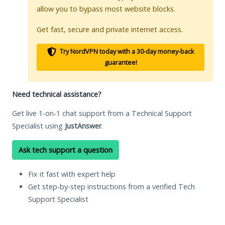
allow you to bypass most website blocks.
Get fast, secure and private internet access.
Try NordVPN today with a 30-day money-back
guarantee!
Need technical assistance?
Get live 1-on-1 chat support from a Technical Support
Specialist using
JustAnswer
.
Ask tech support a question
Fix it fast with expert help
Get step-by-step instructions from a verified Tech
Support Specialist