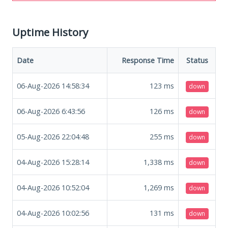
Uptime History
Date
Response Time
Status
06-Aug-2026 14:58:34
123
ms
down
06-Aug-2026 6:43:56
126
ms
down
05-Aug-2026 22:04:48
255
ms
down
04-Aug-2026 15:28:14
1,338
ms
down
04-Aug-2026 10:52:04
1,269
ms
down
04-Aug-2026 10:02:56
131
ms
down