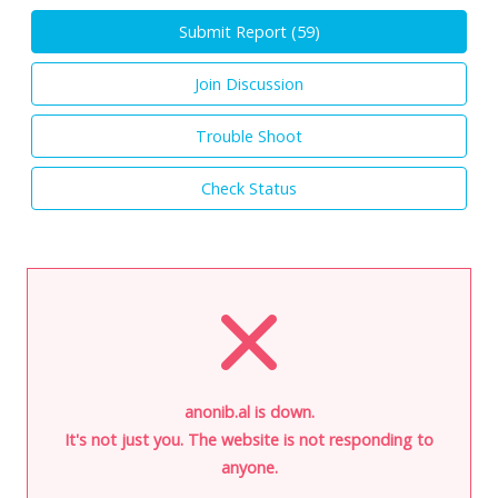
Submit Report (
59
)
Join Discussion
Trouble Shoot
Check Status
anonib.al is down.
It's not just you. The website is not responding to
anyone.