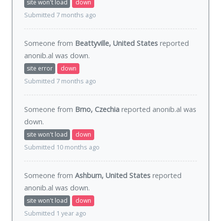
site won't load
down
Submitted 7 months ago
Someone from
Beattyville, United States
reported
anonib.al was
down
.
site error
down
Submitted 7 months ago
Someone from
Brno, Czechia
reported anonib.al was
down
.
site won't load
down
Submitted 10 months ago
Someone from
Ashburn, United States
reported
anonib.al was
down
.
site won't load
down
Submitted 1 year ago