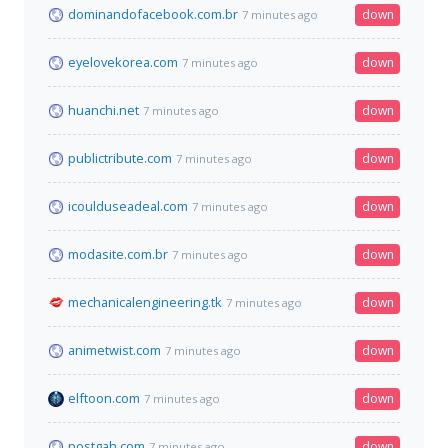
dominandofacebook.com.br
down
7 minutes ago
eyelovekorea.com
down
7 minutes ago
huanchi.net
down
7 minutes ago
publictribute.com
down
7 minutes ago
icoulduseadeal.com
down
7 minutes ago
modasite.com.br
down
7 minutes ago
mechanicalengineering.tk
down
7 minutes ago
animetwist.com
down
7 minutes ago
elftoon.com
down
7 minutes ago
postgah.com
down
7 minutes ago