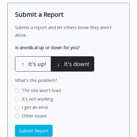
Submit a Report
Submit a report and let others know they aren't
alone.
Is anonib.al up or down for you?
↑
It's up!
↓
It's down!
What's the problem?
The site won't load
It's not working
I get an error
Other issues
Submit Report