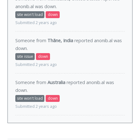
anonib.al was
down
.
site won't load
down
Submitted 2 years ago
Someone from
Thāne, India
reported anonib.al was
down
.
site issue
down
Submitted 2 years ago
Someone from
Australia
reported anonib.al was
down
.
site won't load
down
Submitted 2 years ago