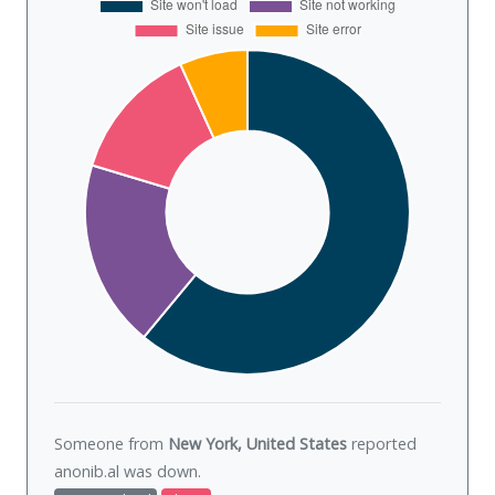
Someone from
New York, United States
reported
anonib.al was
down
.