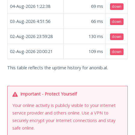
04-Aug-2026 1:22:38
69
ms
down
03-Aug-2026 4:51:56
66
ms
down
02-Aug-2026 23:59:28
130
ms
down
02-Aug-2026 20:00:21
109
ms
down
This table reflects the uptime history for anonib.al.
Important - Protect Yourself
Your online activity is publicly visible to your internet
service provider and others online. Use a VPN to
securely encrypt your Internet connections and stay
safe online.