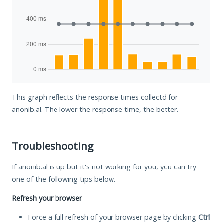
This graph reflects the response times collectd for
anonib.al. The lower the response time, the better.
Troubleshooting
If anonib.al is up but it's not working for you, you can try
one of the following tips below.
Refresh your browser
Force a full refresh of your browser page by clicking
Ctrl