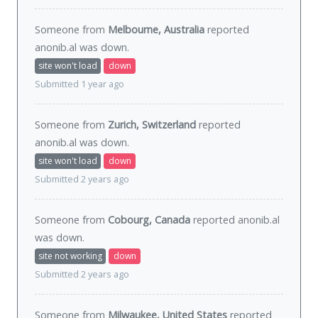
Someone from
Melbourne, Australia
reported
anonib.al was
down
.
site won't load
down
Submitted 1 year ago
Someone from
Zurich, Switzerland
reported
anonib.al was
down
.
site won't load
down
Submitted 2 years ago
Someone from
Cobourg, Canada
reported anonib.al
was
down
.
site not working
down
Submitted 2 years ago
Someone from
Milwaukee, United States
reported