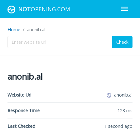
NOT
OPENING.COM
Home
anonib.al
Check
anonib.al
Website Url
anonib.al
Response Time
123
ms
Last Checked
1 second ago