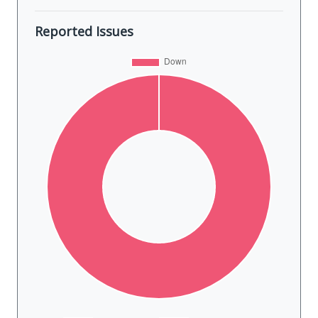
Reported Issues