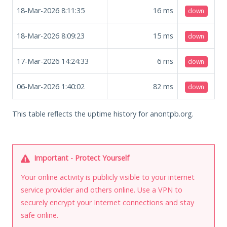
18-Mar-2026 8:11:35
16
ms
down
18-Mar-2026 8:09:23
15
ms
down
17-Mar-2026 14:24:33
6
ms
down
06-Mar-2026 1:40:02
82
ms
down
This table reflects the uptime history for anontpb.org.
Important - Protect Yourself
Your online activity is publicly visible to your internet
service provider and others online. Use a VPN to
securely encrypt your Internet connections and stay
safe online.