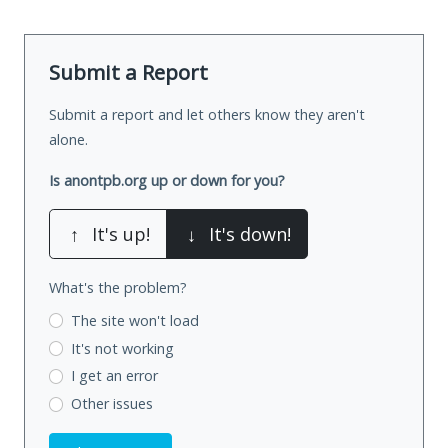
Submit a Report
Submit a report and let others know they aren't
alone.
Is anontpb.org up or down for you?
↑
It's up!
↓
It's down!
What's the problem?
The site won't load
It's not working
I get an error
Other issues