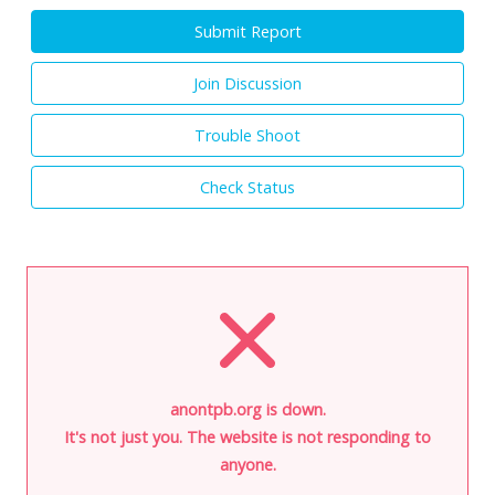
Submit Report
Join Discussion
Trouble Shoot
Check Status
anontpb.org is down.
It's not just you. The website is not responding to
anyone.