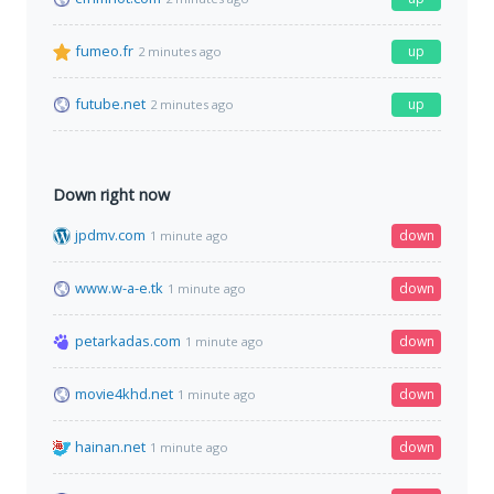
fumeo.fr
up
2 minutes ago
futube.net
up
2 minutes ago
Down right now
jpdmv.com
down
1 minute ago
www.w-a-e.tk
down
1 minute ago
petarkadas.com
down
1 minute ago
movie4khd.net
down
1 minute ago
hainan.net
down
1 minute ago