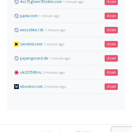
4xs75g5em7t5z6im.com
down
1 minute ago
jupiw.com
down
1 minute ago
winzzilike1.tk
down
1 minute ago
sendvid.com
down
1 minute ago
payangocard.de
down
1 minute ago
uk207599.ru
down
2 minutes ago
ebookoz.net
down
2 minutes ago