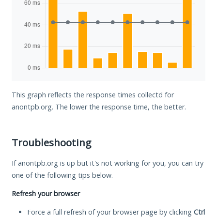
This graph reflects the response times collectd for
anontpb.org. The lower the response time, the better.
Troubleshooting
If anontpb.org is up but it's not working for you, you can try
one of the following tips below.
Refresh your browser
Force a full refresh of your browser page by clicking
Ctrl