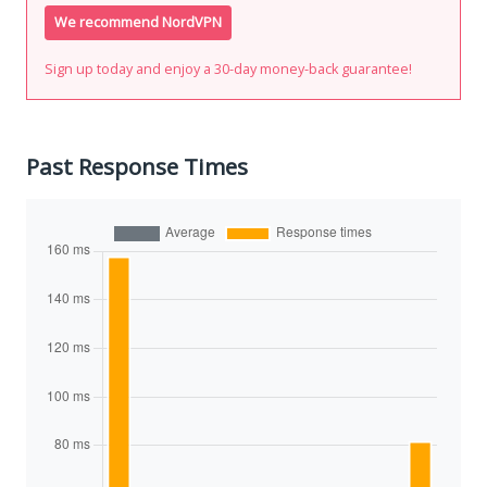
We recommend NordVPN
Sign up today and enjoy a 30-day money-back guarantee!
Past Response Times