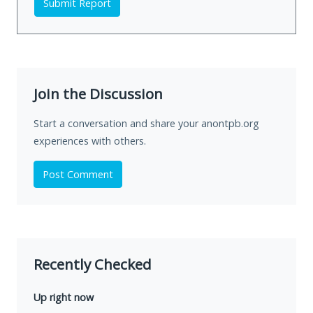
Submit Report
Join the Discussion
Start a conversation and share your anontpb.org
experiences with others.
Post Comment
Recently Checked
Up right now