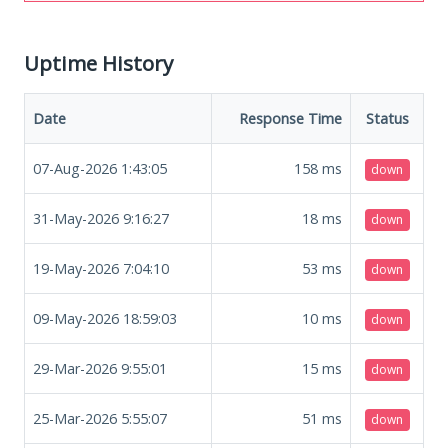
Uptime History
Date
Response Time
Status
07-Aug-2026 1:43:05
158
ms
down
31-May-2026 9:16:27
18
ms
down
19-May-2026 7:04:10
53
ms
down
09-May-2026 18:59:03
10
ms
down
29-Mar-2026 9:55:01
15
ms
down
25-Mar-2026 5:55:07
51
ms
down