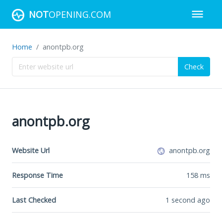
NOT
OPENING.COM
Home
anontpb.org
Check
anontpb.org
Website Url
anontpb.org
Response Time
158
ms
Last Checked
1 second ago