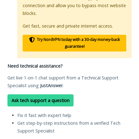
connection and allow you to bypass most website
blocks.
Get fast, secure and private internet access.
Try NordVPN today with a 30-day money-back
guarantee!
Need technical assistance?
Get live 1-on-1 chat support from a Technical Support
Specialist using
JustAnswer
.
Ask tech support a question
Fix it fast with expert help
Get step-by-step instructions from a verified Tech
Support Specialist