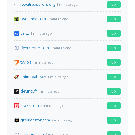
iowatreasurers.org
up
1 minute ago
ososedki.com
up
1 minute ago
cs.cz
up
1 minute ago
flyercenter.com
up
1 minute ago
tv7.bg
up
1 minute ago
animepahe.ch
up
1 minute ago
devinci.fr
up
1 minute ago
srxzz.com
up
2 minutes ago
qiblalocator.com
up
2 minutes ago
cfnmhot.com
up
2 minutes ago