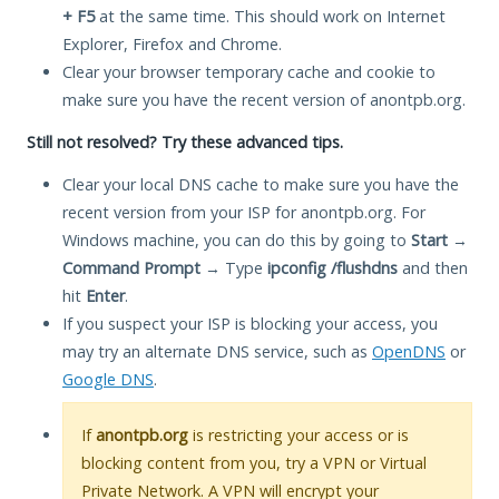
+ F5
at the same time. This should work on Internet
Explorer, Firefox and Chrome.
Clear your browser temporary cache and cookie to
make sure you have the recent version of anontpb.org.
Still not resolved? Try these advanced tips.
Clear your local DNS cache to make sure you have the
recent version from your ISP for anontpb.org. For
Windows machine, you can do this by going to
Start
→
Command Prompt
→ Type
ipconfig /flushdns
and then
hit
Enter
.
If you suspect your ISP is blocking your access, you
may try an alternate DNS service, such as
OpenDNS
or
Google DNS
.
If
anontpb.org
is restricting your access or is
blocking content from you, try a VPN or Virtual
Private Network. A VPN will encrypt your