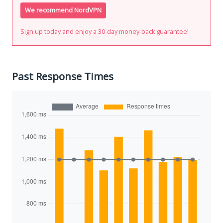
We recommend NordVPN
Sign up today and enjoy a 30-day money-back guarantee!
Past Response Times