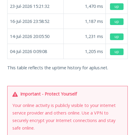
23-Jul-2026 15:21:32
1,470
ms
up
16-Jul-2026 23:58:52
1,187
ms
up
14-Jul-2026 20:05:50
1,231
ms
up
04-Jul-2026 0:09:08
1,205
ms
up
This table reflects the uptime history for aplus.net.
Important - Protect Yourself
Your online activity is publicly visible to your internet
service provider and others online. Use a VPN to
securely encrypt your Internet connections and stay
safe online.