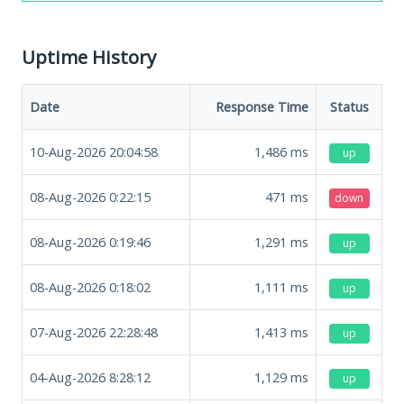
Uptime History
Date
Response Time
Status
10-Aug-2026 20:04:58
1,486
ms
up
08-Aug-2026 0:22:15
471
ms
down
08-Aug-2026 0:19:46
1,291
ms
up
08-Aug-2026 0:18:02
1,111
ms
up
07-Aug-2026 22:28:48
1,413
ms
up
04-Aug-2026 8:28:12
1,129
ms
up