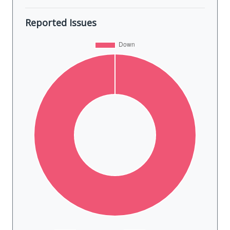
Reported Issues