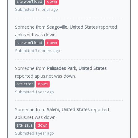
site won't load
down
Submitted 1 month ago
Someone from
Seagoville, United States
reported
aplus.net was
down
.
site won't load
down
Submitted 3 months ago
Someone from
Palisades Park, United States
reported aplus.net was
down
.
site error
down
Submitted 1 year ago
Someone from
Salem, United States
reported
aplus.net was
down
.
site issue
down
Submitted 1 year ago