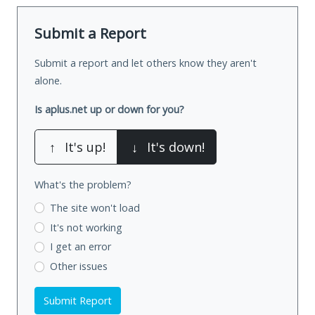
Submit a Report
Submit a report and let others know they aren't
alone.
Is aplus.net up or down for you?
↑
It's up!
↓
It's down!
What's the problem?
The site won't load
It's not working
I get an error
Other issues
Submit Report