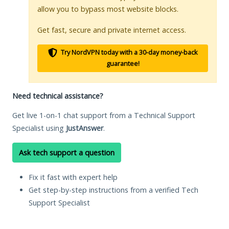
allow you to bypass most website blocks.
Get fast, secure and private internet access.
Try NordVPN today with a 30-day money-back
guarantee!
Need technical assistance?
Get live 1-on-1 chat support from a Technical Support
Specialist using
JustAnswer
.
Ask tech support a question
Fix it fast with expert help
Get step-by-step instructions from a verified Tech
Support Specialist