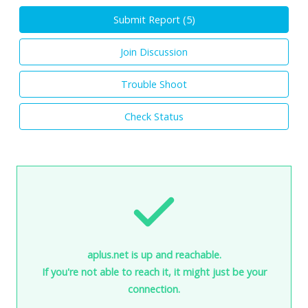
Submit Report (
5
)
Join Discussion
Trouble Shoot
Check Status
aplus.net is up and reachable.
If you're not able to reach it, it might just be your
connection.