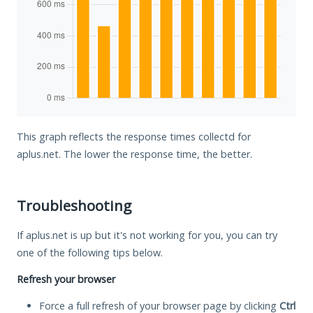
This graph reflects the response times collectd for
aplus.net. The lower the response time, the better.
Troubleshooting
If aplus.net is up but it's not working for you, you can try
one of the following tips below.
Refresh your browser
Force a full refresh of your browser page by clicking
Ctrl