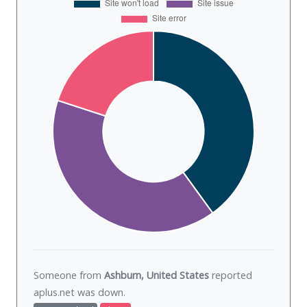
Someone from
Ashburn, United States
reported
aplus.net was
down
.