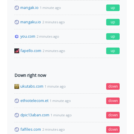
mangak.io
up
1 minute ago
mangaku.io
up
2 minutes ago
you.com
up
2 minutes ago
fapello.com
up
2 minutes ago
Down right now
ukutabs.com
down
1 minute ago
ethiotelecom.et
down
1 minute ago
dpic13aban.com
down
1 minute ago
falfiles.com
down
2 minutes ago