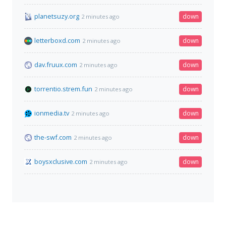
planetsuzy.org
down
2 minutes ago
letterboxd.com
down
2 minutes ago
dav.fruux.com
down
2 minutes ago
torrentio.strem.fun
down
2 minutes ago
ionmedia.tv
down
2 minutes ago
the-swf.com
down
2 minutes ago
boysxclusive.com
down
2 minutes ago