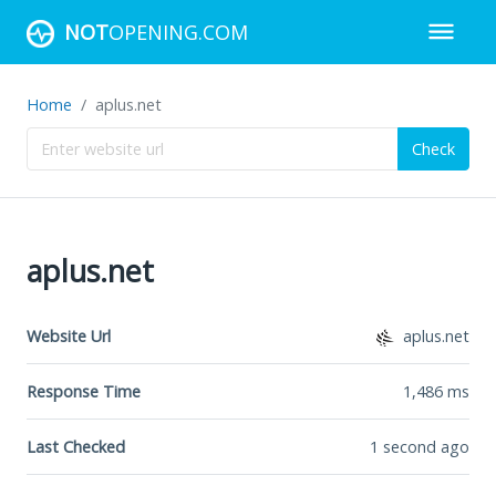
NOT
OPENING.COM
Home
aplus.net
Check
aplus.net
Website Url
aplus.net
Response Time
1,486
ms
Last Checked
1 second ago