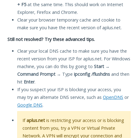
+ F5
at the same time. This should work on Internet
Explorer, Firefox and Chrome.
Clear your browser temporary cache and cookie to
make sure you have the recent version of aplus.net.
Still not resolved? Try these advanced tips.
Clear your local DNS cache to make sure you have the
recent version from your ISP for aplus.net. For Windows
machine, you can do this by going to
Start
→
Command Prompt
→ Type
ipconfig /flushdns
and then
hit
Enter
.
If you suspect your ISP is blocking your access, you
may try an alternate DNS service, such as
OpenDNS
or
Google DNS
.
If
aplus.net
is restricting your access or is blocking
content from you, try a VPN or Virtual Private
Network. A VPN will encrypt your connection and