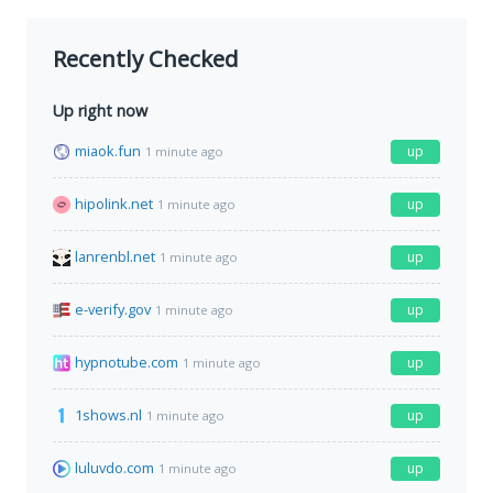
Recently Checked
Up right now
miaok.fun
up
1 minute ago
hipolink.net
up
1 minute ago
lanrenbl.net
up
1 minute ago
e-verify.gov
up
1 minute ago
hypnotube.com
up
1 minute ago
1shows.nl
up
1 minute ago
luluvdo.com
up
1 minute ago