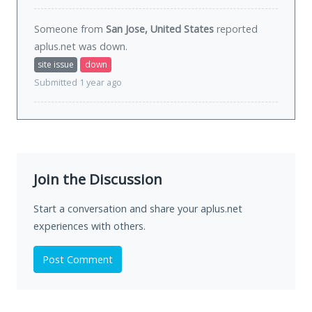
Someone from
San Jose, United States
reported
aplus.net was
down
.
site issue
down
Submitted 1 year ago
Join the Discussion
Start a conversation and share your aplus.net
experiences with others.
Post Comment