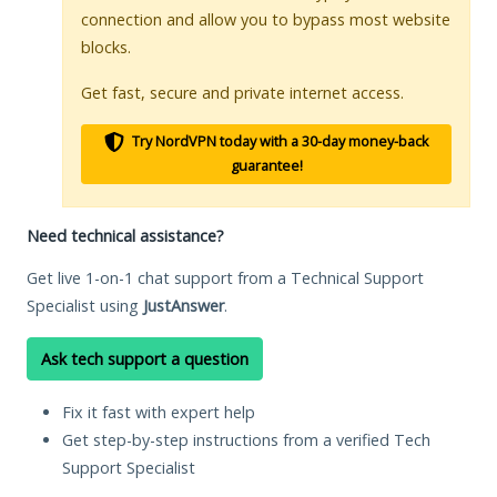
connection and allow you to bypass most website
blocks.
Get fast, secure and private internet access.
Try NordVPN today with a 30-day money-back
guarantee!
Need technical assistance?
Get live 1-on-1 chat support from a Technical Support
Specialist using
JustAnswer
.
Ask tech support a question
Fix it fast with expert help
Get step-by-step instructions from a verified Tech
Support Specialist