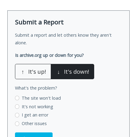
Submit a Report
Submit a report and let others know they aren't
alone.
Is archive.org up or down for you?
↑
It's up!
↓
It's down!
What's the problem?
The site won't load
It's not working
I get an error
Other issues