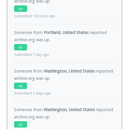
archive.org was
up
.
up
Submitted 16 hours ago
Someone from
Portland, United States
reported
archive.org was
up
.
up
Submitted 1 day ago
Someone from
Washington, United States
reported
archive.org was
up
.
up
Submitted 3 days ago
Someone from
Washington, United States
reported
archive.org was
up
.
up