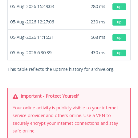
05-Aug-2026 15:49:03
280
ms
up
05-Aug-2026 12:27:06
230
ms
up
05-Aug-2026 11:15:31
568
ms
up
05-Aug-2026 6:30:39
430
ms
up
This table reflects the uptime history for archive.org.
Important - Protect Yourself
Your online activity is publicly visible to your internet
service provider and others online. Use a VPN to
securely encrypt your Internet connections and stay
safe online.