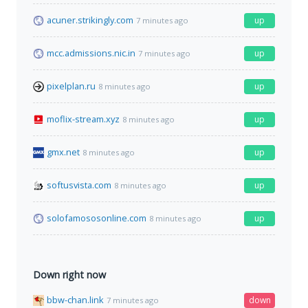
acuner.strikingly.com
up
7 minutes ago
mcc.admissions.nic.in
up
7 minutes ago
pixelplan.ru
up
8 minutes ago
moflix-stream.xyz
up
8 minutes ago
gmx.net
up
8 minutes ago
softusvista.com
up
8 minutes ago
solofamososonline.com
up
8 minutes ago
Down right now
bbw-chan.link
down
7 minutes ago