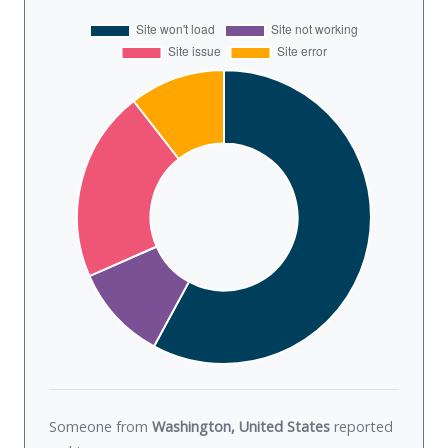
Someone from
Washington, United States
reported