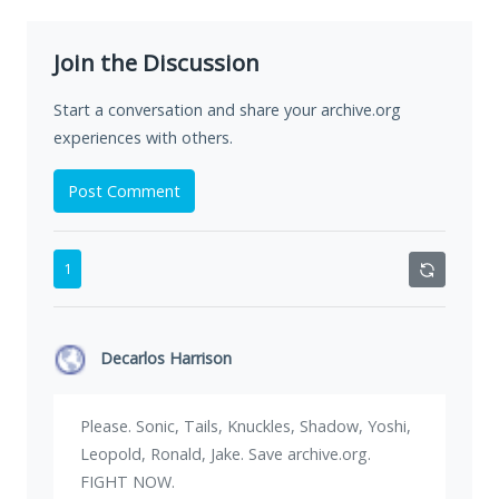
Join the Discussion
Start a conversation and share your archive.org
experiences with others.
Post Comment
1
Decarlos Harrison
Please. Sonic, Tails, Knuckles, Shadow, Yoshi,
Leopold, Ronald, Jake. Save archive.org.
FIGHT NOW.