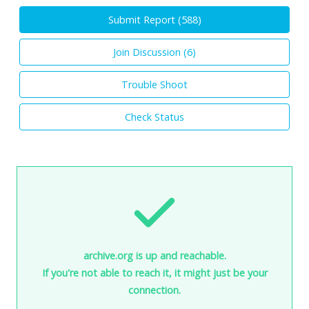
Submit Report (
588
)
Join Discussion (
6
)
Trouble Shoot
Check Status
archive.org is up and reachable.
If you're not able to reach it, it might just be your
connection.