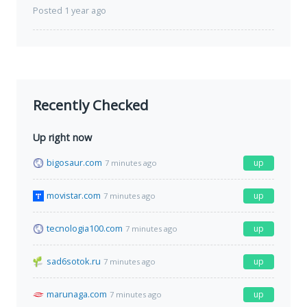
Posted 1 year ago
Recently Checked
Up right now
bigosaur.com
up
7 minutes ago
movistar.com
up
7 minutes ago
tecnologia100.com
up
7 minutes ago
sad6sotok.ru
up
7 minutes ago
marunaga.com
up
7 minutes ago