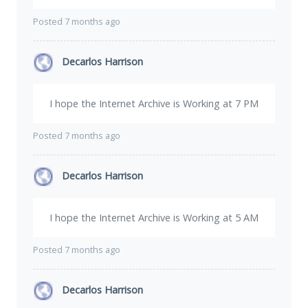
Posted 7 months ago
Decarlos Harrison
I hope the Internet Archive is Working at 7 PM
Posted 7 months ago
Decarlos Harrison
I hope the Internet Archive is Working at 5 AM
Posted 7 months ago
Decarlos Harrison