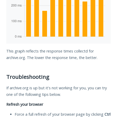
This graph reflects the response times collectd for
archive.org. The lower the response time, the better.
Troubleshooting
If archive.org is up but it's not working for you, you can try
one of the following tips below.
Refresh your browser
Force a full refresh of your browser page by clicking
Ctrl