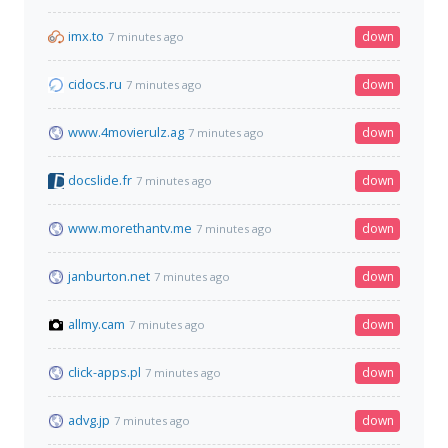
imx.to
down
7 minutes ago
cidocs.ru
down
7 minutes ago
www.4movierulz.ag
down
7 minutes ago
docslide.fr
down
7 minutes ago
www.morethantv.me
down
7 minutes ago
janburton.net
down
7 minutes ago
allmy.cam
down
7 minutes ago
click-apps.pl
down
7 minutes ago
advg.jp
down
7 minutes ago