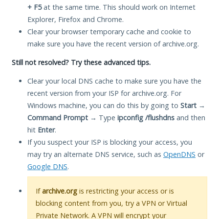
+ F5
at the same time. This should work on Internet
Explorer, Firefox and Chrome.
Clear your browser temporary cache and cookie to
make sure you have the recent version of archive.org.
Still not resolved? Try these advanced tips.
Clear your local DNS cache to make sure you have the
recent version from your ISP for archive.org. For
Windows machine, you can do this by going to
Start
→
Command Prompt
→ Type
ipconfig /flushdns
and then
hit
Enter
.
If you suspect your ISP is blocking your access, you
may try an alternate DNS service, such as
OpenDNS
or
Google DNS
.
If
archive.org
is restricting your access or is
blocking content from you, try a VPN or Virtual
Private Network. A VPN will encrypt your