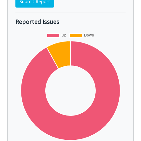
Submit Report
Reported Issues