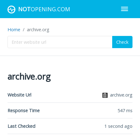
NOT
OPENING.COM
Home
archive.org
Check
archive.org
Website Url
archive.org
Response Time
547
ms
Last Checked
1 second ago