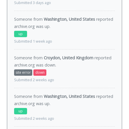
Submitted 3 days ago
Someone from
Washington, United States
reported
archive.org was
up
.
up
Submitted 1 week ago
Someone from
Croydon, United Kingdom
reported
archive.org was
down
.
site error
down
Submitted 2 weeks ago
Someone from
Washington, United States
reported
archive.org was
up
.
up
Submitted 2 weeks ago