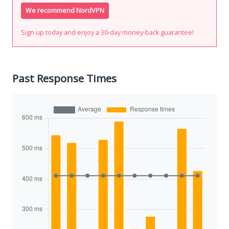
We recommend NordVPN
Sign up today and enjoy a 30-day money-back guarantee!
Past Response Times