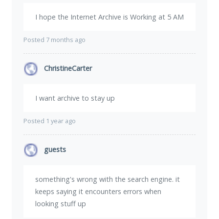
I hope the Internet Archive is Working at 5 AM
Posted 7 months ago
ChristineCarter
I want archive to stay up
Posted 1 year ago
guests
something's wrong with the search engine. it
keeps saying it encounters errors when
looking stuff up