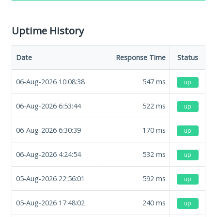
Uptime History
Date
Response Time
Status
06-Aug-2026 10:08:38
547
ms
up
06-Aug-2026 6:53:44
522
ms
up
06-Aug-2026 6:30:39
170
ms
up
06-Aug-2026 4:24:54
532
ms
up
05-Aug-2026 22:56:01
592
ms
up
05-Aug-2026 17:48:02
240
ms
up