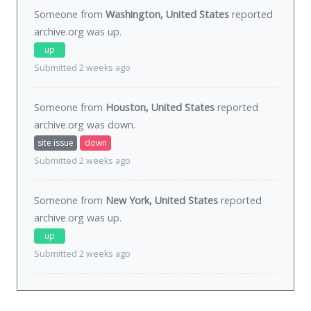
Someone from
Washington, United States
reported
archive.org was
up
.
up
Submitted 2 weeks ago
Someone from
Houston, United States
reported
archive.org was
down
.
site issue
down
Submitted 2 weeks ago
Someone from
New York, United States
reported
archive.org was
up
.
up
Submitted 2 weeks ago