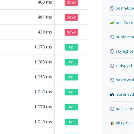
403
ms
down
bdsm-tube
461
ms
down
best2u.co
436
ms
down
public.mo
1,079
ms
up
skyhighp
1,088
ms
up
cadspy.ch
1,050
ms
up
hevre.co.il
1,040
ms
up
laprensa
1,074
ms
up
qa-it.com
1,040
ms
up
ebay.it
5 m