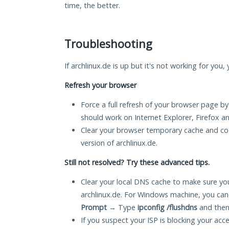
time, the better.
Troubleshooting
If archlinux.de is up but it's not working for you,
Refresh your browser
Force a full refresh of your browser page by
should work on Internet Explorer, Firefox 
Clear your browser temporary cache and co
version of archlinux.de.
Still not resolved? Try these advanced tips.
Clear your local DNS cache to make sure you
archlinux.de. For Windows machine, you can
Prompt
→ Type
ipconfig /flushdns
and then
If you suspect your ISP is blocking your acc