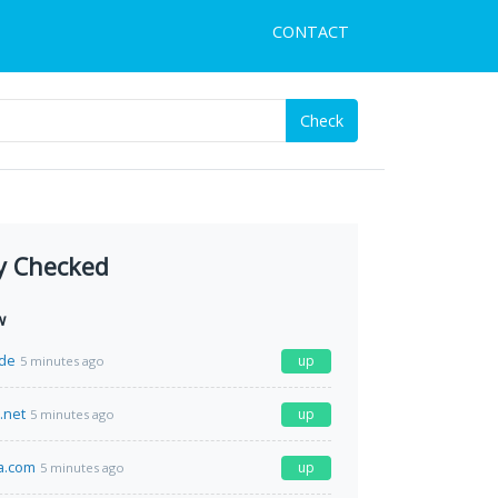
CONTACT
Check
y Checked
w
de
up
5 minutes ago
.net
up
5 minutes ago
a.com
up
5 minutes ago