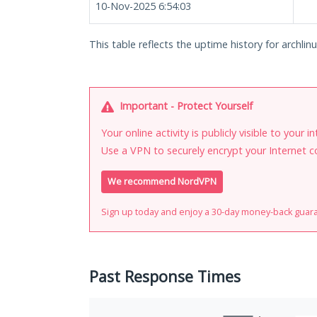
10-Nov-2025 6:54:03
This table reflects the uptime history for archlinu
Important - Protect Yourself
Your online activity is publicly visible to your 
Use a VPN to securely encrypt your Internet c
We recommend NordVPN
Sign up today and enjoy a 30-day money-back guar
Past Response Times