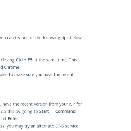
 you can try one of the following tips below.
 clicking
Ctrl + F5
at the same time. This
and Chrome.
okie to make sure you have the recent
 have the recent version from your ISP for
 do this by going to
Start
→
Command
 hit
Enter
.
ess, you may try an alternate DNS service,