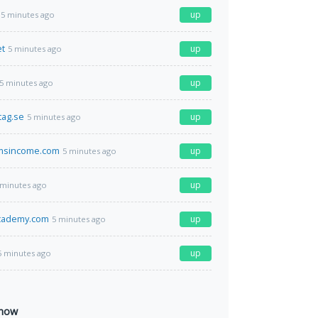
up
5 minutes ago
et
up
5 minutes ago
up
5 minutes ago
tag.se
up
5 minutes ago
msincome.com
up
5 minutes ago
up
 minutes ago
academy.com
up
5 minutes ago
up
5 minutes ago
 now