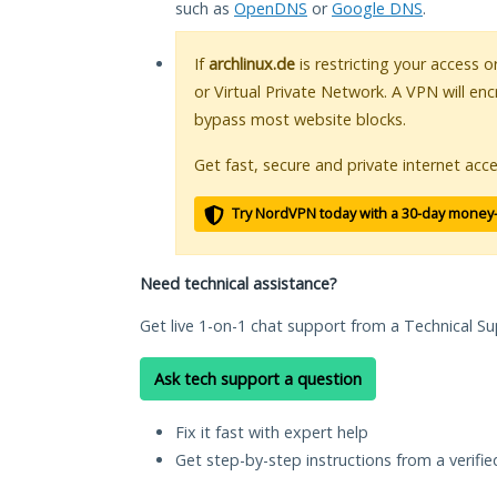
such as
OpenDNS
or
Google DNS
.
If
archlinux.de
is restricting your access o
or Virtual Private Network. A VPN will en
bypass most website blocks.
Get fast, secure and private internet acce
Try NordVPN today with a 30-day money
Need technical assistance?
Get live 1-on-1 chat support from a Technical Su
Ask tech support a question
Fix it fast with expert help
Get step-by-step instructions from a verifi