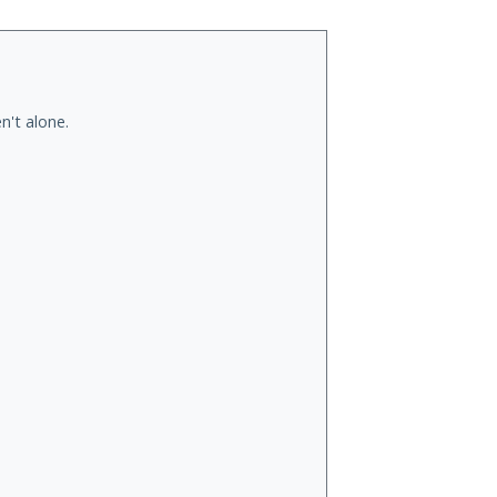
n't alone.