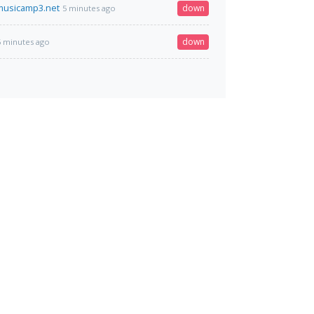
musicamp3.net
down
5 minutes ago
down
5 minutes ago