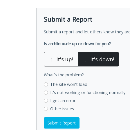
Submit a Report
Submit a report and let others know they are
Is archlinux.de up or down for you?
↑
It's up!
↓
It's down!
What's the problem?
The site won't load
It's not working
or functioning normally
I get an error
Other issues
Submit Report