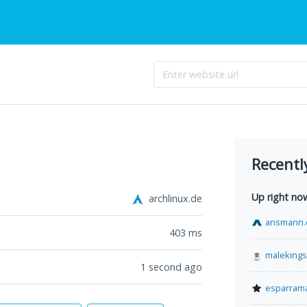
Recentl
Up right no
archlinux.de
ansmann.
403
ms
malekings
1 second ago
esparram