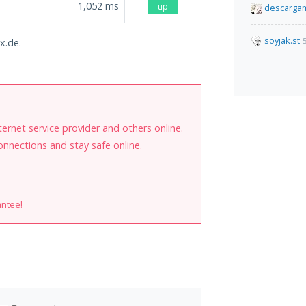
1,052
ms
up
descarga
soyjak.st
x.de.
internet service provider and others online.
onnections and stay safe online.
antee!