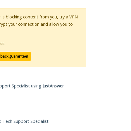
r is blocking content from you, try a VPN
crypt your connection and allow you to
ss.
-back guarantee!
pport Specialist using
JustAnswer
.
ed Tech Support Specialist