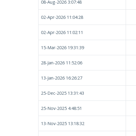
08-Aug-2026 3:07:48
02-Apr-2026 11:04:28
02-Apr-2026 11:02:11
15-Mar-2026 19:31:39
28-Jan-2026 11:52:06
13-Jan-2026 16:26:27
25-Dec-2025 13:31:43
25-Nov-2025 4:48:51
13-Nov-2025 13:18:32