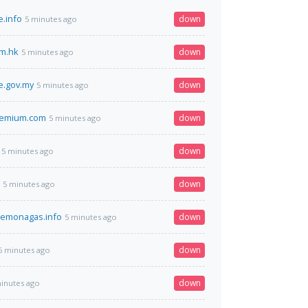
.info
down
5 minutes ago
m.hk
down
5 minutes ago
e.gov.my
down
5 minutes ago
remium.com
down
5 minutes ago
down
5 minutes ago
down
5 minutes ago
demonagas.info
down
5 minutes ago
down
5 minutes ago
down
inutes ago