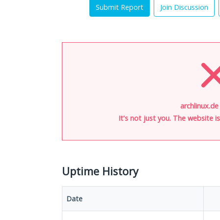
Submit Report
Join Discussion
archlinux.de
It's not just you. The website 
Uptime History
Date