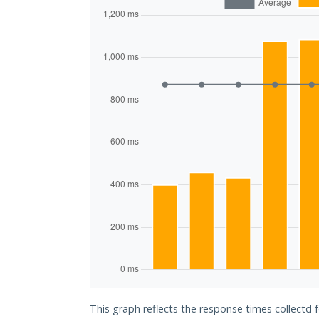
This graph reflects the response times collectd 