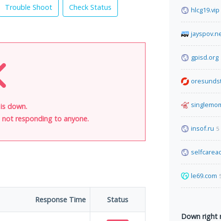
Trouble Shoot
Check Status
hlcg19.vip
jayspov.n
gpisd.org
oresunds
singlemo
 is down.
is not responding to anyone.
insof.ru
5
selfcare
le69.com
Response Time
Status
Down right