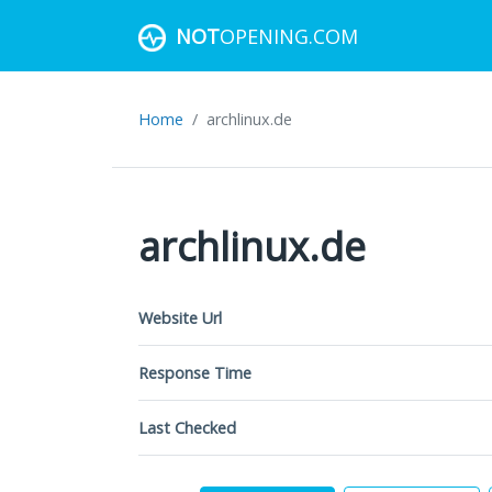
NOT
OPENING.COM
Home
archlinux.de
archlinux.de
Website Url
Response Time
Last Checked