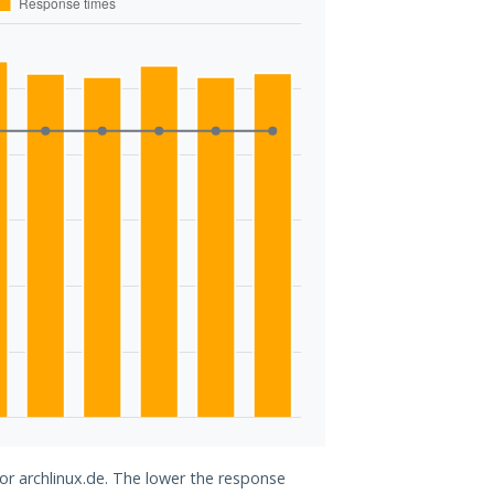
for archlinux.de. The lower the response