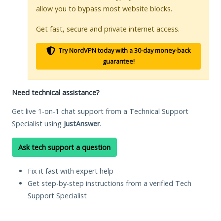
allow you to bypass most website blocks.
Get fast, secure and private internet access.
Try NordVPN today with a 30-day money-back
guarantee!
Need technical assistance?
Get live 1-on-1 chat support from a Technical Support
Specialist using
JustAnswer
.
Ask tech support a question
Fix it fast with expert help
Get step-by-step instructions from a verified Tech
Support Specialist