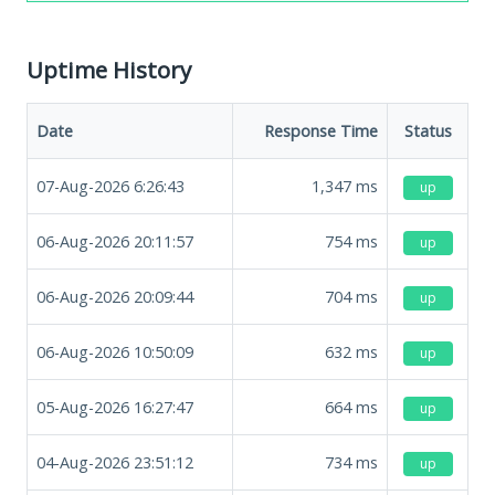
Uptime History
Date
Response Time
Status
07-Aug-2026 6:26:43
1,347
ms
up
06-Aug-2026 20:11:57
754
ms
up
06-Aug-2026 20:09:44
704
ms
up
06-Aug-2026 10:50:09
632
ms
up
05-Aug-2026 16:27:47
664
ms
up
04-Aug-2026 23:51:12
734
ms
up