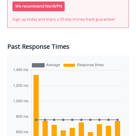
We recommend NordVPN
Sign up today and enjoy a 30-day money-back guarantee!
Past Response Times