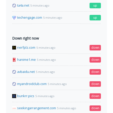
ta4a.net
up
5 minutes ago
techengage.com
up
5 minutes ago
Down right now
nerfplz.com
down
5 minutes ago
hanime1.me
down
5 minutes ago
avbaidu.net
down
5 minutes ago
myandroidclub.com
down
5 minutes ago
bunkrr.pics
down
5 minutes ago
seekingarrangement.com
down
5 minutes ago