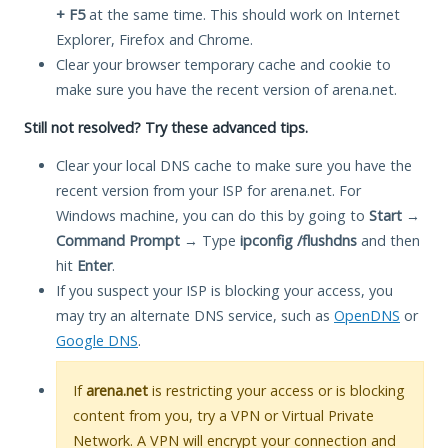
+ F5
at the same time. This should work on Internet
Explorer, Firefox and Chrome.
Clear your browser temporary cache and cookie to
make sure you have the recent version of arena.net.
Still not resolved? Try these advanced tips.
Clear your local DNS cache to make sure you have the
recent version from your ISP for arena.net. For
Windows machine, you can do this by going to
Start
→
Command Prompt
→ Type
ipconfig /flushdns
and then
hit
Enter
.
If you suspect your ISP is blocking your access, you
may try an alternate DNS service, such as
OpenDNS
or
Google DNS
.
If
arena.net
is restricting your access or is blocking
content from you, try a VPN or Virtual Private
Network. A VPN will encrypt your connection and