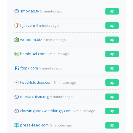
1movies.tv
up
5 minutes ago
fijin.com
up
5 minutes ago
webdom.biz
up
5 minutes ago
bambu4d.com
up
5 minutes ago
ftopx.com
up
5 minutes ago
two24studios.com
up
5 minutes ago
monarchism.org
up
5 minutes ago
clocsingbookw.strikingly.com
up
5 minutes ago
press-feed.com
up
5 minutes ago