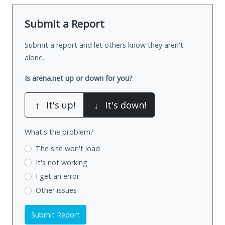
Submit a Report
Submit a report and let others know they aren't
alone.
Is arena.net up or down for you?
↑
It's up!
↓
It's down!
What's the problem?
The site won't load
It's not working
I get an error
Other issues
Submit Report