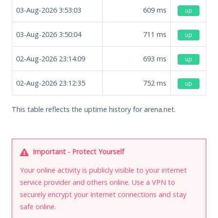
03-Aug-2026 3:53:03
609
ms
up
03-Aug-2026 3:50:04
711
ms
up
02-Aug-2026 23:14:09
693
ms
up
02-Aug-2026 23:12:35
752
ms
up
This table reflects the uptime history for arena.net.
Important - Protect Yourself
Your online activity is publicly visible to your internet
service provider and others online. Use a VPN to
securely encrypt your Internet connections and stay
safe online.