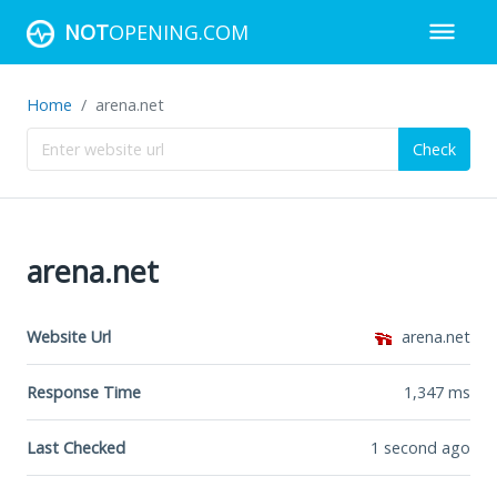
NOT
OPENING.COM
Home
arena.net
Check
arena.net
Website Url
arena.net
Response Time
1,347
ms
Last Checked
1 second ago