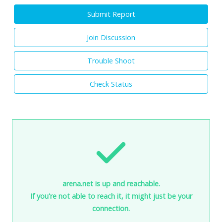
Submit Report
Join Discussion
Trouble Shoot
Check Status
arena.net is up and reachable.
If you're not able to reach it, it might just be your
connection.