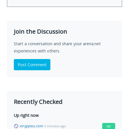
Join the Discussion
Start a conversation and share your arena.net
experiences with others.
Post Comment
Recently Checked
Up right now
xingqiwu.com
up
5 minutes ago