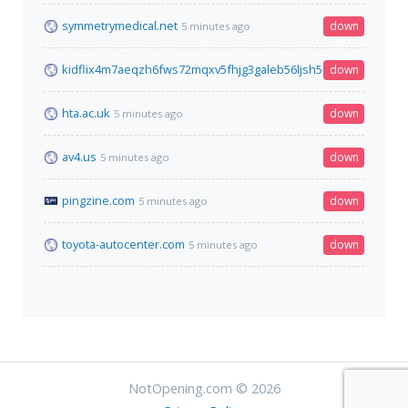
symmetrymedical.net
down
5 minutes ago
kidflix4m7aeqzh6fws72mqxv5fhjg3galeb56ljsh5nhe7wh76gztyd
down
hta.ac.uk
down
5 minutes ago
av4.us
down
5 minutes ago
pingzine.com
down
5 minutes ago
toyota-autocenter.com
down
5 minutes ago
NotOpening.com © 2026