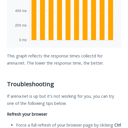
This graph reflects the response times collectd for
arena.net. The lower the response time, the better.
Troubleshooting
If arena.net is up but it's not working for you, you can try
one of the following tips below.
Refresh your browser
Force a full refresh of your browser page by clicking
Ctrl