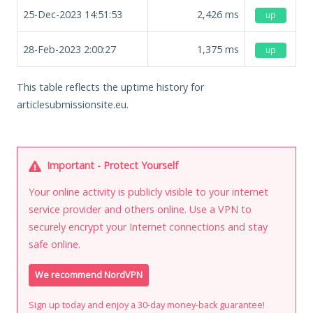
25-Dec-2023 14:51:53
2,426
ms
up
28-Feb-2023 2:00:27
1,375
ms
up
This table reflects the uptime history for
articlesubmissionsite.eu.
Important - Protect Yourself
Your online activity is publicly visible to your internet
service provider and others online. Use a VPN to
securely encrypt your Internet connections and stay
safe online.
We recommend NordVPN
Sign up today and enjoy a 30-day money-back guarantee!