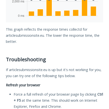
This graph reflects the response times collectd for
articlesubmissionsite.eu. The lower the response time, the
better.
Troubleshooting
If articlesubmissionsite.eu is up but it's not working for you,
you can try one of the following tips below.
Refresh your browser
Force a full refresh of your browser page by clicking
Ctrl
+ F5
at the same time. This should work on Internet
Explorer, Firefox and Chrome.