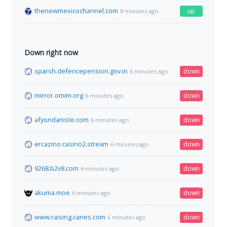
thenewmexicochannel.com
up
8 minutes ago
Down right now
sparsh.defencepension.gov.in
down
6 minutes ago
mirror.omim.org
down
6 minutes ago
afyondaniste.com
down
6 minutes ago
ercazino.casino2.stream
down
6 minutes ago
9268.b2v8.com
down
6 minutes ago
akuma.moe
down
6 minutes ago
www.raising.canes.com
down
6 minutes ago