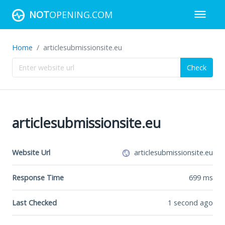
NOT
OPENING.COM
Home
articlesubmissionsite.eu
Check
articlesubmissionsite.eu
Website Url
articlesubmissionsite.eu
Response Time
699
ms
Last Checked
1 second ago