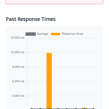
Past Response Times