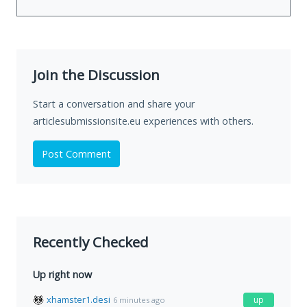
Join the Discussion
Start a conversation and share your
articlesubmissionsite.eu experiences with others.
Post Comment
Recently Checked
Up right now
xhamster1.desi
up
6 minutes ago