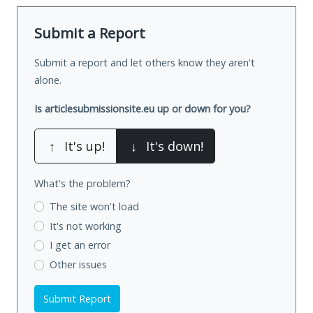
Submit a Report
Submit a report and let others know they aren't
alone.
Is articlesubmissionsite.eu up or down for you?
↑
It's up!
↓
It's down!
What's the problem?
The site won't load
It's not working
I get an error
Other issues
Submit Report