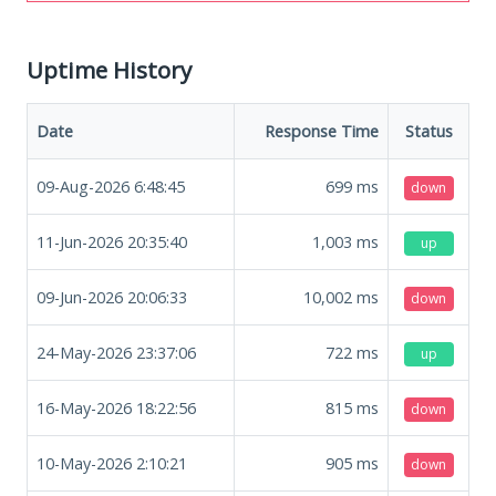
Uptime History
Date
Response Time
Status
09-Aug-2026 6:48:45
699
ms
down
11-Jun-2026 20:35:40
1,003
ms
up
09-Jun-2026 20:06:33
10,002
ms
down
24-May-2026 23:37:06
722
ms
up
16-May-2026 18:22:56
815
ms
down
10-May-2026 2:10:21
905
ms
down