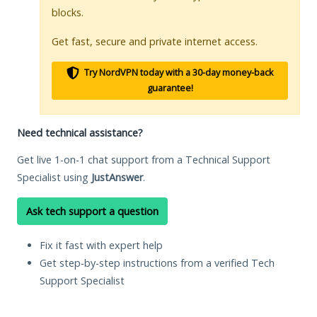
blocks.
Get fast, secure and private internet access.
Try NordVPN today with a 30-day money-back
guarantee!
Need technical assistance?
Get live 1-on-1 chat support from a Technical Support
Specialist using
JustAnswer
.
Ask tech support a question
Fix it fast with expert help
Get step-by-step instructions from a verified Tech
Support Specialist