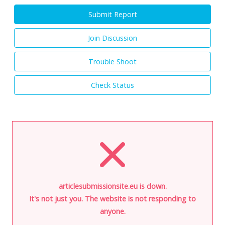
Submit Report
Join Discussion
Trouble Shoot
Check Status
articlesubmissionsite.eu is down.
It's not just you. The website is not responding to
anyone.