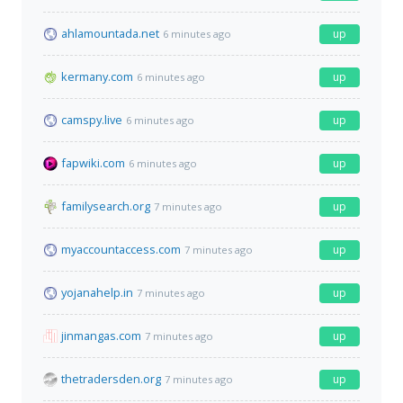
ahlamountada.net
up
6 minutes ago
kermany.com
up
6 minutes ago
camspy.live
up
6 minutes ago
fapwiki.com
up
6 minutes ago
familysearch.org
up
7 minutes ago
myaccountaccess.com
up
7 minutes ago
yojanahelp.in
up
7 minutes ago
jinmangas.com
up
7 minutes ago
thetradersden.org
up
7 minutes ago