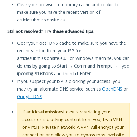
Clear your browser temporary cache and cookie to
make sure you have the recent version of
articlesubmissionsite.eu.
Still not resolved? Try these advanced tips.
Clear your local DNS cache to make sure you have the
recent version from your ISP for
articlesubmissionsite.eu. For Windows machine, you can
do this by going to
Start
→
Command Prompt
→ Type
ipconfig /flushdns
and then hit
Enter
.
If you suspect your ISP is blocking your access, you
may try an alternate DNS service, such as
OpenDNS
or
Google DNS
.
If
articlesubmissionsite.eu
is restricting your
access or is blocking content from you, try a VPN
or Virtual Private Network. A VPN will encrypt your
connection and allow you to bypass most website