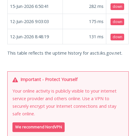
15-Jun-2026 6:50:41
282
ms
down
12-Jun-2026 9:03:03
175
ms
down
12-Jun-2026 8:48:19
131
ms
down
This table reflects the uptime history for ascti.iks.gov.net.
Important - Protect Yourself
Your online activity is publicly visible to your internet
service provider and others online. Use a VPN to
securely encrypt your Internet connections and stay
safe online.
We recommend NordVPN