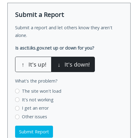
Submit a Report
Submit a report and let others know they aren't
alone.
Is ascti.iks.gov.net up or down for you?
↑
It's up!
↓
It's down!
What's the problem?
The site won't load
It's not working
I get an error
Other issues
Submit Report