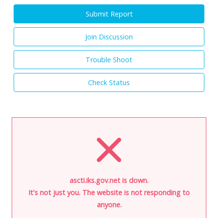
Submit Report
Join Discussion
Trouble Shoot
Check Status
ascti.iks.gov.net is down.
It's not just you. The website is not responding to
anyone.