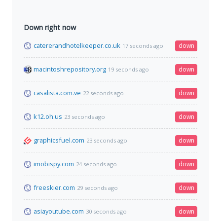
Down right now
catererandhotelkeeper.co.uk
down
17 seconds ago
macintoshrepository.org
down
19 seconds ago
casalista.com.ve
down
22 seconds ago
k12.oh.us
down
23 seconds ago
graphicsfuel.com
down
23 seconds ago
imobispy.com
down
24 seconds ago
freeskier.com
down
29 seconds ago
asiayoutube.com
down
30 seconds ago