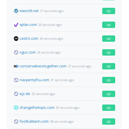
ivworld.net
up
17 seconds ago
vplan.com
up
26 seconds ago
castro.com
up
26 seconds ago
sguc.com
up
26 seconds ago
conservativestogether.com
up
27 seconds ago
navyarmyfcu.com
up
31 seconds ago
ejz.de
up
32 seconds ago
changethetopic.com
up
35 seconds ago
footbalitarin.com
up
38 seconds ago