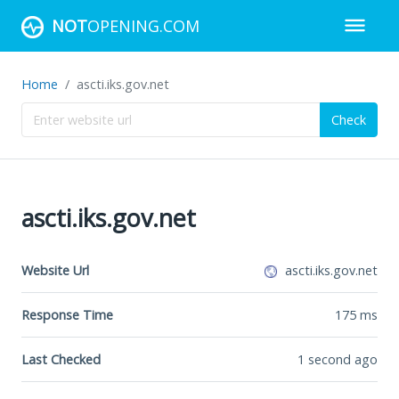
NOT
OPENING.COM
Home
ascti.iks.gov.net
Check
ascti.iks.gov.net
Website Url
ascti.iks.gov.net
Response Time
175
ms
Last Checked
1 second ago