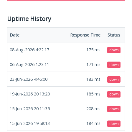
Uptime History
Date
Response Time
Status
08-Aug-2026 4:22:17
175
ms
down
06-Aug-2026 1:23:11
171
ms
down
23-Jun-2026 4:46:00
183
ms
down
19-Jun-2026 20:13:20
185
ms
down
15-Jun-2026 20:11:35
208
ms
down
15-Jun-2026 19:58:13
184
ms
down