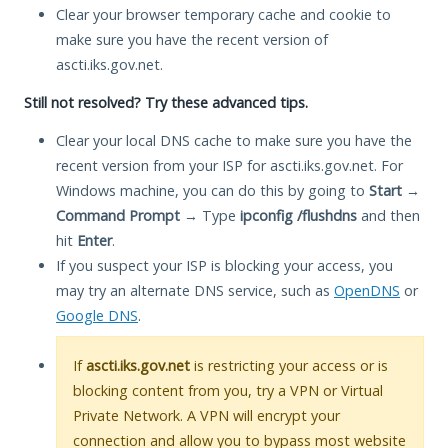
Clear your browser temporary cache and cookie to
make sure you have the recent version of
ascti.iks.gov.net.
Still not resolved? Try these advanced tips.
Clear your local DNS cache to make sure you have the
recent version from your ISP for ascti.iks.gov.net. For
Windows machine, you can do this by going to
Start
→
Command Prompt
→ Type
ipconfig /flushdns
and then
hit
Enter
.
If you suspect your ISP is blocking your access, you
may try an alternate DNS service, such as
OpenDNS
or
Google DNS
.
If
ascti.iks.gov.net
is restricting your access or is
blocking content from you, try a VPN or Virtual
Private Network. A VPN will encrypt your
connection and allow you to bypass most website