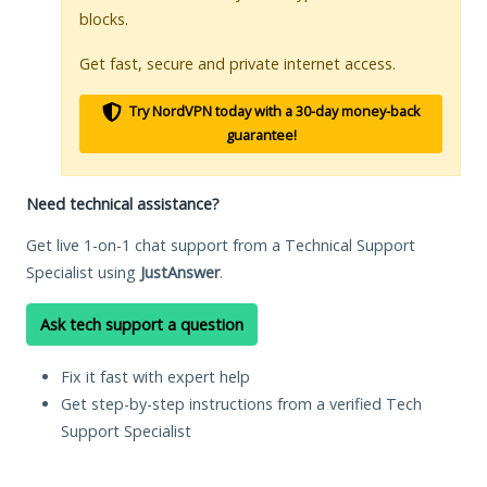
blocks.
Get fast, secure and private internet access.
Try NordVPN today with a 30-day money-back
guarantee!
Need technical assistance?
Get live 1-on-1 chat support from a Technical Support
Specialist using
JustAnswer
.
Ask tech support a question
Fix it fast with expert help
Get step-by-step instructions from a verified Tech
Support Specialist