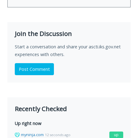
Join the Discussion
Start a conversation and share your ascti.iks.gov.net
experiences with others.
Post Comment
Recently Checked
Up right now
myninja.com
up
12 seconds ago