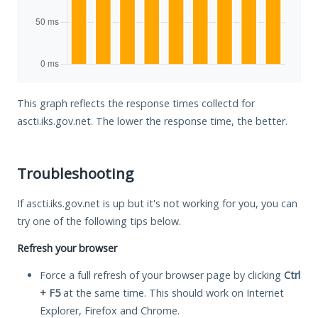
This graph reflects the response times collectd for
ascti.iks.gov.net. The lower the response time, the better.
Troubleshooting
If ascti.iks.gov.net is up but it's not working for you, you can
try one of the following tips below.
Refresh your browser
Force a full refresh of your browser page by clicking
Ctrl
+ F5
at the same time. This should work on Internet
Explorer, Firefox and Chrome.