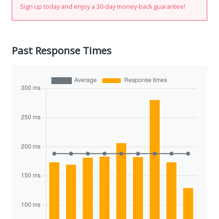
Sign up today and enjoy a 30-day money-back guarantee!
Past Response Times