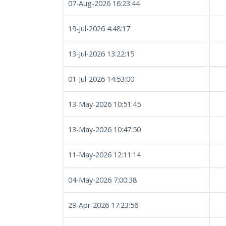
07-Aug-2026 16:23:44
19-Jul-2026 4:48:17
13-Jul-2026 13:22:15
01-Jul-2026 14:53:00
13-May-2026 10:51:45
13-May-2026 10:47:50
11-May-2026 12:11:14
04-May-2026 7:00:38
29-Apr-2026 17:23:56