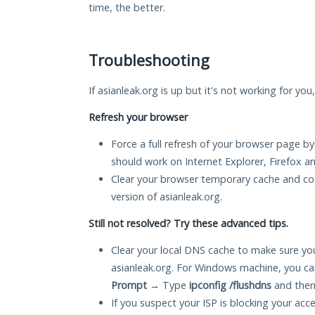
time, the better.
Troubleshooting
If asianleak.org is up but it's not working for you
Refresh your browser
Force a full refresh of your browser page by
should work on Internet Explorer, Firefox 
Clear your browser temporary cache and co
version of asianleak.org.
Still not resolved? Try these advanced tips.
Clear your local DNS cache to make sure you
asianleak.org. For Windows machine, you ca
Prompt
→ Type
ipconfig /flushdns
and then
If you suspect your ISP is blocking your acc