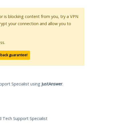
 or is blocking content from you, try a VPN
crypt your connection and allow you to
ss.
-back guarantee!
pport Specialist using
JustAnswer
.
ed Tech Support Specialist