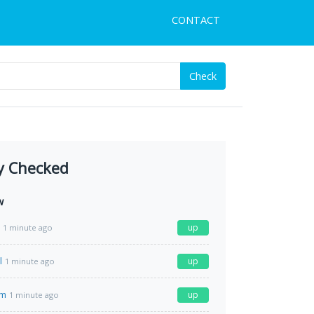
CONTACT
Check
y Checked
w
up
1 minute ago
l
up
1 minute ago
om
up
1 minute ago