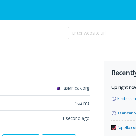
Recentl
Up right no
asianleak.org
k-hits.com
162
ms
aserwer.p
1 second ago
fapello.c