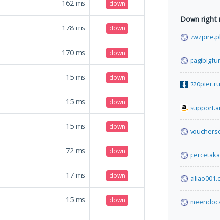
162
ms
down
Down right
178
ms
down
zwzpire.p
170
ms
down
pagibigfu
15
ms
down
720pier.ru
15
ms
down
support.
15
ms
down
voucherse
72
ms
down
percetak
17
ms
down
ailiao001
15
ms
down
meendoc