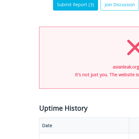
Submit Report (
3
)
Join Discussion
asianleak.org
It's not just you. The website 
Uptime History
Date