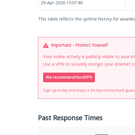
29-Apr-2026 15:07:40
This table reflects the uptime history for asianle
Important - Protect Yourself
Your online activity is publicly visible to your 
Use a VPN to securely encrypt your Internet c
We recommend NordVPN
Sign up today and enjoy a 30-day money-back guar
Past Response Times