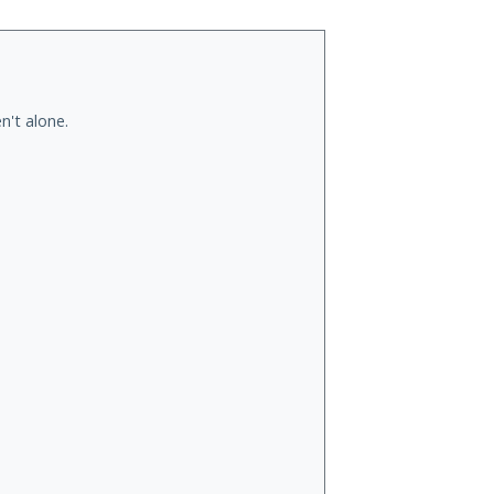
n't alone.