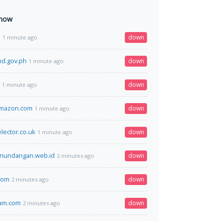
 now
l
down
1 minute ago
nd.gov.ph
down
1 minute ago
down
1 minute ago
amazon.com
down
1 minute ago
lector.co.uk
down
1 minute ago
anundangan.web.id
down
2 minutes ago
.com
down
2 minutes ago
am.com
down
2 minutes ago