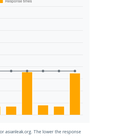
for asianleak.org. The lower the response