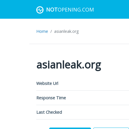
NOT
OPENING.COM
Home
asianleak.org
asianleak.org
Website Url
Response Time
Last Checked