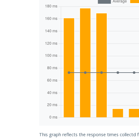
This graph reflects the response times collectd 