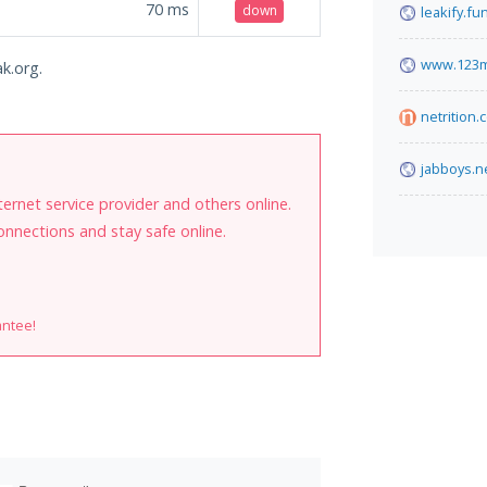
70
ms
down
leakify.fu
www.123m
ak.org.
netrition.
jabboys.n
internet service provider and others online.
onnections and stay safe online.
antee!