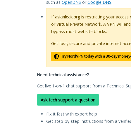
such as
OpenDNS
or
Google DNS
.
If
asianleak.org
is restricting your access
or Virtual Private Network. A VPN will en
bypass most website blocks.
Get fast, secure and private internet acce
Try NordVPN today with a 30-day money
Need technical assistance?
Get live 1-on-1 chat support from a Technical Su
Ask tech support a question
Fix it fast with expert help
Get step-by-step instructions from a verifi