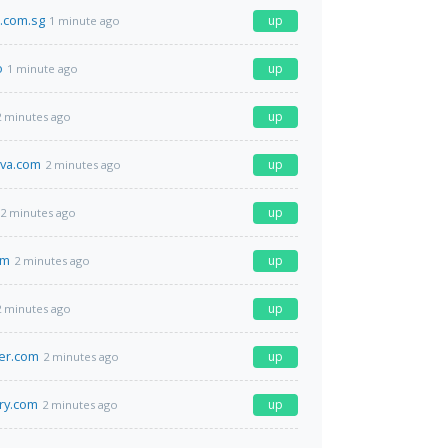
.com.sg
up
1 minute ago
o
up
1 minute ago
up
2 minutes ago
eva.com
up
2 minutes ago
up
2 minutes ago
om
up
2 minutes ago
up
2 minutes ago
er.com
up
2 minutes ago
ry.com
up
2 minutes ago