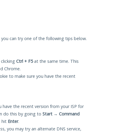
, you can try one of the following tips below.
 clicking
Ctrl + F5
at the same time. This
and Chrome.
okie to make sure you have the recent
 have the recent version from your ISP for
n do this by going to
Start
→
Command
 hit
Enter
.
ess, you may try an alternate DNS service,