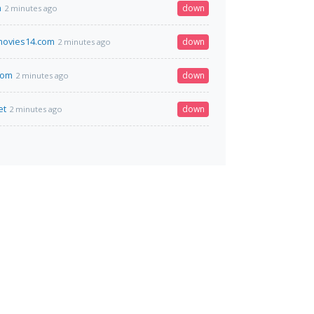
n
down
2 minutes ago
ovies14.com
down
2 minutes ago
com
down
2 minutes ago
et
down
2 minutes ago