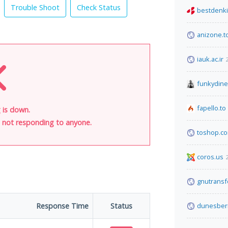
Trouble Shoot
Check Status
bestdenki
anizone.t
iauk.ac.ir
funkydin
fapello.to
 is down.
is not responding to anyone.
toshop.c
coros.us
gnutransf
Response Time
Status
dunesber