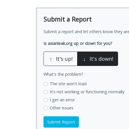
Submit a Report
Submit a report and let others know they are
Is asianleak.org up or down for you?
↑
It's up!
↓
It's down!
What's the problem?
The site won't load
It's not working
or functioning normally
I get an error
Other issues
Submit Report