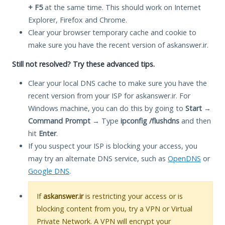
+ F5
at the same time. This should work on Internet
Explorer, Firefox and Chrome.
Clear your browser temporary cache and cookie to
make sure you have the recent version of askanswer.ir.
Still not resolved? Try these advanced tips.
Clear your local DNS cache to make sure you have the
recent version from your ISP for askanswer.ir. For
Windows machine, you can do this by going to
Start
→
Command Prompt
→ Type
ipconfig /flushdns
and then
hit
Enter
.
If you suspect your ISP is blocking your access, you
may try an alternate DNS service, such as
OpenDNS
or
Google DNS
.
If
askanswer.ir
is restricting your access or is
blocking content from you, try a VPN or Virtual
Private Network. A VPN will encrypt your