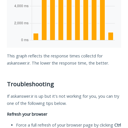
This graph reflects the response times collectd for
askanswer.ir. The lower the response time, the better.
Troubleshooting
If askanswer.ir is up but it's not working for you, you can try
one of the following tips below.
Refresh your browser
Force a full refresh of your browser page by clicking
Ctrl