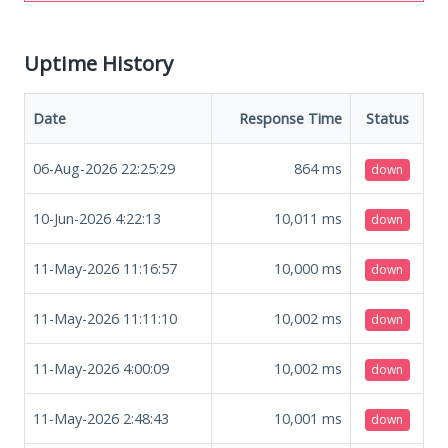
Uptime History
Date
Response Time
Status
06-Aug-2026 22:25:29
864
ms
down
10-Jun-2026 4:22:13
10,011
ms
down
11-May-2026 11:16:57
10,000
ms
down
11-May-2026 11:11:10
10,002
ms
down
11-May-2026 4:00:09
10,002
ms
down
11-May-2026 2:48:43
10,001
ms
down