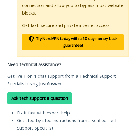
connection and allow you to bypass most website
blocks.
Get fast, secure and private internet access.
Try NordVPN today with a 30-day money-back
guarantee!
Need technical assistance?
Get live 1-on-1 chat support from a Technical Support
Specialist using
JustAnswer
.
Ask tech support a question
Fix it fast with expert help
Get step-by-step instructions from a verified Tech
Support Specialist