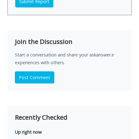
Submit Report
Join the Discussion
Start a conversation and share your askanswer.ir
experiences with others.
Post Comment
Recently Checked
Up right now