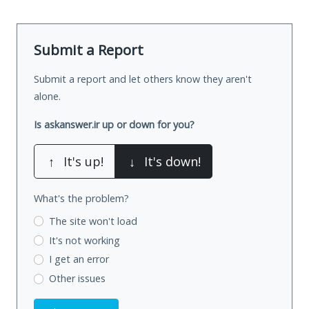
Submit a Report
Submit a report and let others know they aren't
alone.
Is askanswer.ir up or down for you?
↑
It's up!
↓
It's down!
What's the problem?
The site won't load
It's not working
I get an error
Other issues