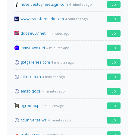
noveltiestoymeetsgirl.com
up
4 minutes ago
www.transfermarkt.com
up
4 minutes ago
ddose007.net
up
4 minutes ago
mmstown.net
up
4 minutes ago
gotgalleries.com
up
4 minutes ago
ibkr.com.cn
up
4 minutes ago
emsb.qc.ca
up
4 minutes ago
ogrodeo.pl
up
4 minutes ago
cduniverse.ws
up
4 minutes ago
globtra.com
up
4 minutes ago