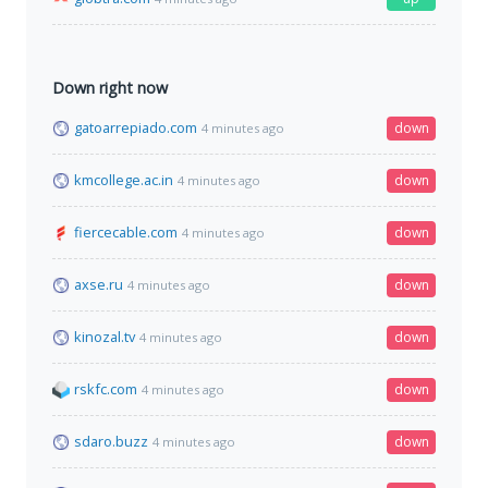
Down right now
gatoarrepiado.com
down
4 minutes ago
kmcollege.ac.in
down
4 minutes ago
fiercecable.com
down
4 minutes ago
axse.ru
down
4 minutes ago
kinozal.tv
down
4 minutes ago
rskfc.com
down
4 minutes ago
sdaro.buzz
down
4 minutes ago