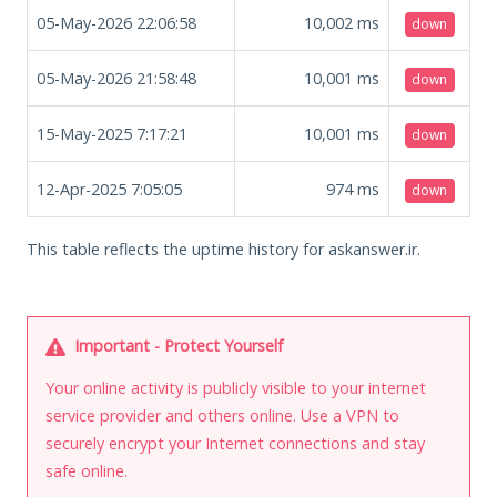
05-May-2026 22:06:58
10,002
ms
down
05-May-2026 21:58:48
10,001
ms
down
15-May-2025 7:17:21
10,001
ms
down
12-Apr-2025 7:05:05
974
ms
down
This table reflects the uptime history for askanswer.ir.
Important - Protect Yourself
Your online activity is publicly visible to your internet
service provider and others online. Use a VPN to
securely encrypt your Internet connections and stay
safe online.