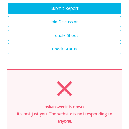
Submit Report
Join Discussion
Trouble Shoot
Check Status
askanswer.ir is down.
It's not just you. The website is not responding to
anyone.