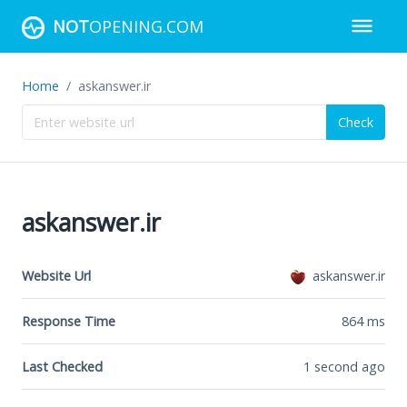
NOT
OPENING.COM
Home
askanswer.ir
Check
askanswer.ir
Website Url
askanswer.ir
Response Time
864
ms
Last Checked
1 second ago