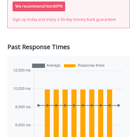
We recommend NordVPN
Sign up today and enjoy a 30-day money-back guarantee!
Past Response Times