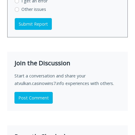
I get an error
Other issues
Submit Report
Join the Discussion
Start a conversation and share your
atvulkan.casinowins7.info experiences with others.
Post Comment