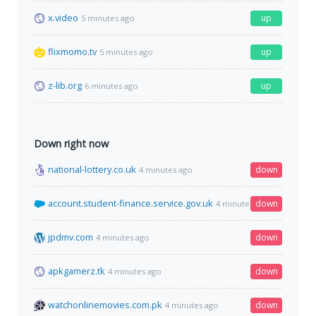
x.video
up
5 minutes ago
flixmomo.tv
up
5 minutes ago
z-lib.org
up
6 minutes ago
Down right now
national-lottery.co.uk
down
4 minutes ago
account.student-finance.service.gov.uk
down
4 minutes ago
jpdmv.com
down
4 minutes ago
apkgamerz.tk
down
4 minutes ago
watchonlinemovies.com.pk
down
4 minutes ago