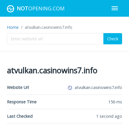
NOT
OPENING.COM
Home
atvulkan.casinowins7.info
Check
atvulkan.casinowins7.info
Website Url
atvulkan.casinowins7.info
Response Time
156
ms
Last Checked
1 second ago