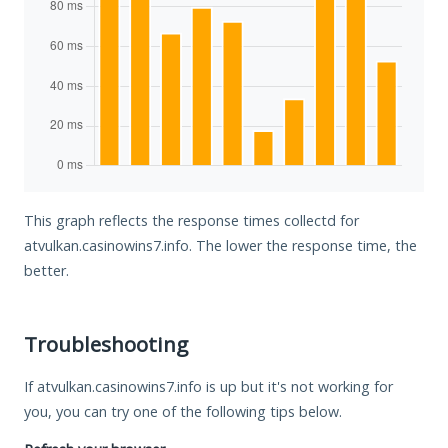
This graph reflects the response times collectd for
atvulkan.casinowins7.info. The lower the response time, the
better.
Troubleshooting
If atvulkan.casinowins7.info is up but it's not working for
you, you can try one of the following tips below.