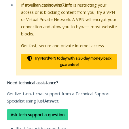
If
atvulkan.casinowins7.info
is restricting your
access or is blocking content from you, try a VPN
or Virtual Private Network. A VPN will encrypt your
connection and allow you to bypass most website
blocks.
Get fast, secure and private internet access.
Try NordVPN today with a 30-day money-back
guarantee!
Need technical assistance?
Get live 1-on-1 chat support from a Technical Support
Specialist using
JustAnswer
.
Ask tech support a question
Fix it fast with expert help