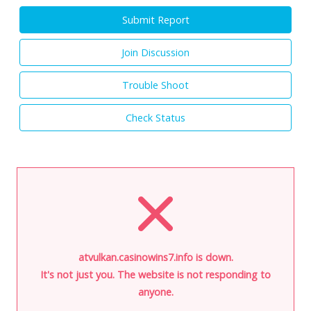
Submit Report
Join Discussion
Trouble Shoot
Check Status
atvulkan.casinowins7.info is down.
It's not just you. The website is not responding to
anyone.