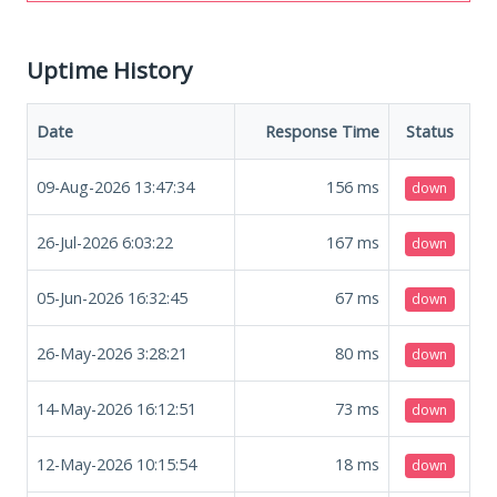
Uptime History
Date
Response Time
Status
09-Aug-2026 13:47:34
156
ms
down
26-Jul-2026 6:03:22
167
ms
down
05-Jun-2026 16:32:45
67
ms
down
26-May-2026 3:28:21
80
ms
down
14-May-2026 16:12:51
73
ms
down
12-May-2026 10:15:54
18
ms
down