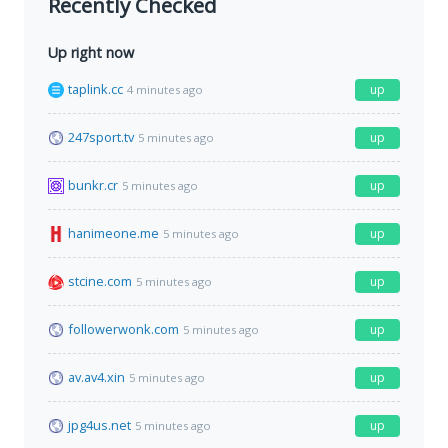
Recently Checked
Up right now
taplink.cc
up
4 minutes ago
247sport.tv
up
5 minutes ago
bunkr.cr
up
5 minutes ago
hanimeone.me
up
5 minutes ago
stcine.com
up
5 minutes ago
followerwonk.com
up
5 minutes ago
av.av4.xin
up
5 minutes ago
jpg4us.net
up
5 minutes ago