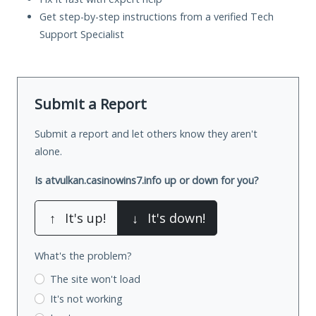
Get step-by-step instructions from a verified Tech
Support Specialist
Submit a Report
Submit a report and let others know they aren't
alone.
Is atvulkan.casinowins7.info up or down for you?
↑
It's up!
↓
It's down!
What's the problem?
The site won't load
It's not working