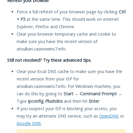
Refresh your browser
Force a full refresh of your browser page by clicking
Ctrl
+ F5
at the same time. This should work on Internet
Explorer, Firefox and Chrome.
Clear your browser temporary cache and cookie to
make sure you have the recent version of
atvulkan.casinowins7.info.
Still not resolved? Try these advanced tips.
Clear your local DNS cache to make sure you have the
recent version from your ISP for
atvulkan.casinowins7.info. For Windows machine, you
can do this by going to
Start
→
Command Prompt
→
Type
ipconfig /flushdns
and then hit
Enter
.
If you suspect your ISP is blocking your access, you
may try an alternate DNS service, such as
OpenDNS
or
Google DNS
.