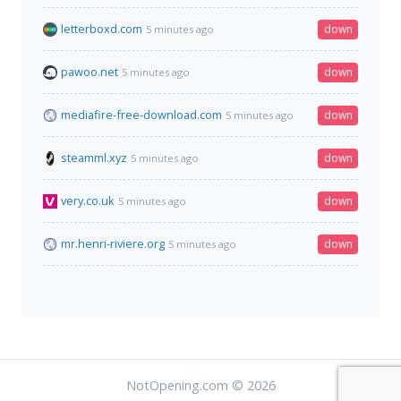
letterboxd.com
down
5 minutes ago
pawoo.net
down
5 minutes ago
mediafire-free-download.com
down
5 minutes ago
steamml.xyz
down
5 minutes ago
very.co.uk
down
5 minutes ago
mr.henri-riviere.org
down
5 minutes ago
NotOpening.com © 2026