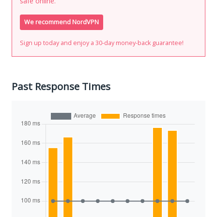
safe online.
We recommend NordVPN
Sign up today and enjoy a 30-day money-back guarantee!
Past Response Times