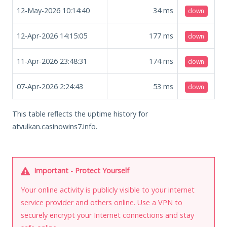
12-May-2026 10:14:40
34
ms
down
12-Apr-2026 14:15:05
177
ms
down
11-Apr-2026 23:48:31
174
ms
down
07-Apr-2026 2:24:43
53
ms
down
This table reflects the uptime history for
atvulkan.casinowins7.info.
Important - Protect Yourself
Your online activity is publicly visible to your internet
service provider and others online. Use a VPN to
securely encrypt your Internet connections and stay