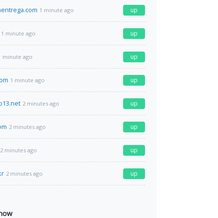
aentrega.com
up
1 minute ago
up
1 minute ago
up
1 minute ago
com
up
1 minute ago
o13.net
up
2 minutes ago
com
up
2 minutes ago
up
2 minutes ago
kr
up
2 minutes ago
 now