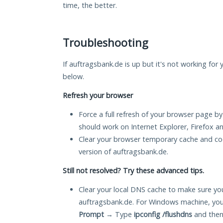
time, the better.
Troubleshooting
If auftragsbank.de is up but it's not working for 
below.
Refresh your browser
Force a full refresh of your browser page by
should work on Internet Explorer, Firefox 
Clear your browser temporary cache and co
version of auftragsbank.de.
Still not resolved? Try these advanced tips.
Clear your local DNS cache to make sure you
auftragsbank.de. For Windows machine, you
Prompt
→ Type
ipconfig /flushdns
and then