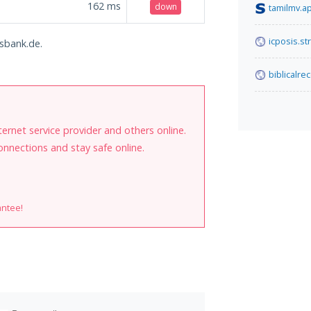
162
ms
down
tamilmv.a
icposis.st
gsbank.de.
biblicalre
internet service provider and others online.
onnections and stay safe online.
antee!