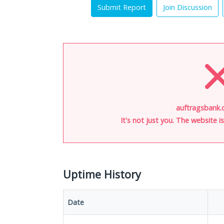
Submit Report
Join Discussion
auftragsbank.
It's not just you. The website 
Uptime History
Date