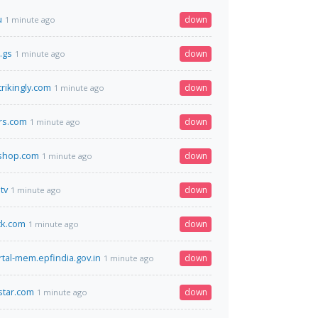
u
down
1 minute ago
.gs
down
1 minute ago
rikingly.com
down
1 minute ago
rs.com
down
1 minute ago
eshop.com
down
1 minute ago
tv
down
1 minute ago
k.com
down
1 minute ago
rtal-mem.epfindia.gov.in
down
1 minute ago
star.com
down
1 minute ago