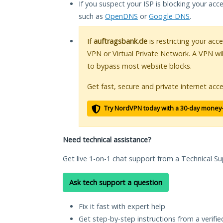
If you suspect your ISP is blocking your acc
such as
OpenDNS
or
Google DNS
.
If
auftragsbank.de
is restricting your acc
VPN or Virtual Private Network. A VPN wi
to bypass most website blocks.
Get fast, secure and private internet acce
Try NordVPN today with a 30-day money
Need technical assistance?
Get live 1-on-1 chat support from a Technical Su
Ask tech support a question
Fix it fast with expert help
Get step-by-step instructions from a verifi