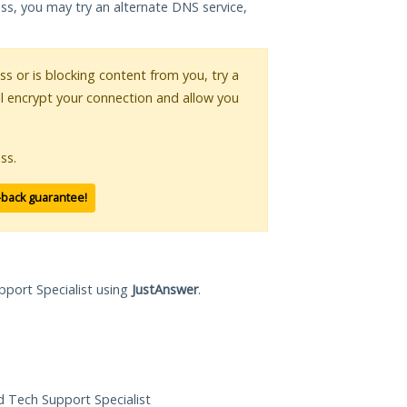
ess, you may try an alternate DNS service,
ess or is blocking content from you, try a
ll encrypt your connection and allow you
ss.
-back guarantee!
pport Specialist using
JustAnswer
.
ed Tech Support Specialist