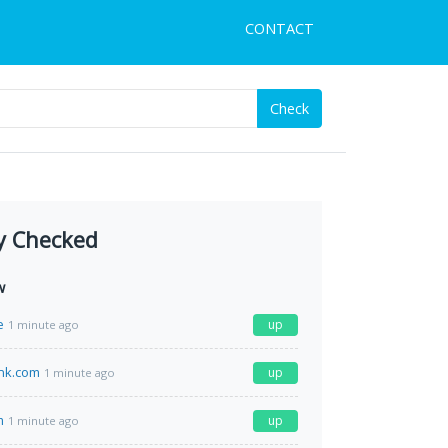
CONTACT
Check
y Checked
w
e
up
1 minute ago
nk.com
up
1 minute ago
m
up
1 minute ago