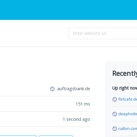
Recentl
Up right no
auftragsbank.de
flirtcafe.d
151
ms
deephotli
1 second ago
nallon.co