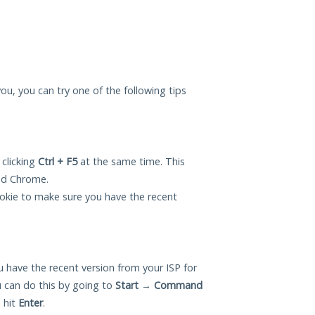
you, you can try one of the following tips
 clicking
Ctrl + F5
at the same time. This
and Chrome.
okie to make sure you have the recent
 have the recent version from your ISP for
 can do this by going to
Start
→
Command
 hit
Enter
.