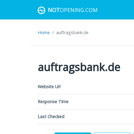
NOT
OPENING.COM
Home
auftragsbank.de
auftragsbank.de
Website Url
Response Time
Last Checked