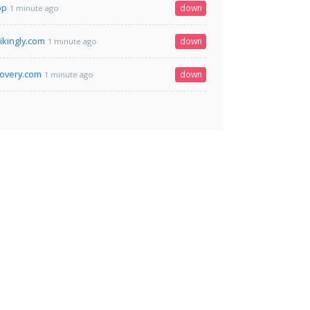
pp
down
1 minute ago
rikingly.com
down
1 minute ago
covery.com
down
1 minute ago