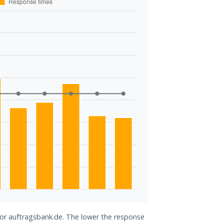
 for auftragsbank.de. The lower the response