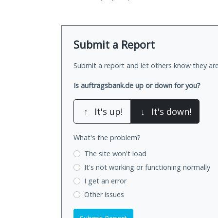
Submit a Report
Submit a report and let others know they are
Is auftragsbank.de up or down for you?
↑
It's up!
↓
It's down!
What's the problem?
The site won't load
It's not working
or functioning normally
I get an error
Other issues