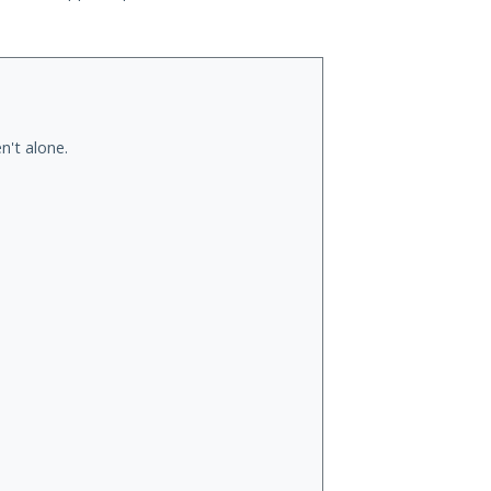
n't alone.