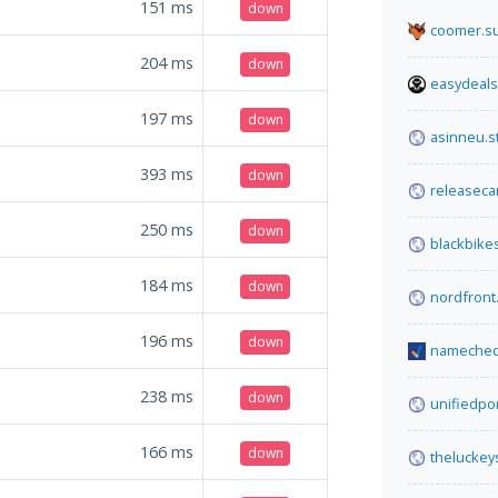
151
ms
down
coomer.s
204
ms
down
easydeals
197
ms
down
asinneu.st
393
ms
down
releaseca
250
ms
down
blackbik
184
ms
down
nordfront.
196
ms
down
namechec
238
ms
down
unifiedpo
166
ms
down
theluckey