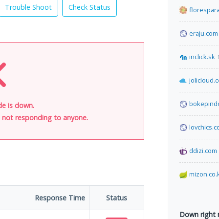
Trouble Shoot
Check Status
florespar
eraju.com
inclick.sk
jolicloud.
bokepind
de is down.
is not responding to anyone.
lovchics.
ddizi.com
mizon.co.
Response Time
Status
Down right