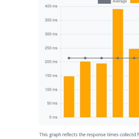
This graph reflects the response times collectd