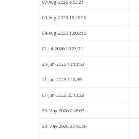
07-Aug-2026 6:53:21
05-Aug-2026 13:48:28
04-Aug-2026 13:09:16
01-Jul-2026 10:23:04
23-Jun-2026 13:13:53
11-Jun-2026 1:18:49
01-Jun-2026 20:13:28
30-May-2026 0:46:07
20-May-2026 22:42:06