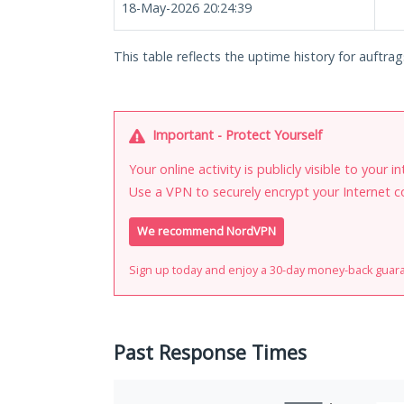
18-May-2026 20:24:39
This table reflects the uptime history for auftra
Important - Protect Yourself
Your online activity is publicly visible to your 
Use a VPN to securely encrypt your Internet c
We recommend NordVPN
Sign up today and enjoy a 30-day money-back guar
Past Response Times