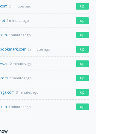
i.com
up
2 minutes ago
net
up
2 minutes ago
.com
up
2 minutes ago
lbookmark.com
up
2 minutes ago
s.ru
up
2 minutes ago
.com
up
2 minutes ago
anga.com
up
3 minutes ago
.com
up
3 minutes ago
 now