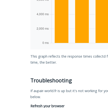
This graph reflects the response times collectd 
time, the better.
Troubleshooting
If aupair-world.fr is up but it's not working for y
below.
Refresh your browser