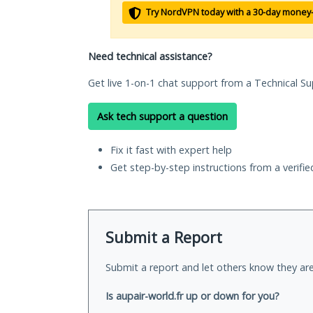
Try NordVPN today with a 30-day money
Need technical assistance?
Get live 1-on-1 chat support from a Technical Su
Ask tech support a question
Fix it fast with expert help
Get step-by-step instructions from a verifi
Submit a Report
Submit a report and let others know they are
Is aupair-world.fr up or down for you?