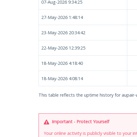
07-Aug-2026 9:34:25
27-May-2026 1:48:14
23-May-2026 20:34:42
22-May-2026 12:39:25
18-May-2026 4:18:40
18-May-2026 4:08:14
This table reflects the uptime history for aupair-w
Important - Protect Yourself
Your online activity is publicly visible to your 