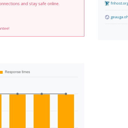
fnhost.or
onnections and stay safe online.
geauga.oh
antee!