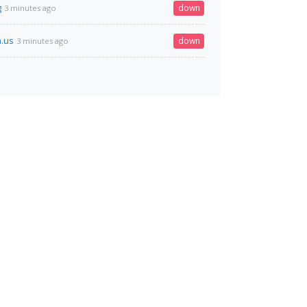
g
down
3 minutes ago
.us
down
3 minutes ago