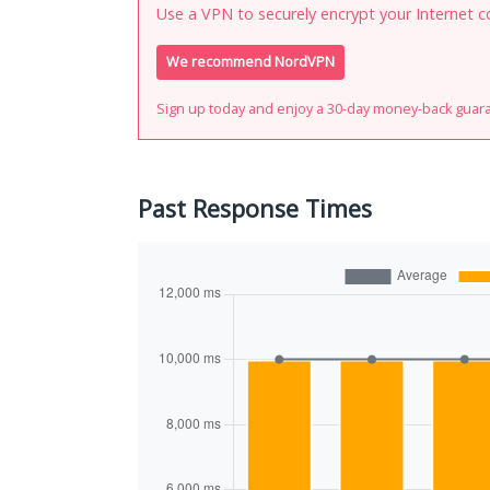
Use a VPN to securely encrypt your Internet c
We recommend NordVPN
Sign up today and enjoy a 30-day money-back guar
Past Response Times