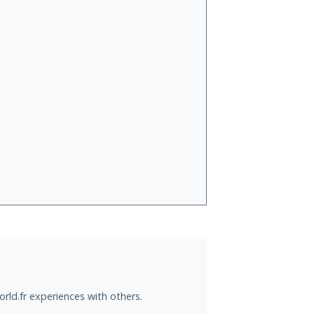
rld.fr experiences with others.