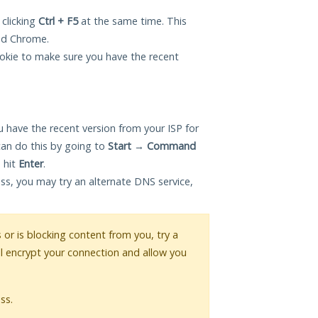
 clicking
Ctrl + F5
at the same time. This
and Chrome.
okie to make sure you have the recent
 have the recent version from your ISP for
can do this by going to
Start
→
Command
 hit
Enter
.
ess, you may try an alternate DNS service,
s or is blocking content from you, try a
ll encrypt your connection and allow you
ss.