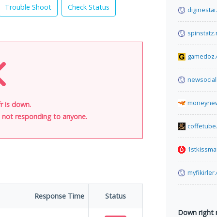
Trouble Shoot
Check Status
diginesta
spinstatz.
gamedoz
newsocia
moneynew
r is down.
is not responding to anyone.
coffetube
1stkissm
myfikirler
Response Time
Status
Down right