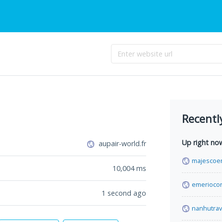
Recentl
Up right no
aupair-world.fr
majescoe
10,004
ms
emerioco
1 second ago
nanhutrav