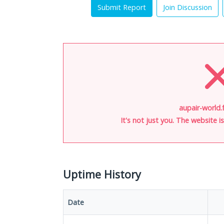
Submit Report
Join Discussion
aupair-world.f
It's not just you. The website 
Uptime History
Date