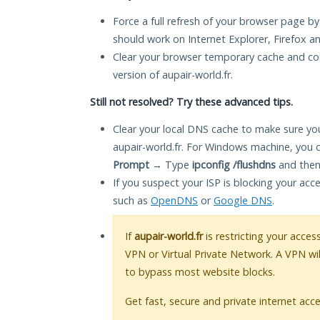
Force a full refresh of your browser page by
should work on Internet Explorer, Firefox 
Clear your browser temporary cache and co
version of aupair-world.fr.
Still not resolved? Try these advanced tips.
Clear your local DNS cache to make sure you
aupair-world.fr. For Windows machine, you 
Prompt
→ Type
ipconfig /flushdns
and then
If you suspect your ISP is blocking your acc
such as
OpenDNS
or
Google DNS
.
If
aupair-world.fr
is restricting your acces
VPN or Virtual Private Network. A VPN wi
to bypass most website blocks.
Get fast, secure and private internet acce