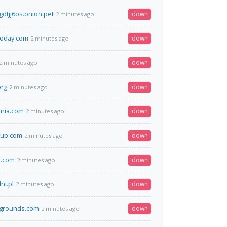
dtjj6os.onion.pet
down
2 minutes ago
today.com
down
2 minutes ago
down
2 minutes ago
org
down
2 minutes ago
rnia.com
down
2 minutes ago
oup.com
down
2 minutes ago
a.com
down
2 minutes ago
i.pl
down
2 minutes ago
grounds.com
down
2 minutes ago