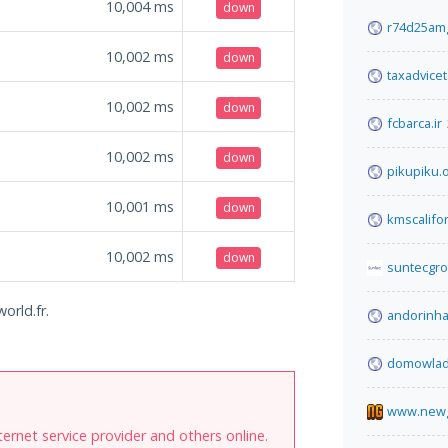
10,004
ms
down
r74d25amg
10,002
ms
down
taxadvice
10,002
ms
down
fcbarca.ir
10,002
ms
down
pikupiku.
10,001
ms
down
kmscalifo
10,002
ms
down
suntecgr
orld.fr.
andorinh
domowladn
www.new
internet service provider and others online.