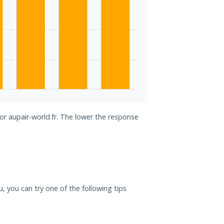
for aupair-world.fr. The lower the response
ou, you can try one of the following tips