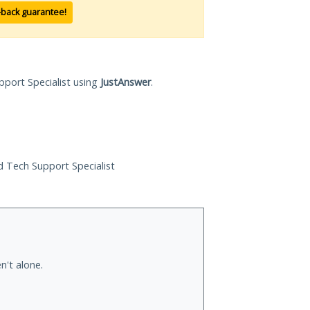
-back guarantee!
pport Specialist using
JustAnswer
.
ed Tech Support Specialist
n't alone.