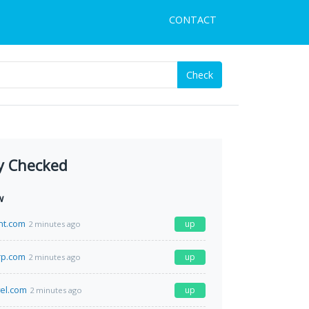
CONTACT
Check
y Checked
w
nt.com
up
2 minutes ago
rp.com
up
2 minutes ago
el.com
up
2 minutes ago