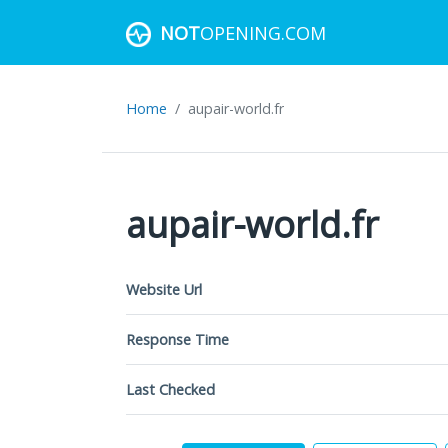
NOT
OPENING.COM
Home
aupair-world.fr
aupair-world.fr
Website Url
Response Time
Last Checked