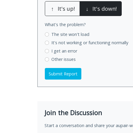
↑
It's up!
↓
It's down!
What's the problem?
The site won't load
It's not working
or functioning normally
I get an error
Other issues
Submit Report
Join the Discussion
Start a conversation and share your aupair-wo