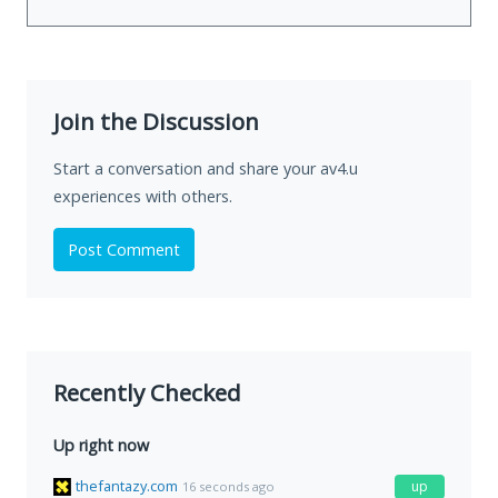
Join the Discussion
Start a conversation and share your av4.u
experiences with others.
Post Comment
Recently Checked
Up right now
thefantazy.com
up
16 seconds ago