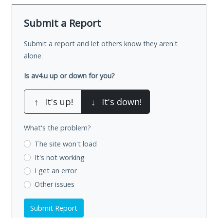
Submit a Report
Submit a report and let others know they aren't
alone.
Is av4.u up or down for you?
↑
It's up!
↓
It's down!
What's the problem?
The site won't load
It's not working
I get an error
Other issues
Submit Report