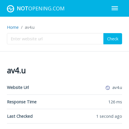
NOT
OPENING.COM
Home
av4.u
Check
av4.u
Website Url
av4.u
Response Time
126
ms
Last Checked
1 second ago