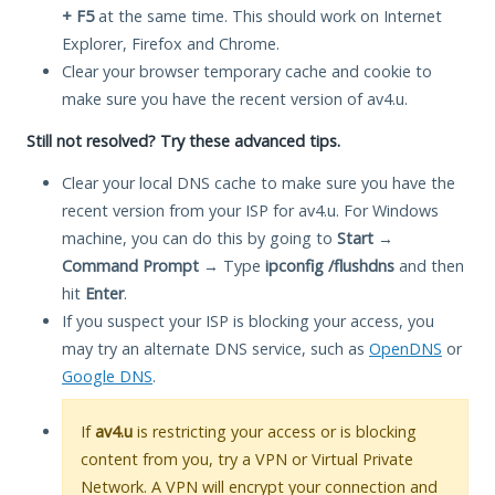
+ F5
at the same time. This should work on Internet
Explorer, Firefox and Chrome.
Clear your browser temporary cache and cookie to
make sure you have the recent version of av4.u.
Still not resolved? Try these advanced tips.
Clear your local DNS cache to make sure you have the
recent version from your ISP for av4.u. For Windows
machine, you can do this by going to
Start
→
Command Prompt
→ Type
ipconfig /flushdns
and then
hit
Enter
.
If you suspect your ISP is blocking your access, you
may try an alternate DNS service, such as
OpenDNS
or
Google DNS
.
If
av4.u
is restricting your access or is blocking
content from you, try a VPN or Virtual Private
Network. A VPN will encrypt your connection and