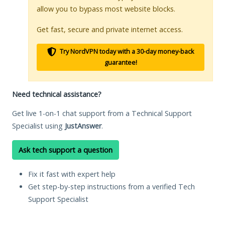
allow you to bypass most website blocks.
Get fast, secure and private internet access.
Try NordVPN today with a 30-day money-back
guarantee!
Need technical assistance?
Get live 1-on-1 chat support from a Technical Support
Specialist using
JustAnswer
.
Ask tech support a question
Fix it fast with expert help
Get step-by-step instructions from a verified Tech
Support Specialist