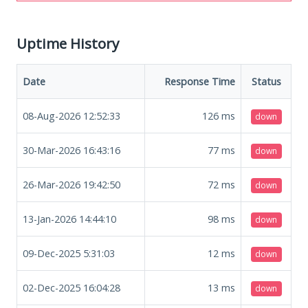
Uptime History
Date
Response Time
Status
08-Aug-2026 12:52:33
126
ms
down
30-Mar-2026 16:43:16
77
ms
down
26-Mar-2026 19:42:50
72
ms
down
13-Jan-2026 14:44:10
98
ms
down
09-Dec-2025 5:31:03
12
ms
down
02-Dec-2025 16:04:28
13
ms
down