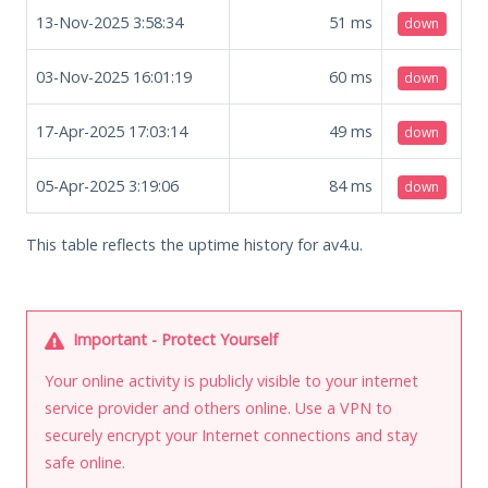
13-Nov-2025 3:58:34
51
ms
down
03-Nov-2025 16:01:19
60
ms
down
17-Apr-2025 17:03:14
49
ms
down
05-Apr-2025 3:19:06
84
ms
down
This table reflects the uptime history for av4.u.
Important - Protect Yourself
Your online activity is publicly visible to your internet
service provider and others online. Use a VPN to
securely encrypt your Internet connections and stay
safe online.