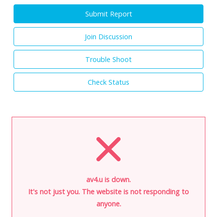
Submit Report
Join Discussion
Trouble Shoot
Check Status
av4.u is down.
It's not just you. The website is not responding to
anyone.