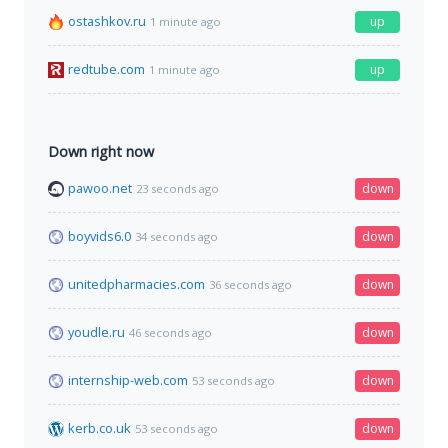
ostashkov.ru
up
1 minute ago
redtube.com
up
1 minute ago
Down right now
pawoo.net
down
23 seconds ago
boyvids6.0
down
34 seconds ago
unitedpharmacies.com
down
36 seconds ago
youdle.ru
down
46 seconds ago
internship-web.com
down
53 seconds ago
kerb.co.uk
down
53 seconds ago