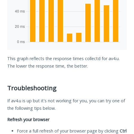
This graph reflects the response times collectd for av4.u.
The lower the response time, the better.
Troubleshooting
If av4.u is up but it's not working for you, you can try one of
the following tips below.
Refresh your browser
Force a full refresh of your browser page by clicking
Ctrl