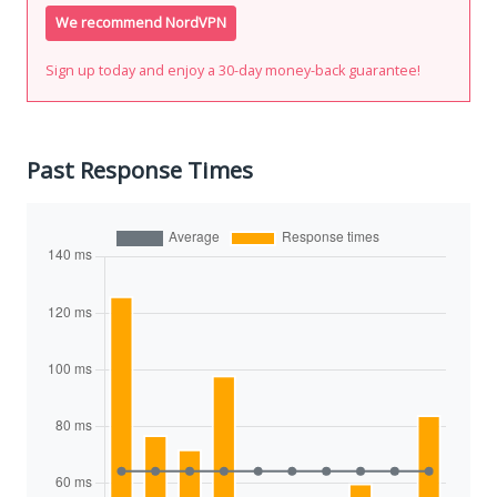
We recommend NordVPN
Sign up today and enjoy a 30-day money-back guarantee!
Past Response Times