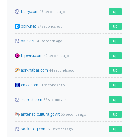
faary.com
up
18 seconds ago
pixiv.net
up
27 seconds ago
omsk.ru
up
41 seconds ago
fapwiki.com
up
42 seconds ago
asrkhabar.com
up
44 seconds ago
xnxx.com
up
51 seconds ago
lrdirect.com
up
52 seconds ago
antenati.cultura.gov.it
up
55 seconds ago
socketeq.com
up
56 seconds ago