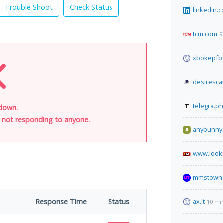
Trouble Shoot
Check Status
linkedin.
tcm.com
9
xbokepfb
desiresc
telegra.ph
 down.
is not responding to anyone.
anybunny.
www.look
mmstown.
Response Time
Status
ax.lt
10 mi