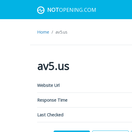
NOT
OPENING.COM
Home
av5.us
av5.us
Website Url
Response Time
Last Checked