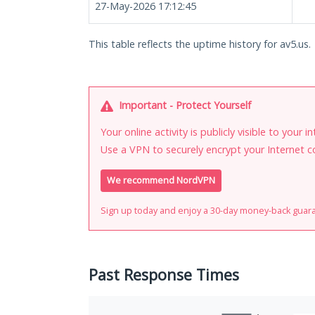
27-May-2026 17:12:45
This table reflects the uptime history for av5.us.
Important - Protect Yourself
Your online activity is publicly visible to your 
Use a VPN to securely encrypt your Internet c
We recommend NordVPN
Sign up today and enjoy a 30-day money-back guar
Past Response Times