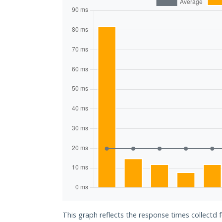
This graph reflects the response times collectd 