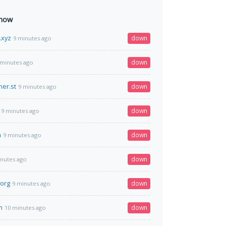
 now
.xyz
down
9 minutes ago
down
 minutes ago
er.st
down
9 minutes ago
down
9 minutes ago
n
down
9 minutes ago
down
inutes ago
org
down
9 minutes ago
m
down
10 minutes ago