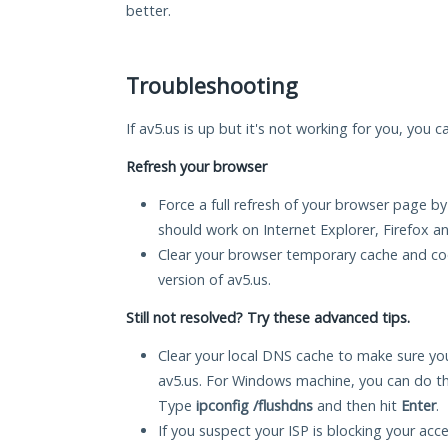
better.
Troubleshooting
If av5.us is up but it's not working for you, you c
Refresh your browser
Force a full refresh of your browser page by
should work on Internet Explorer, Firefox 
Clear your browser temporary cache and co
version of av5.us.
Still not resolved? Try these advanced tips.
Clear your local DNS cache to make sure you
av5.us. For Windows machine, you can do t
Type
ipconfig /flushdns
and then hit
Enter
.
If you suspect your ISP is blocking your acc