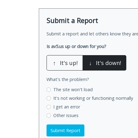
Submit a Report
Submit a report and let others know they are
Is av5.us up or down for you?
↑
It's up!
↓
It's down!
What's the problem?
The site won't load
It's not working
or functioning normally
I get an error
Other issues
Submit Report