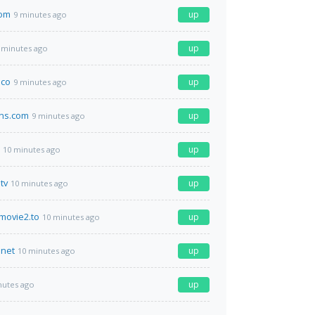
com
up
9 minutes ago
up
 minutes ago
.co
up
9 minutes ago
ans.com
up
9 minutes ago
up
10 minutes ago
tv
up
10 minutes ago
movie2.to
up
10 minutes ago
net
up
10 minutes ago
up
nutes ago