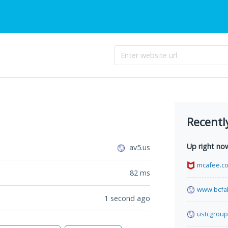
Recentl
Up right no
av5.us
mcafee.c
82
ms
www.bcfa
1 second ago
ustcgroup