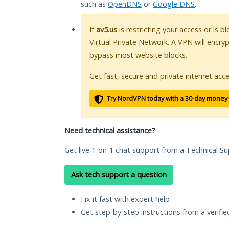
such as
OpenDNS
or
Google DNS
.
If
av5.us
is restricting your access or is 
Virtual Private Network. A VPN will encry
bypass most website blocks.
Get fast, secure and private internet acce
Try NordVPN today with a 30-day money
Need technical assistance?
Get live 1-on-1 chat support from a Technical Su
Ask tech support a question
Fix it fast with expert help
Get step-by-step instructions from a verifi