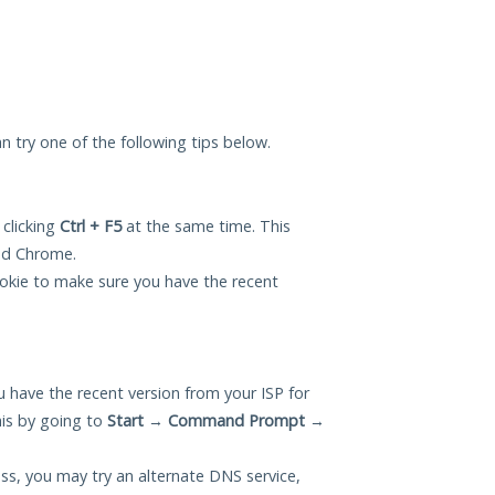
an try one of the following tips below.
 clicking
Ctrl + F5
at the same time. This
and Chrome.
okie to make sure you have the recent
 have the recent version from your ISP for
his by going to
Start
→
Command Prompt
→
ess, you may try an alternate DNS service,