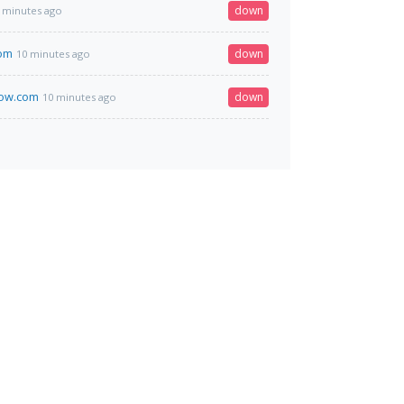
down
 minutes ago
com
down
10 minutes ago
ow.com
down
10 minutes ago