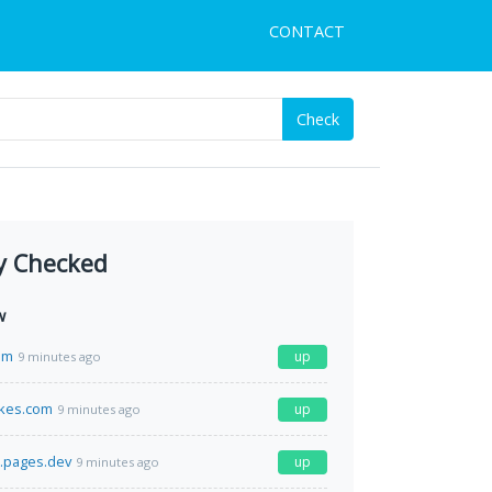
CONTACT
Check
y Checked
w
om
up
9 minutes ago
kes.com
up
9 minutes ago
.pages.dev
up
9 minutes ago