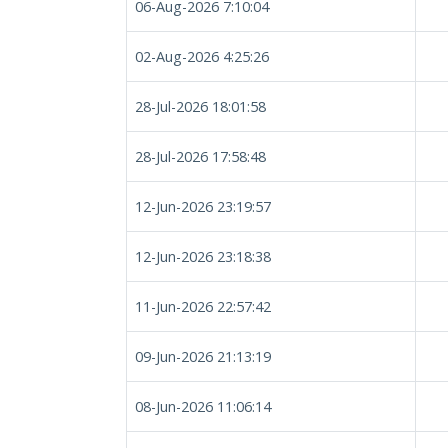
06-Aug-2026 7:10:04
02-Aug-2026 4:25:26
28-Jul-2026 18:01:58
28-Jul-2026 17:58:48
12-Jun-2026 23:19:57
12-Jun-2026 23:18:38
11-Jun-2026 22:57:42
09-Jun-2026 21:13:19
08-Jun-2026 11:06:14