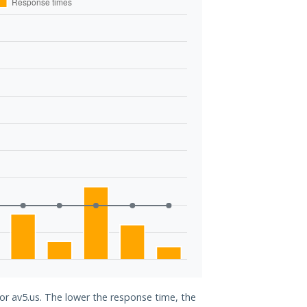
for av5.us. The lower the response time, the