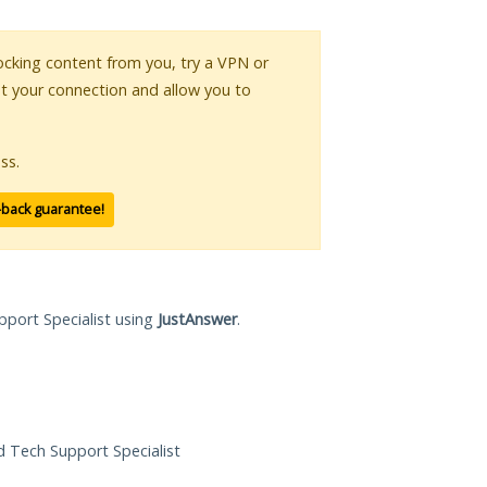
blocking content from you, try a VPN or
pt your connection and allow you to
ss.
-back guarantee!
pport Specialist using
JustAnswer
.
ed Tech Support Specialist