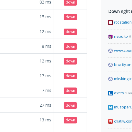
82
ms
down
Down right
15
ms
down
rcostation
12
ms
down
nepu.to
9
8
ms
down
www.coom
12
ms
down
brucity.be
17
ms
down
mkvking.i
7
ms
down
ext.to
9 m
27
ms
down
musopen.
13
ms
down
chatiw.co