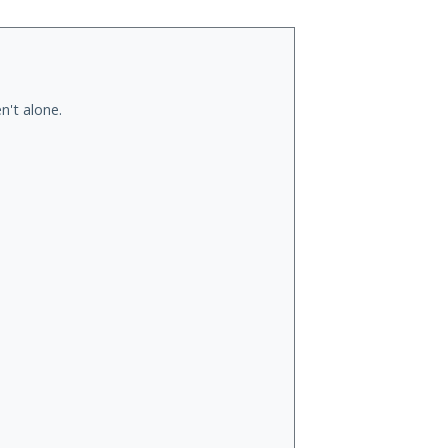
n't alone.