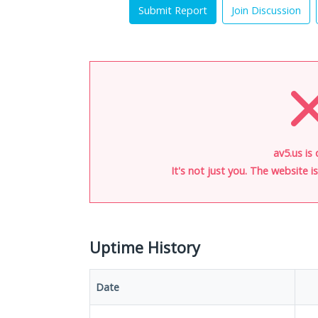
Submit Report
Join Discussion
av5.us is
It's not just you. The website 
Uptime History
Date