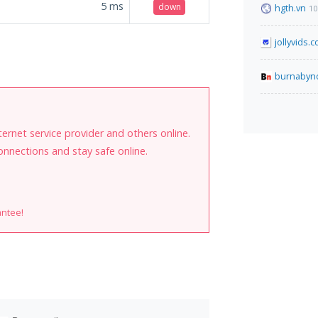
5
ms
down
hgth.vn
10
jollyvids.
burnabyn
internet service provider and others online.
onnections and stay safe online.
antee!