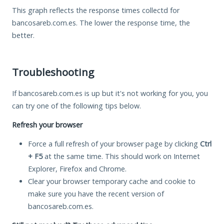
This graph reflects the response times collectd for
bancosareb.com.es. The lower the response time, the
better.
Troubleshooting
If bancosareb.com.es is up but it's not working for you, you
can try one of the following tips below.
Refresh your browser
Force a full refresh of your browser page by clicking
Ctrl
+ F5
at the same time. This should work on Internet
Explorer, Firefox and Chrome.
Clear your browser temporary cache and cookie to
make sure you have the recent version of
bancosareb.com.es.