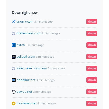
Down right now
anon-v.com
down
3 minutes ago
drakescans.com
down
3 minutes ago
ext.to
down
3 minutes ago
sellauth.com
down
3 minutes ago
indian-elections.com
down
3 minutes ago
ebookoz.net
down
3 minutes ago
pawoo.net
down
3 minutes ago
moviedex.net
down
4 minutes ago