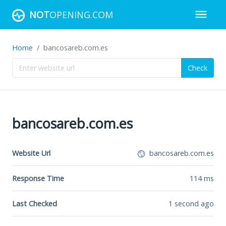
NOT
OPENING.COM
Home
bancosareb.com.es
Check
bancosareb.com.es
Website Url
bancosareb.com.es
Response Time
114
ms
Last Checked
1 second ago