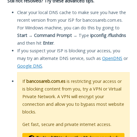
Still not resolved? Try these advanced tips.
Clear your local DNS cache to make sure you have the
recent version from your ISP for bancosareb.com.es.
For Windows machine, you can do this by going to
Start
→
Command Prompt
→ Type
ipconfig /flushdns
and then hit
Enter
.
If you suspect your ISP is blocking your access, you
may try an alternate DNS service, such as
OpenDNS
or
Google DNS
.
If
bancosareb.com.es
is restricting your access or
is blocking content from you, try a VPN or Virtual
Private Network. A VPN will encrypt your
connection and allow you to bypass most website
blocks.
Get fast, secure and private internet access.