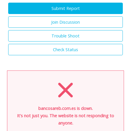
Submit Report
Join Discussion
Trouble Shoot
Check Status
bancosareb.com.es is down.
It's not just you. The website is not responding to
anyone.