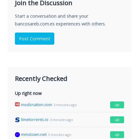
Join the Discussion
Start a conversation and share your
bancosareb.com.es experiences with others.
Post Comment
Recently Checked
Up right now
modsnation.com
up
3 minutes ago
limetorrents.io
up
3 minutes ago
mmstown.net
up
3 minutes ago