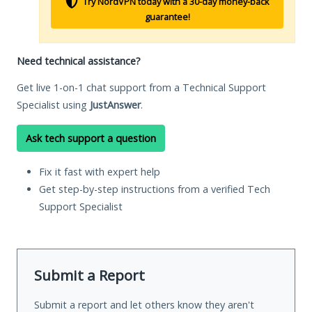
Try NordVPN today with a 30-day money-back
guarantee!
Need technical assistance?
Get live 1-on-1 chat support from a Technical Support
Specialist using
JustAnswer
.
Ask tech support a question
Fix it fast with expert help
Get step-by-step instructions from a verified Tech
Support Specialist
Submit a Report
Submit a report and let others know they aren't