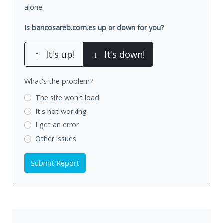
alone.
Is bancosareb.com.es up or down for you?
↑
It's up!
↓
It's down!
What's the problem?
The site won't load
It's not working
I get an error
Other issues
Submit Report