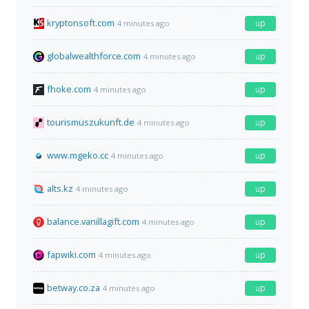
kryptonsoft.com
up
4 minutes ago
globalwealthforce.com
up
4 minutes ago
fhoke.com
up
4 minutes ago
tourismuszukunft.de
up
4 minutes ago
www.mgeko.cc
up
4 minutes ago
alts.kz
up
4 minutes ago
balance.vanillagift.com
up
4 minutes ago
fapwiki.com
up
4 minutes ago
betway.co.za
up
4 minutes ago