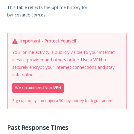
This table reflects the uptime history for
bancosareb.com.es.
Important - Protect Yourself
Your online activity is publicly visible to your internet
service provider and others online. Use a VPN to
securely encrypt your Internet connections and stay
safe online.
We recommend NordVPN
Sign up today and enjoy a 30-day money-back guarantee!
Past Response Times