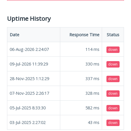
Uptime History
Date
Response Time
Status
06-Aug-2026 2:24:07
114
ms
down
09-Jul-2026 11:39:29
330
ms
down
28-Nov-2025 1:12:29
337
ms
down
07-Nov-2025 2:26:17
328
ms
down
05-Jul-2025 8:33:30
582
ms
down
03-Jul-2025 2:27:02
43
ms
down