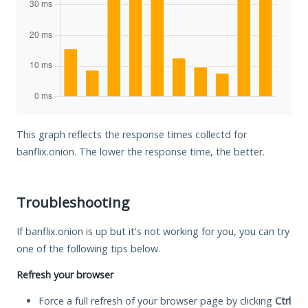
This graph reflects the response times collectd for
banflix.onion. The lower the response time, the better.
Troubleshooting
If banflix.onion is up but it's not working for you, you can try
one of the following tips below.
Refresh your browser
Force a full refresh of your browser page by clicking
Ctrl