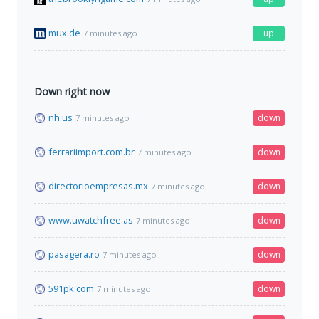
mux.de
up
7 minutes ago
Down right now
nh.us
down
7 minutes ago
ferrariimport.com.br
down
7 minutes ago
directorioempresas.mx
down
7 minutes ago
www.uwatchfree.as
down
7 minutes ago
pasagera.ro
down
7 minutes ago
591pk.com
down
7 minutes ago