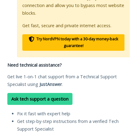
connection and allow you to bypass most website
blocks.
Get fast, secure and private internet access.
Try NordVPN today with a 30-day money-back
guarantee!
Need technical assistance?
Get live 1-on-1 chat support from a Technical Support
Specialist using
JustAnswer
.
Ask tech support a question
Fix it fast with expert help
Get step-by-step instructions from a verified Tech
Support Specialist