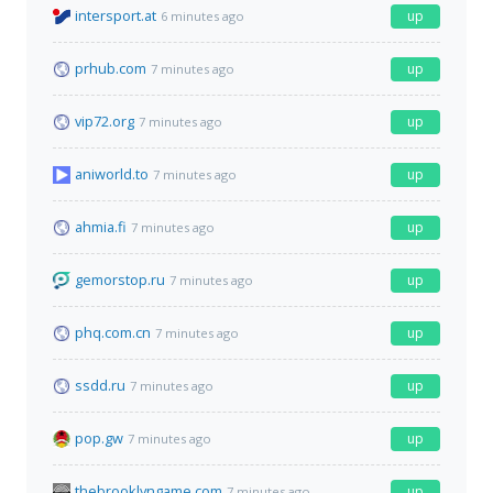
intersport.at
up
6 minutes ago
prhub.com
up
7 minutes ago
vip72.org
up
7 minutes ago
aniworld.to
up
7 minutes ago
ahmia.fi
up
7 minutes ago
gemorstop.ru
up
7 minutes ago
phq.com.cn
up
7 minutes ago
ssdd.ru
up
7 minutes ago
pop.gw
up
7 minutes ago
thebrooklyngame.com
up
7 minutes ago