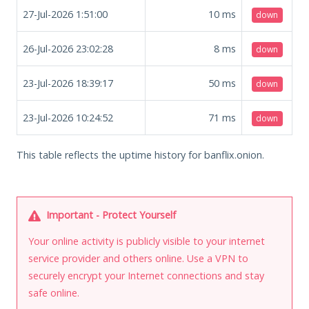
27-Jul-2026 1:51:00
10
ms
down
26-Jul-2026 23:02:28
8
ms
down
23-Jul-2026 18:39:17
50
ms
down
23-Jul-2026 10:24:52
71
ms
down
This table reflects the uptime history for banflix.onion.
Important - Protect Yourself
Your online activity is publicly visible to your internet
service provider and others online. Use a VPN to
securely encrypt your Internet connections and stay
safe online.