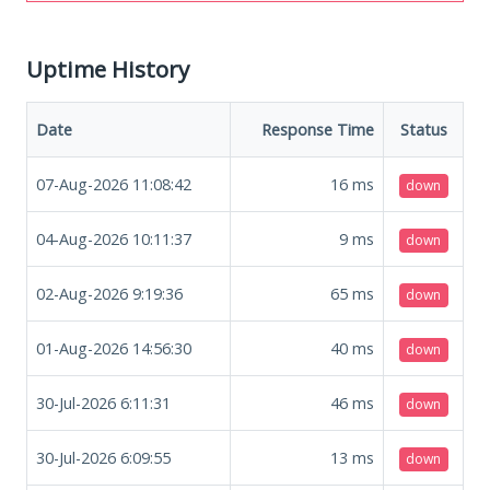
Uptime History
Date
Response Time
Status
07-Aug-2026 11:08:42
16
ms
down
04-Aug-2026 10:11:37
9
ms
down
02-Aug-2026 9:19:36
65
ms
down
01-Aug-2026 14:56:30
40
ms
down
30-Jul-2026 6:11:31
46
ms
down
30-Jul-2026 6:09:55
13
ms
down