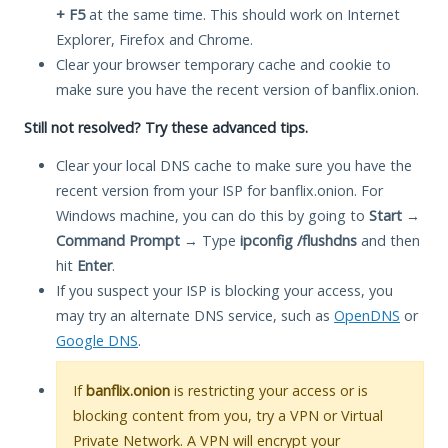
+ F5
at the same time. This should work on Internet
Explorer, Firefox and Chrome.
Clear your browser temporary cache and cookie to
make sure you have the recent version of banflix.onion.
Still not resolved? Try these advanced tips.
Clear your local DNS cache to make sure you have the
recent version from your ISP for banflix.onion. For
Windows machine, you can do this by going to
Start
→
Command Prompt
→ Type
ipconfig /flushdns
and then
hit
Enter
.
If you suspect your ISP is blocking your access, you
may try an alternate DNS service, such as
OpenDNS
or
Google DNS
.
If
banflix.onion
is restricting your access or is
blocking content from you, try a VPN or Virtual
Private Network. A VPN will encrypt your