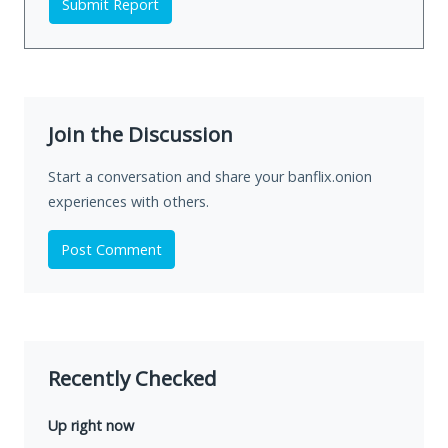
Submit Report
Join the Discussion
Start a conversation and share your banflix.onion
experiences with others.
Post Comment
Recently Checked
Up right now