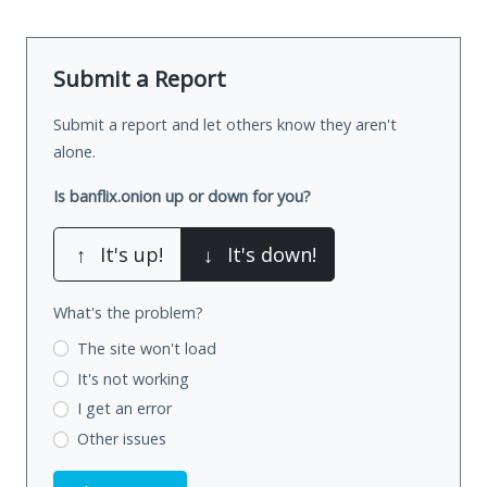
Submit a Report
Submit a report and let others know they aren't
alone.
Is banflix.onion up or down for you?
↑
It's up!
↓
It's down!
What's the problem?
The site won't load
It's not working
I get an error
Other issues