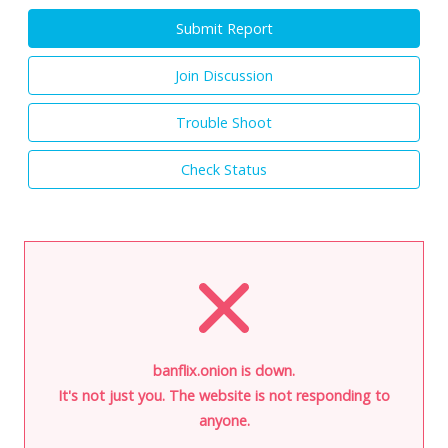
Submit Report
Join Discussion
Trouble Shoot
Check Status
banflix.onion is down.
It's not just you. The website is not responding to
anyone.