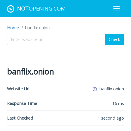
NOT
OPENING.COM
Home
banflix.onion
Check
banflix.onion
Website Url
banflix.onion
Response Time
16
ms
Last Checked
1 second ago