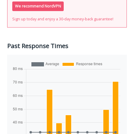
We recommend NordVPN
Sign up today and enjoy a 30-day money-back guarantee!
Past Response Times