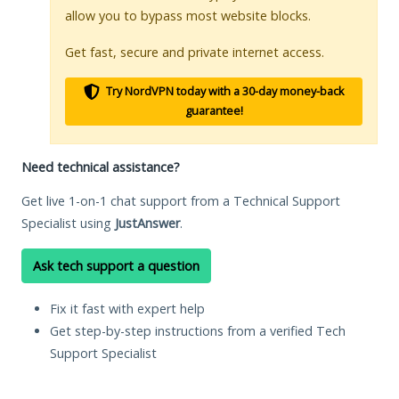
allow you to bypass most website blocks.
Get fast, secure and private internet access.
Try NordVPN today with a 30-day money-back
guarantee!
Need technical assistance?
Get live 1-on-1 chat support from a Technical Support
Specialist using
JustAnswer
.
Ask tech support a question
Fix it fast with expert help
Get step-by-step instructions from a verified Tech
Support Specialist