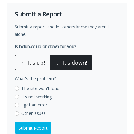
Submit a Report
Submit a report and let others know they aren't
alone.
Is bclub.cc up or down for you?
↑
It's up!
↓
It's down!
What's the problem?
The site won't load
It's not working
I get an error
Other issues
Submit Report