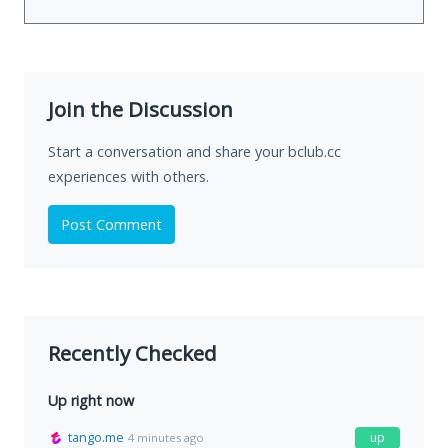
Join the Discussion
Start a conversation and share your bclub.cc
experiences with others.
Post Comment
Recently Checked
Up right now
tango.me
up
4 minutes ago