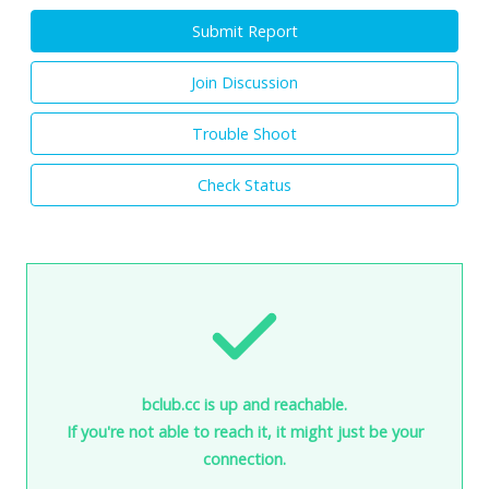
Submit Report
Join Discussion
Trouble Shoot
Check Status
bclub.cc is up and reachable.
If you're not able to reach it, it might just be your
connection.