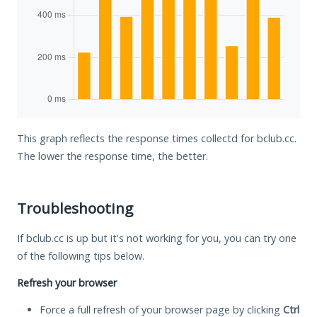
This graph reflects the response times collectd for bclub.cc.
The lower the response time, the better.
Troubleshooting
If bclub.cc is up but it's not working for you, you can try one
of the following tips below.
Refresh your browser
Force a full refresh of your browser page by clicking
Ctrl