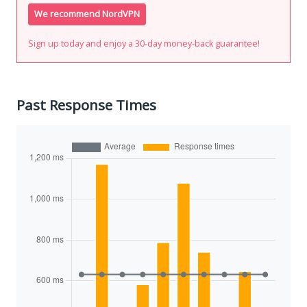
We recommend NordVPN
Sign up today and enjoy a 30-day money-back guarantee!
Past Response Times