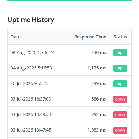
Uptime History
Date
Response Time
Status
08-Aug-2026 15:36:24
230
ms
up
04-Aug-2026 5:16:53
1,175
ms
up
26-Jul-2026 9:53:25
399
ms
up
03-Jul-2026 18:37:09
586
ms
down
03-Jul-2026 13:49:53
792
ms
down
03-Jul-2026 13:47:45
1,083
ms
down