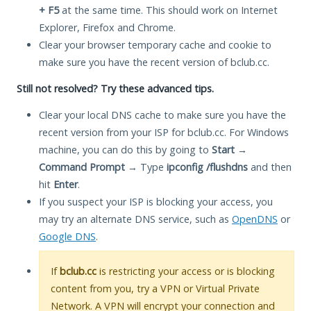
+ F5
at the same time. This should work on Internet
Explorer, Firefox and Chrome.
Clear your browser temporary cache and cookie to
make sure you have the recent version of bclub.cc.
Still not resolved? Try these advanced tips.
Clear your local DNS cache to make sure you have the
recent version from your ISP for bclub.cc. For Windows
machine, you can do this by going to
Start
→
Command Prompt
→ Type
ipconfig /flushdns
and then
hit
Enter
.
If you suspect your ISP is blocking your access, you
may try an alternate DNS service, such as
OpenDNS
or
Google DNS
.
If
bclub.cc
is restricting your access or is blocking
content from you, try a VPN or Virtual Private
Network. A VPN will encrypt your connection and