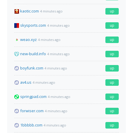
kaotic.com
up
4 minutes ago
skysports.com
up
4 minutes ago
weao.xyz
up
4 minutes ago
new-build.info
up
4 minutes ago
boyfunk.com
up
4 minutes ago
av4.us
up
4 minutes ago
springpad.com
up
4 minutes ago
forwiser.com
up
4 minutes ago
1bbbbb.com
up
4 minutes ago