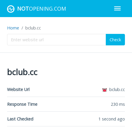
NOT
OPENING.COM
Home
bclub.cc
Check
bclub.cc
Website Url
bclub.cc
Response Time
230
ms
Last Checked
1 second ago