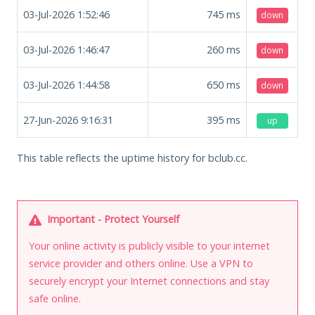
03-Jul-2026 1:52:46
745
ms
down
03-Jul-2026 1:46:47
260
ms
down
03-Jul-2026 1:44:58
650
ms
down
27-Jun-2026 9:16:31
395
ms
up
This table reflects the uptime history for bclub.cc.
Important - Protect Yourself
Your online activity is publicly visible to your internet
service provider and others online. Use a VPN to
securely encrypt your Internet connections and stay
safe online.