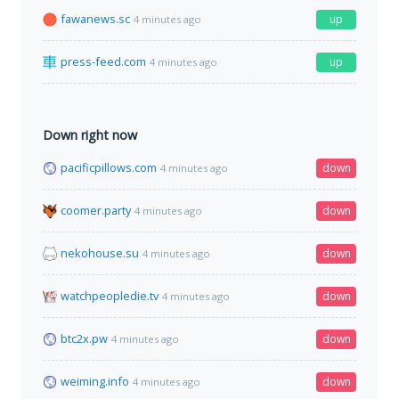
fawanews.sc
up
4 minutes ago
press-feed.com
up
4 minutes ago
Down right now
pacificpillows.com
down
4 minutes ago
coomer.party
down
4 minutes ago
nekohouse.su
down
4 minutes ago
watchpeopledie.tv
down
4 minutes ago
btc2x.pw
down
4 minutes ago
weiming.info
down
4 minutes ago