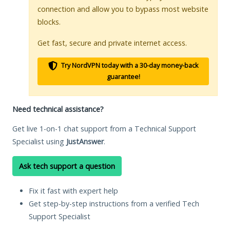
connection and allow you to bypass most website
blocks.
Get fast, secure and private internet access.
Try NordVPN today with a 30-day money-back
guarantee!
Need technical assistance?
Get live 1-on-1 chat support from a Technical Support
Specialist using
JustAnswer
.
Ask tech support a question
Fix it fast with expert help
Get step-by-step instructions from a verified Tech
Support Specialist