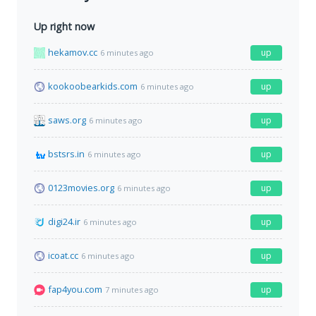
Up right now
hekamov.cc
up
6 minutes ago
kookoobearkids.com
up
6 minutes ago
saws.org
up
6 minutes ago
bstsrs.in
up
6 minutes ago
0123movies.org
up
6 minutes ago
digi24.ir
up
6 minutes ago
icoat.cc
up
6 minutes ago
fap4you.com
up
7 minutes ago