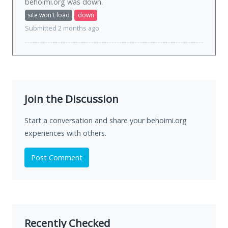
behoimi.org was
down
.
site won't load
down
Submitted 2 months ago
Join the Discussion
Start a conversation and share your behoimi.org
experiences with others.
Post Comment
Recently Checked