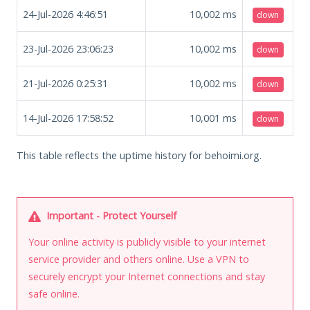
24-Jul-2026 4:46:51
10,002
ms
down
23-Jul-2026 23:06:23
10,002
ms
down
21-Jul-2026 0:25:31
10,002
ms
down
14-Jul-2026 17:58:52
10,001
ms
down
This table reflects the uptime history for behoimi.org.
Important - Protect Yourself
Your online activity is publicly visible to your internet
service provider and others online. Use a VPN to
securely encrypt your Internet connections and stay
safe online.