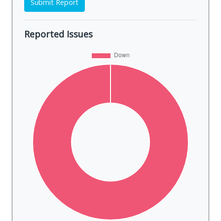
Submit Report
Reported Issues