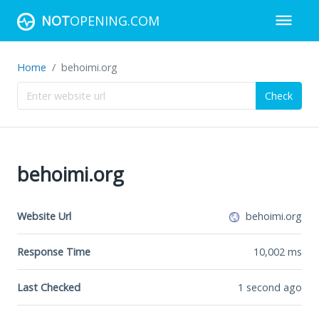
NOT
OPENING.COM
Home
behoimi.org
Check
behoimi.org
Website Url
behoimi.org
Response Time
10,002
ms
Last Checked
1 second ago