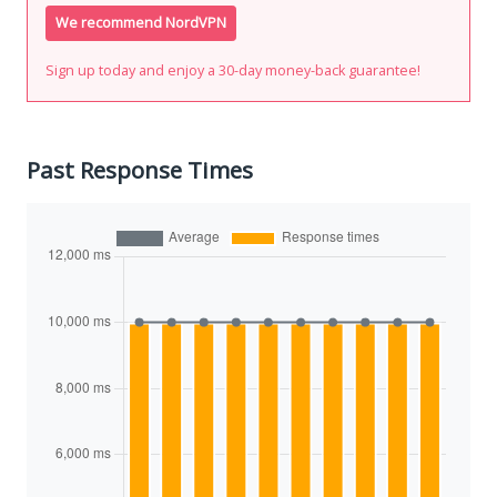
We recommend NordVPN
Sign up today and enjoy a 30-day money-back guarantee!
Past Response Times