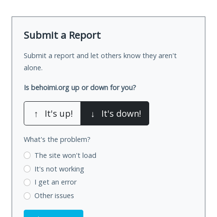
Submit a Report
Submit a report and let others know they aren't
alone.
Is behoimi.org up or down for you?
↑
It's up!
↓
It's down!
What's the problem?
The site won't load
It's not working
I get an error
Other issues