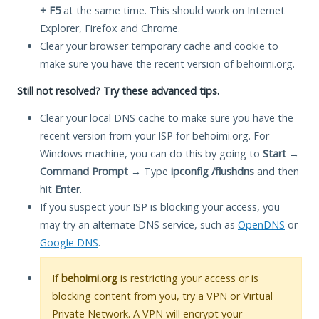
+ F5
at the same time. This should work on Internet
Explorer, Firefox and Chrome.
Clear your browser temporary cache and cookie to
make sure you have the recent version of behoimi.org.
Still not resolved? Try these advanced tips.
Clear your local DNS cache to make sure you have the
recent version from your ISP for behoimi.org. For
Windows machine, you can do this by going to
Start
→
Command Prompt
→ Type
ipconfig /flushdns
and then
hit
Enter
.
If you suspect your ISP is blocking your access, you
may try an alternate DNS service, such as
OpenDNS
or
Google DNS
.
If
behoimi.org
is restricting your access or is
blocking content from you, try a VPN or Virtual
Private Network. A VPN will encrypt your