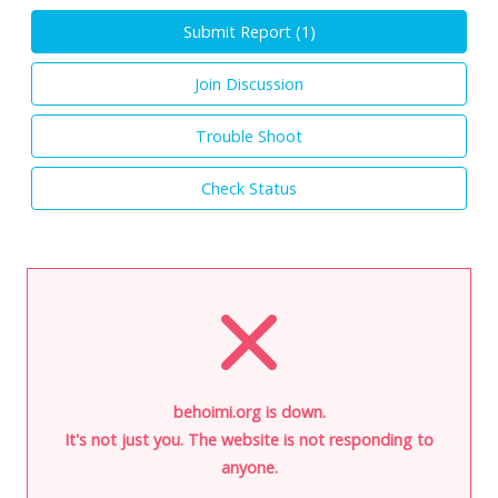
Submit Report (
1
)
Join Discussion
Trouble Shoot
Check Status
behoimi.org is down.
It's not just you. The website is not responding to
anyone.