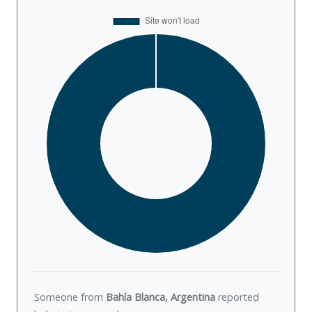
Someone from
Bahía Blanca, Argentina
reported