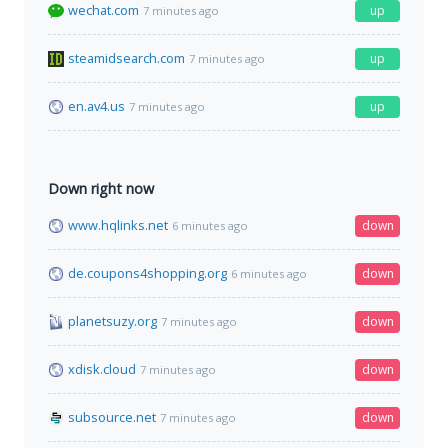
wechat.com
up
7 minutes ago
steamidsearch.com
up
7 minutes ago
en.av4.us
up
7 minutes ago
Down right now
www.hqlinks.net
down
6 minutes ago
de.coupons4shopping.org
down
6 minutes ago
planetsuzy.org
down
7 minutes ago
xdisk.cloud
down
7 minutes ago
subsource.net
down
7 minutes ago