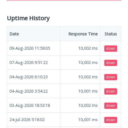
Uptime History
Date
Response Time
Status
09-Aug-2026 11:59:05
10,002
ms
down
07-Aug-2026 9:51:22
10,002
ms
down
04-Aug-2026 6:10:23
10,002
ms
down
04-Aug-2026 3:54:22
10,001
ms
down
03-Aug-2026 18:53:18
10,002
ms
down
24-Jul-2026 5:18:02
10,001
ms
down