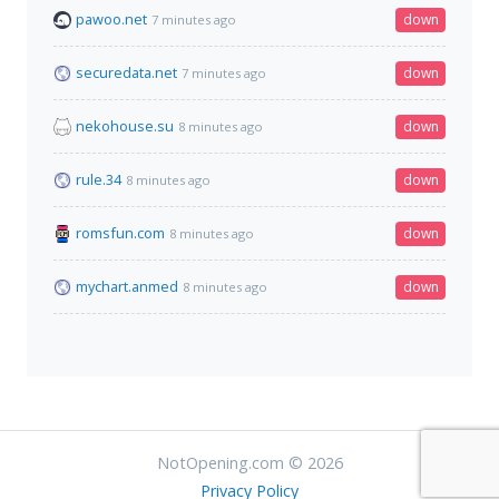
pawoo.net
down
7 minutes ago
securedata.net
down
7 minutes ago
nekohouse.su
down
8 minutes ago
rule.34
down
8 minutes ago
romsfun.com
down
8 minutes ago
mychart.anmed
down
8 minutes ago
NotOpening.com © 2026
Privacy Policy