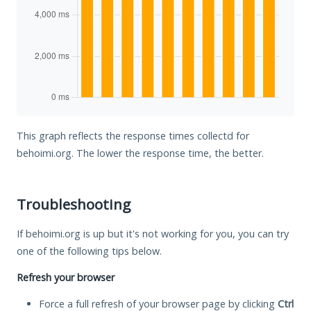
This graph reflects the response times collectd for
behoimi.org. The lower the response time, the better.
Troubleshooting
If behoimi.org is up but it's not working for you, you can try
one of the following tips below.
Refresh your browser
Force a full refresh of your browser page by clicking
Ctrl