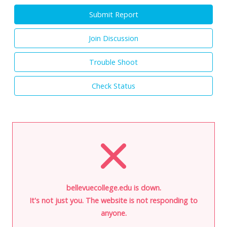
Submit Report
Join Discussion
Trouble Shoot
Check Status
bellevuecollege.edu is down.
It's not just you. The website is not responding to
anyone.