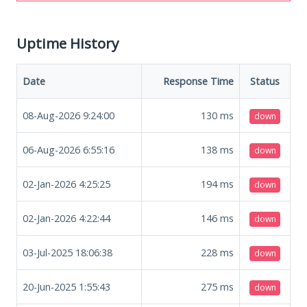
Uptime History
Date
Response Time
Status
08-Aug-2026 9:24:00
130
ms
down
06-Aug-2026 6:55:16
138
ms
down
02-Jan-2026 4:25:25
194
ms
down
02-Jan-2026 4:22:44
146
ms
down
03-Jul-2025 18:06:38
228
ms
down
20-Jun-2025 1:55:43
275
ms
down