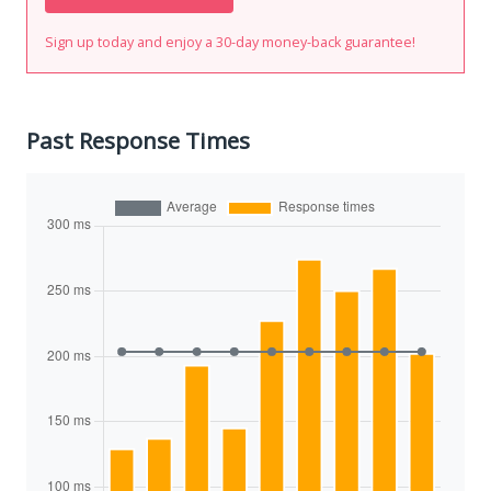
Sign up today and enjoy a 30-day money-back guarantee!
Past Response Times