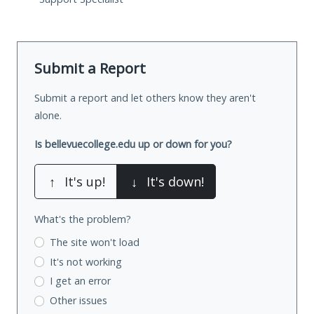
Submit a Report
Submit a report and let others know they aren't
alone.
Is bellevuecollege.edu up or down for you?
↑
It's up!
↓
It's down!
What's the problem?
The site won't load
It's not working
I get an error
Other issues