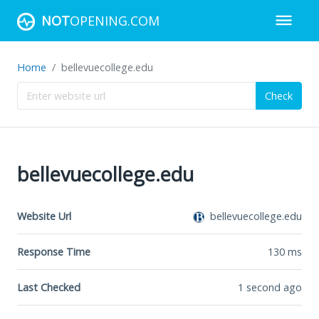
NOT
OPENING.COM
Home
bellevuecollege.edu
Check
bellevuecollege.edu
Website Url
bellevuecollege.edu
Response Time
130
ms
Last Checked
1 second ago