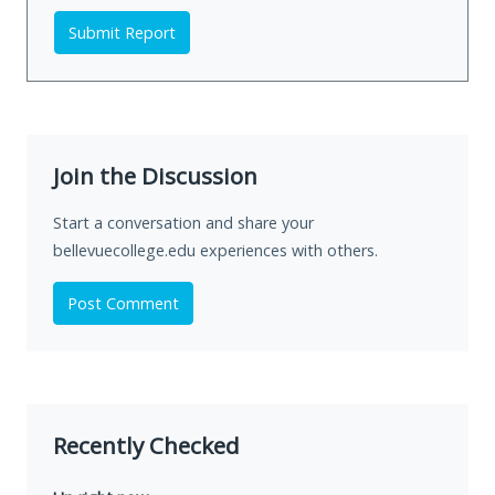
Submit Report
Join the Discussion
Start a conversation and share your
bellevuecollege.edu experiences with others.
Post Comment
Recently Checked