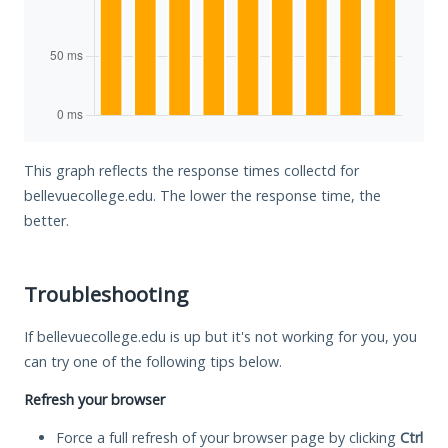
This graph reflects the response times collectd for
bellevuecollege.edu. The lower the response time, the
better.
Troubleshooting
If bellevuecollege.edu is up but it's not working for you, you
can try one of the following tips below.
Refresh your browser
Force a full refresh of your browser page by clicking
Ctrl