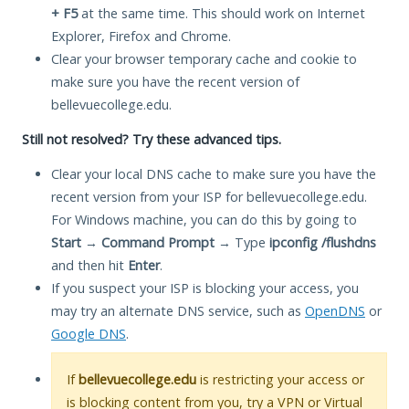
+ F5
at the same time. This should work on Internet
Explorer, Firefox and Chrome.
Clear your browser temporary cache and cookie to
make sure you have the recent version of
bellevuecollege.edu.
Still not resolved? Try these advanced tips.
Clear your local DNS cache to make sure you have the
recent version from your ISP for bellevuecollege.edu.
For Windows machine, you can do this by going to
Start
→
Command Prompt
→ Type
ipconfig /flushdns
and then hit
Enter
.
If you suspect your ISP is blocking your access, you
may try an alternate DNS service, such as
OpenDNS
or
Google DNS
.
If
bellevuecollege.edu
is restricting your access or
is blocking content from you, try a VPN or Virtual