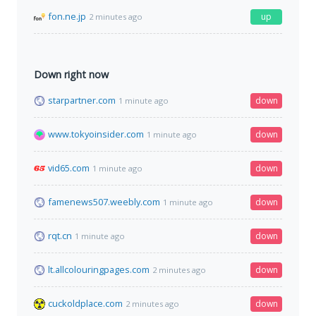
fon.ne.jp
up
2 minutes ago
Down right now
starpartner.com
down
1 minute ago
www.tokyoinsider.com
down
1 minute ago
vid65.com
down
1 minute ago
famenews507.weebly.com
down
1 minute ago
rqt.cn
down
1 minute ago
lt.allcolouringpages.com
down
2 minutes ago
cuckoldplace.com
down
2 minutes ago