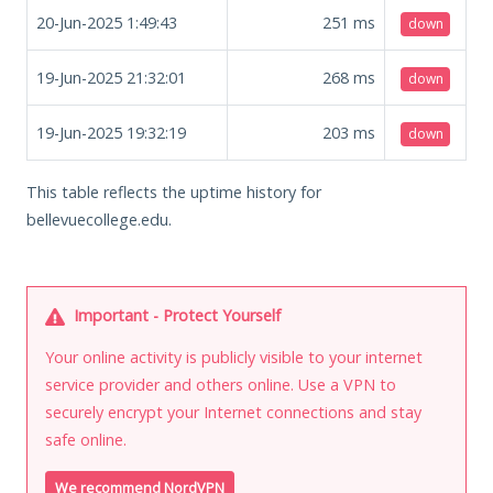
20-Jun-2025 1:49:43
251
ms
down
19-Jun-2025 21:32:01
268
ms
down
19-Jun-2025 19:32:19
203
ms
down
This table reflects the uptime history for
bellevuecollege.edu.
Important - Protect Yourself
Your online activity is publicly visible to your internet
service provider and others online. Use a VPN to
securely encrypt your Internet connections and stay
safe online.
We recommend NordVPN