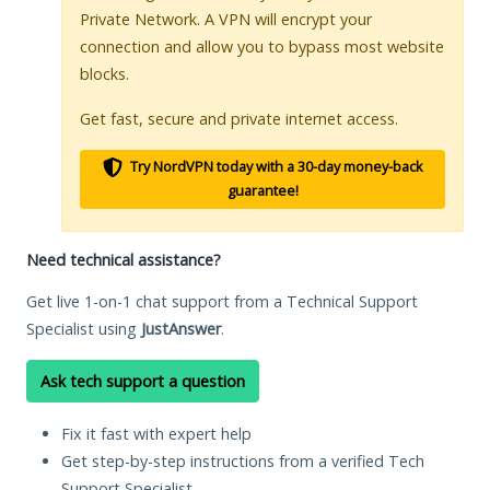
Private Network. A VPN will encrypt your
connection and allow you to bypass most website
blocks.
Get fast, secure and private internet access.
Try NordVPN today with a 30-day money-back
guarantee!
Need technical assistance?
Get live 1-on-1 chat support from a Technical Support
Specialist using
JustAnswer
.
Ask tech support a question
Fix it fast with expert help
Get step-by-step instructions from a verified Tech
Support Specialist