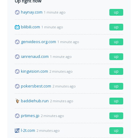
Up right now
haynay.com
up
1 minute ago
bilibili.com
up
1 minute ago
genvideos.org.com
up
1 minute ago
ianrenaud.com
up
1 minute ago
kingvision.com
up
2 minutes ago
pokersbest.com
up
2 minutes ago
baddiehub.run
up
2 minutes ago
prtimes.jp
up
2 minutes ago
l-2t.com
up
2 minutes ago