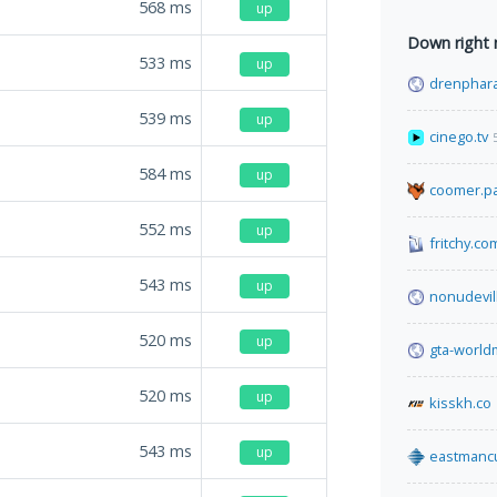
568
ms
up
Down right
533
ms
up
drenphara
539
ms
up
cinego.tv
584
ms
up
coomer.pa
552
ms
up
fritchy.co
543
ms
up
nonudevil
520
ms
up
gta-worl
520
ms
up
kisskh.co
543
ms
up
eastmanc