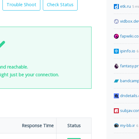
Trouble Shoot
Check Status
etk.ru
5 m
vidbox.de
fapwiki.c
ipinfo.io
6
fantasy.p
and reachable.
 might just be your connection.
bandcamp
dndetails
subjav.co
Response Time
Status
my-bb.ir
6