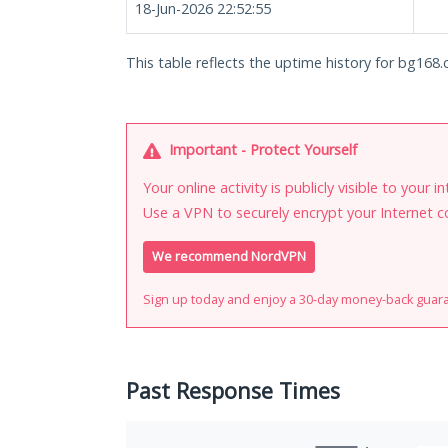
18-Jun-2026 22:52:55
This table reflects the uptime history for bg168.c
Important - Protect Yourself
Your online activity is publicly visible to your 
Use a VPN to securely encrypt your Internet c
We recommend NordVPN
Sign up today and enjoy a 30-day money-back guar
Past Response Times