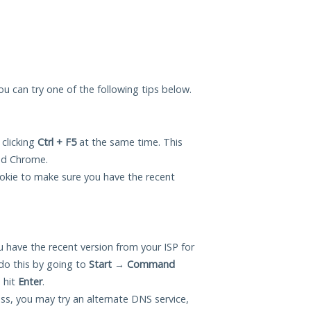
you can try one of the following tips below.
 clicking
Ctrl + F5
at the same time. This
and Chrome.
okie to make sure you have the recent
 have the recent version from your ISP for
do this by going to
Start
→
Command
 hit
Enter
.
ess, you may try an alternate DNS service,