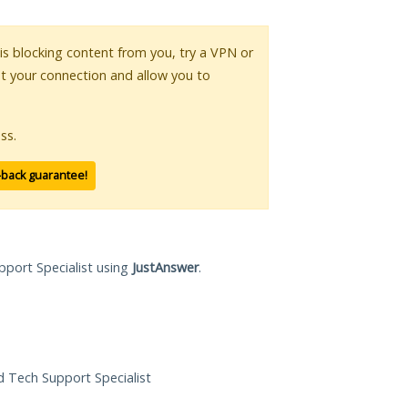
 is blocking content from you, try a VPN or
pt your connection and allow you to
ss.
-back guarantee!
pport Specialist using
JustAnswer
.
ed Tech Support Specialist