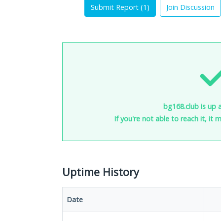
Submit Report (
1
)
Join Discussion
bg168.club is up 
If you're not able to reach it, it
Uptime History
Date