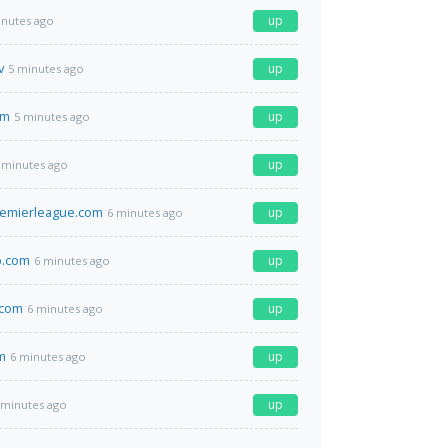
up
inutes ago
v
up
5 minutes ago
om
up
5 minutes ago
up
 minutes ago
remierleague.com
up
6 minutes ago
.com
up
6 minutes ago
.com
up
6 minutes ago
m
up
6 minutes ago
up
 minutes ago