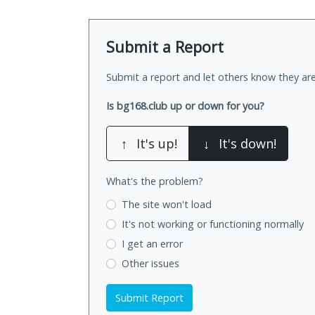
Submit a Report
Submit a report and let others know they are
Is bg168.club up or down for you?
↑
It's up!
↓
It's down!
What's the problem?
The site won't load
It's not working
or functioning normally
I get an error
Other issues
Submit Report