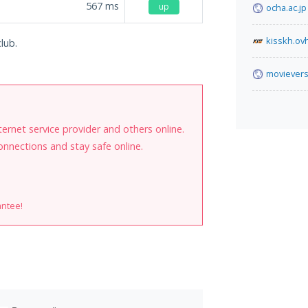
567
ms
up
ocha.ac.jp
kisskh.ov
lub.
movievers
internet service provider and others online.
onnections and stay safe online.
antee!