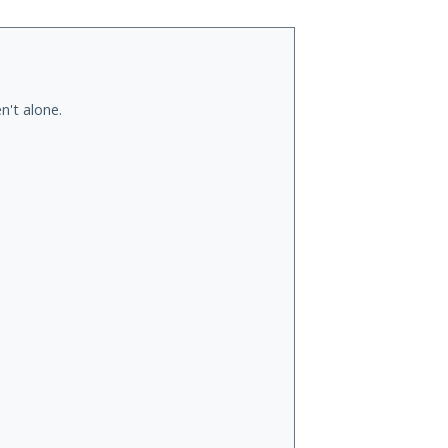
n't alone.