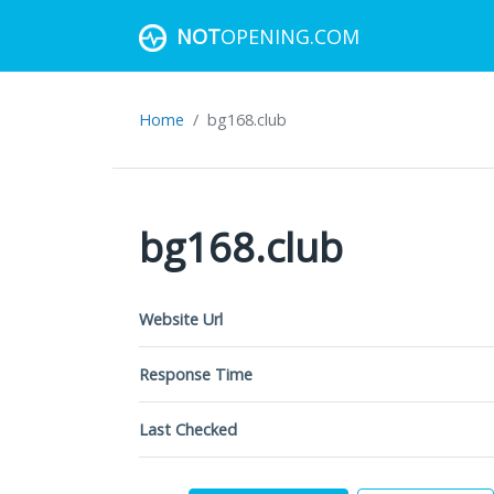
NOT
OPENING.COM
Home
bg168.club
bg168.club
Website Url
Response Time
Last Checked