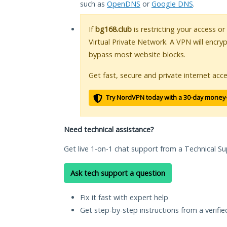
such as
OpenDNS
or
Google DNS
.
If
bg168.club
is restricting your access or
Virtual Private Network. A VPN will encry
bypass most website blocks.
Get fast, secure and private internet acce
Try NordVPN today with a 30-day money
Need technical assistance?
Get live 1-on-1 chat support from a Technical Su
Ask tech support a question
Fix it fast with expert help
Get step-by-step instructions from a verifi