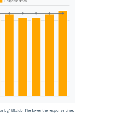
for bg168.club. The lower the response time,