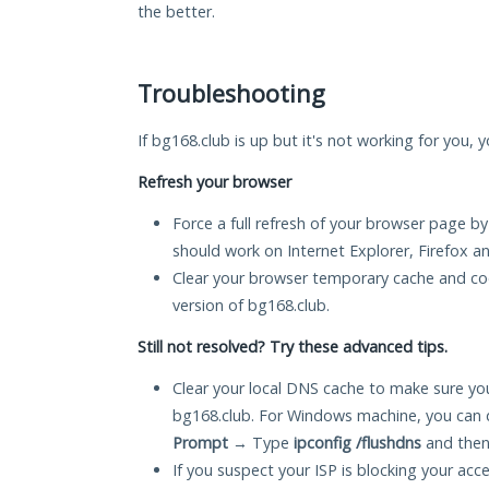
the better.
Troubleshooting
If bg168.club is up but it's not working for you, 
Refresh your browser
Force a full refresh of your browser page by
should work on Internet Explorer, Firefox 
Clear your browser temporary cache and co
version of bg168.club.
Still not resolved? Try these advanced tips.
Clear your local DNS cache to make sure you
bg168.club. For Windows machine, you can 
Prompt
→ Type
ipconfig /flushdns
and then
If you suspect your ISP is blocking your acc