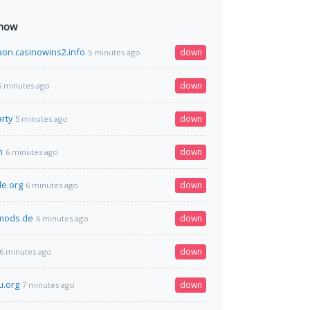
 now
on.casinowins2.info
down
5 minutes ago
down
5 minutes ago
rty
down
5 minutes ago
m
down
6 minutes ago
le.org
down
6 minutes ago
dmods.de
down
6 minutes ago
down
6 minutes ago
u.org
down
7 minutes ago