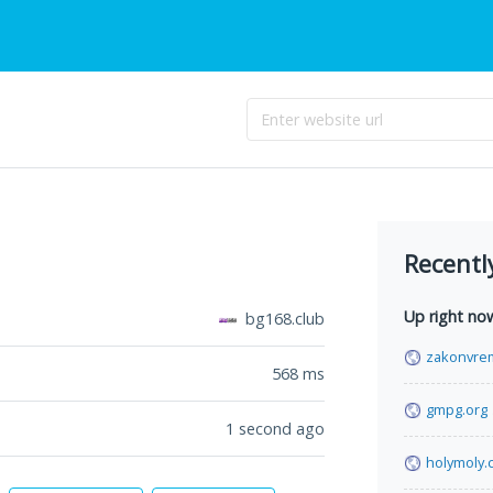
Recentl
Up right no
bg168.club
zakonvre
568
ms
gmpg.org
1 second ago
holymoly.