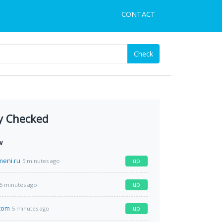
CONTACT
Check
y Checked
w
meni.ru
up
5 minutes ago
up
5 minutes ago
com
up
5 minutes ago