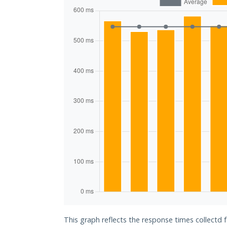
This graph reflects the response times collectd 