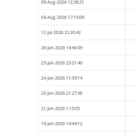
09-Aug-2026 12:38:21
04-Aug-2026 17:15:09
12-Jul-2026 22:30:42
26-Jun-2026 14:40:09
25-Jun-2026 23:21:40
24-Jun-2026 11:39:14
23-Jun-2026 21:27:38
21-Jun-2026 1:15:05
19-Jun-2026 14:44:12