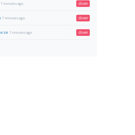
down
7 minutes ago
h
down
7 minutes ago
e.se
down
7 minutes ago